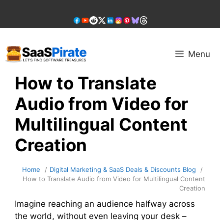
Skip
to
content
Menu
How to Translate
Audio from Video for
Multilingual Content
Creation
Home
Digital Marketing & SaaS Deals & Discounts Blog
How to Translate Audio from Video for Multilingual Content
Creation
Imagine reaching an audience halfway across
the world, without even leaving your desk –