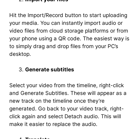
Hit the Import/Record button to start uploading
your media. You can instantly import audio or
video files from cloud storage platforms or from
your phone using a QR code. The easiest way is
to simply drag and drop files from your PC’s
desktop.
Generate subtitles
Select your video from the timeline, right-click
and Generate Subtitles. These will appear as a
new track on the timeline once they’re
generated. Go back to your video track, right-
click again and select Detach audio. This will
make it easier to replace the audio.