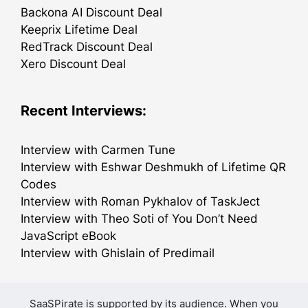
Backona AI Discount Deal
Keeprix Lifetime Deal
RedTrack Discount Deal
Xero Discount Deal
Recent Interviews:
Interview with Carmen Tune
Interview with Eshwar Deshmukh of Lifetime QR
Codes
Interview with Roman Pykhalov of TaskJect
Interview with Theo Soti of You Don’t Need
JavaScript eBook
Interview with Ghislain of Predimail
SaaSPirate is supported by its audience. When you