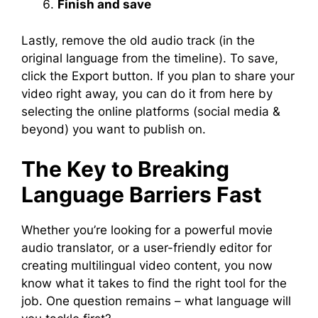
Finish and save
Lastly, remove the old audio track (in the
original language from the timeline). To save,
click the Export button. If you plan to share your
video right away, you can do it from here by
selecting the online platforms (social media &
beyond) you want to publish on.
The Key to Breaking
Language Barriers Fast
Whether you’re looking for a powerful movie
audio translator, or a user-friendly editor for
creating multilingual video content, you now
know what it takes to find the right tool for the
job. One question remains – what language will