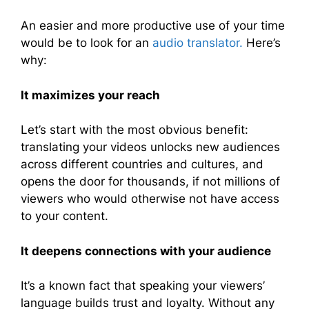
An easier and more productive use of your time
would be to look for an
audio translator.
Here’s
why:
It maximizes your reach
Let’s start with the most obvious benefit:
translating your videos unlocks new audiences
across different countries and cultures, and
opens the door for thousands, if not millions of
viewers who would otherwise not have access
to your content.
It deepens connections with your audience
It’s a known fact that speaking your viewers’
language builds trust and loyalty. Without any