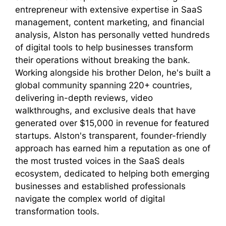
entrepreneur with extensive expertise in SaaS
management, content marketing, and financial
analysis, Alston has personally vetted hundreds
of digital tools to help businesses transform
their operations without breaking the bank.
Working alongside his brother Delon, he's built a
global community spanning 220+ countries,
delivering in-depth reviews, video
walkthroughs, and exclusive deals that have
generated over $15,000 in revenue for featured
startups. Alston's transparent, founder-friendly
approach has earned him a reputation as one of
the most trusted voices in the SaaS deals
ecosystem, dedicated to helping both emerging
businesses and established professionals
navigate the complex world of digital
transformation tools.