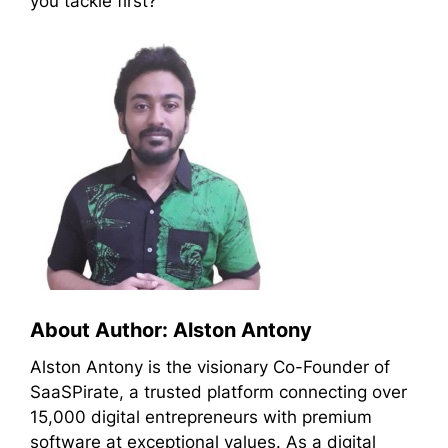
you tackle first?
About Author: Alston Antony
Alston Antony is the visionary Co-Founder of
SaaSPirate, a trusted platform connecting over
15,000 digital entrepreneurs with premium
software at exceptional values. As a digital