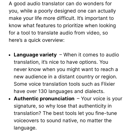
A good audio translator can do wonders for
you, while a poorly designed one can actually
make your life more difficult. It’s important to
know what features to prioritize when looking
for a tool to translate audio from video, so
here’s a quick overview:
Language variety
– When it comes to audio
translation, it’s nice to have options. You
never know when you might want to reach a
new audience in a distant country or region.
Some voice translation tools such as Flixier
have over 130 languages and dialects.
Authentic pronunciation
– Your voice is your
signature, so why lose that authenticity in
translation? The best tools let you fine-tune
voiceovers to sound native, no matter the
language.