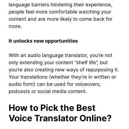
language barriers hindering their experience,
people feel more comfortable watching your
content and are more likely to come back for
more.
It unlocks new opportunities
With an audio language translator, you’re not
only extending your content “shelf life”, but
you’re also creating new ways of repurposing it.
Your translations (whether they’re in written or
audio form) can be used for voiceovers,
podcasts or social media content.
How to Pick the Best
Voice Translator Online?