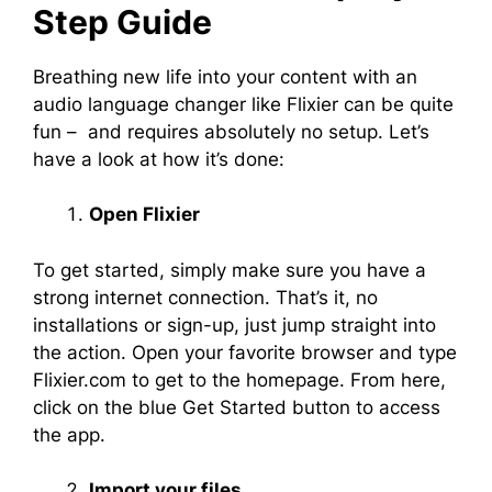
Step Guide
Breathing new life into your content with an
audio language changer like Flixier can be quite
fun – and requires absolutely no setup. Let’s
have a look at how it’s done:
Open Flixier
To get started, simply make sure you have a
strong internet connection. That’s it, no
installations or sign-up, just jump straight into
the action. Open your favorite browser and type
Flixier.com to get to the homepage. From here,
click on the blue Get Started button to access
the app.
Import your files