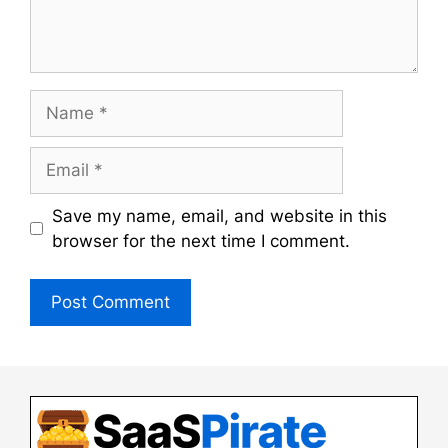
Name
Email
Save my name, email, and website in this
browser for the next time I comment.