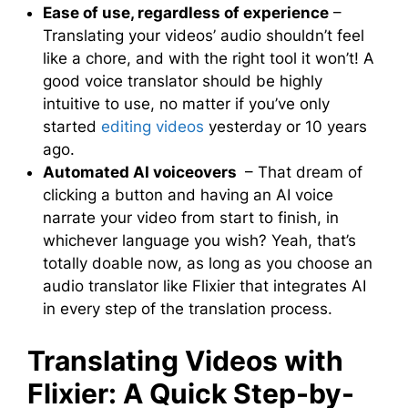
Ease of use, regardless of experience
–
Translating your videos’ audio shouldn’t feel
like a chore, and with the right tool it won’t! A
good voice translator should be highly
intuitive to use, no matter if you’ve only
started
editing videos
yesterday or 10 years
ago.
Automated AI voiceovers
– That dream of
clicking a button and having an AI voice
narrate your video from start to finish, in
whichever language you wish? Yeah, that’s
totally doable now, as long as you choose an
audio translator like Flixier that integrates AI
in every step of the translation process.
Translating Videos with
Flixier: A Quick Step-by-