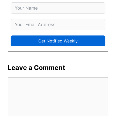
Get Notified Weekly
Leave a Comment
Comment