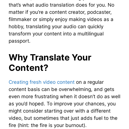
that’s what audio translation does for you. No
matter if you’re a content creator, podcaster,
filmmaker or simply enjoy making videos as a
hobby, translating your audio can quickly
transform your content into a multilingual
passport.
Why Translate Your
Content?
Creating fresh video content
on a regular
content basis can be overwhelming, and gets
even more frustrating when it doesn’t do as well
as you’d hoped. To improve your chances, you
might consider starting over with a different
video, but sometimes that just adds fuel to the
fire (hint: the fire is your burnout).