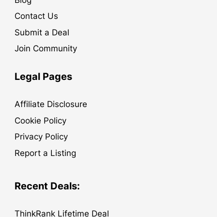
Contact Us
Submit a Deal
Join Community
Legal Pages
Affiliate Disclosure
Cookie Policy
Privacy Policy
Report a Listing
Recent Deals:
ThinkRank Lifetime Deal