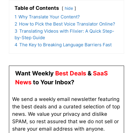
Table of Contents
hide
1
Why Translate Your Content?
2
How to Pick the Best Voice Translator Online?
3
Translating Videos with Flixier: A Quick Step-
by-Step Guide
4
The Key to Breaking Language Barriers Fast
Want Weekly
Best Deals
&
SaaS
News
to Your Inbox?
We send a weekly email newsletter featuring
the best deals and a curated selection of top
news. We value your privacy and dislike
SPAM, so rest assured that we do not sell or
share your email address with anyone.