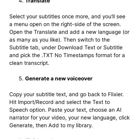
Translate
Select your subtitles once more, and you’ll see
a menu open on the right-side of the screen.
Open the Translate and add a new language (or
as many as you like). Then switch to the
Subtitle tab, under Download Text or Subtitle
and pick the .TXT No Timestamps format for a
clean transcript.
Generate a new voiceover
Copy your subtitle text, and go back to Flixier.
Hit Import/Record and select the Text to
Speech option. Paste your text, choose an AI
narrator for your video, your new language, click
Generate, then Add to my library.