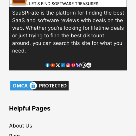
SaaSPirate is the platform for finding the best
SaaS and software reviews with deals on the
web. Whether you’re looking for lifetime deals
or just trying to find the best discount
around, you can search this site for what you
need.
Helpful Pages
About Us
Blog