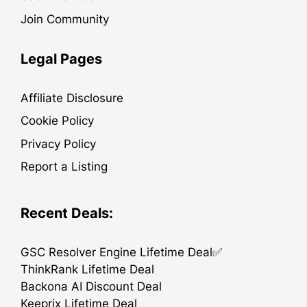
Join Community
Legal Pages
Affiliate Disclosure
Cookie Policy
Privacy Policy
Report a Listing
Recent Deals:
GSC Resolver Engine Lifetime Deal✅
ThinkRank Lifetime Deal
Backona AI Discount Deal
Keeprix Lifetime Deal