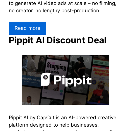
to generate AI video ads at scale – no filming,
no creator, no lengthy post-production. …
Read more
Pippit AI Discount Deal
Pippit AI by CapCut is an AI-powered creative
platform designed to help businesses,