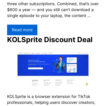
three other subscriptions. Combined, that’s over
$600 a year — and you still can’t download a
single episode to your laptop, the content …
Read more
KOLSprite Discount Deal
KOLSprite is a browser extension for TikTok
professionals, helping users discover creators,