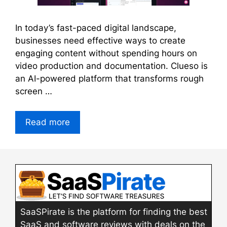
In today’s fast-paced digital landscape,
businesses need effective ways to create
engaging content without spending hours on
video production and documentation. Clueso is
an AI-powered platform that transforms rough
screen …
Read more
SaaSPirate is the platform for finding the best
SaaS and software reviews with deals on the