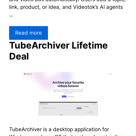
link, product, or idea, and Videotok’s AI agents
…
Read more
TubeArchiver Lifetime
Deal
TubeArchiver is a desktop application for