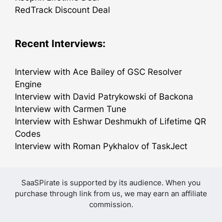
RedTrack Discount Deal
Recent Interviews:
Interview with Ace Bailey of GSC Resolver
Engine
Interview with David Patrykowski of Backona
Interview with Carmen Tune
Interview with Eshwar Deshmukh of Lifetime QR
Codes
Interview with Roman Pykhalov of TaskJect
SaaSPirate is supported by its audience. When you
purchase through link from us, we may earn an affiliate
commission.