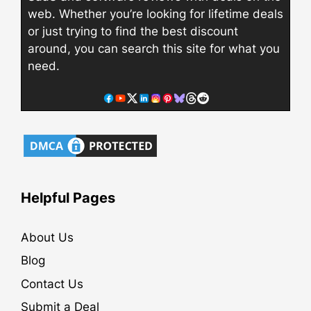
web. Whether you’re looking for lifetime deals
or just trying to find the best discount
around, you can search this site for what you
need.
Helpful Pages
About Us
Blog
Contact Us
Submit a Deal