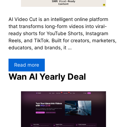
AI Video Cut is an intelligent online platform
that transforms long-form videos into viral-
ready shorts for YouTube Shorts, Instagram
Reels, and TikTok. Built for creators, marketers,
educators, and brands, it …
Read more
Wan AI Yearly Deal