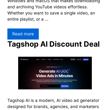
Windows and macOS that makes downloading
and archiving YouTube videos effortless.
Whether you want to save a single video, an
entire playlist, or a …
Read more
Tagshop AI Discount Deal
Tagshop AI is a modern, AI video ad generator
designed for brands, agencies, and marketers