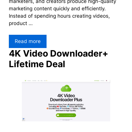
marketers, and creators produce high-quality
marketing content quickly and efficiently.
Instead of spending hours creating videos,
product …
Read more
4K Video Downloader+
Lifetime Deal