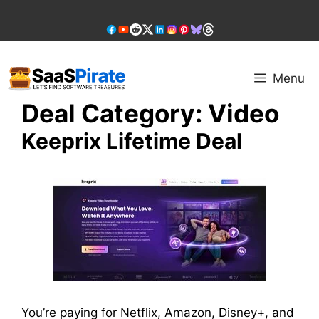
Skip
to
content
Menu
Deal Category:
Video
Keeprix Lifetime Deal
You’re paying for Netflix, Amazon, Disney+, and