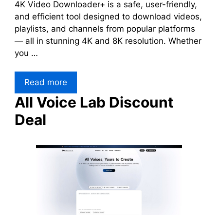
4K Video Downloader+ is a safe, user-friendly,
and efficient tool designed to download videos,
playlists, and channels from popular platforms
— all in stunning 4K and 8K resolution. Whether
you …
Read more
All Voice Lab Discount
Deal