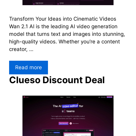
Transform Your Ideas into Cinematic Videos
Wan 2.1 AI is the leading AI video generation
model that turns text and images into stunning,
high-quality videos. Whether you’re a content
creator, …
Read more
Clueso Discount Deal