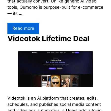
that actually convert. Unlike generic AI video
tools, Oumomo is purpose-built for e-commerce
— its …
Read more
Videotok Lifetime Deal
Videotok is an AI platform that creates, edits,
schedules, and publishes social media content
and video ads automatically. Users add a topic,