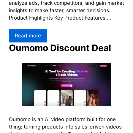
analyze ads, track competitors, and gain market
insights to make faster, smarter decisions.
Product Highlights Key Product Features …
Read more
Oumomo Discount Deal
Oumomo is an AI video platform built for one
thing: turning products into sales-driven videos