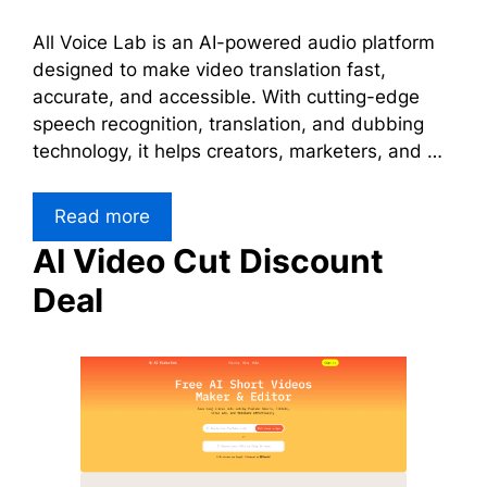
All Voice Lab is an AI-powered audio platform
designed to make video translation fast,
accurate, and accessible. With cutting-edge
speech recognition, translation, and dubbing
technology, it helps creators, marketers, and …
Read more
AI Video Cut Discount
Deal