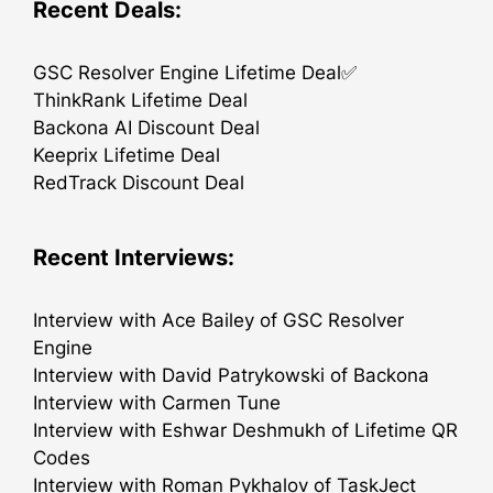
Recent Deals:
GSC Resolver Engine Lifetime Deal✅
ThinkRank Lifetime Deal
Backona AI Discount Deal
Keeprix Lifetime Deal
RedTrack Discount Deal
Recent Interviews:
Interview with Ace Bailey of GSC Resolver
Engine
Interview with David Patrykowski of Backona
Interview with Carmen Tune
Interview with Eshwar Deshmukh of Lifetime QR
Codes
Interview with Roman Pykhalov of TaskJect