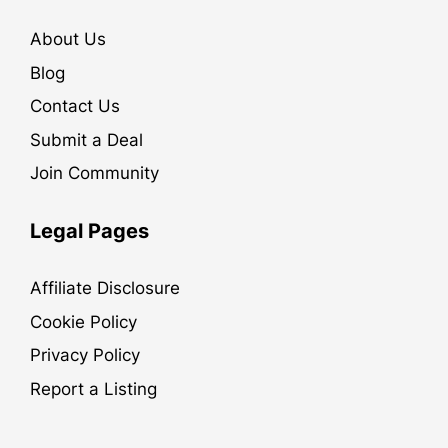
About Us
Blog
Contact Us
Submit a Deal
Join Community
Legal Pages
Affiliate Disclosure
Cookie Policy
Privacy Policy
Report a Listing