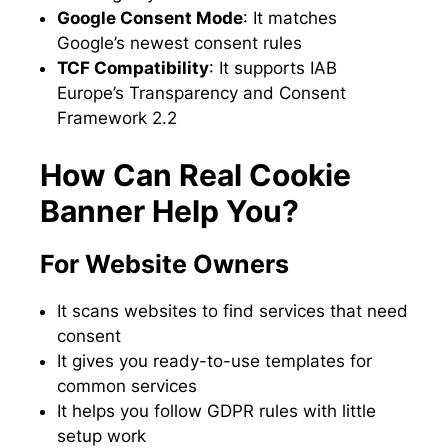
Google Consent Mode
: It matches
Google’s newest consent rules
TCF Compatibility
: It supports IAB
Europe’s Transparency and Consent
Framework 2.2
How Can Real Cookie
Banner Help You?
For Website Owners
It scans websites to find services that need
consent
It gives you ready-to-use templates for
common services
It helps you follow GDPR rules with little
setup work