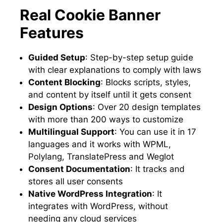
Real Cookie Banner
Features
Guided Setup
: Step-by-step setup guide
with clear explanations to comply with laws
Content Blocking
: Blocks scripts, styles,
and content by itself until it gets consent
Design Options
: Over 20 design templates
with more than 200 ways to customize
Multilingual Support
: You can use it in 17
languages and it works with WPML,
Polylang, TranslatePress and Weglot
Consent Documentation
: It tracks and
stores all user consents
Native WordPress Integration
: It
integrates with WordPress, without
needing any cloud services