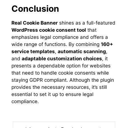
Conclusion
Real Cookie Banner
shines as a full-featured
WordPress cookie consent tool
that
emphasizes legal compliance and offers a
wide range of functions. By combining
160+
service templates
,
automatic scanning
,
and
adaptable customization choices
, it
presents a dependable option for websites
that need to handle cookie consents while
staying GDPR compliant. Although the plugin
provides the necessary resources, it’s still
essential to set it up to ensure legal
compliance.