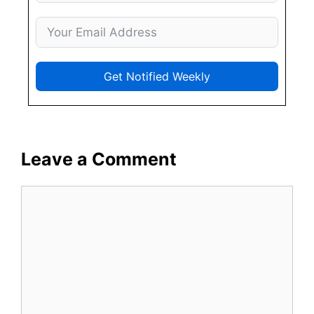
Get Notified Weekly
Leave a Comment
Comment