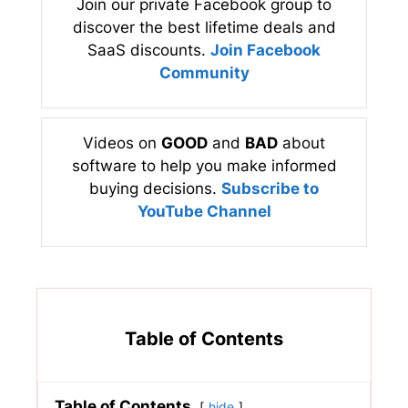
Join our private Facebook group to
discover the best lifetime deals and
SaaS discounts.
Join Facebook
Community
Videos on
GOOD
and
BAD
about
software to help you make informed
buying decisions.
Subscribe to
YouTube Channel
Table of Contents
Table of Contents
hide