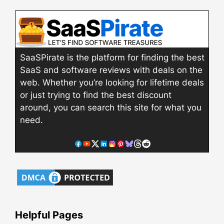
SaaSPirate is the platform for finding the best
SaaS and software reviews with deals on the
web. Whether you’re looking for lifetime deals
or just trying to find the best discount
around, you can search this site for what you
need.
Helpful Pages