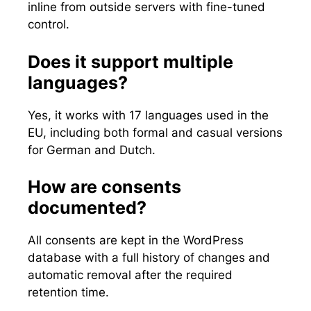
inline from outside servers with fine-tuned
control.
Does it support multiple
languages?
Yes, it works with 17 languages used in the
EU, including both formal and casual versions
for German and Dutch.
How are consents
documented?
All consents are kept in the WordPress
database with a full history of changes and
automatic removal after the required
retention time.