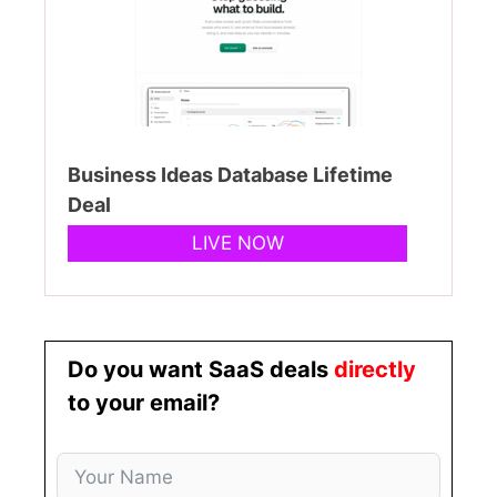
Business Ideas Database Lifetime
Deal
LIVE NOW
Do you want SaaS deals
directly
to your email?