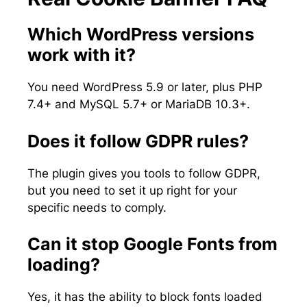
Which WordPress versions
work with it?
You need WordPress 5.9 or later, plus PHP
7.4+ and MySQL 5.7+ or MariaDB 10.3+.
Does it follow GDPR rules?
The plugin gives you tools to follow GDPR,
but you need to set it up right for your
specific needs to comply.
Can it stop Google Fonts from
loading?
Yes, it has the ability to block fonts loaded