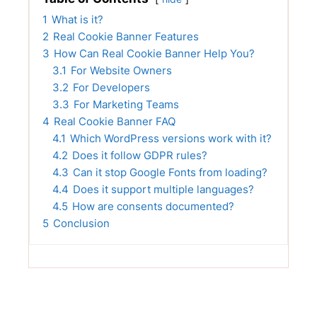
1
What is it?
2
Real Cookie Banner Features
3
How Can Real Cookie Banner Help You?
3.1
For Website Owners
3.2
For Developers
3.3
For Marketing Teams
4
Real Cookie Banner FAQ
4.1
Which WordPress versions work with it?
4.2
Does it follow GDPR rules?
4.3
Can it stop Google Fonts from loading?
4.4
Does it support multiple languages?
4.5
How are consents documented?
5
Conclusion