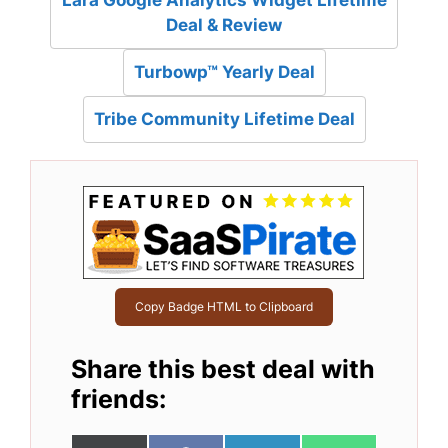
Lara Google Analytics Widget Lifetime
Deal & Review
Turbowp™ Yearly Deal
Tribe Community Lifetime Deal
Copy Badge HTML to Clipboard
Share this best deal with
friends: