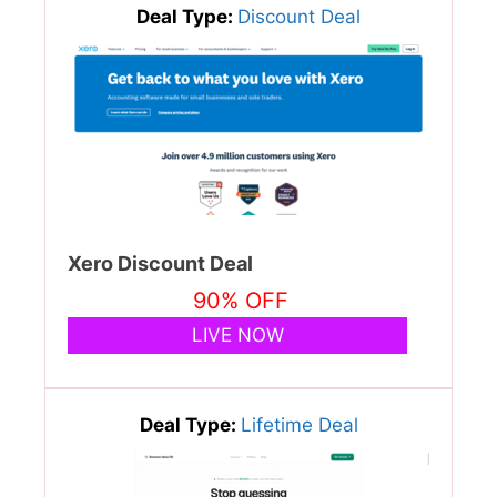
Deal Type:
Discount Deal
Xero Discount Deal
90% OFF
LIVE NOW
Deal Type:
Lifetime Deal