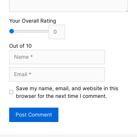
Your Overall Rating
Out of 10
Name
Email
Save my name, email, and website in this
browser for the next time I comment.