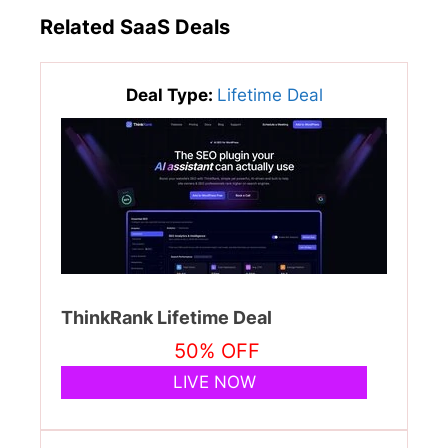
Related SaaS Deals
Deal Type:
Lifetime Deal
ThinkRank Lifetime Deal
50% OFF
LIVE NOW