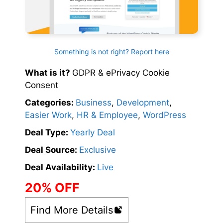
Something is not right? Report here
What is it?
GDPR & ePrivacy Cookie
Consent
Categories:
Business
,
Development
,
Easier Work
,
HR & Employee
,
WordPress
Deal Type:
Yearly Deal
Deal Source:
Exclusive
Deal Availability:
Live
20% OFF
Find More Details