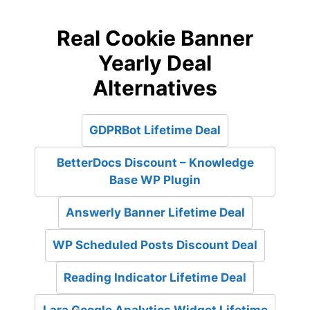
Real Cookie Banner
Yearly Deal
Alternatives
GDPRBot Lifetime Deal
BetterDocs Discount – Knowledge
Base WP Plugin
Answerly Banner Lifetime Deal
WP Scheduled Posts Discount Deal
Reading Indicator Lifetime Deal