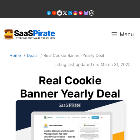
Skip
to
content
Menu
Home
Deals
Real Cookie Banner Yearly Deal
Listing last updated on:
March 31, 2025
Real Cookie
Banner Yearly Deal