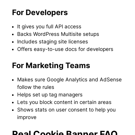
For Developers
It gives you full API access
Backs WordPress Multisite setups
Includes staging site licenses
Offers easy-to-use docs for developers
For Marketing Teams
Makes sure Google Analytics and AdSense
follow the rules
Helps set up tag managers
Lets you block content in certain areas
Shows stats on user consent to help you
improve
Real Cookie Banner FAQ