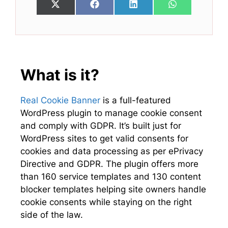
Share
Share
Share
Share
X
F
L
W
on
on
on
on
(
a
i
h
T
c
n
a
w
e
k
t
i
b
e
s
t
o
d
A
t
o
I
p
e
k
n
p
What is it?
r
)
Real Cookie Banner
is a full-featured
WordPress plugin to manage cookie consent
and comply with GDPR. It’s built just for
WordPress sites to get valid consents for
cookies and data processing as per ePrivacy
Directive and GDPR. The plugin offers more
than 160 service templates and 130 content
blocker templates helping site owners handle
cookie consents while staying on the right
side of the law.