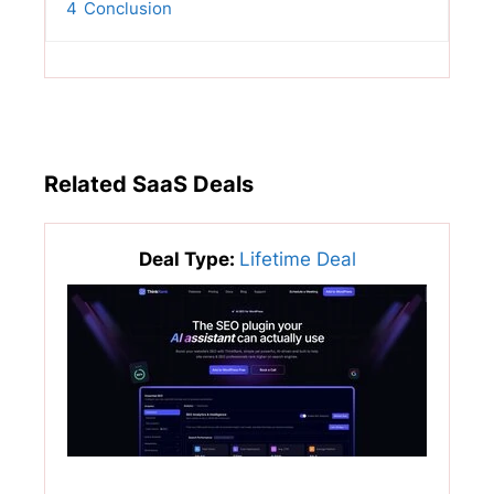
4
Conclusion
Related SaaS Deals
Deal Type:
Lifetime Deal