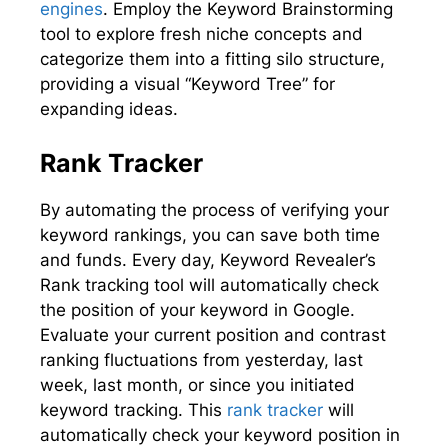
engines
. Employ the Keyword Brainstorming
tool to explore fresh niche concepts and
categorize them into a fitting silo structure,
providing a visual “Keyword Tree” for
expanding ideas.
Rank Tracker
By automating the process of verifying your
keyword rankings, you can save both time
and funds. Every day, Keyword Revealer’s
Rank tracking tool will automatically check
the position of your keyword in Google.
Evaluate your current position and contrast
ranking fluctuations from yesterday, last
week, last month, or since you initiated
keyword tracking. This
rank tracker
will
automatically check your keyword position in