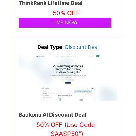
ThinkRank Lifetime Deal
50% OFF
LIVE NOW
Deal Type:
Discount Deal
Backona AI Discount Deal
50% OFF (Use Code
"SAASP50")