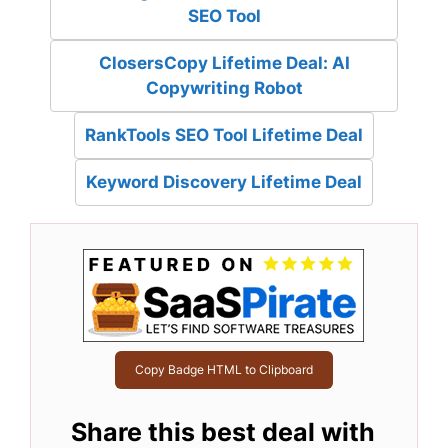
SEO Tool
ClosersCopy Lifetime Deal: AI
Copywriting Robot
RankTools SEO Tool Lifetime Deal
Keyword Discovery Lifetime Deal
Copy Badge HTML to Clipboard
Share this best deal with