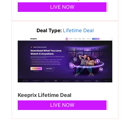
LIVE NOW
Deal Type:
Lifetime Deal
Keeprix Lifetime Deal
LIVE NOW