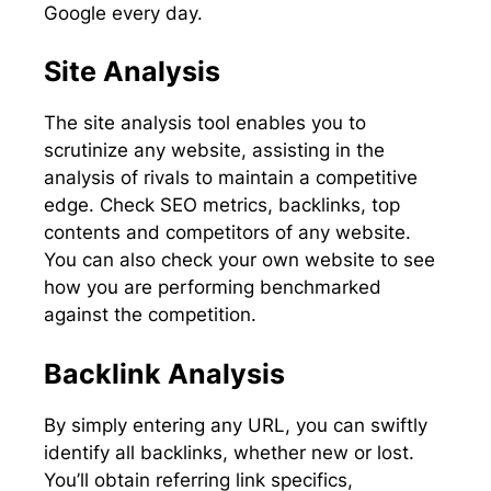
Google every day.
Site Analysis
The site analysis tool enables you to
scrutinize any website, assisting in the
analysis of rivals to maintain a competitive
edge. Check SEO metrics, backlinks, top
contents and competitors of any website.
You can also check your own website to see
how you are performing benchmarked
against the competition.
Backlink Analysis
By simply entering any URL, you can swiftly
identify all backlinks, whether new or lost.
You’ll obtain referring link specifics,