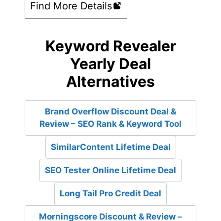
Find More Details
Keyword Revealer
Yearly Deal
Alternatives
Brand Overflow Discount Deal &
Review – SEO Rank & Keyword Tool
SimilarContent Lifetime Deal
SEO Tester Online Lifetime Deal
Long Tail Pro Credit Deal
Morningscore Discount & Review –