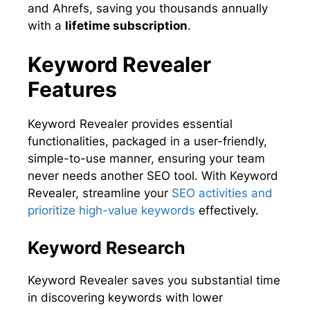
and Ahrefs, saving you thousands annually
with a
lifetime subscription
.
Keyword Revealer
Features
Keyword Revealer provides essential
functionalities, packaged in a user-friendly,
simple-to-use manner, ensuring your team
never needs another SEO tool. With Keyword
Revealer, streamline your
SEO activities and
prioritize high-value keywords
effectively.
Keyword Research
Keyword Revealer saves you substantial time
in discovering keywords with lower