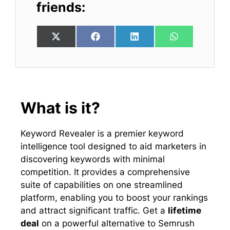
friends:
Share
Share
Share
Share
X
F
L
W
on
on
on
on
(
a
i
h
T
c
n
a
w
e
k
t
i
b
e
s
t
o
d
A
t
o
I
p
e
k
n
p
What is it?
r
)
Keyword Revealer is a premier keyword
intelligence tool designed to aid marketers in
discovering keywords with minimal
competition. It provides a comprehensive
suite of capabilities on one streamlined
platform, enabling you to boost your rankings
and attract significant traffic. Get a
lifetime
deal
on a powerful alternative to Semrush