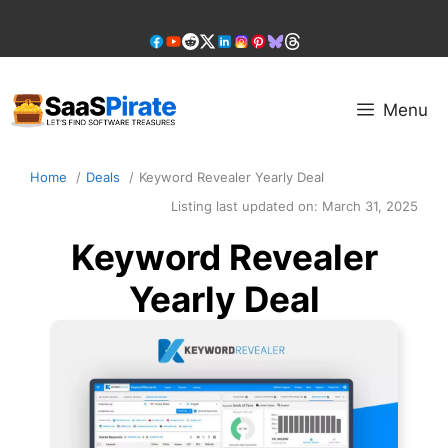
Skip
to
content
Menu
Home
Deals
Keyword Revealer Yearly Deal
Listing last updated on:
March 31, 2025
Keyword Revealer
Yearly Deal