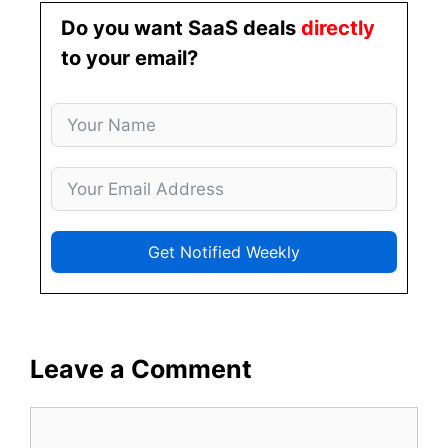
Do you want SaaS deals
directly
to your email?
Get Notified Weekly
Leave a Comment
Comment