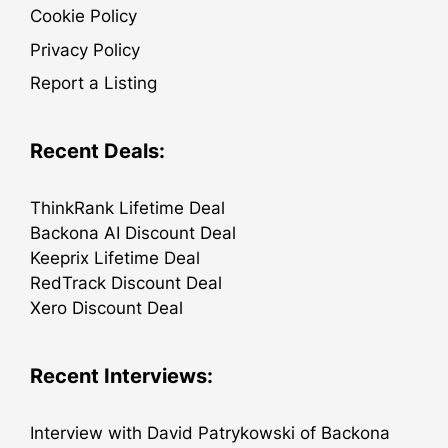
Cookie Policy
Privacy Policy
Report a Listing
Recent Deals:
ThinkRank Lifetime Deal
Backona AI Discount Deal
Keeprix Lifetime Deal
RedTrack Discount Deal
Xero Discount Deal
Recent Interviews:
Interview with David Patrykowski of Backona