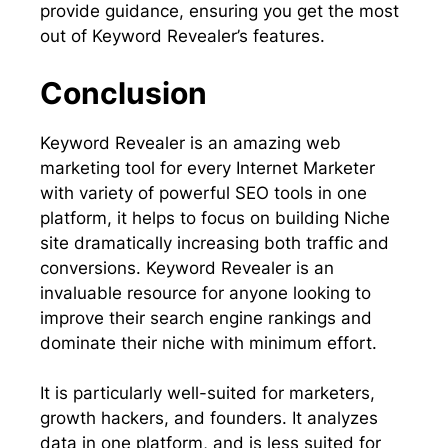
provide guidance, ensuring you get the most
out of Keyword Revealer’s features.
Conclusion
Keyword Revealer is an amazing web
marketing tool for every Internet Marketer
with variety of powerful SEO tools in one
platform, it helps to focus on building Niche
site dramatically increasing both traffic and
conversions. Keyword Revealer is an
invaluable resource for anyone looking to
improve their search engine rankings and
dominate their niche with minimum effort.
It is particularly well-suited for marketers,
growth hackers, and founders. It analyzes
data in one platform, and is less suited for