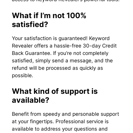
What if I’m not 100%
satisfied?
Your satisfaction is guaranteed! Keyword
Revealer offers a hassle-free 30-day Credit
Back Guarantee. If you’re not completely
satisfied, simply send a message, and the
refund will be processed as quickly as
possible.
What kind of support is
available?
Benefit from speedy and personable support
at your fingertips. Professional service is
available to address your questions and