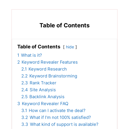
Table of Contents
Table of Contents
hide
1
What is it?
2
Keyword Revealer Features
2.1
Keyword Research
2.2
Keyword Brainstorming
2.3
Rank Tracker
2.4
Site Analysis
2.5
Backlink Analysis
3
Keyword Revealer FAQ
3.1
How can I activate the deal?
3.2
What if I’m not 100% satisfied?
3.3
What kind of support is available?