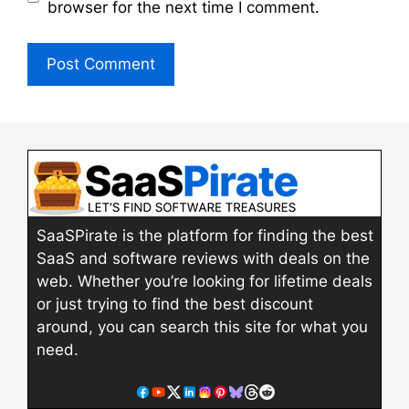
browser for the next time I comment.
SaaSPirate is the platform for finding the best
SaaS and software reviews with deals on the
web. Whether you’re looking for lifetime deals
or just trying to find the best discount
around, you can search this site for what you
need.