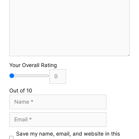
Your Overall Rating
Out of 10
Name
Email
Save my name, email, and website in this