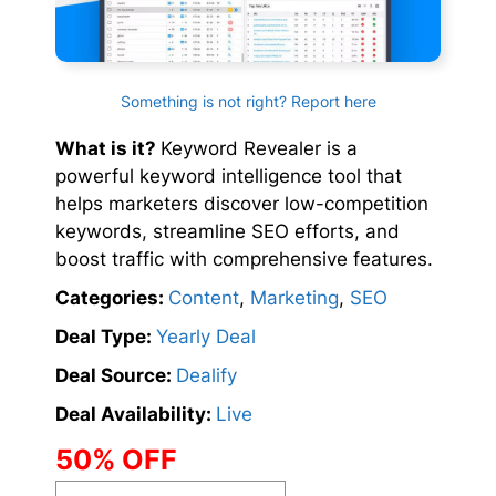
Something is not right? Report here
What is it?
Keyword Revealer is a
powerful keyword intelligence tool that
helps marketers discover low-competition
keywords, streamline SEO efforts, and
boost traffic with comprehensive features.
Categories:
Content
,
Marketing
,
SEO
Deal Type:
Yearly Deal
Deal Source:
Dealify
Deal Availability:
Live
50% OFF