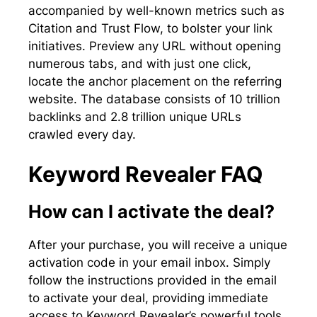
accompanied by well-known metrics such as
Citation and Trust Flow, to bolster your link
initiatives. Preview any URL without opening
numerous tabs, and with just one click,
locate the anchor placement on the referring
website. The database consists of 10 trillion
backlinks and 2.8 trillion unique URLs
crawled every day.
Keyword Revealer FAQ
How can I activate the deal?
After your purchase, you will receive a unique
activation code in your email inbox. Simply
follow the instructions provided in the email
to activate your deal, providing immediate
access to Keyword Revealer’s powerful tools.