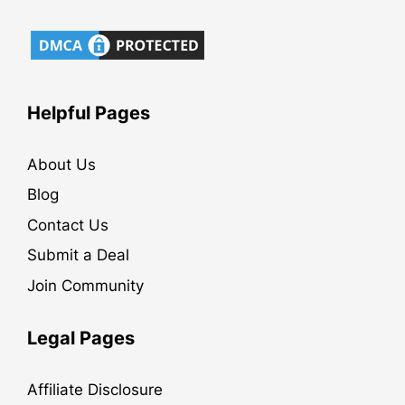
Helpful Pages
About Us
Blog
Contact Us
Submit a Deal
Join Community
Legal Pages
Affiliate Disclosure