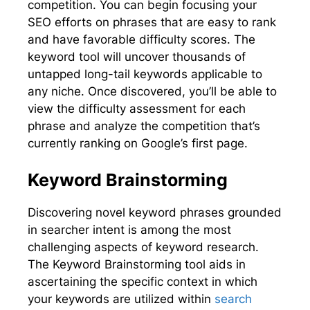
competition. You can begin focusing your
SEO efforts on phrases that are easy to rank
and have favorable difficulty scores. The
keyword tool will uncover thousands of
untapped long-tail keywords applicable to
any niche. Once discovered, you’ll be able to
view the difficulty assessment for each
phrase and analyze the competition that’s
currently ranking on Google’s first page.
Keyword Brainstorming
Discovering novel keyword phrases grounded
in searcher intent is among the most
challenging aspects of keyword research.
The Keyword Brainstorming tool aids in
ascertaining the specific context in which
your keywords are utilized within
search