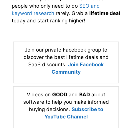
people who only need to do
SEO and
keyword research
rarely. Grab a
lifetime deal
today and start ranking higher!
Join our private Facebook group to
discover the best lifetime deals and
SaaS discounts.
Join Facebook
Community
Videos on
GOOD
and
BAD
about
software to help you make informed
buying decisions.
Subscribe to
YouTube Channel