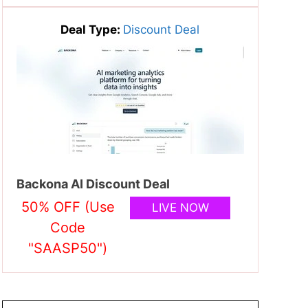
Deal Type:
Discount Deal
Backona AI Discount Deal
50% OFF (Use
LIVE NOW
Code
"SAASP50")