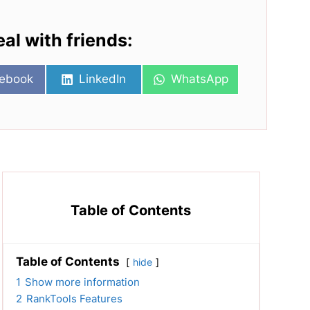
eal with friends:
re
Share
Share
ebook
LinkedIn
WhatsApp
on
on
Table of Contents
Table of Contents
hide
1
Show more information
2
RankTools Features