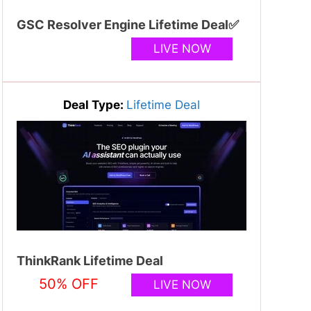
GSC Resolver Engine Lifetime Deal✅
LIVE NOW
Deal Type:
Lifetime Deal
ThinkRank Lifetime Deal
50% OFF
LIVE NOW