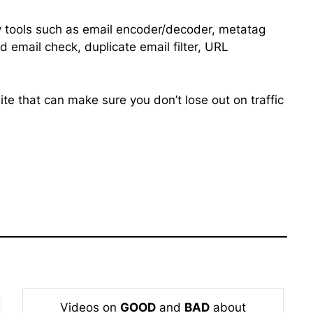
ity tools such as email encoder/decoder, metatag
d email check, duplicate email filter, URL
te that can make sure you don’t lose out on traffic
Videos on
GOOD
and
BAD
about