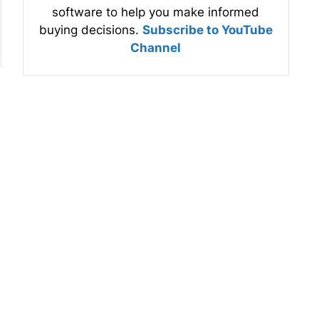
software to help you make informed
buying decisions.
Subscribe to YouTube
Channel