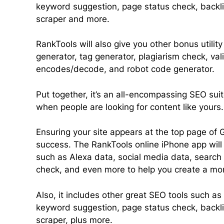
keyword suggestion, page status check, backl
scraper and more.
RankTools will also give you other bonus utili
generator, tag generator, plagiarism check, vali
encodes/decode, and robot code generator.
Put together, it’s an all-encompassing SEO suit
when people are looking for content like yours.
Ensuring your site appears at the top page of G
success. The RankTools online iPhone app will 
such as Alexa data, social media data, search 
check, and even more to help you create a mo
Also, it includes other great SEO tools such as 
keyword suggestion, page status check, backl
scraper, plus more.