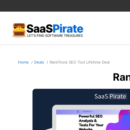
Skip
to
content
Home
Deals
RankTools SEO Tool Lifetime Deal
Ran