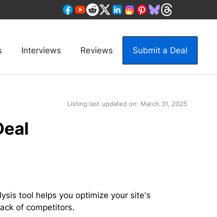
s
Interviews
Reviews
Submit a Deal
Listing last updated on:
March 31, 2025
Deal
ysis tool helps you optimize your site's
ack of competitors.