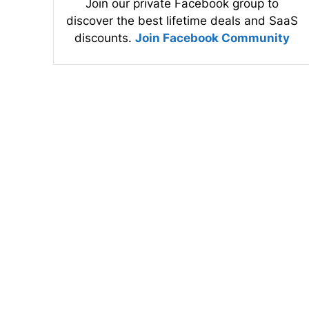
Join our private Facebook group to
discover the best lifetime deals and SaaS
discounts.
Join Facebook Community