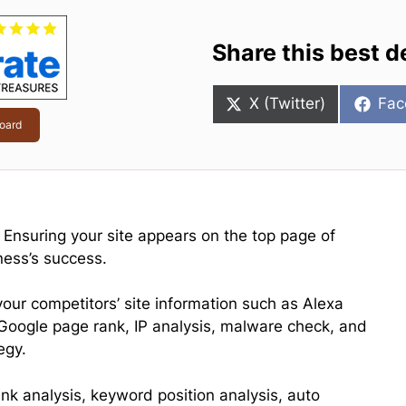
Share this best d
Share
Sha
X (Twitter)
Fac
on
on
oard
, Ensuring your site appears on the top page of
ness’s success.
your competitors’ site information such as Alexa
 Google page rank, IP analysis, malware check, and
egy.
link analysis, keyword position analysis, auto