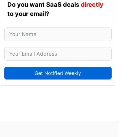
Do you want SaaS deals
directly
to your email?
Get Notified Weekly