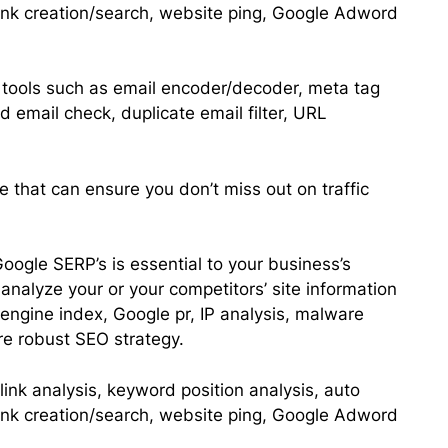
ink creation/search, website ping, Google Adword
ty tools such as email encoder/decoder, meta tag
d email check, duplicate email filter, URL
e that can ensure you don’t miss out on traffic
oogle SERP’s is essential to your business’s
analyze your or your competitors’ site information
engine index, Google pr, IP analysis, malware
re robust SEO strategy.
link analysis, keyword position analysis, auto
ink creation/search, website ping, Google Adword