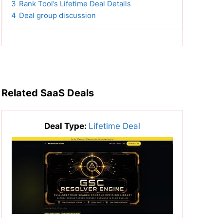
3
Rank Tool’s Lifetime Deal Details
4
Deal group discussion
Related SaaS Deals
Deal Type:
Lifetime Deal