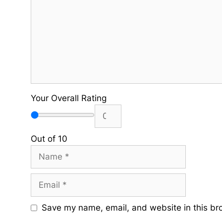
Your Overall Rating
Out of 10
Name
Email
Save my name, email, and website in this br