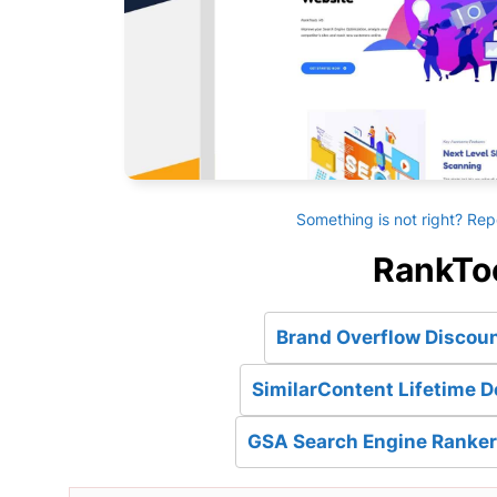
Something is not right? Rep
RankToo
Brand Overflow Discoun
SimilarContent Lifetime D
GSA Search Engine Ranker 