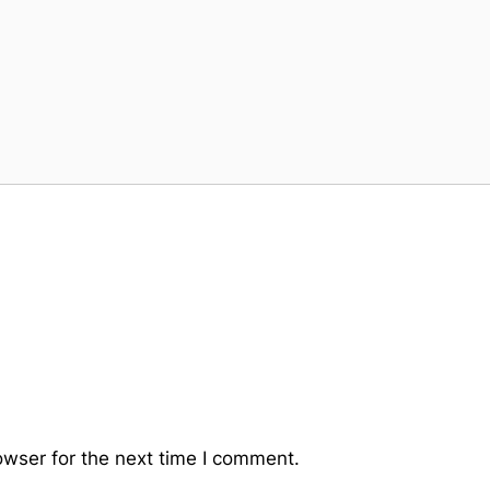
owser for the next time I comment.