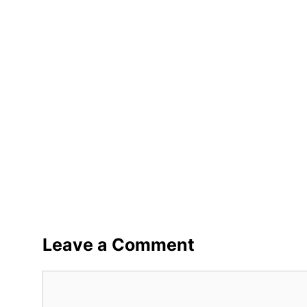
Leave a Comment
Comment