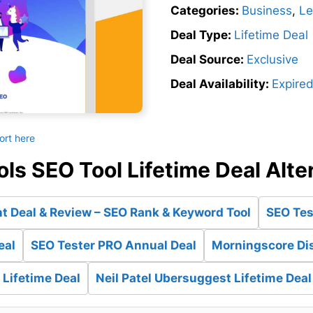
Categories:
Business
,
Le
Deal Type:
Lifetime Deal
Deal Source:
Exclusive
Deal Availability:
Expire
ort here
ls SEO Tool Lifetime Deal Alte
t Deal & Review – SEO Rank & Keyword Tool
SEO Tes
eal
SEO Tester PRO Annual Deal
Morningscore Dis
Lifetime Deal
Neil Patel Ubersuggest Lifetime Deal