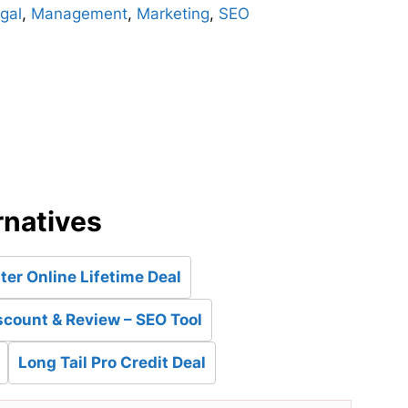
gal
,
Management
,
Marketing
,
SEO
d
rnatives
ter Online Lifetime Deal
count & Review – SEO Tool
Long Tail Pro Credit Deal