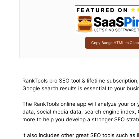
Copy Badge HTML to Clipb
RankTools pro SEO tool & lifetime subscription
Google search results is essential to your busi
The RankTools online app will analyze your or 
data, social media data, search engine index,
more to help you develop a stronger SEO strat
It also includes other great SEO tools such as 