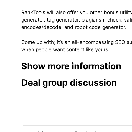
RankTools will also offer you other bonus util
generator, tag generator, plagiarism check, vali
encodes/decode, and robot code generator.
Come up with; it’s an all-encompassing SEO sui
when people want content like yours.
Show more information
Deal group discussion