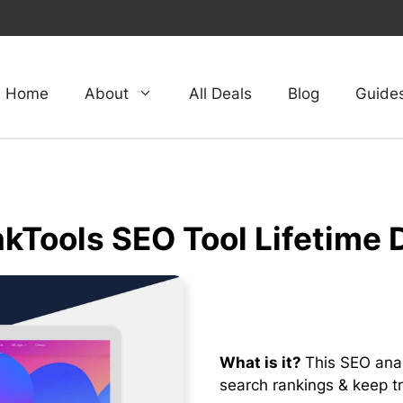
Home
About
All Deals
Blog
Guide
kTools SEO Tool Lifetime 
What is it?
This SEO anal
search rankings & keep tr