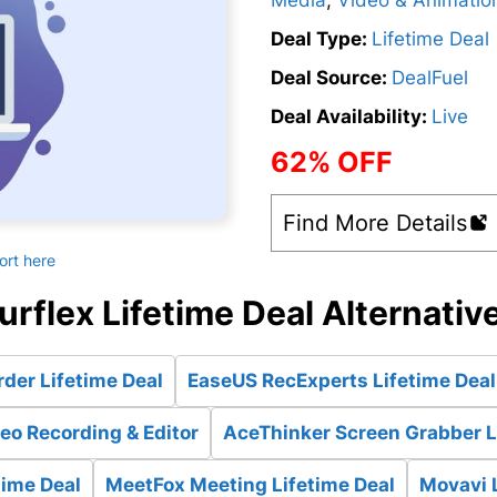
Media
,
Video & Animatio
Deal Type:
Lifetime Deal
Deal Source:
DealFuel
Deal Availability:
Live
62% OFF
Find More Details
ort here
urflex Lifetime Deal Alternativ
der Lifetime Deal
EaseUS RecExperts Lifetime Deal
eo Recording & Editor
AceThinker Screen Grabber L
time Deal
MeetFox Meeting Lifetime Deal
Movavi 