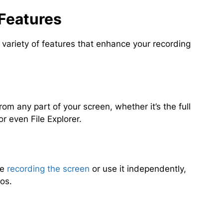
Features
ariety of features that enhance your recording
rom any part of your screen, whether it’s the full
r even File Explorer.
le
recording the screen
or use it independently,
eos.