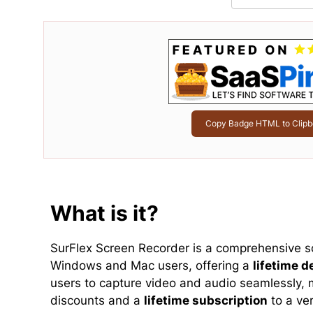
Copy Badge HTML to Clipb
What is it?
SurFlex Screen Recorder is a comprehensive s
Windows and Mac users, offering a
lifetime d
users to capture video and audio seamlessly, m
discounts and a
lifetime subscription
to a ver