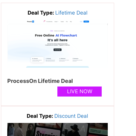
Deal Type:
Lifetime Deal
ProcessOn Lifetime Deal
LIVE NOW
Deal Type:
Discount Deal