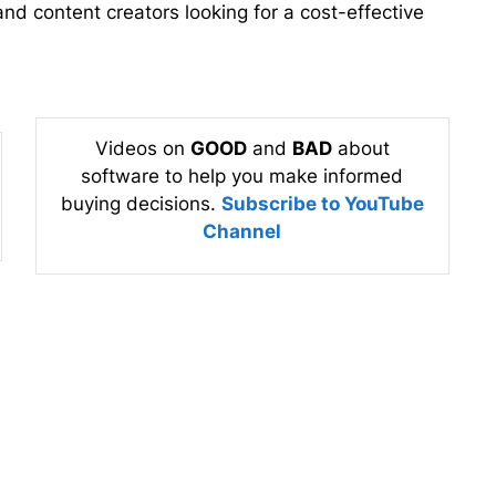
and content creators looking for a cost-effective
Videos on
GOOD
and
BAD
about
software to help you make informed
buying decisions.
Subscribe to YouTube
Channel