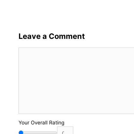
Leave a Comment
Comment
Your Overall Rating