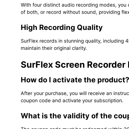
With four distinct audio recording modes, you
of both, or record without sound, providing flexi
High Recording Quality
SurFlex records in stunning quality, including 
maintain their original clarity.
SurFlex Screen Recorder
How do I activate the product
After your purchase, you will receive an instr
coupon code and activate your subscription.
What is the validity of the co