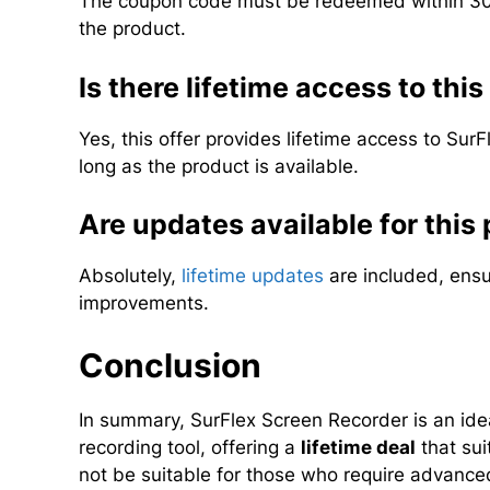
The coupon code must be redeemed within 30 
the product.
Is there lifetime access to this
Yes, this offer provides lifetime access to Sur
long as the product is available.
Are updates available for this
Absolutely,
lifetime updates
are included, ensu
improvements.
Conclusion
In summary, SurFlex Screen Recorder is an idea
recording tool, offering a
lifetime deal
that sui
not be suitable for those who require advanced 