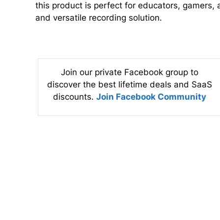
this product is perfect for educators, gamers, 
and versatile recording solution.
Join our private Facebook group to
discover the best lifetime deals and SaaS
discounts.
Join Facebook Community