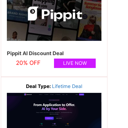
Pippit AI Discount Deal
20% OFF
LIVE NOW
Deal Type:
Lifetime Deal