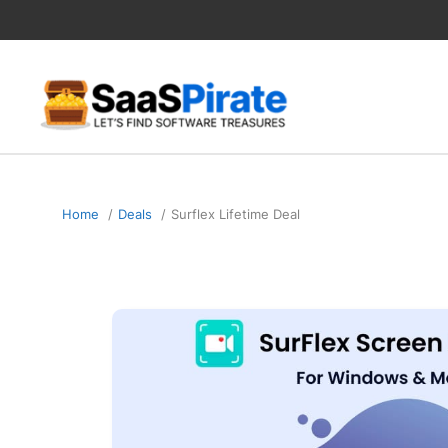
Skip
to
content
Home
Deals
Surflex Lifetime Deal