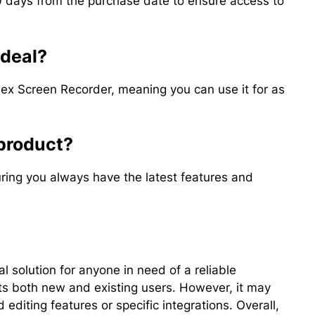
days from the purchase date to ensure access to
 deal?
Flex Screen Recorder, meaning you can use it for as
 product?
ring you always have the latest features and
l solution for anyone in need of a reliable
ts both new and existing users. However, it may
editing features or specific integrations. Overall,