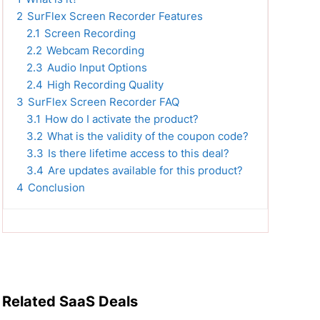
2
SurFlex Screen Recorder Features
2.1
Screen Recording
2.2
Webcam Recording
2.3
Audio Input Options
2.4
High Recording Quality
3
SurFlex Screen Recorder FAQ
3.1
How do I activate the product?
3.2
What is the validity of the coupon code?
3.3
Is there lifetime access to this deal?
3.4
Are updates available for this product?
4
Conclusion
Related SaaS Deals