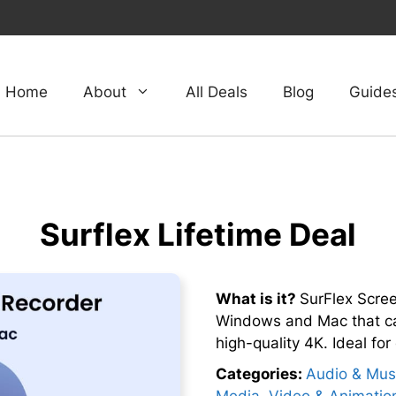
Home
About
All Deals
Blog
Guide
Surflex Lifetime Deal
What is it?
SurFlex Scree
Windows and Mac that ca
high-quality 4K. Ideal fo
Categories:
Audio & Mus