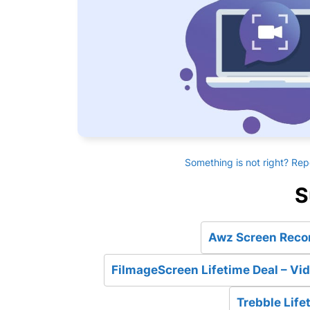
Something is not right? Rep
S
Awz Screen Recor
FilmageScreen Lifetime Deal – Vid
Trebble Life