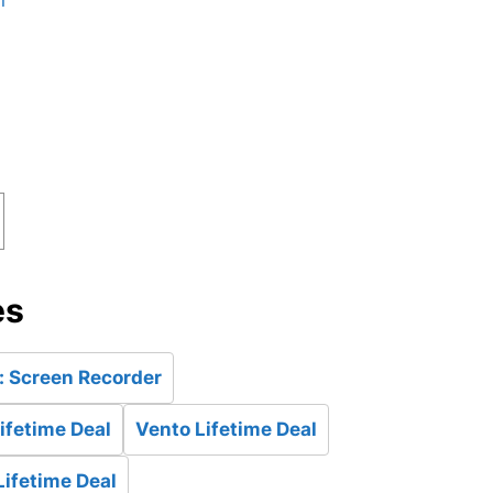
n
es
: Screen Recorder
ifetime Deal
Vento Lifetime Deal
Lifetime Deal