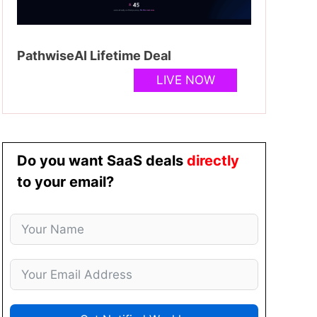
PathwiseAI Lifetime Deal
LIVE NOW
Do you want SaaS deals
directly
to your email?