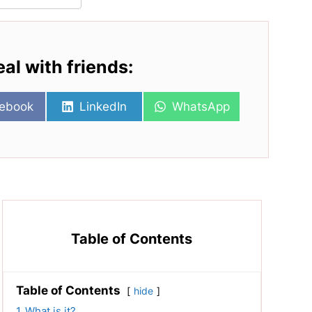
eal with friends:
re
Share
Share
ebook
LinkedIn
WhatsApp
on
on
Table of Contents
Table of Contents
hide
1
What is it?