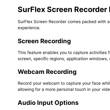
SurFlex Screen Recorder 
SurFlex Screen Recorder comes packed with a v
experience.
Screen Recording
This feature enables you to capture activities f
screen, specific regions, application windows, o
Webcam Recording
Record your webcam to capture your face whi
allowing for a more personal touch in your vid
Audio Input Options