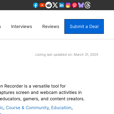
s
Interviews
Reviews
Submit a Deal
Listing last updated on:
March 31, 2025
n Recorder is a versatile tool for
ptures screen and webcam activities in
r educators, gamers, and content creators.
ic
,
Course & Community
,
Education
,