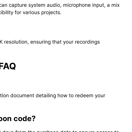
 can capture system audio, microphone input, a mix
bility for various projects.
4K resolution, ensuring that your recordings
 FAQ
?
uction document detailing how to redeem your
upon code?