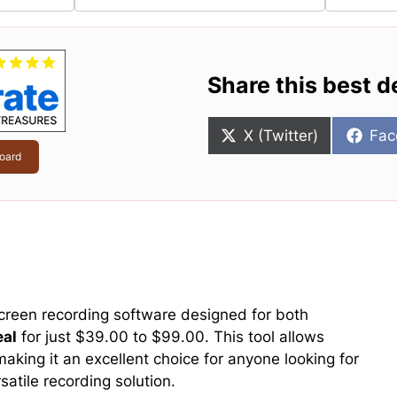
Share this best d
Share
Sha
X (Twitter)
Fac
on
on
oard
creen recording software designed for both
eal
for just $39.00 to $99.00. This tool allows
aking it an excellent choice for anyone looking for
satile recording solution.