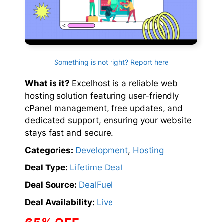
Something is not right? Report here
What is it?
Excelhost is a reliable web
hosting solution featuring user-friendly
cPanel management, free updates, and
dedicated support, ensuring your website
stays fast and secure.
Categories:
Development
,
Hosting
Deal Type:
Lifetime Deal
Deal Source:
DealFuel
Deal Availability:
Live