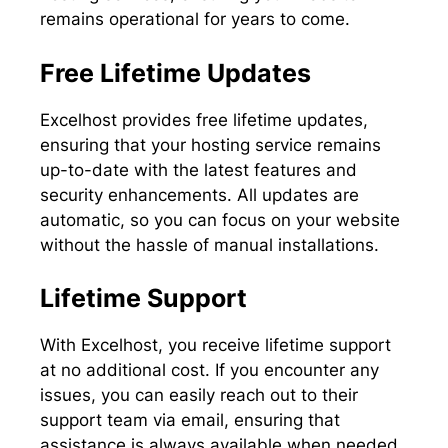
remains operational for years to come.
Free Lifetime Updates
Excelhost provides free lifetime updates,
ensuring that your hosting service remains
up-to-date with the latest features and
security enhancements. All updates are
automatic, so you can focus on your website
without the hassle of manual installations.
Lifetime Support
With Excelhost, you receive lifetime support
at no additional cost. If you encounter any
issues, you can easily reach out to their
support team via email, ensuring that
assistance is always available when needed.