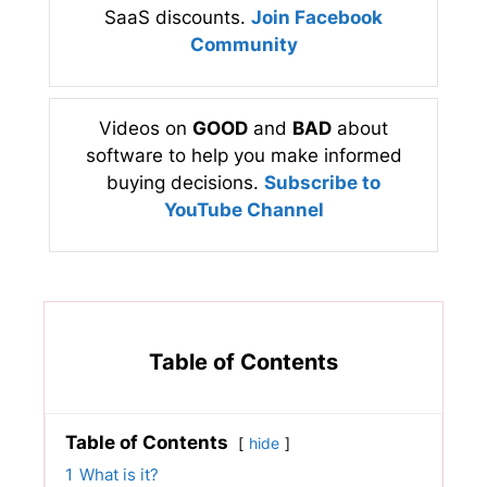
SaaS discounts.
Join Facebook
Community
Videos on
GOOD
and
BAD
about
software to help you make informed
buying decisions.
Subscribe to
YouTube Channel
Table of Contents
Table of Contents
hide
1
What is it?