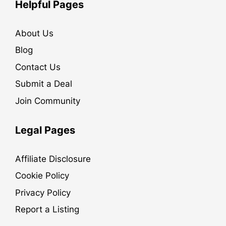
Helpful Pages
About Us
Blog
Contact Us
Submit a Deal
Join Community
Legal Pages
Affiliate Disclosure
Cookie Policy
Privacy Policy
Report a Listing