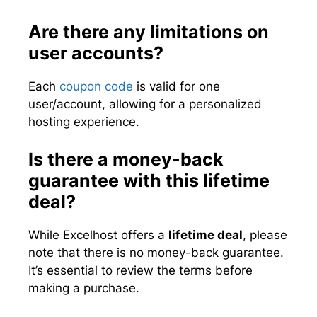
Are there any limitations on
user accounts?
Each
coupon code
is valid for one
user/account, allowing for a personalized
hosting experience.
Is there a money-back
guarantee with this lifetime
deal?
While Excelhost offers a
lifetime deal
, please
note that there is no money-back guarantee.
It’s essential to review the terms before
making a purchase.