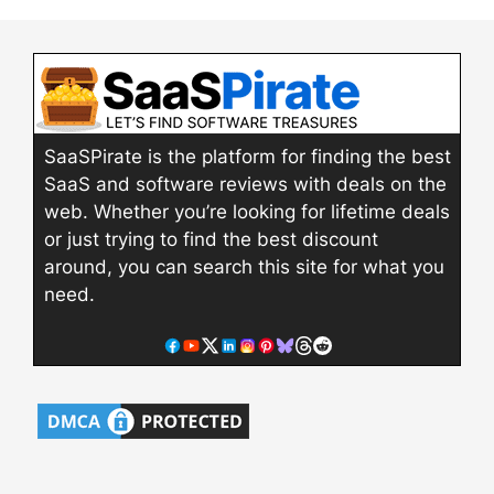
SaaSPirate is the platform for finding the best
SaaS and software reviews with deals on the
web. Whether you’re looking for lifetime deals
or just trying to find the best discount
around, you can search this site for what you
need.