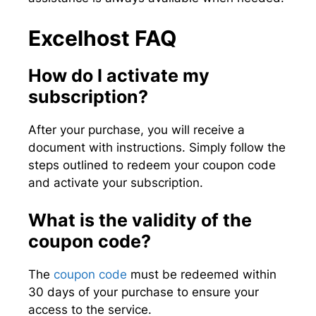
Excelhost FAQ
How do I activate my
subscription?
After your purchase, you will receive a
document with instructions. Simply follow the
steps outlined to redeem your coupon code
and activate your subscription.
What is the validity of the
coupon code?
The
coupon code
must be redeemed within
30 days of your purchase to ensure your
access to the service.