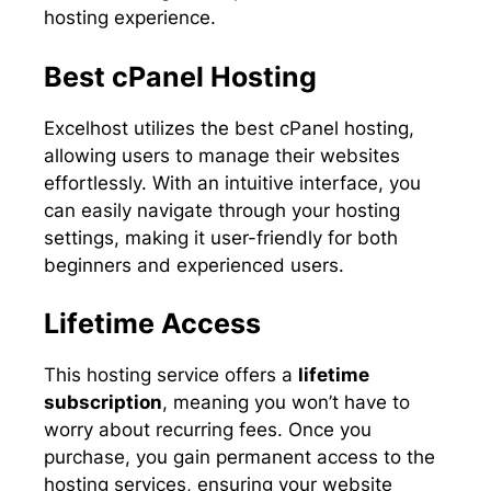
hosting experience.
Best cPanel Hosting
Excelhost utilizes the best cPanel hosting,
allowing users to manage their websites
effortlessly. With an intuitive interface, you
can easily navigate through your hosting
settings, making it user-friendly for both
beginners and experienced users.
Lifetime Access
This hosting service offers a
lifetime
subscription
, meaning you won’t have to
worry about recurring fees. Once you
purchase, you gain permanent access to the
hosting services, ensuring your website