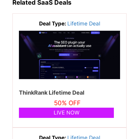
Related SaaS Deals
Deal Type:
Lifetime Deal
ThinkRank Lifetime Deal
50% OFF
LIVE NOW
Deal Type:
Lifetime Deal