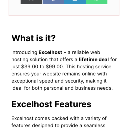
Share
Share
Share
Share
X
F
L
W
on
on
on
on
(
a
i
h
T
c
n
a
w
e
k
t
i
b
e
s
t
o
d
A
t
o
I
p
e
k
n
p
What is it?
r
)
Introducing
Excelhost
– a reliable web
hosting solution that offers a
lifetime deal
for
just $39.00 to $99.00. This hosting service
ensures your website remains online with
exceptional speed and security, making it
ideal for both personal and business needs.
Excelhost Features
Excelhost comes packed with a variety of
features designed to provide a seamless