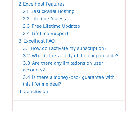
2
Excelhost Features
2.1
Best cPanel Hosting
2.2
Lifetime Access
2.3
Free Lifetime Updates
2.4
Lifetime Support
3
Excelhost FAQ
3.1
How do I activate my subscription?
3.2
What is the validity of the coupon code?
3.3
Are there any limitations on user
accounts?
3.4
Is there a money-back guarantee with
this lifetime deal?
4
Conclusion