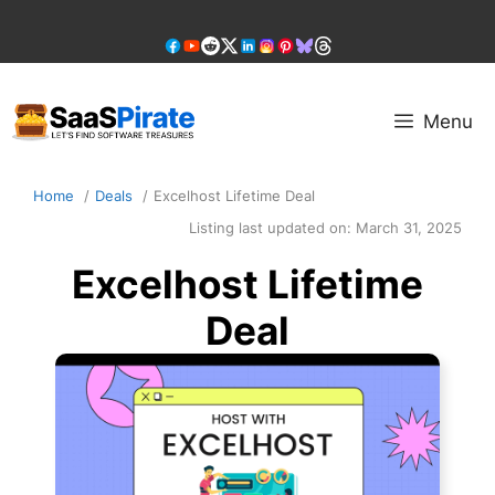
Skip
to
content
Menu
Home
Deals
Excelhost Lifetime Deal
Listing last updated on:
March 31, 2025
Excelhost Lifetime
Deal