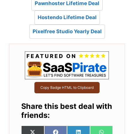
Pawnhoster Lifetime Deal
Hostendo Lifetime Deal
Pixelfree Studio Yearly Deal
Copy Badge HTML to Clipboard
Share this best deal with
friends: