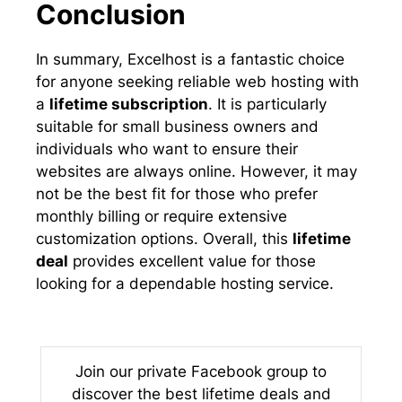
Conclusion
In summary, Excelhost is a fantastic choice
for anyone seeking reliable web hosting with
a
lifetime subscription
. It is particularly
suitable for small business owners and
individuals who want to ensure their
websites are always online. However, it may
not be the best fit for those who prefer
monthly billing or require extensive
customization options. Overall, this
lifetime
deal
provides excellent value for those
looking for a dependable hosting service.
Join our private Facebook group to
discover the best lifetime deals and