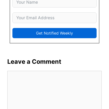
Get Notified Weekly
Leave a Comment
Comment