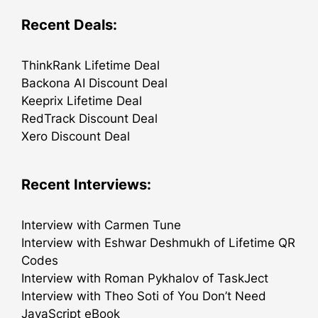
Recent Deals:
ThinkRank Lifetime Deal
Backona AI Discount Deal
Keeprix Lifetime Deal
RedTrack Discount Deal
Xero Discount Deal
Recent Interviews:
Interview with Carmen Tune
Interview with Eshwar Deshmukh of Lifetime QR
Codes
Interview with Roman Pykhalov of TaskJect
Interview with Theo Soti of You Don’t Need
JavaScript eBook