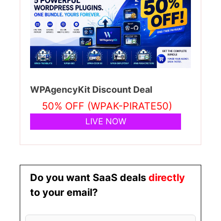
WPAgencyKit Discount Deal
50% OFF (WPAK-PIRATE50)
LIVE NOW
Do you want SaaS deals
directly
to your email?