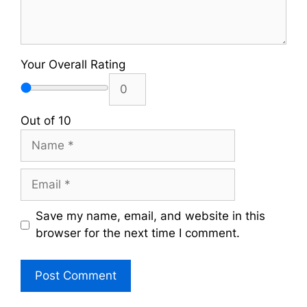
Your Overall Rating
Out of 10
Name
Email
Save my name, email, and website in this
browser for the next time I comment.