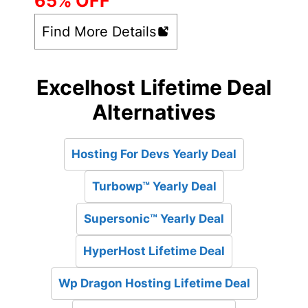
65% OFF
Find More Details
Excelhost Lifetime Deal
Alternatives
Hosting For Devs Yearly Deal
Turbowp™ Yearly Deal
Supersonic™ Yearly Deal
HyperHost Lifetime Deal
Wp Dragon Hosting Lifetime Deal