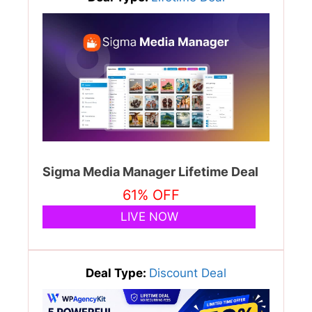
Sigma Media Manager Lifetime Deal
61% OFF
LIVE NOW
Deal Type:
Discount Deal