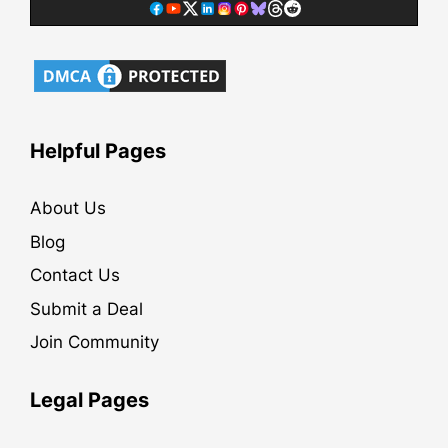
Helpful Pages
About Us
Blog
Contact Us
Submit a Deal
Join Community
Legal Pages