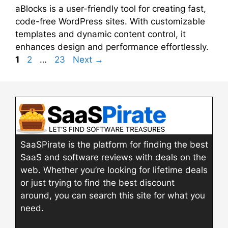
aBlocks is a user-friendly tool for creating fast,
code-free WordPress sites. With customizable
templates and dynamic content control, it
enhances design and performance effortlessly.
Page
Page
Page
1
2
…
23
Next
→
SaaSPirate is the platform for finding the best
SaaS and software reviews with deals on the
web. Whether you’re looking for lifetime deals
or just trying to find the best discount
around, you can search this site for what you
need.