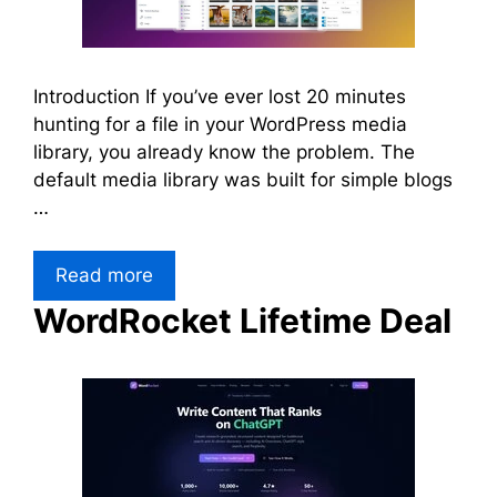
Introduction If you’ve ever lost 20 minutes
hunting for a file in your WordPress media
library, you already know the problem. The
default media library was built for simple blogs
…
Read more
WordRocket Lifetime Deal