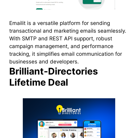
Emailit is a versatile platform for sending
transactional and marketing emails seamlessly.
With SMTP and REST API support, robust
campaign management, and performance
tracking, it simplifies email communication for
businesses and developers.
Brilliant-Directories
Lifetime Deal