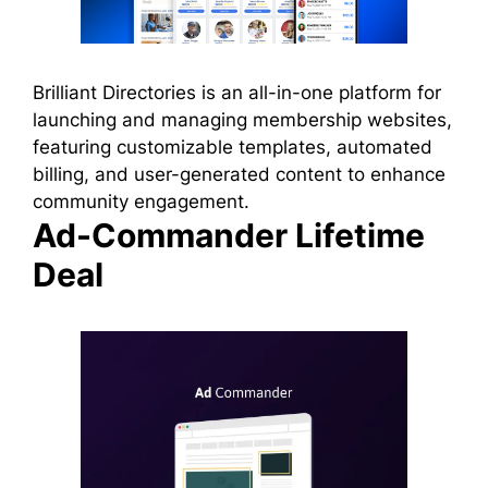
Brilliant Directories is an all-in-one platform for
launching and managing membership websites,
featuring customizable templates, automated
billing, and user-generated content to enhance
community engagement.
Ad-Commander Lifetime
Deal