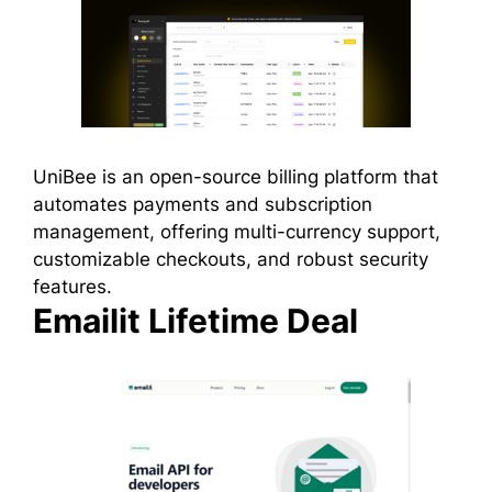
UniBee is an open-source billing platform that
automates payments and subscription
management, offering multi-currency support,
customizable checkouts, and robust security
features.
Emailit Lifetime Deal