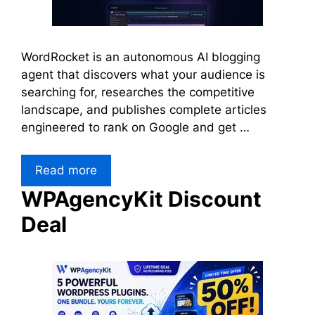
WordRocket is an autonomous AI blogging
agent that discovers what your audience is
searching for, researches the competitive
landscape, and publishes complete articles
engineered to rank on Google and get …
Read more
WPAgencyKit Discount
Deal