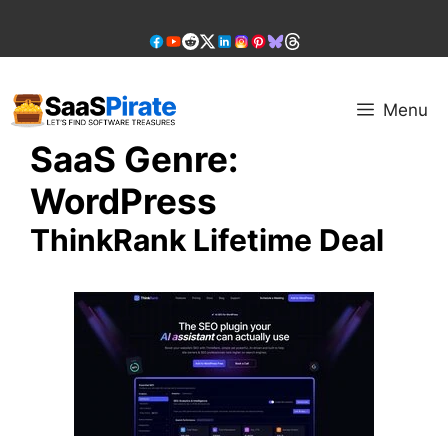
Skip
to
content
Menu
SaaS Genre:
WordPress
ThinkRank Lifetime Deal