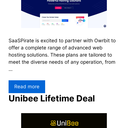
SaaSPirate is excited to partner with Owrbit to
offer a complete range of advanced web
hosting solutions. These plans are tailored to
meet the diverse needs of any operation, from
…
Read more
Unibee Lifetime Deal