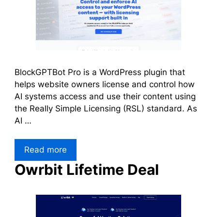
BlockGPTBot Pro is a WordPress plugin that
helps website owners license and control how
AI systems access and use their content using
the Really Simple Licensing (RSL) standard. As
AI …
Read more
Owrbit Lifetime Deal