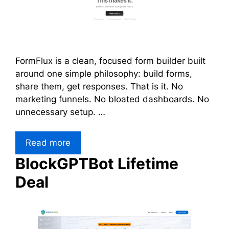
FormFlux is a clean, focused form builder built
around one simple philosophy: build forms,
share them, get responses. That is it. No
marketing funnels. No bloated dashboards. No
unnecessary setup. …
Read more
BlockGPTBot Lifetime
Deal