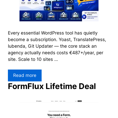
Every essential WordPress tool has quietly
become a subscription. Yoast, TranslatePress,
Iubenda, Git Updater — the core stack an
agency actually needs costs €487+/year, per
site. Scale to 10 sites …
Read more
FormFlux Lifetime Deal