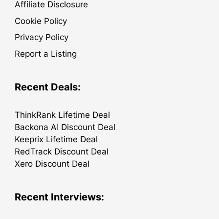
Affiliate Disclosure
Cookie Policy
Privacy Policy
Report a Listing
Recent Deals:
ThinkRank Lifetime Deal
Backona AI Discount Deal
Keeprix Lifetime Deal
RedTrack Discount Deal
Xero Discount Deal
Recent Interviews: