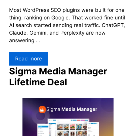
Most WordPress SEO plugins were built for one
thing: ranking on Google. That worked fine until
AI search started sending real traffic. ChatGPT,
Claude, Gemini, and Perplexity are now
answering …
Read more
Sigma Media Manager
Lifetime Deal