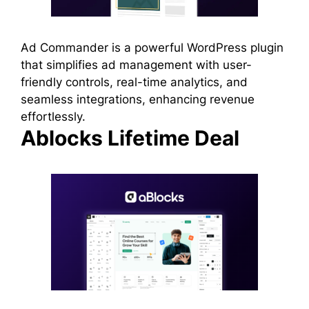
Ad Commander is a powerful WordPress plugin
that simplifies ad management with user-
friendly controls, real-time analytics, and
seamless integrations, enhancing revenue
effortlessly.
Ablocks Lifetime Deal