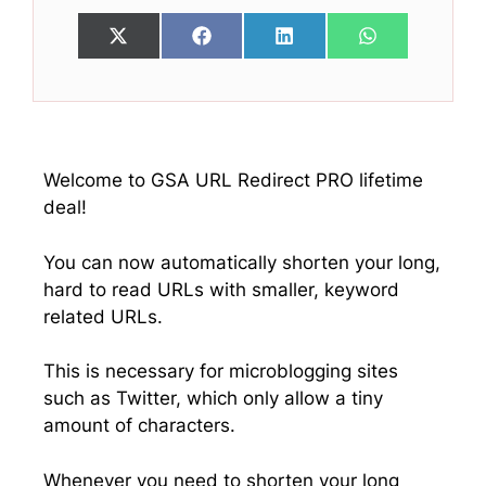
Share
Share
Share
Share
X
F
L
W
on
on
on
on
(
a
i
h
T
c
n
a
w
e
k
t
i
b
e
s
t
o
d
A
t
o
I
p
e
k
n
p
Welcome to GSA URL Redirect PRO lifetime
r
deal!
)
You can now automatically shorten your long,
hard to read URLs with smaller, keyword
related URLs.
This is necessary for microblogging sites
such as Twitter, which only allow a tiny
amount of characters.
Whenever you need to shorten your long