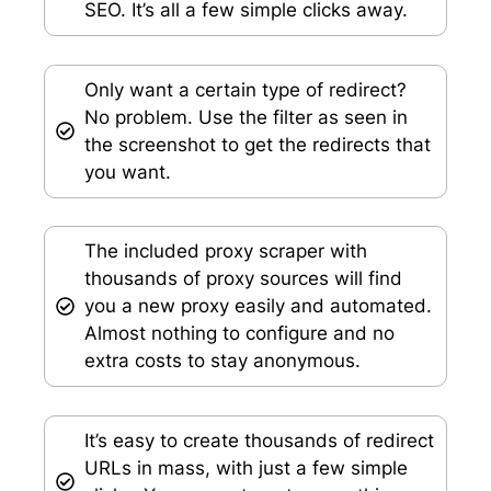
SEO. It’s all a few simple clicks away.
Only want a certain type of redirect?
No problem. Use the filter as seen in
the screenshot to get the redirects that
you want.
The included proxy scraper with
thousands of proxy sources will find
you a new proxy easily and automated.
Almost nothing to configure and no
extra costs to stay anonymous.
It’s easy to create thousands of redirect
URLs in mass, with just a few simple