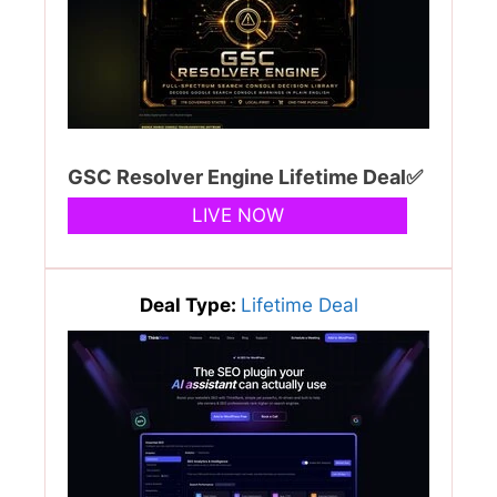
GSC Resolver Engine Lifetime Deal✅
LIVE NOW
Deal Type:
Lifetime Deal