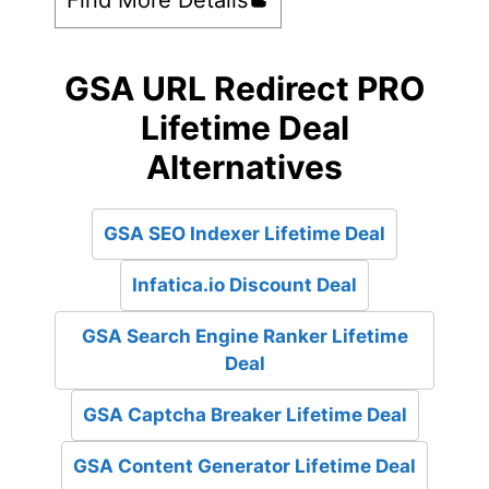
GSA URL Redirect PRO
Lifetime Deal
Alternatives
GSA SEO Indexer Lifetime Deal
Infatica.io Discount Deal
GSA Search Engine Ranker Lifetime
Deal
GSA Captcha Breaker Lifetime Deal
GSA Content Generator Lifetime Deal