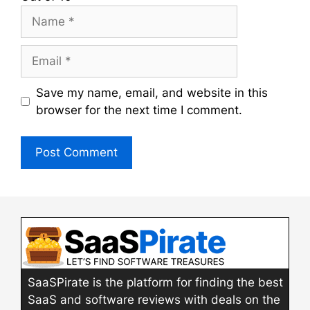
Name
Email
Save my name, email, and website in this
browser for the next time I comment.
SaaSPirate is the platform for finding the best
SaaS and software reviews with deals on the