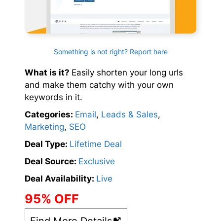
Something is not right? Report here
What is it?
Easily shorten your long urls
and make them catchy with your own
keywords in it.
Categories:
Email
,
Leads & Sales
,
Marketing
,
SEO
Deal Type:
Lifetime Deal
Deal Source:
Exclusive
Deal Availability:
Live
95% OFF
Find More Details