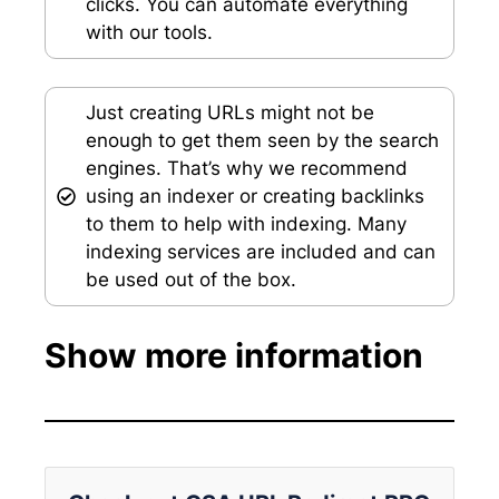
clicks. You can automate everything
with our tools.
Just creating URLs might not be
enough to get them seen by the search
engines. That’s why we recommend
using an indexer or creating backlinks
to them to help with indexing. Many
indexing services are included and can
be used out of the box.
Show more information