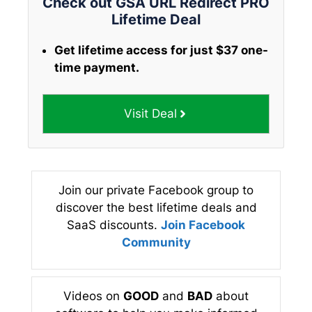
Check out GSA URL Redirect PRO
Lifetime Deal
Get lifetime access for just $37 one-
time payment.
Visit Deal
Join our private Facebook group to
discover the best lifetime deals and
SaaS discounts.
Join Facebook
Community
Videos on
GOOD
and
BAD
about