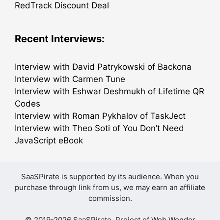
RedTrack Discount Deal
Recent Interviews:
Interview with David Patrykowski of Backona
Interview with Carmen Tune
Interview with Eshwar Deshmukh of Lifetime QR
Codes
Interview with Roman Pykhalov of TaskJect
Interview with Theo Soti of You Don’t Need
JavaScript eBook
SaaSPirate is supported by its audience. When you
purchase through link from us, we may earn an affiliate
commission.
© 2019-2026 SaaSPirate. Project of
Web Wonder