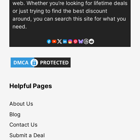
web. Whether you’re looking for lifetime deals
or just trying to find the best discount
around, you can search this site for what you
need.
Helpful Pages
About Us
Blog
Contact Us
Submit a Deal