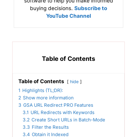
software to help you make informed
buying decisions.
Subscribe to
YouTube Channel
Table of Contents
Table of Contents
hide
1
Highlights (TL;DR):
2
Show more information
3
GSA URL Redirect PRO Features
3.1
URL Redirects with Keywords
3.2
Create Short URLs in Batch-Mode
3.3
Filter the Results
3.4
Obtain it Indexed