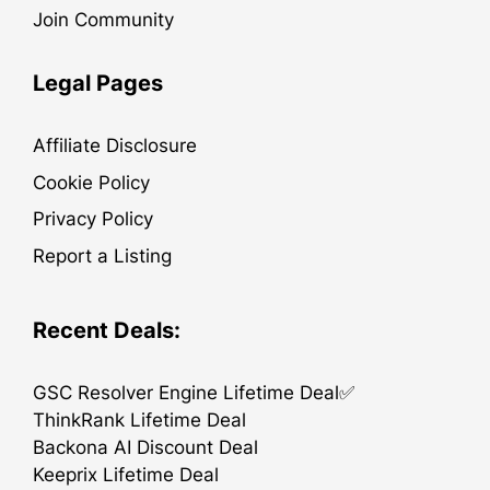
Join Community
Legal Pages
Affiliate Disclosure
Cookie Policy
Privacy Policy
Report a Listing
Recent Deals:
GSC Resolver Engine Lifetime Deal✅
ThinkRank Lifetime Deal
Backona AI Discount Deal
Keeprix Lifetime Deal