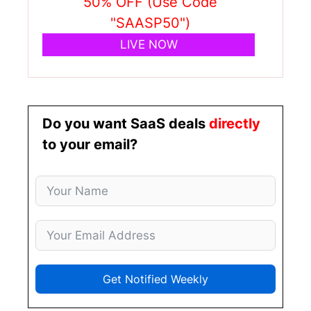
50% OFF (Use Code
"SAASP50")
LIVE NOW
Do you want SaaS deals
directly
to your email?
Get Notified Weekly