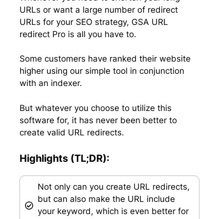
URLs or want a large number of redirect
URLs for your SEO strategy, GSA URL
redirect Pro is all you have to.
Some customers have ranked their website
higher using our simple tool in conjunction
with an indexer.
But whatever you choose to utilize this
software for, it has never been better to
create valid URL redirects.
Highlights (TL;DR):
Not only can you create URL redirects,
but can also make the URL include
your keyword, which is even better for