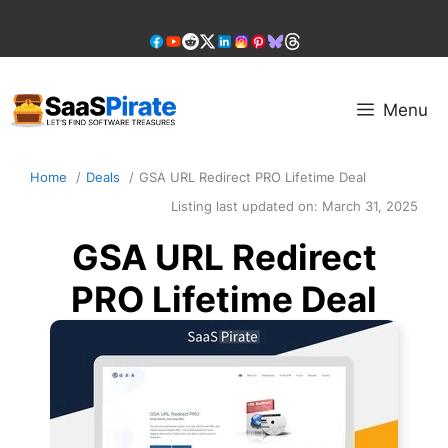
Skip
to
content
Menu
Home
Deals
GSA URL Redirect PRO Lifetime Deal
Listing last updated on:
March 31, 2025
GSA URL Redirect
PRO Lifetime Deal