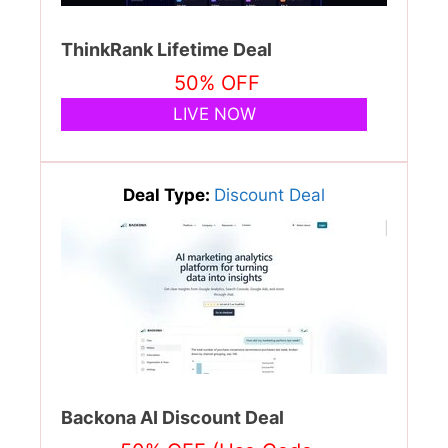
ThinkRank Lifetime Deal
50% OFF
LIVE NOW
Deal Type:
Discount Deal
Backona AI Discount Deal