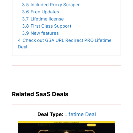
3.5
Included Proxy Scraper
3.6
Free Updates
3.7
Lifetime license
3.8
First Class Support
3.9
New features
4
Check out GSA URL Redirect PRO Lifetime
Deal
Related SaaS Deals
Deal Type:
Lifetime Deal