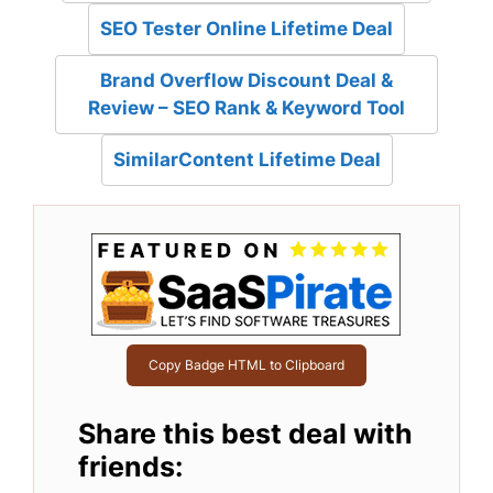
SEO Tester Online Lifetime Deal
Brand Overflow Discount Deal &
Review – SEO Rank & Keyword Tool
SimilarContent Lifetime Deal
Copy Badge HTML to Clipboard
Share this best deal with
friends: