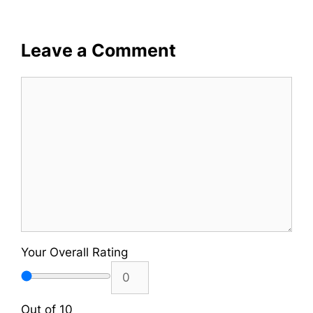
Leave a Comment
Comment
Your Overall Rating
Out of 10