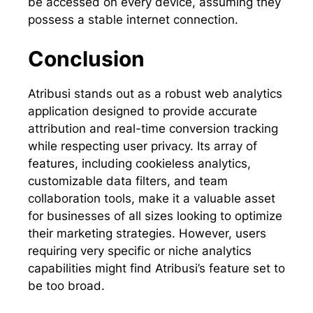
be accessed on every device, assuming they
possess a stable internet connection.
Conclusion
Atribusi stands out as a robust web analytics
application designed to provide accurate
attribution and real-time conversion tracking
while respecting user privacy. Its array of
features, including cookieless analytics,
customizable data filters, and team
collaboration tools, make it a valuable asset
for businesses of all sizes looking to optimize
their marketing strategies. However, users
requiring very specific or niche analytics
capabilities might find Atribusi’s feature set to
be too broad.