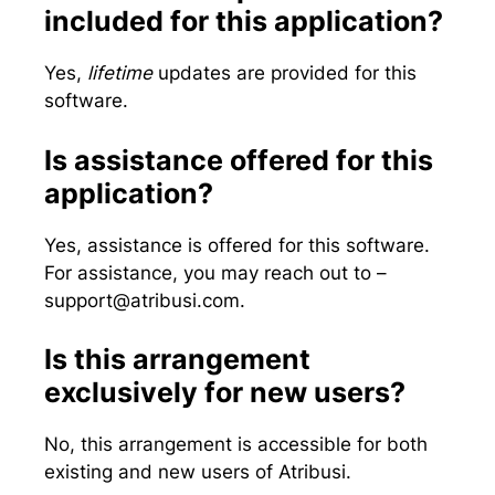
included for this application?
Yes,
lifetime
updates are provided for this
software.
Is assistance offered for this
application?
Yes, assistance is offered for this software.
For assistance, you may reach out to –
support@atribusi.com
.
Is this arrangement
exclusively for new users?
No, this arrangement is accessible for both
existing and new users of Atribusi.