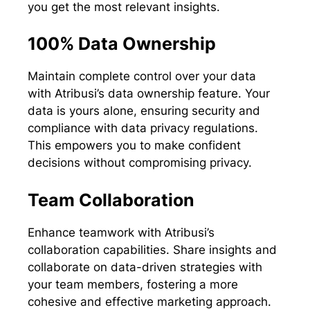
you get the most relevant insights.
100% Data Ownership
Maintain complete control over your data
with Atribusi’s data ownership feature. Your
data is yours alone, ensuring security and
compliance with data privacy regulations.
This empowers you to make confident
decisions without compromising privacy.
Team Collaboration
Enhance teamwork with Atribusi’s
collaboration capabilities. Share insights and
collaborate on data-driven strategies with
your team members, fostering a more
cohesive and effective marketing approach.