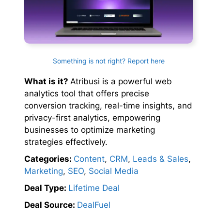
Something is not right? Report here
What is it?
Atribusi is a powerful web
analytics tool that offers precise
conversion tracking, real-time insights, and
privacy-first analytics, empowering
businesses to optimize marketing
strategies effectively.
Categories:
Content
,
CRM
,
Leads & Sales
,
Marketing
,
SEO
,
Social Media
Deal Type:
Lifetime Deal
Deal Source:
DealFuel