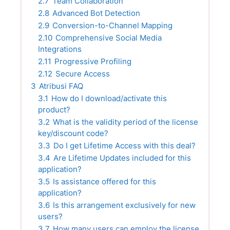
2.7
Team Collaboration
2.8
Advanced Bot Detection
2.9
Conversion-to-Channel Mapping
2.10
Comprehensive Social Media
Integrations
2.11
Progressive Profiling
2.12
Secure Access
3
Atribusi FAQ
3.1
How do I download/activate this
product?
3.2
What is the validity period of the license
key/discount code?
3.3
Do I get Lifetime Access with this deal?
3.4
Are Lifetime Updates included for this
application?
3.5
Is assistance offered for this
application?
3.6
Is this arrangement exclusively for new
users?
3.7
How many users can employ the license