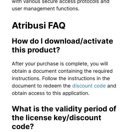
with various secure access protocols and
user management functions.
Atribusi FAQ
How do I download/activate
this product?
After your purchase is complete, you will
obtain a document containing the required
instructions. Follow the instructions in the
document to redeem the
discount code
and
obtain access to this application.
What is the validity period of
the license key/discount
code?