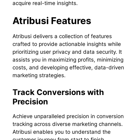
acquire real-time insights.
Atribusi Features
Atribusi delivers a collection of features
crafted to provide actionable insights while
prioritizing user privacy and data security. It
assists you in maximizing profits, minimizing
costs, and developing effective, data-driven
marketing strategies.
Track Conversions with
Precision
Achieve unparalleled precision in conversion
tracking across diverse marketing channels.
Atribusi enables you to understand the
customer journey from start to finish,