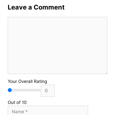
Leave a Comment
Comment
Your Overall Rating
Out of 10
Name