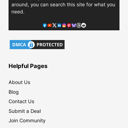
around, you can search this site for what you
need.
Helpful Pages
About Us
Blog
Contact Us
Submit a Deal
Join Community