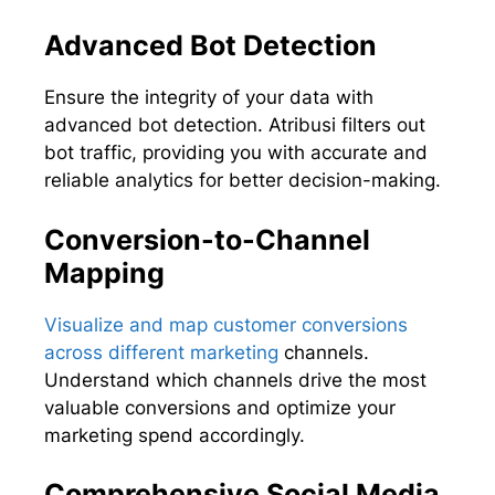
Advanced Bot Detection
Ensure the integrity of your data with
advanced bot detection. Atribusi filters out
bot traffic, providing you with accurate and
reliable analytics for better decision-making.
Conversion-to-Channel
Mapping
Visualize and map customer conversions
across different marketing
channels.
Understand which channels drive the most
valuable conversions and optimize your
marketing spend accordingly.
Comprehensive Social Media