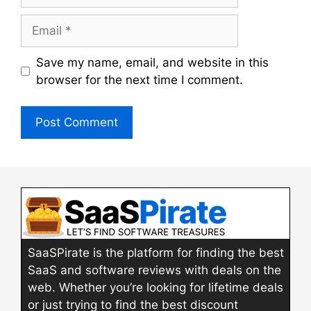
Email
Save my name, email, and website in this
browser for the next time I comment.
SaaSPirate is the platform for finding the best
SaaS and software reviews with deals on the
web. Whether you’re looking for lifetime deals
or just trying to find the best discount