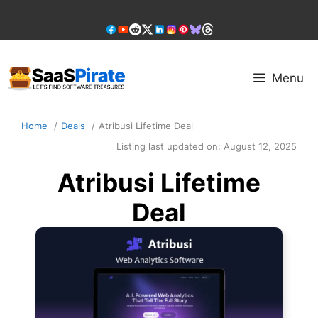
Skip
to
content
Menu
Home
Deals
Atribusi Lifetime Deal
Listing last updated on:
August 12, 2025
Atribusi Lifetime
Deal