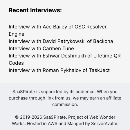
Recent Interviews:
Interview with Ace Bailey of GSC Resolver
Engine
Interview with David Patrykowski of Backona
Interview with Carmen Tune
Interview with Eshwar Deshmukh of Lifetime QR
Codes
Interview with Roman Pykhalov of TaskJect
SaaSPirate is supported by its audience. When you
purchase through link from us, we may earn an affiliate
commission.
© 2019-2026 SaaSPirate. Project of
Web Wonder
Works
. Hosted in AWS and Manged by
ServerAvatar
.