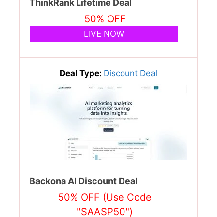
ThinkRank Lifetime Deal
50% OFF
LIVE NOW
Deal Type:
Discount Deal
Backona AI Discount Deal
50% OFF (Use Code
"SAASP50")