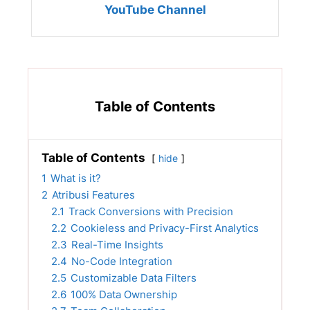
YouTube Channel
Table of Contents
Table of Contents
hide
1
What is it?
2
Atribusi Features
2.1
Track Conversions with Precision
2.2
Cookieless and Privacy-First Analytics
2.3
Real-Time Insights
2.4
No-Code Integration
2.5
Customizable Data Filters
2.6
100% Data Ownership