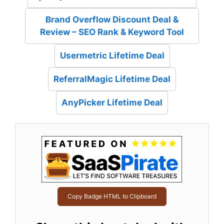
Brand Overflow Discount Deal &
Review – SEO Rank & Keyword Tool
Usermetric Lifetime Deal
ReferralMagic Lifetime Deal
AnyPicker Lifetime Deal
Copy Badge HTML to Clipboard