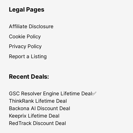
Legal Pages
Affiliate Disclosure
Cookie Policy
Privacy Policy
Report a Listing
Recent Deals:
GSC Resolver Engine Lifetime Deal✅
ThinkRank Lifetime Deal
Backona AI Discount Deal
Keeprix Lifetime Deal
RedTrack Discount Deal