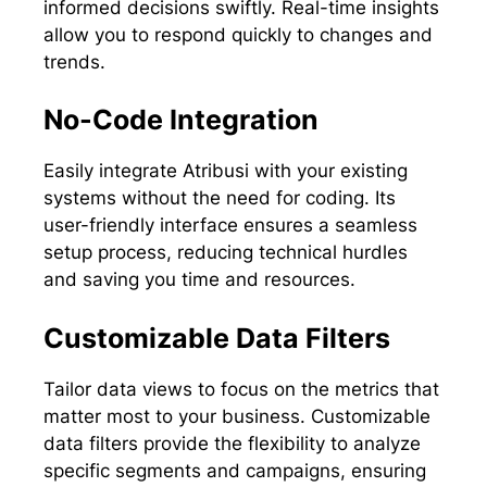
informed decisions swiftly. Real-time insights
allow you to respond quickly to changes and
trends.
No-Code Integration
Easily integrate Atribusi with your existing
systems without the need for coding. Its
user-friendly interface ensures a seamless
setup process, reducing technical hurdles
and saving you time and resources.
Customizable Data Filters
Tailor data views to focus on the metrics that
matter most to your business. Customizable
data filters provide the flexibility to analyze
specific segments and campaigns, ensuring