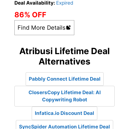
Deal Availability:
Expired
86% OFF
Find More Details
Atribusi Lifetime Deal
Alternatives
Pabbly Connect Lifetime Deal
ClosersCopy Lifetime Deal: AI
Copywriting Robot
Infatica.io Discount Deal
SyncSpider Automation Lifetime Deal