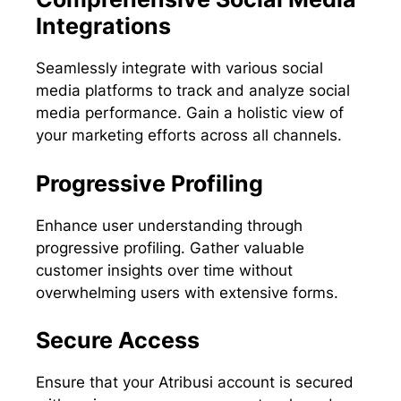
Integrations
Seamlessly integrate with various social
media platforms to track and analyze social
media performance. Gain a holistic view of
your marketing efforts across all channels.
Progressive Profiling
Enhance user understanding through
progressive profiling. Gather valuable
customer insights over time without
overwhelming users with extensive forms.
Secure Access
Ensure that your Atribusi account is secured