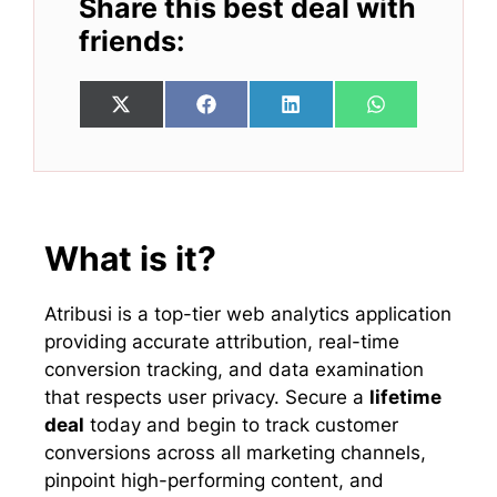
Share this best deal with
friends:
Share
Share
Share
Share
X
F
L
W
on
on
on
on
(
a
i
h
T
c
n
a
w
e
k
t
i
b
e
s
t
o
d
A
t
o
I
p
e
k
n
p
What is it?
r
)
Atribusi is a top-tier web analytics application
providing accurate attribution, real-time
conversion tracking, and data examination
that respects user privacy. Secure a
lifetime
deal
today and begin to track customer
conversions across all marketing channels,
pinpoint high-performing content, and