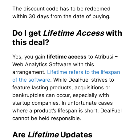
The discount code has to be redeemed
within 30 days from the date of buying.
Do I get
Lifetime Access
with
this deal?
Yes, you gain
lifetime access
to Atribusi –
Web Analytics Software with this
arrangement.
Lifetime refers to the lifespan
of the software
. While DealFuel strives to
feature lasting products, acquisitions or
bankruptcies can occur, especially with
startup companies. In unfortunate cases
where a product’s lifespan is short, DealFuel
cannot be held responsible.
Are
Lifetime
Updates