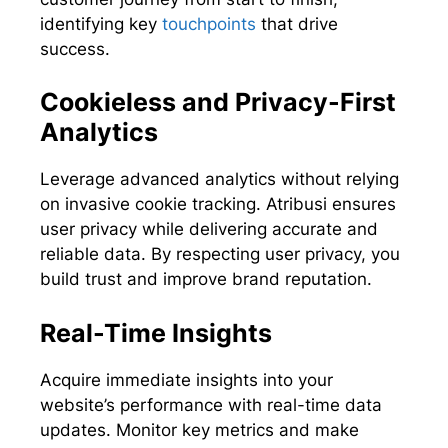
identifying key
touchpoints
that drive
success.
Cookieless and Privacy-First
Analytics
Leverage advanced analytics without relying
on invasive cookie tracking. Atribusi ensures
user privacy while delivering accurate and
reliable data. By respecting user privacy, you
build trust and improve brand reputation.
Real-Time Insights
Acquire immediate insights into your
website’s performance with real-time data
updates. Monitor key metrics and make