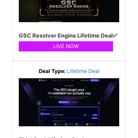
GSC Resolver Engine Lifetime Deal✅
LIVE NOW
Deal Type:
Lifetime Deal