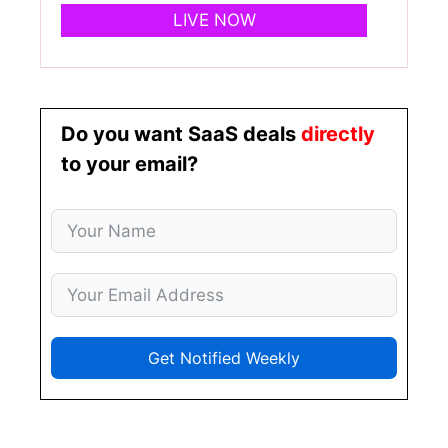
LIVE NOW
Do you want SaaS deals
directly
to your email?
Get Notified Weekly