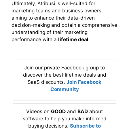
Ultimately, Atribusi is well-suited for
marketing teams and business owners
aiming to enhance their data-driven
decision-making and obtain a comprehensive
understanding of their marketing
performance with a
lifetime deal
.
Join our private Facebook group to
discover the best lifetime deals and
SaaS discounts.
Join Facebook
Community
Videos on
GOOD
and
BAD
about
software to help you make informed
buying decisions.
Subscribe to