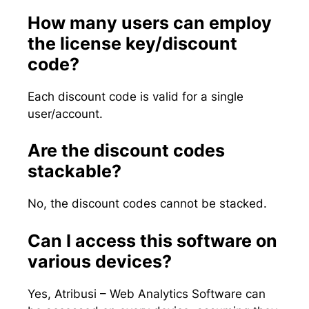
How many users can employ
the license key/discount
code?
Each discount code is valid for a single
user/account.
Are the discount codes
stackable?
No, the discount codes cannot be stacked.
Can I access this software on
various devices?
Yes, Atribusi – Web Analytics Software can