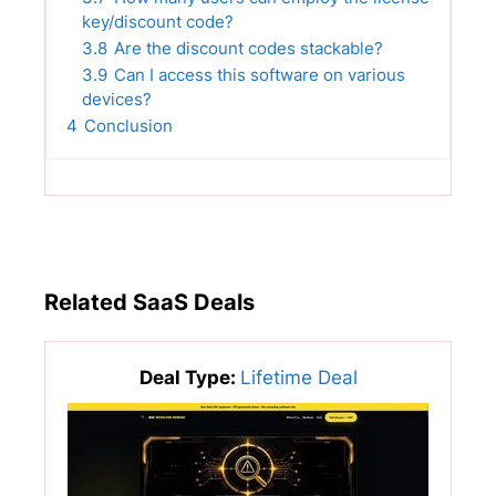
key/discount code?
3.8
Are the discount codes stackable?
3.9
Can I access this software on various
devices?
4
Conclusion
Related SaaS Deals
Deal Type:
Lifetime Deal