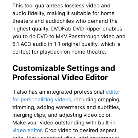
This tool guarantees lossless video and
audio fidelity, making it suitable for home
theaters and audiophiles who demand the
highest quality. DVDFab DVD Ripper enables
you to rip DVD to MKV.Passthrough video and
5.1 AC3 audio in 1:1 original quality, which is
perfect for playback on home theatre.
Customizable Settings and
Professional Video Editor
It also has an integrated professional
editor
for personalizing videos
, including cropping,
trimming, adding watermarks and subtitles,
merging clips, and adjusting video color.
Make your video outstanding with built-in
video editor
. Crop video to desired aspect