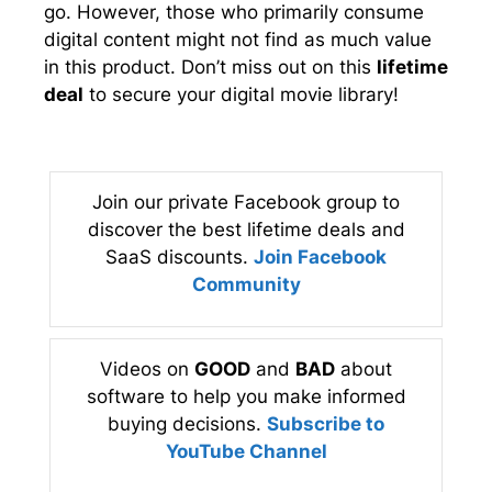
go. However, those who primarily consume
digital content might not find as much value
in this product. Don’t miss out on this
lifetime
deal
to secure your digital movie library!
Join our private Facebook group to
discover the best lifetime deals and
SaaS discounts.
Join Facebook
Community
Videos on
GOOD
and
BAD
about
software to help you make informed
buying decisions.
Subscribe to
YouTube Channel