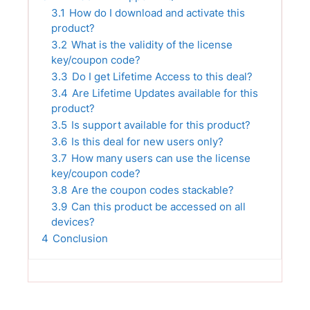
3.1
How do I download and activate this
product?
3.2
What is the validity of the license
key/coupon code?
3.3
Do I get Lifetime Access to this deal?
3.4
Are Lifetime Updates available for this
product?
3.5
Is support available for this product?
3.6
Is this deal for new users only?
3.7
How many users can use the license
key/coupon code?
3.8
Are the coupon codes stackable?
3.9
Can this product be accessed on all
devices?
4
Conclusion