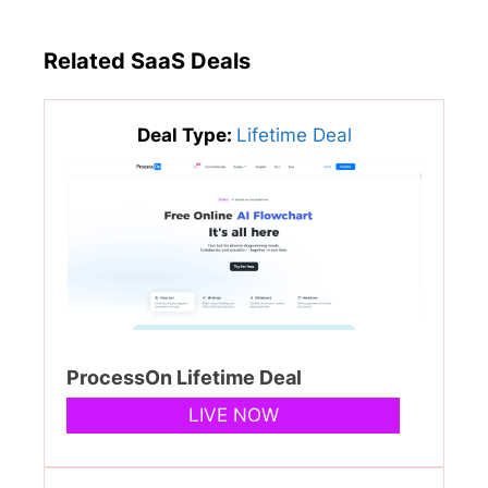
Related SaaS Deals
Deal Type:
Lifetime Deal
ProcessOn Lifetime Deal
LIVE NOW