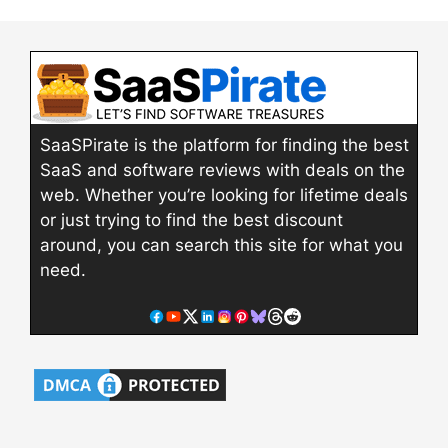
SaaSPirate is the platform for finding the best
SaaS and software reviews with deals on the
web. Whether you’re looking for lifetime deals
or just trying to find the best discount
around, you can search this site for what you
need.