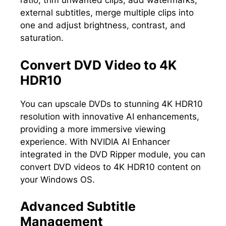
ratio, trim unwanted clips, add watermarks,
external subtitles, merge multiple clips into
one and adjust brightness, contrast, and
saturation.
Convert DVD Video to 4K
HDR10
You can upscale DVDs to stunning 4K HDR10
resolution with innovative AI enhancements,
providing a more immersive viewing
experience. With NVIDIA AI Enhancer
integrated in the DVD Ripper module, you can
convert DVD videos to 4K HDR10 content on
your Windows OS.
Advanced Subtitle
Management