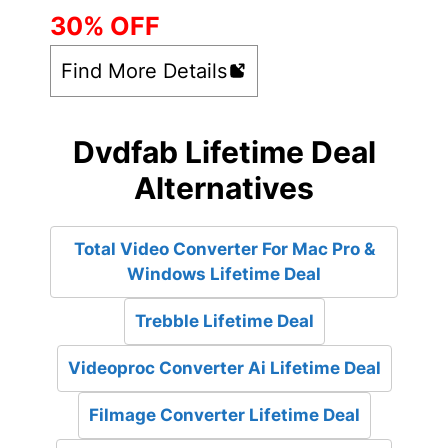
30% OFF
Find More Details
Dvdfab Lifetime Deal
Alternatives
Total Video Converter For Mac Pro &
Windows Lifetime Deal
Trebble Lifetime Deal
Videoproc Converter Ai Lifetime Deal
Filmage Converter Lifetime Deal