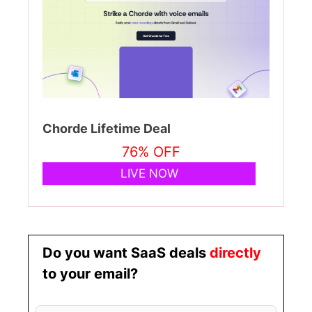
Chorde Lifetime Deal
76% OFF
LIVE NOW
Do you want SaaS deals
directly
to your email?