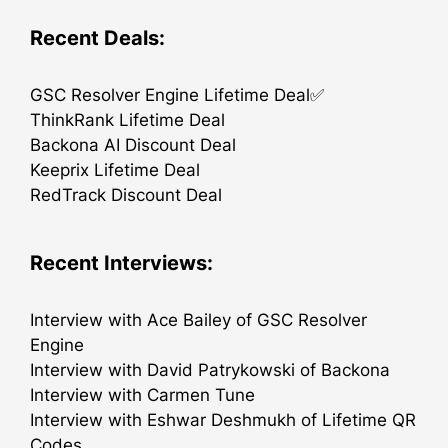
Recent Deals:
GSC Resolver Engine Lifetime Deal✅
ThinkRank Lifetime Deal
Backona AI Discount Deal
Keeprix Lifetime Deal
RedTrack Discount Deal
Recent Interviews:
Interview with Ace Bailey of GSC Resolver
Engine
Interview with David Patrykowski of Backona
Interview with Carmen Tune
Interview with Eshwar Deshmukh of Lifetime QR
Codes