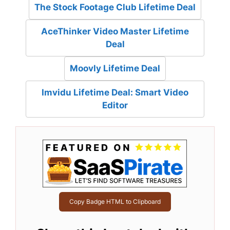
The Stock Footage Club Lifetime Deal
AceThinker Video Master Lifetime
Deal
Moovly Lifetime Deal
Imvidu Lifetime Deal: Smart Video
Editor
Copy Badge HTML to Clipboard