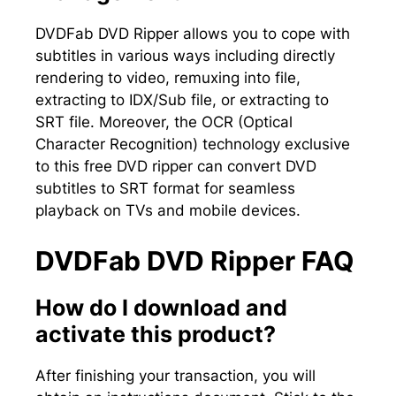
DVDFab DVD Ripper allows you to cope with
subtitles in various ways including directly
rendering to video, remuxing into file,
extracting to IDX/Sub file, or extracting to
SRT file. Moreover, the OCR (Optical
Character Recognition) technology exclusive
to this free DVD ripper can convert DVD
subtitles to SRT format for seamless
playback on TVs and mobile devices.
DVDFab DVD Ripper FAQ
How do I download and
activate this product?
After finishing your transaction, you will