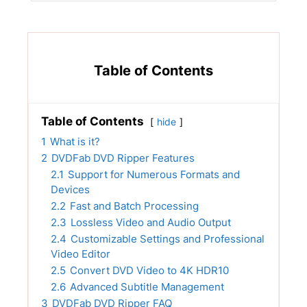
Table of Contents
Table of Contents
hide
1
What is it?
2
DVDFab DVD Ripper Features
2.1
Support for Numerous Formats and
Devices
2.2
Fast and Batch Processing
2.3
Lossless Video and Audio Output
2.4
Customizable Settings and Professional
Video Editor
2.5
Convert DVD Video to 4K HDR10
2.6
Advanced Subtitle Management
3
DVDFab DVD Ripper FAQ