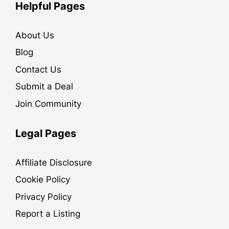
Helpful Pages
About Us
Blog
Contact Us
Submit a Deal
Join Community
Legal Pages
Affiliate Disclosure
Cookie Policy
Privacy Policy
Report a Listing