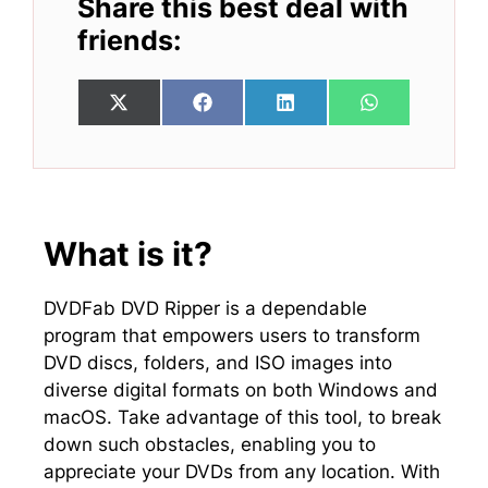
Share this best deal with
friends:
Share
Share
Share
Share
X
F
L
W
on
on
on
on
(
a
i
h
T
c
n
a
w
e
k
t
i
b
e
s
t
o
d
A
t
o
I
p
e
k
n
p
What is it?
r
)
DVDFab DVD Ripper is a dependable
program that empowers users to transform
DVD discs, folders, and ISO images into
diverse digital formats on both Windows and
macOS. Take advantage of this tool, to break
down such obstacles, enabling you to
appreciate your DVDs from any location. With