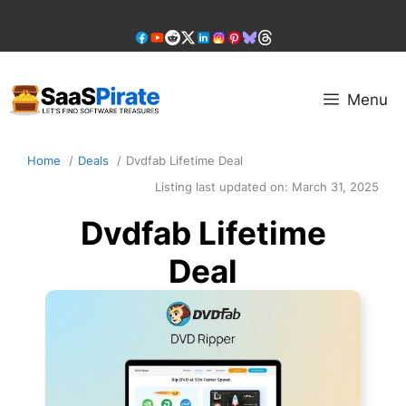
Skip
to
content
Menu
Home
Deals
Dvdfab Lifetime Deal
Listing last updated on:
March 31, 2025
Dvdfab Lifetime
Deal