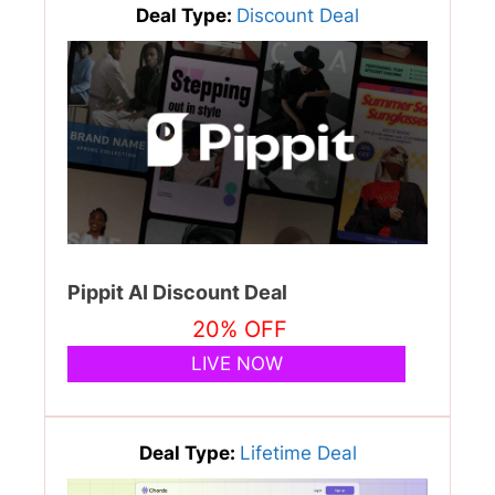
Deal Type:
Discount Deal
Pippit AI Discount Deal
20% OFF
LIVE NOW
Deal Type:
Lifetime Deal