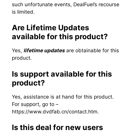
such unfortunate events, DealFuel’s recourse
is limited.
Are Lifetime Updates
available for this product?
Yes,
lifetime updates
are obtainable for this
product.
Is support available for this
product?
Yes, assistance is at hand for this product.
For support, go to –
https://www.dvdfab.cn/contact.htm.
Is this deal for new users