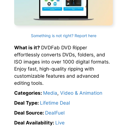
Something is not right? Report here
What is it?
DVDFab DVD Ripper
effortlessly converts DVDs, folders, and
ISO images into over 1000 digital formats.
Enjoy fast, high-quality ripping with
customizable features and advanced
editing tools.
Categories:
Media
,
Video & Animation
Deal Type:
Lifetime Deal
Deal Source:
DealFuel
Deal Availability:
Live