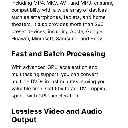
including MP4, MKV, AVI, and MP3, ensuring
compatibility with a wide array of devices
such as smartphones, tablets, and home
theaters. It also provides more than 260
preset devices, including Apple, Google,
Huawei, Microsoft, Samsung, and Sony.
Fast and Batch Processing
With advanced GPU acceleration and
multitasking support, you can convert
multiple DVDs in just minutes, saving you
valuable time. Get 50x faster DVD ripping
speed with GPU acceleration.
Lossless Video and Audio
Output