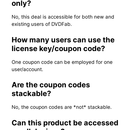
only?
No, this deal is accessible for both new and
existing users of DVDFab.
How many users can use the
license key/coupon code?
One coupon code can be employed for one
user/account.
Are the coupon codes
stackable?
No, the coupon codes are *not* stackable.
Can this product be accessed