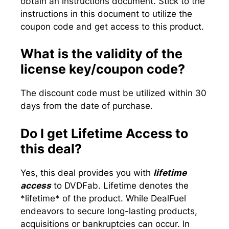
obtain an instructions document. Stick to the
instructions in this document to utilize the
coupon code and get access to this product.
What is the validity of the
license key/coupon code?
The discount code must be utilized within 30
days from the date of purchase.
Do I get Lifetime Access to
this deal?
Yes, this deal provides you with
lifetime
access
to DVDFab. Lifetime denotes the
*lifetime* of the product. While DealFuel
endeavors to secure long-lasting products,
acquisitions or bankruptcies can occur. In