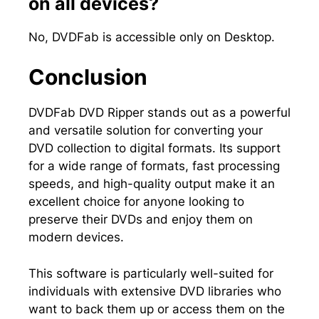
on all devices?
No, DVDFab is accessible only on Desktop.
Conclusion
DVDFab DVD Ripper stands out as a powerful
and versatile solution for converting your
DVD collection to digital formats. Its support
for a wide range of formats, fast processing
speeds, and high-quality output make it an
excellent choice for anyone looking to
preserve their DVDs and enjoy them on
modern devices.
This software is particularly well-suited for
individuals with extensive DVD libraries who
want to back them up or access them on the