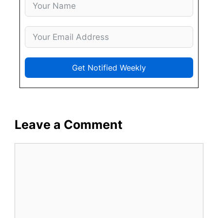
Get Notified Weekly
Leave a Comment
Comment