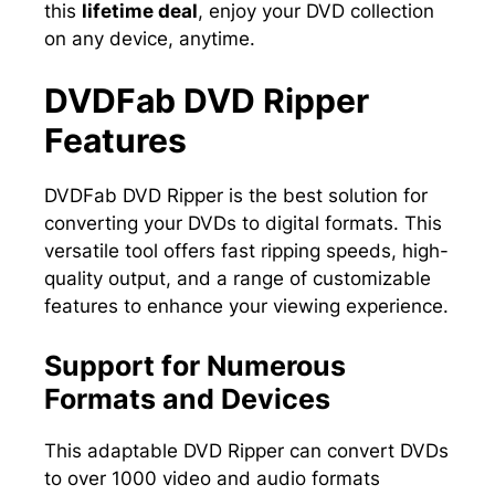
this
lifetime deal
, enjoy your DVD collection
on any device, anytime.
DVDFab DVD Ripper
Features
DVDFab DVD Ripper is the best solution for
converting your DVDs to digital formats. This
versatile tool offers fast ripping speeds, high-
quality output, and a range of customizable
features to enhance your viewing experience.
Support for Numerous
Formats and Devices
This adaptable DVD Ripper can convert DVDs
to over 1000 video and audio formats