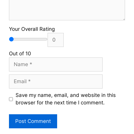
Your Overall Rating
Out of 10
Name
Email
Save my name, email, and website in this
browser for the next time I comment.