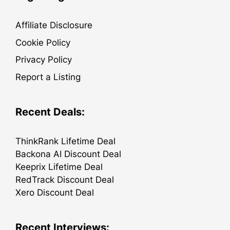
Affiliate Disclosure
Cookie Policy
Privacy Policy
Report a Listing
Recent Deals:
ThinkRank Lifetime Deal
Backona AI Discount Deal
Keeprix Lifetime Deal
RedTrack Discount Deal
Xero Discount Deal
Recent Interviews: