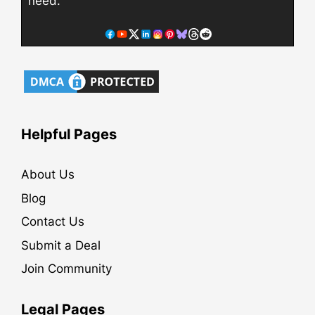
need.
Helpful Pages
About Us
Blog
Contact Us
Submit a Deal
Join Community
Legal Pages