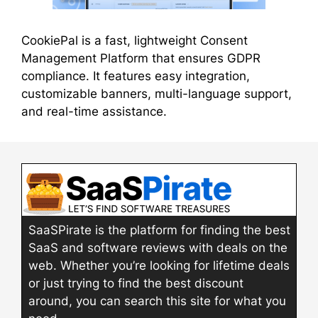
CookiePal is a fast, lightweight Consent
Management Platform that ensures GDPR
compliance. It features easy integration,
customizable banners, multi-language support,
and real-time assistance.
SaaSPirate is the platform for finding the best
SaaS and software reviews with deals on the
web. Whether you’re looking for lifetime deals
or just trying to find the best discount
around, you can search this site for what you