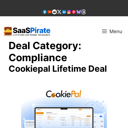
Skip
to
content
Menu
Deal Category:
Compliance
Cookiepal Lifetime Deal