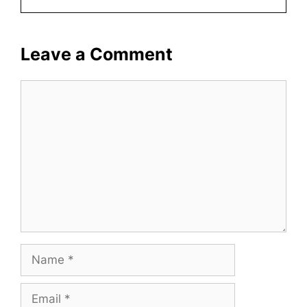
Leave a Comment
Comment
Name
Email