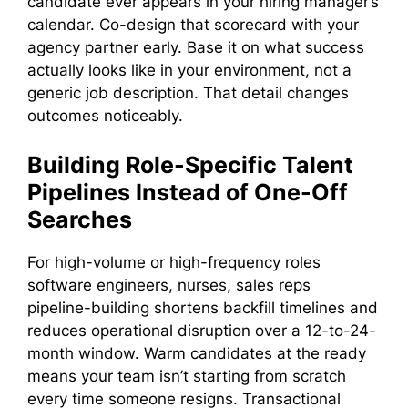
candidate ever appears in your hiring manager’s
calendar. Co-design that scorecard with your
agency partner early. Base it on what success
actually looks like in your environment, not a
generic job description. That detail changes
outcomes noticeably.
Building Role-Specific Talent
Pipelines Instead of One-Off
Searches
For high-volume or high-frequency roles
software engineers, nurses, sales reps
pipeline-building shortens backfill timelines and
reduces operational disruption over a 12-to-24-
month window. Warm candidates at the ready
means your team isn’t starting from scratch
every time someone resigns. Transactional