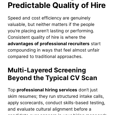
Predictable Quality of Hire
Speed and cost efficiency are genuinely
valuable, but neither matters if the people
you’re placing aren’t lasting or performing.
Consistent quality of hire is where the
advantages of professional recruiters
start
compounding in ways that feel almost unfair
compared to traditional approaches.
Multi-Layered Screening
Beyond the Typical CV Scan
Top
professional hiring services
don’t just
skim resumes; they run structured intake calls,
apply scorecards, conduct skills-based testing,
and evaluate cultural alignment before a