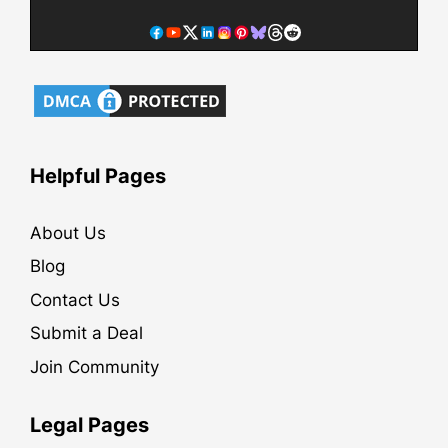
Helpful Pages
About Us
Blog
Contact Us
Submit a Deal
Join Community
Legal Pages