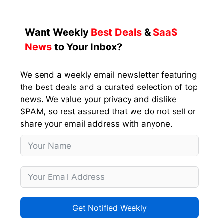
Want Weekly
Best Deals
&
SaaS
News
to Your Inbox?
We send a weekly email newsletter featuring
the best deals and a curated selection of top
news. We value your privacy and dislike
SPAM, so rest assured that we do not sell or
share your email address with anyone.
Get Notified Weekly