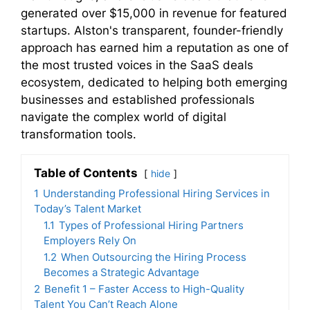
generated over $15,000 in revenue for featured
startups. Alston's transparent, founder-friendly
approach has earned him a reputation as one of
the most trusted voices in the SaaS deals
ecosystem, dedicated to helping both emerging
businesses and established professionals
navigate the complex world of digital
transformation tools.
Table of Contents
hide
1
Understanding Professional Hiring Services in
Today’s Talent Market
1.1
Types of Professional Hiring Partners
Employers Rely On
1.2
When Outsourcing the Hiring Process
Becomes a Strategic Advantage
2
Benefit 1 – Faster Access to High-Quality
Talent You Can’t Reach Alone