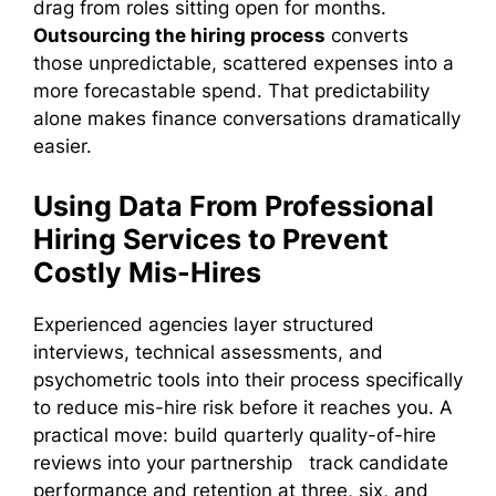
drag from roles sitting open for months.
Outsourcing the hiring process
converts
those unpredictable, scattered expenses into a
more forecastable spend. That predictability
alone makes finance conversations dramatically
easier.
Using Data From Professional
Hiring Services to Prevent
Costly Mis-Hires
Experienced agencies layer structured
interviews, technical assessments, and
psychometric tools into their process specifically
to reduce mis-hire risk before it reaches you. A
practical move: build quarterly quality-of-hire
reviews into your partnership track candidate
performance and retention at three, six, and