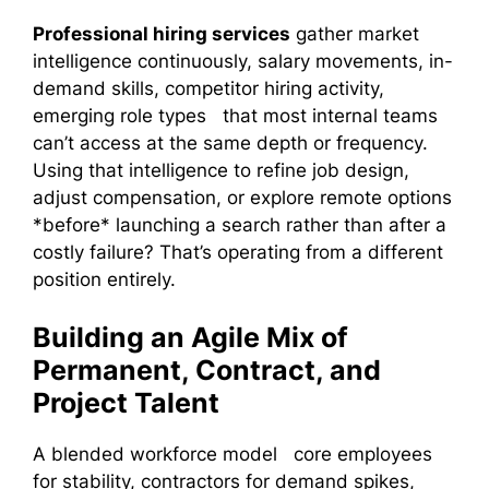
Professional hiring services
gather market
intelligence continuously, salary movements, in-
demand skills, competitor hiring activity,
emerging role types that most internal teams
can’t access at the same depth or frequency.
Using that intelligence to refine job design,
adjust compensation, or explore remote options
*before* launching a search rather than after a
costly failure? That’s operating from a different
position entirely.
Building an Agile Mix of
Permanent, Contract, and
Project Talent
A blended workforce model core employees
for stability, contractors for demand spikes,