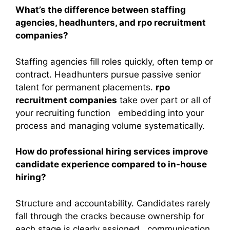
What’s the difference between staffing
agencies, headhunters, and rpo recruitment
companies?
Staffing agencies fill roles quickly, often temp or
contract. Headhunters pursue passive senior
talent for permanent placements.
rpo
recruitment companies
take over part or all of
your recruiting function embedding into your
process and managing volume systematically.
How do professional hiring services improve
candidate experience compared to in-house
hiring?
Structure and accountability. Candidates rarely
fall through the cracks because ownership for
each stage is clearly assigned communication