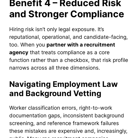
Benefit 4 – Reduced Risk
and Stronger Compliance
Hiring risk isn’t only legal exposure. It’s
reputational, operational, and candidate-facing,
too. When you
partner with a recruitment
agency
that treats compliance as a core
function rather than a checkbox, that risk profile
narrows across all three dimensions.
Navigating Employment Law
and Background Vetting
Worker classification errors, right-to-work
documentation gaps, inconsistent background
screening, and reference framework failures
these mistakes are expensive and, increasingly,