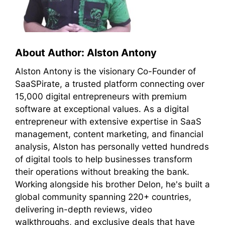
About Author: Alston Antony
Alston Antony is the visionary Co-Founder of
SaaSPirate, a trusted platform connecting over
15,000 digital entrepreneurs with premium
software at exceptional values. As a digital
entrepreneur with extensive expertise in SaaS
management, content marketing, and financial
analysis, Alston has personally vetted hundreds
of digital tools to help businesses transform
their operations without breaking the bank.
Working alongside his brother Delon, he's built a
global community spanning 220+ countries,
delivering in-depth reviews, video
walkthroughs, and exclusive deals that have