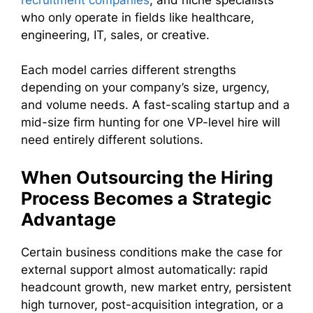
who only operate in fields like healthcare,
engineering, IT, sales, or creative.
Each model carries different strengths
depending on your company’s size, urgency,
and volume needs. A fast-scaling startup and a
mid-size firm hunting for one VP-level hire will
need entirely different solutions.
When Outsourcing the Hiring
Process Becomes a Strategic
Advantage
Certain business conditions make the case for
external support almost automatically: rapid
headcount growth, new market entry, persistent
high turnover, post-acquisition integration, or a