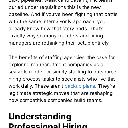
Slow pipelines, weak candidate fit, HR teams
buried under requisitions this is the new
baseline. And if you’ve been fighting that battle
with the same internal-only approach, you
already know how that story ends. That’s
exactly why so many founders and hiring
managers are rethinking their setup entirely.
The benefits of staffing agencies, the case for
exploring rpo recruitment companies as a
scalable model, or simply starting to outsource
hiring process tasks to specialists who live this
work daily. These aren’t
backup plans
. They’re
legitimate strategic moves that are reshaping
how competitive companies build teams.
Understanding
Professional Hiring