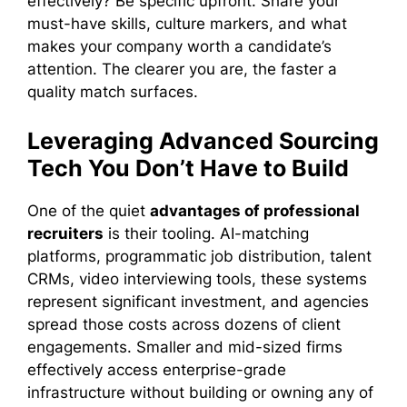
effectively? Be specific upfront. Share your
must-have skills, culture markers, and what
makes your company worth a candidate’s
attention. The clearer you are, the faster a
quality match surfaces.
Leveraging Advanced Sourcing
Tech You Don’t Have to Build
One of the quiet
advantages of professional
recruiters
is their tooling. AI-matching
platforms, programmatic job distribution, talent
CRMs, video interviewing tools, these systems
represent significant investment, and agencies
spread those costs across dozens of client
engagements. Smaller and mid-sized firms
effectively access enterprise-grade
infrastructure without building or owning any of