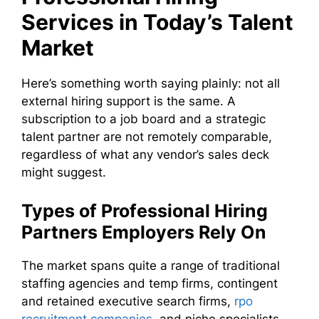
Services in Today’s Talent
Market
Here’s something worth saying plainly: not all
external hiring support is the same. A
subscription to a job board and a strategic
talent partner are not remotely comparable,
regardless of what any vendor’s sales deck
might suggest.
Types of Professional Hiring
Partners Employers Rely On
The market spans quite a range of traditional
staffing agencies and temp firms, contingent
and retained executive search firms,
rpo
recruitment companies
, and niche specialists