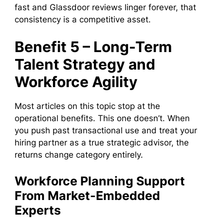
fast and Glassdoor reviews linger forever, that
consistency is a competitive asset.
Benefit 5 – Long-Term
Talent Strategy and
Workforce Agility
Most articles on this topic stop at the
operational benefits. This one doesn’t. When
you push past transactional use and treat your
hiring partner as a true strategic advisor, the
returns change category entirely.
Workforce Planning Support
From Market-Embedded
Experts