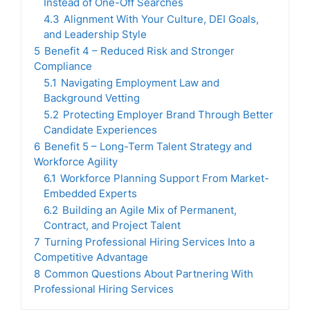
Instead of One-Off Searches
4.3
Alignment With Your Culture, DEI Goals,
and Leadership Style
5
Benefit 4 – Reduced Risk and Stronger
Compliance
5.1
Navigating Employment Law and
Background Vetting
5.2
Protecting Employer Brand Through Better
Candidate Experiences
6
Benefit 5 – Long-Term Talent Strategy and
Workforce Agility
6.1
Workforce Planning Support From Market-
Embedded Experts
6.2
Building an Agile Mix of Permanent,
Contract, and Project Talent
7
Turning Professional Hiring Services Into a
Competitive Advantage
8
Common Questions About Partnering With
Professional Hiring Services