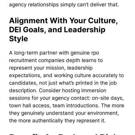
agency relationships simply can’t deliver that.
Alignment With Your Culture,
DEI Goals, and Leadership
Style
A long-term partner with genuine rpo
recruitment companies depth learns to
represent your mission, leadership
expectations, and working culture accurately to
candidates, not just what’s printed in the job
description. Consider hosting immersion
sessions for your agency contact: on-site days,
town hall access, team introductions. The more
they genuinely understand your environment,
the more authentically they represent it.