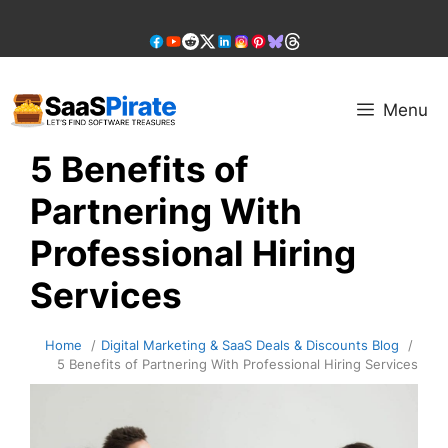
Skip
to
content
Menu
5 Benefits of
Partnering With
Professional Hiring
Services
Home
Digital Marketing & SaaS Deals & Discounts Blog
5 Benefits of Partnering With Professional Hiring Services