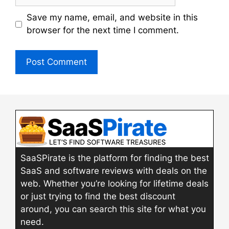
Save my name, email, and website in this
browser for the next time I comment.
SaaSPirate is the platform for finding the best
SaaS and software reviews with deals on the
web. Whether you’re looking for lifetime deals
or just trying to find the best discount
around, you can search this site for what you
need.