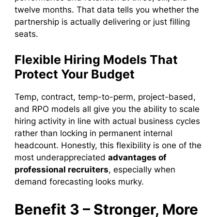
twelve months. That data tells you whether the
partnership is actually delivering or just filling
seats.
Flexible Hiring Models That
Protect Your Budget
Temp, contract, temp-to-perm, project-based,
and RPO models all give you the ability to scale
hiring activity in line with actual business cycles
rather than locking in permanent internal
headcount. Honestly, this flexibility is one of the
most underappreciated
advantages of
professional recruiters
, especially when
demand forecasting looks murky.
Benefit 3 – Stronger, More