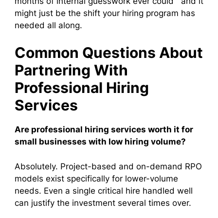
months of internal guesswork ever could and it
might just be the shift your hiring program has
needed all along.
Common Questions About
Partnering With
Professional Hiring
Services
Are professional hiring services worth it for
small businesses with low hiring volume?
Absolutely. Project-based and on-demand RPO
models exist specifically for lower-volume
needs. Even a single critical hire handled well
can justify the investment several times over.