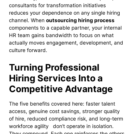
consultants for transformation initiatives
reduces your dependence on any single hiring
channel. When
outsourcing hiring process
components to a capable partner, your internal
HR team gains bandwidth to focus on what
actually moves engagement, development, and
culture forward.
Turning Professional
Hiring Services Into a
Competitive Advantage
The five benefits covered here: faster talent
access, genuine cost savings, stronger quality
of hire, reduced compliance risk, and long-term
workforce agility don’t operate in isolation.
They compound. Each one reinforces the others