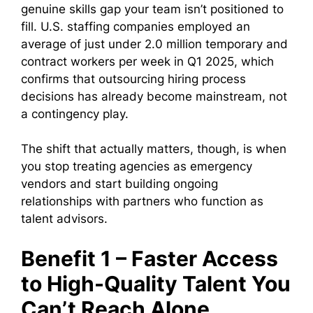
genuine skills gap your team isn’t positioned to
fill. U.S. staffing companies employed an
average of just under 2.0 million temporary and
contract workers per week in Q1 2025, which
confirms that outsourcing hiring process
decisions has already become mainstream, not
a contingency play.
The shift that actually matters, though, is when
you stop treating agencies as emergency
vendors and start building ongoing
relationships with partners who function as
talent advisors.
Benefit 1 – Faster Access
to High-Quality Talent You
Can’t Reach Alone