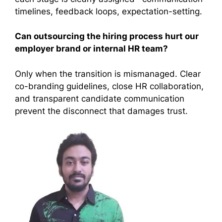
timelines, feedback loops, expectation-setting.
Can outsourcing the hiring process hurt our
employer brand or internal HR team?
Only when the transition is mismanaged. Clear
co-branding guidelines, close HR collaboration,
and transparent candidate communication
prevent the disconnect that damages trust.