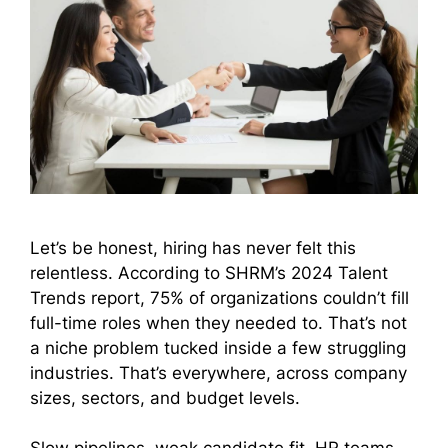
Let’s be honest, hiring has never felt this
relentless. According to SHRM’s 2024 Talent
Trends report, 75% of organizations couldn’t fill
full-time roles when they needed to. That’s not
a niche problem tucked inside a few struggling
industries. That’s everywhere, across company
sizes, sectors, and budget levels.