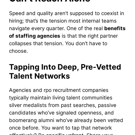
Speed and quality aren’t supposed to coexist in
hiring; that’s the tension most internal teams
navigate every quarter. One of the real
benefits
of staffing agencies
is that the right partner
collapses that tension. You don’t have to
choose.
Tapping Into Deep, Pre-Vetted
Talent Networks
Agencies and rpo recruitment companies
typically maintain living talent communities
silver medalists from past searches, passive
candidates who’ve signaled openness, and
boomerang alumni who’ve already been vetted
once before. You want to tap that network