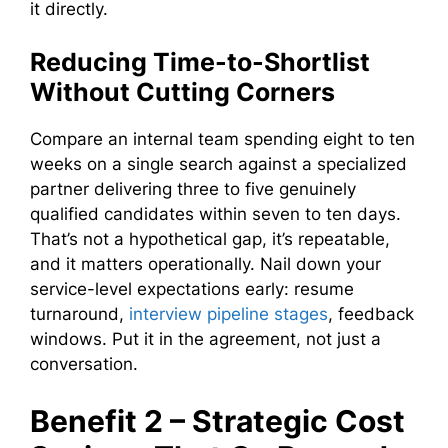
it directly.
Reducing Time-to-Shortlist
Without Cutting Corners
Compare an internal team spending eight to ten
weeks on a single search against a specialized
partner delivering three to five genuinely
qualified candidates within seven to ten days.
That’s not a hypothetical gap, it’s repeatable,
and it matters operationally. Nail down your
service-level expectations early: resume
turnaround,
interview pipeline stages
, feedback
windows. Put it in the agreement, not just a
conversation.
Benefit 2 – Strategic Cost