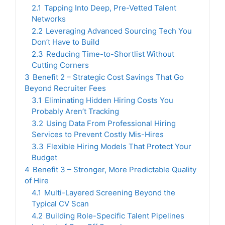
2.1
Tapping Into Deep, Pre-Vetted Talent
Networks
2.2
Leveraging Advanced Sourcing Tech You
Don’t Have to Build
2.3
Reducing Time-to-Shortlist Without
Cutting Corners
3
Benefit 2 – Strategic Cost Savings That Go
Beyond Recruiter Fees
3.1
Eliminating Hidden Hiring Costs You
Probably Aren’t Tracking
3.2
Using Data From Professional Hiring
Services to Prevent Costly Mis-Hires
3.3
Flexible Hiring Models That Protect Your
Budget
4
Benefit 3 – Stronger, More Predictable Quality
of Hire
4.1
Multi-Layered Screening Beyond the
Typical CV Scan
4.2
Building Role-Specific Talent Pipelines