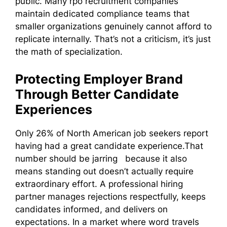
public. Many rpo recruitment companies
maintain dedicated compliance teams that
smaller organizations genuinely cannot afford to
replicate internally. That’s not a criticism, it’s just
the math of specialization.
Protecting Employer Brand
Through Better Candidate
Experiences
Only 26% of North American job seekers report
having had a great candidate experience.That
number should be jarring because it also
means standing out doesn’t actually require
extraordinary effort. A professional hiring
partner manages rejections respectfully, keeps
candidates informed, and delivers on
expectations. In a market where word travels