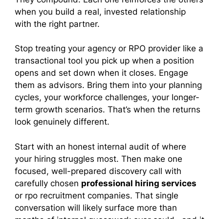
when you build a real, invested relationship
with the right partner.
Stop treating your agency or RPO provider like a
transactional tool you pick up when a position
opens and set down when it closes. Engage
them as advisors. Bring them into your planning
cycles, your workforce challenges, your longer-
term growth scenarios. That’s when the returns
look genuinely different.
Start with an honest internal audit of where
your hiring struggles most. Then make one
focused, well-prepared discovery call with
carefully chosen
professional hiring services
or rpo recruitment companies. That single
conversation will likely surface more than