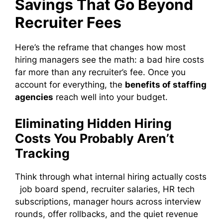
Savings That Go Beyond
Recruiter Fees
Here’s the reframe that changes how most
hiring managers see the math: a bad hire costs
far more than any recruiter’s fee. Once you
account for everything, the
benefits of staffing
agencies
reach well into your budget.
Eliminating Hidden Hiring
Costs You Probably Aren’t
Tracking
Think through what internal hiring actually costs
job board spend, recruiter salaries, HR tech
subscriptions, manager hours across interview
rounds, offer rollbacks, and the quiet revenue