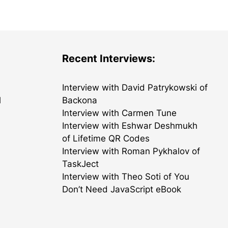
Recent Interviews:
Interview with David Patrykowski of
l
Backona
Interview with Carmen Tune
Interview with Eshwar Deshmukh
of Lifetime QR Codes
Interview with Roman Pykhalov of
TaskJect
Interview with Theo Soti of You
Don’t Need JavaScript eBook