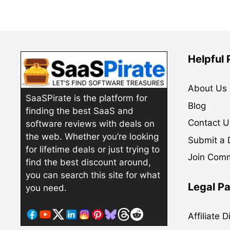
Helpful
About Us
SaaSPirate is the platform for
Blog
finding the best SaaS and
Contact U
software reviews with deals on
the web. Whether you’re looking
Submit a 
for lifetime deals or just trying to
Join Com
find the best discount around,
you can search this site for what
Legal P
you need.
Affiliate 