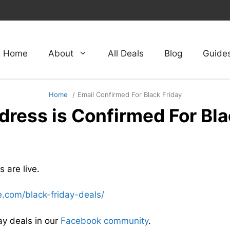
Home
About
All Deals
Blog
Guide
Home
Email Confirmed For Black Friday
dress is Confirmed For Bla
 are live.
te.com/black-friday-deals/
ay deals in our
Facebook community
.