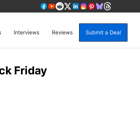
s
Interviews
Reviews
Submit a Deal
ck Friday