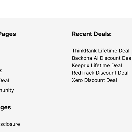
 Pages
Recent Deals:
ThinkRank Lifetime Deal
Backona AI Discount Dea
Keeprix Lifetime Deal
s
RedTrack Discount Deal
Xero Discount Deal
Deal
munity
ages
Disclosure