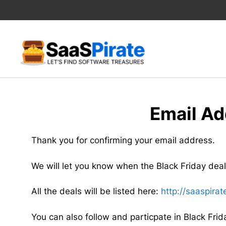
Skip
to
content
Email Ad
Thank you for confirming your email address.
We will let you know when the Black Friday deals
All the deals will be listed here:
http://saaspira
You can also follow and particpate in Black Frid