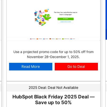
Use a projected promo code for up to 50% off from
November 28–December 1, 2025.
Read More
Go to Deal
2025 Deal:
Deal Not Available
HubSpot Black Friday 2025 Deal —
Save up to 50%