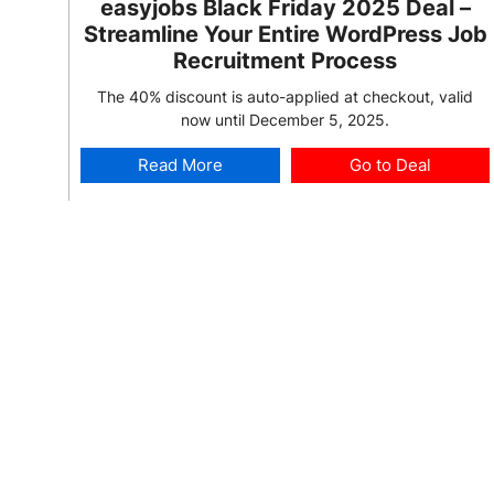
easyjobs Black Friday 2025 Deal –
Streamline Your Entire WordPress Job
Recruitment Process
The 40% discount is auto-applied at checkout, valid
now until December 5, 2025.
Read More
Go to Deal
2025 Deal:
Deal is Live