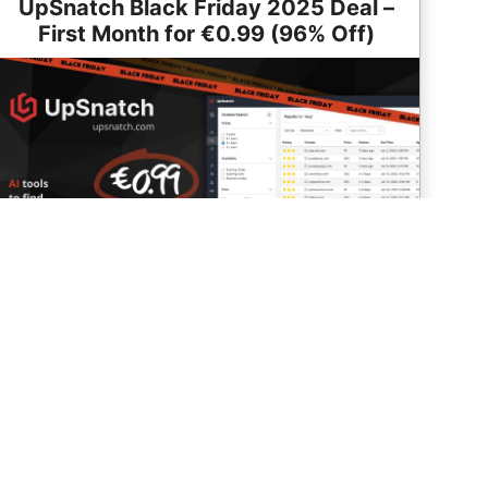
UpSnatch Black Friday 2025 Deal –
First Month for €0.99 (96% Off)
Use code BLACKFRIDAY25 to get your first month for
€0.99 (Valid: Nov 22 – Dec 7)
Read More
Go to Deal
2025 Deal:
Deal is Live