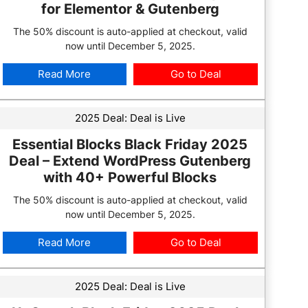
for Elementor & Gutenberg
The 50% discount is auto-applied at checkout, valid
now until December 5, 2025.
Read More
Go to Deal
2025 Deal:
Deal is Live
Essential Blocks Black Friday 2025
Deal – Extend WordPress Gutenberg
with 40+ Powerful Blocks
The 50% discount is auto-applied at checkout, valid
now until December 5, 2025.
Read More
Go to Deal
2025 Deal:
Deal is Live