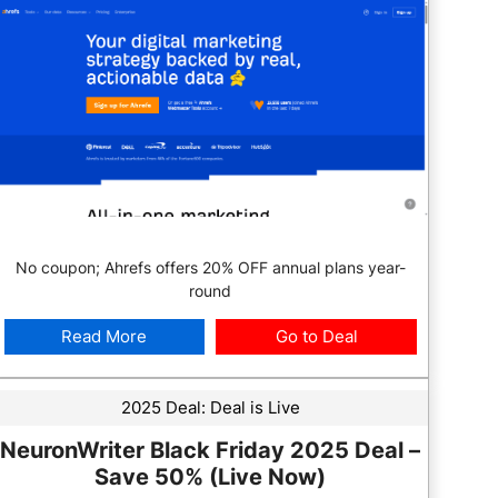
No coupon; Ahrefs offers 20% OFF annual plans year-
round
Read More
Go to Deal
2025 Deal:
Deal is Live
NeuronWriter Black Friday 2025 Deal –
Save 50% (Live Now)