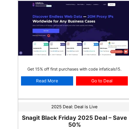
Get 15% off first purchases with code infaticals15.
Read More
Go to Deal
2025 Deal:
Deal is Live
Snagit Black Friday 2025 Deal – Save
50%