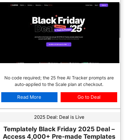
No code required; the 25 free AI Tracker prompts are
auto-applied to the Scale plan at checkout.
Read More
Go to Deal
2025 Deal:
Deal is Live
Templately Black Friday 2025 Deal –
Access 4,000+ Pre-made Templates