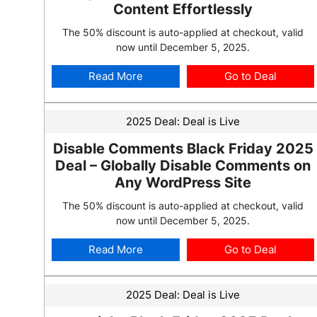
Content Effortlessly
The 50% discount is auto-applied at checkout, valid
now until December 5, 2025.
Read More
Go to Deal
2025 Deal:
Deal is Live
Disable Comments Black Friday 2025
Deal – Globally Disable Comments on
Any WordPress Site
The 50% discount is auto-applied at checkout, valid
now until December 5, 2025.
Read More
Go to Deal
2025 Deal:
Deal is Live