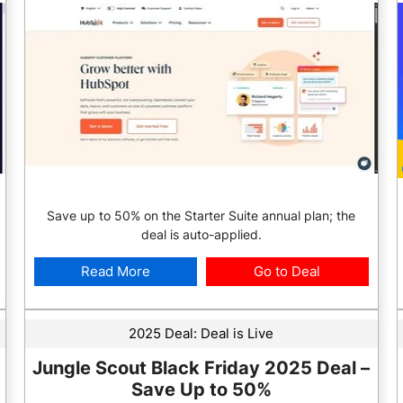
Save up to 50% on the Starter Suite annual plan; the
deal is auto-applied.
Read More
Go to Deal
2025 Deal:
Deal is Live
Jungle Scout Black Friday 2025 Deal –
Save Up to 50%