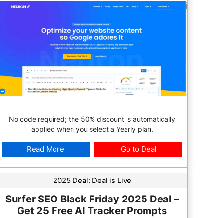
No code required; the 50% discount is automatically
applied when you select a Yearly plan.
Read More
Go to Deal
2025 Deal:
Deal is Live
Surfer SEO Black Friday 2025 Deal –
Get 25 Free AI Tracker Prompts