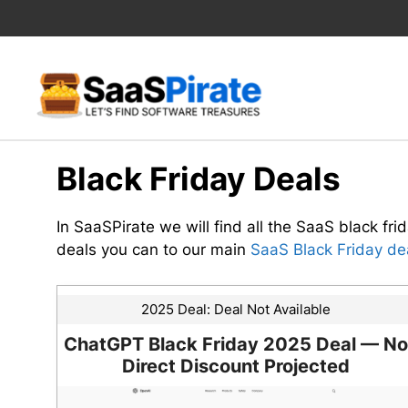
Skip
to
content
Black Friday Deals
In SaaSPirate we will find all the SaaS black frid
deals you can to our main
SaaS Black Friday dea
2025 Deal:
Deal Not Available
ChatGPT Black Friday 2025 Deal — No
Direct Discount Projected