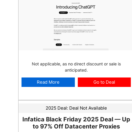
Not applicable, as no direct discount or sale is
anticipated.
Read More
Go to Deal
2025 Deal:
Deal Not Available
Infatica Black Friday 2025 Deal — Up
to 97% Off Datacenter Proxies