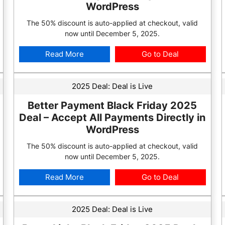
WordPress
The 50% discount is auto-applied at checkout, valid
now until December 5, 2025.
Read More
Go to Deal
2025 Deal:
Deal is Live
Better Payment Black Friday 2025
Deal – Accept All Payments Directly in
WordPress
The 50% discount is auto-applied at checkout, valid
now until December 5, 2025.
Read More
Go to Deal
2025 Deal:
Deal is Live