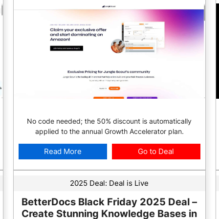
No code needed; the 50% discount is automatically
applied to the annual Growth Accelerator plan.
Read More
Go to Deal
2025 Deal:
Deal is Live
BetterDocs Black Friday 2025 Deal –
Create Stunning Knowledge Bases in