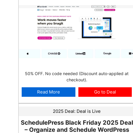
50% OFF. No code needed (Discount auto-applied at
checkout).
Read More
Go to Deal
2025 Deal:
Deal is Live
SchedulePress Black Friday 2025 Deal
– Organize and Schedule WordPress