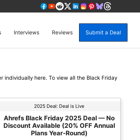
s
Interviews
Reviews
Submit a Deal
er individually here. To view all the Black Friday
2025 Deal:
Deal is Live
Ahrefs Black Friday 2025 Deal — No
Discount Available (20% OFF Annual
Plans Year-Round)