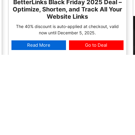
BetterLinks Black Friday 2025 Deal –
Optimize, Shorten, and Track All Your
Website Links
The 40% discount is auto-applied at checkout, valid
now until December 5, 2025.
Read More
Go to Deal
2025 Deal:
Deal is Live