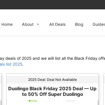
Home
About
All Deals
Blog
Guide
ay deals of 2025 and we will list all the Black Friday off
ls list 2025
.
2025 Deal:
Deal Not Available
Duolingo Black Friday 2025 Deal — Up
to 50% Off Super Duolingo