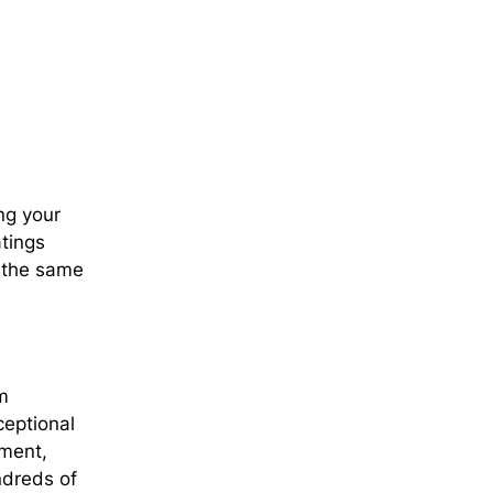
ng your
atings
d the same
m
ceptional
ement,
ndreds of