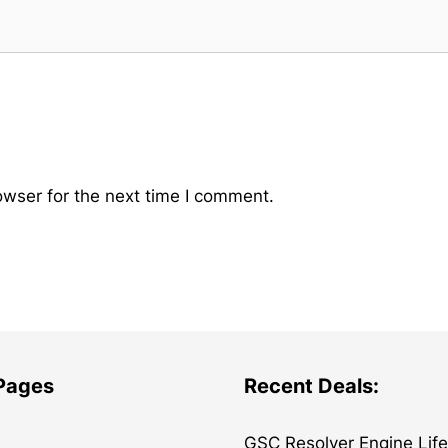
owser for the next time I comment.
 Pages
Recent Deals:
GSC Resolver Engine Lif