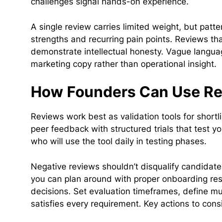
challenges signal hands-on experience.
A single review carries limited weight, but patt
strengths and recurring pain points. Reviews th
demonstrate intellectual honesty. Vague language
marketing copy rather than operational insight.
How Founders Can Use Rev
Reviews work best as validation tools for shortl
peer feedback with structured trials that test
who will use the tool daily in testing phases.
Negative reviews shouldn’t disqualify candidate
you can plan around with proper onboarding re
decisions. Set evaluation timeframes, define mus
satisfies every requirement. Key actions to con