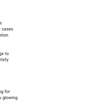
e
e cases
ation
gs to
tisfy
ng for
y glowing