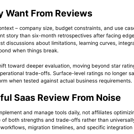
ly Want From Reviews
context – company size, budget constraints, and use cas
ent story than six-month retrospectives after facing edg
 discussions about limitations, learning curves, integr
spond when things break.
hift toward deeper evaluation, moving beyond star ratin
perational trade-offs. Surface-level ratings no longer sa
rm when tested against actual business requirements.
eful Saas Review From Noise
plement and manage tools daily, not affiliates optimizi
 of both strengths and trade-offs rather than universall
workflows, migration timelines, and specific integration