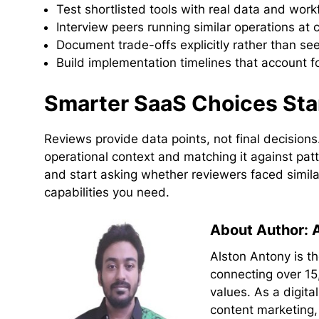
Test shortlisted tools with real data and wor
Interview peers running similar operations at
Document trade-offs explicitly rather than see
Build implementation timelines that account fo
Smarter SaaS Choices Sta
Reviews provide data points, not final decisio
operational context and matching it against pat
and start asking whether reviewers faced simil
capabilities you need.
About Author: 
Alston Antony is t
connecting over 15
values. As a digit
content marketing,