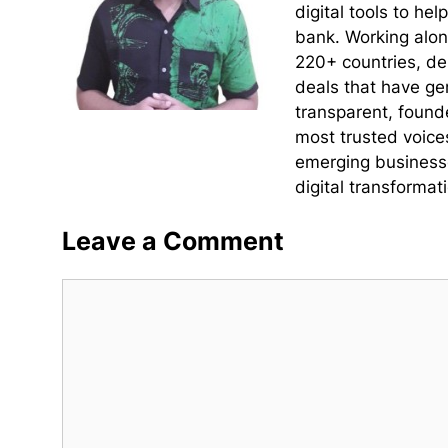
digital tools to he
bank. Working alon
220+ countries, de
deals that have ge
transparent, found
most trusted voice
emerging businesse
digital transformati
Leave a Comment
Comment