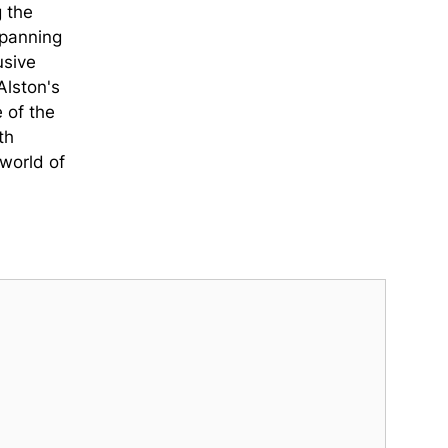
g the
spanning
usive
Alston's
 of the
th
world of