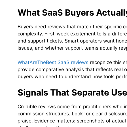
What SaaS Buyers Actual
Buyers need reviews that match their specific 
complexity. First-week excitement tells a differ
and support tickets. Smart operators want honest
issues, and whether support teams actually re
WhatAreTheBest SaaS reviews
recognize this s
provide comparative analysis that reflects real o
buyers who need to understand how tools perfo
Signals That Separate Us
Credible reviews come from practitioners who im
commission structures. Look for clear disclosure
praise. Evidence matters: screenshots of actual 