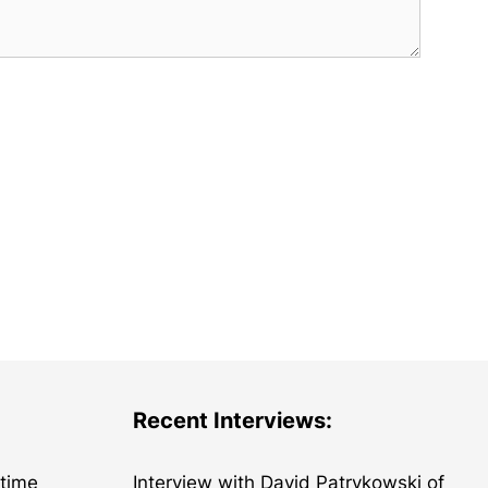
Recent Interviews:
etime
Interview with David Patrykowski of