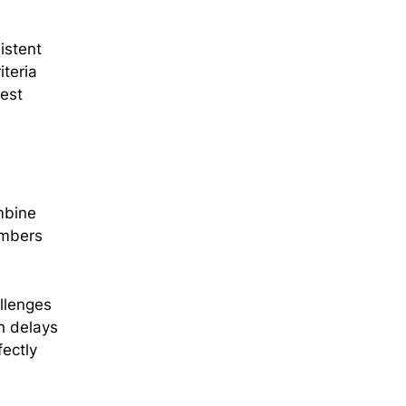
istent
iteria
gest
mbine
embers
allenges
h delays
fectly