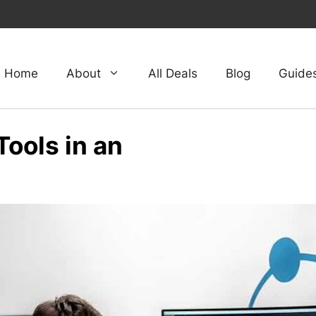
Home
About
All Deals
Blog
Guide
ools in an