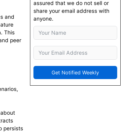
assured that we do not sell or
share your email address with
es and
anyone.
eature
. This
and peer
Get Notified Weekly
enarios,
t about
tracts
 persists