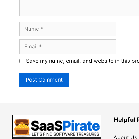
Name
Email
Save my name, email, and website in this br
Helpful
About Us