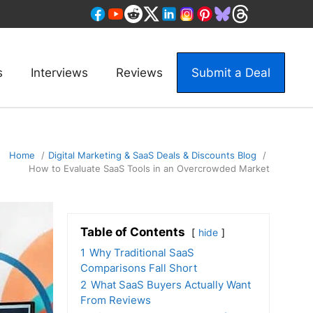
s
Interviews
Reviews
Submit a Deal
Home
Digital Marketing & SaaS Deals & Discounts Blog
How to Evaluate SaaS Tools in an Overcrowded Market
Table of Contents
hide
1
Why Traditional SaaS
Comparisons Fall Short
2
What SaaS Buyers Actually Want
From Reviews