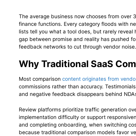
The average business now chooses from over 3
finance functions. Every category floods with n
lists tell you what a tool does, but rarely revea
gap between promise and reality has pushed f
feedback networks to cut through vendor noise
Why Traditional SaaS Comp
Most comparison
content originates from vend
commissions rather than accuracy. Testimonials 
and negative feedback disappears behind NDA
Review platforms prioritize traffic generation ov
implementation difficulty or support responsiven
and completing onboarding, when switching cost
because traditional comparison models favor ve