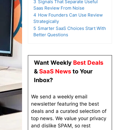
3
Signals That Separate Useful
Saas Review From Noise
4
How Founders Can Use Review
Strategically
5
Smarter SaaS Choices Start With
Better Questions
Want Weekly
Best Deals
&
SaaS News
to Your
Inbox?
We send a weekly email
newsletter featuring the best
deals and a curated selection of
top news. We value your privacy
and dislike SPAM, so rest