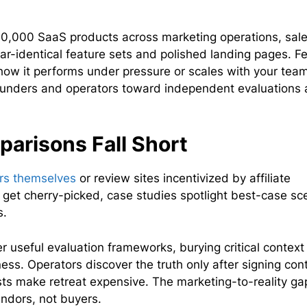
0,000 SaaS products across marketing operations, sal
ear-identical feature sets and polished landing pages. F
l how it performs under pressure or scales with your team
ounders and operators toward independent evaluations 
.
arisons Fall Short
ors themselves
or review sites incentivized by affiliate
get cherry-picked, case studies spotlight best-case sc
s.
er useful evaluation frameworks, burying critical contex
ess. Operators discover the truth only after signing con
s make retreat expensive. The marketing-to-reality gap
ndors, not buyers.