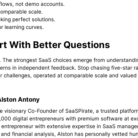
kflows, not demo accounts.
 comparable scale.
king perfect solutions.
r learning curves.
rt With Better Questions
ns. The strongest SaaS choices emerge from understandi
terns in independent feedback. Stop chasing five-star r
ar challenges, operated at comparable scale and value
Alston Antony
he visionary Co-Founder of SaaSPirate, a trusted platfor
,000 digital entrepreneurs with premium software at ex
al entrepreneur with extensive expertise in SaaS manag
 and financial analysis, Alston has personally vetted hu