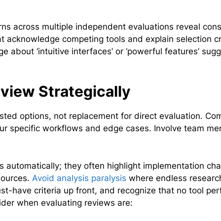
erns across multiple independent evaluations reveal cons
at acknowledge competing tools and explain selection cr
 about ‘intuitive interfaces’ or ‘powerful features’ sug
iew Strategically
isted options, not replacement for direct evaluation. Co
 your specific workflows and edge cases. Involve team m
s automatically; they often highlight implementation ch
sources.
Avoid analysis paralysis
where endless researc
t-have criteria up front, and recognize that no tool per
sider when evaluating reviews are: