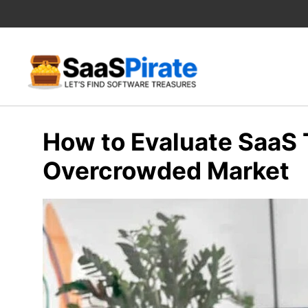
Skip
to
content
How to Evaluate SaaS T
Overcrowded Market