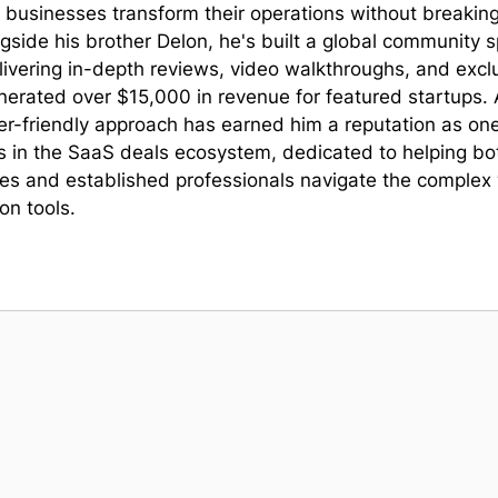
lp businesses transform their operations without breakin
gside his brother Delon, he's built a global community 
livering in-depth reviews, video walkthroughs, and excl
nerated over $15,000 in revenue for featured startups. 
er-friendly approach has earned him a reputation as one
s in the SaaS deals ecosystem, dedicated to helping bo
s and established professionals navigate the complex 
on tools.