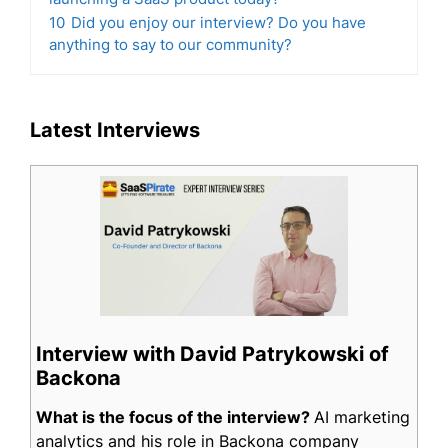
10
Did you enjoy our interview? Do you have
anything to say to our community?
Latest Interviews
Interview with David Patrykowski of
Backona
What is the focus of the interview?
AI marketing
analytics and his role in Backona company