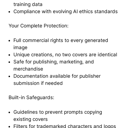
training data
Compliance with evolving AI ethics standards
Your Complete Protection:
Full commercial rights to every generated
image
Unique creations, no two covers are identical
Safe for publishing, marketing, and
merchandise
Documentation available for publisher
submission if needed
Built-in Safeguards:
Guidelines to prevent prompts copying
existing covers
Filters for trademarked characters and logos