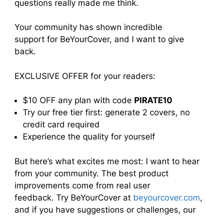
questions really made me think.
Your community has shown incredible
support for BeYourCover, and I want to give
back.
EXCLUSIVE OFFER for your readers:
$10 OFF any plan with code
PIRATE10
Try our free tier first: generate 2 covers, no
credit card required
Experience the quality for yourself
But here’s what excites me most: I want to hear
from your community. The best product
improvements come from real user
feedback. Try BeYourCover at
beyourcover.com
,
and if you have suggestions or challenges, our