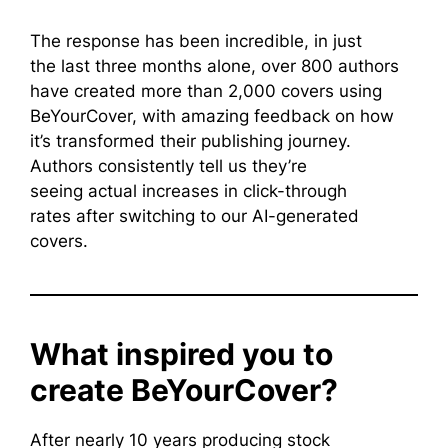
The response has been incredible, in just
the last three months alone, over 800 authors
have created more than 2,000 covers using
BeYourCover, with amazing feedback on how
it’s transformed their publishing journey.
Authors consistently tell us they’re
seeing actual increases in click-through
rates after switching to our AI-generated
covers.
What inspired you to
create BeYourCover?
After nearly 10 years producing stock