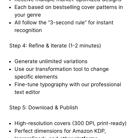
Each based on bestselling cover patterns in
your genre
All follow the “3-second rule” for instant
recognition
Step 4: Refine & Iterate (1-2 minutes)
Generate unlimited variations
Use our transformation tool to change
specific elements
Fine-tune typography with our professional
text editor
Step 5: Download & Publish
High-resolution covers (300 DPI, print-ready)
Perfect dimensions for Amazon KDP,