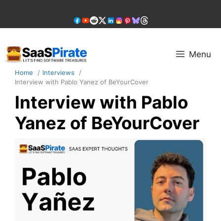
Skip
to
content
Menu
Home
Interviews
Interview with Pablo Yanez of BeYourCover
Interview with Pablo
Yanez of BeYourCover