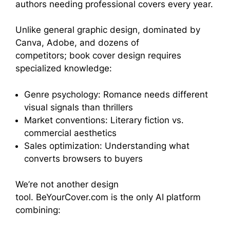
authors needing professional covers every year.
Unlike general graphic design, dominated by
Canva, Adobe, and dozens of
competitors; book cover design requires
specialized knowledge:
Genre psychology: Romance needs different
visual signals than thrillers
Market conventions: Literary fiction vs.
commercial aesthetics
Sales optimization: Understanding what
converts browsers to buyers
We’re not another design
tool. BeYourCover.com is the only AI platform
combining: