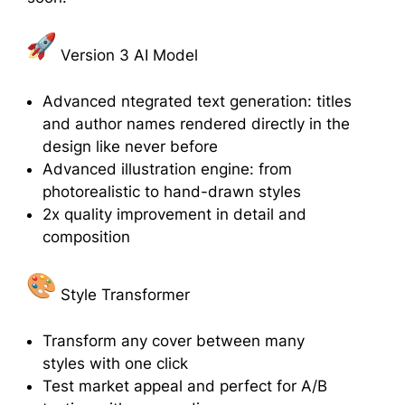
Version 3 AI Model
Advanced ntegrated text generation: titles
and author names rendered directly in the
design like never before
Advanced illustration engine: from
photorealistic to hand-drawn styles
2x quality improvement in detail and
composition
Style Transformer
Transform any cover between many
styles with one click
Test market appeal and perfect for A/B