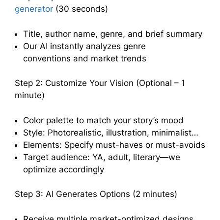
generator
(30 seconds)
Title, author name, genre, and brief summary
Our AI instantly analyzes genre
conventions and market trends
Step 2: Customize Your Vision (Optional – 1
minute)
Color palette to match your story’s mood
Style: Photorealistic, illustration, minimalist…
Elements: Specify must-haves or must-avoids
Target audience: YA, adult, literary—we
optimize accordingly
Step 3: AI Generates Options (2 minutes)
Receive multiple market-optimized designs