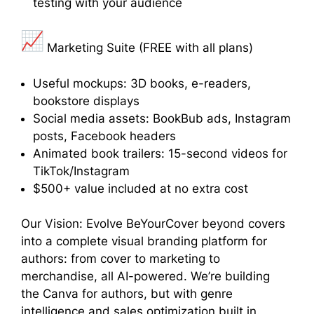
testing with your audience
Marketing Suite (FREE with all plans)
Useful mockups: 3D books, e-readers,
bookstore displays
Social media assets: BookBub ads, Instagram
posts, Facebook headers
Animated book trailers: 15-second videos for
TikTok/Instagram
$500+ value included at no extra cost
Our Vision: Evolve BeYourCover beyond covers
into a complete visual branding platform for
authors: from cover to marketing to
merchandise, all AI-powered. We’re building
the Canva for authors, but with genre
intelligence and sales optimization built in.