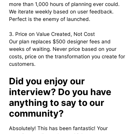
more than 1,000 hours of planning ever could.
We iterate weekly based on user feedback.
Perfect is the enemy of launched.
3. Price on Value Created, Not Cost
Our plan replaces $500 designer fees and
weeks of waiting. Never price based on your
costs, price on the transformation you create for
customers.
Did you enjoy our
interview? Do you have
anything to say to our
community?
Absolutely! This has been fantastic! Your