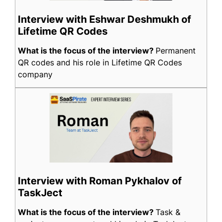
Interview with Eshwar Deshmukh of
Lifetime QR Codes
What is the focus of the interview?
Permanent
QR codes and his role in Lifetime QR Codes
company
Interview with Roman Pykhalov of
TaskJect
What is the focus of the interview?
Task &