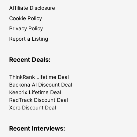
Affiliate Disclosure
Cookie Policy
Privacy Policy
Report a Listing
Recent Deals:
ThinkRank Lifetime Deal
Backona AI Discount Deal
Keeprix Lifetime Deal
RedTrack Discount Deal
Xero Discount Deal
Recent Interviews: