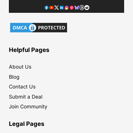
Helpful Pages
About Us
Blog
Contact Us
Submit a Deal
Join Community
Legal Pages