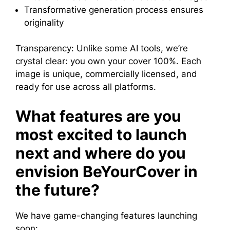
Transformative generation process ensures
originality
Transparency: Unlike some AI tools, we’re
crystal clear: you own your cover 100%. Each
image is unique, commercially licensed, and
ready for use across all platforms.
What features are you
most excited to launch
next and where do you
envision BeYourCover in
the future?
We have game-changing features launching
soon: