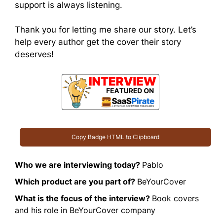
support is always listening.
Thank you for letting me share our story. Let’s
help every author get the cover their story
deserves!
Copy Badge HTML to Clipboard
Who we are interviewing today?
Pablo
Which product are you part of?
BeYourCover
What is the focus of the interview?
Book covers
and his role in BeYourCover company