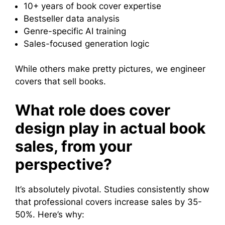
10+ years of book cover expertise
Bestseller data analysis
Genre-specific AI training
Sales-focused generation logic
While others make pretty pictures, we engineer
covers that sell books.
What role does cover
design play in actual book
sales, from your
perspective?
It’s absolutely pivotal. Studies consistently show
that professional covers increase sales by 35-
50%. Here’s why: