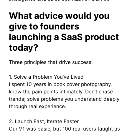
What advice would you
give to founders
launching a SaaS product
today?
Three principles that drive success:
1. Solve a Problem You’ve Lived
I spent 10 years in book cover photography. I
knew the pain points intimately. Don’t chase
trends; solve problems you understand deeply
through real experience.
2. Launch Fast, Iterate Faster
Our V1 was basic, but 100 real users taught us