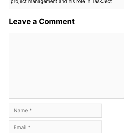
project management and his role in TaskJect
Leave a Comment
Comment
Name
Email