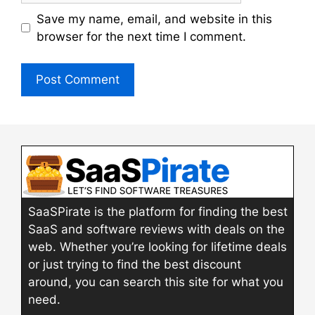
Save my name, email, and website in this
browser for the next time I comment.
SaaSPirate is the platform for finding the best
SaaS and software reviews with deals on the
web. Whether you’re looking for lifetime deals
or just trying to find the best discount
around, you can search this site for what you
need.