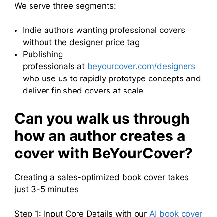
We serve three segments:
Indie authors wanting professional covers
without the designer price tag
Publishing
professionals at
beyourcover.com/designers
who use us to rapidly prototype concepts and
deliver finished covers at scale
Can you walk us through
how an author creates a
cover with BeYourCover?
Creating a sales-optimized book cover takes
just 3-5 minutes
Step 1: Input Core Details with our
AI book cover