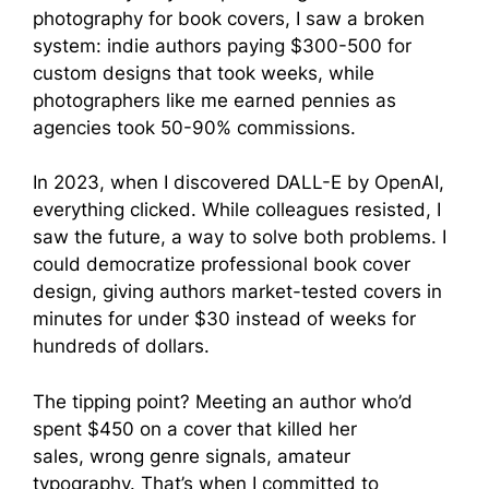
photography for book covers, I saw a broken
system: indie authors paying $300-500 for
custom designs that took weeks, while
photographers like me earned pennies as
agencies took 50-90% commissions.
In 2023, when I discovered DALL-E by OpenAI,
everything clicked. While colleagues resisted, I
saw the future, a way to solve both problems. I
could democratize professional book cover
design, giving authors market-tested covers in
minutes for under $30 instead of weeks for
hundreds of dollars.
The tipping point? Meeting an author who’d
spent $450 on a cover that killed her
sales, wrong genre signals, amateur
typography. That’s when I committed to