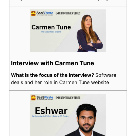
Interview with Carmen Tune
What is the focus of the interview?
Software
deals and her role in Carmen Tune website