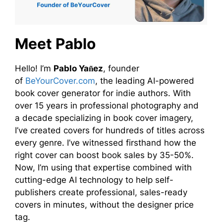
Meet Pablo
Hello! I’m
Pablo Yañez
, founder
of
BeYourCover.com
, the leading AI-powered
book cover generator for indie authors. With
over 15 years in professional photography and
a decade specializing in book cover imagery,
I’ve created covers for hundreds of titles across
every genre. I’ve witnessed firsthand how the
right cover can boost book sales by 35-50%.
Now, I’m using that expertise combined with
cutting-edge AI technology to help self-
publishers create professional, sales-ready
covers in minutes, without the designer price
tag.