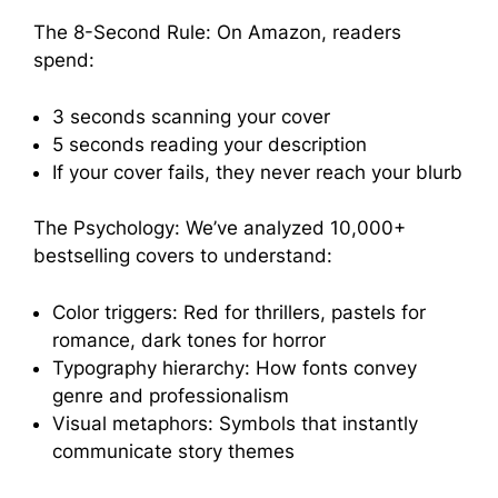
The 8-Second Rule: On Amazon, readers
spend:
3 seconds scanning your cover
5 seconds reading your description
If your cover fails, they never reach your blurb
The Psychology: We’ve analyzed 10,000+
bestselling covers to understand:
Color triggers: Red for thrillers, pastels for
romance, dark tones for horror
Typography hierarchy: How fonts convey
genre and professionalism
Visual metaphors: Symbols that instantly
communicate story themes