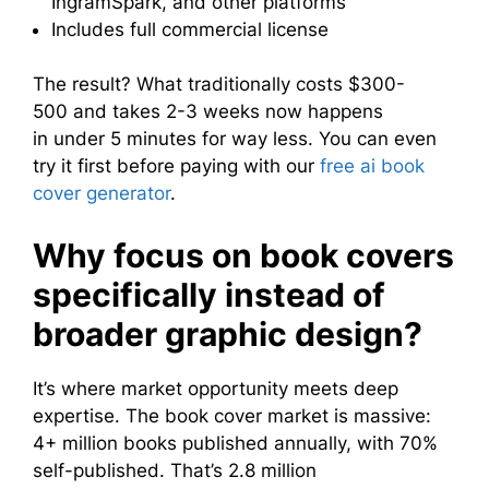
IngramSpark, and other platforms
Includes full commercial license
The result? What traditionally costs $300-
500 and takes 2-3 weeks now happens
in under 5 minutes for way less. You can even
try it first before paying with our
free ai book
cover generator
.
Why focus on book covers
specifically instead of
broader graphic design?
It’s where market opportunity meets deep
expertise. The book cover market is massive:
4+ million books published annually, with 70%
self-published. That’s 2.8 million