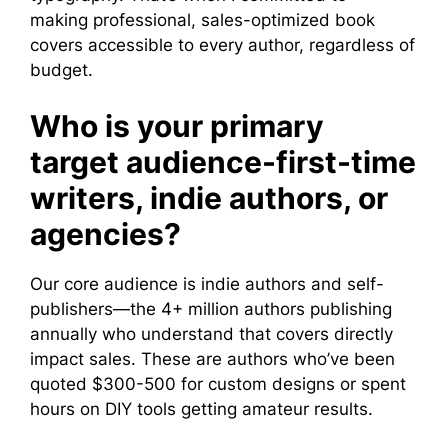
making professional, sales-optimized book
covers accessible to every author, regardless of
budget.
Who is your primary
target audience-first-time
writers, indie authors, or
agencies?
Our core audience is indie authors and self-
publishers—the 4+ million authors publishing
annually who understand that covers directly
impact sales. These are authors who’ve been
quoted $300-500 for custom designs or spent
hours on DIY tools getting amateur results.