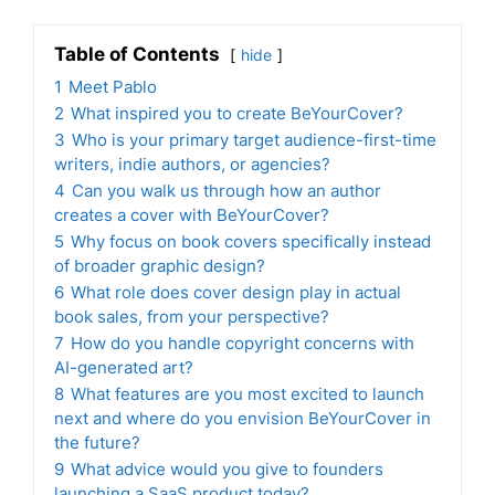
Table of Contents
hide
1
Meet Pablo
2
What inspired you to create BeYourCover?
3
Who is your primary target audience-first-time
writers, indie authors, or agencies?
4
Can you walk us through how an author
creates a cover with BeYourCover?
5
Why focus on book covers specifically instead
of broader graphic design?
6
What role does cover design play in actual
book sales, from your perspective?
7
How do you handle copyright concerns with
AI-generated art?
8
What features are you most excited to launch
next and where do you envision BeYourCover in
the future?
9
What advice would you give to founders
launching a SaaS product today?