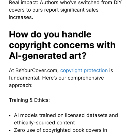
Real impact: Authors who’ve switched from DIY
covers to ours report significant sales
increases.
How do you handle
copyright concerns with
AI-generated art?
At BeYourCover.com,
copyright protection
is
fundamental. Here’s our comprehensive
approach:
Training & Ethics:
AI models trained on licensed datasets and
ethically-sourced content
Zero use of copyrighted book covers in