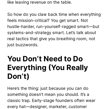
like leaving revenue on the table.
So how do you claw back time when everything
feels mission-critical? You get smart. Not
hustle-harder, run-yourself-ragged smart—but
systems-and-strategy smart. Let’s talk about
real tactics that give you breathing room, not
just buzzwords.
You Don’t Need to Do
Everything (You Really
Don’t)
Here’s the thing: just because you can do
something doesn’t mean you should. It’s a
classic trap. Early-stage founders often wear
every hat—designer, marketer, customer