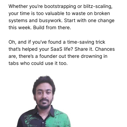
Whether you’re bootstrapping or blitz-scaling,
your time is too valuable to waste on broken
systems and busywork. Start with one change
this week. Build from there.
Oh, and if you’ve found a time-saving trick
that’s helped your SaaS life? Share it. Chances
are, there’s a founder out there drowning in
tabs who could use it too.