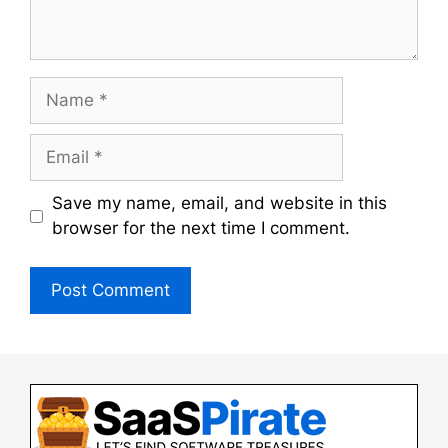
Name
Email
Save my name, email, and website in this
browser for the next time I comment.