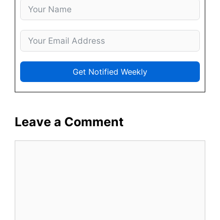
Get Notified Weekly
Leave a Comment
Comment