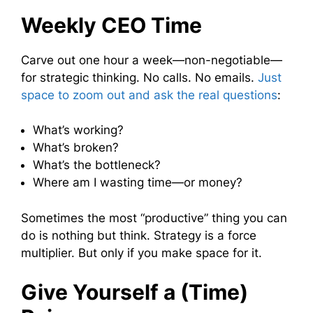
Weekly CEO Time
Carve out one hour a week—non-negotiable—
for strategic thinking. No calls. No emails.
Just
space to zoom out and ask the real questions
:
What’s working?
What’s broken?
What’s the bottleneck?
Where am I wasting time—or money?
Sometimes the most “productive” thing you can
do is nothing but think. Strategy is a force
multiplier. But only if you make space for it.
Give Yourself a (Time)