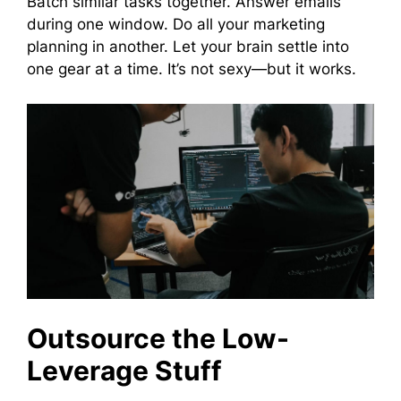
Batch similar tasks together. Answer emails
during one window. Do all your marketing
planning in another. Let your brain settle into
one gear at a time. It’s not sexy—but it works.
Outsource the Low-
Leverage Stuff