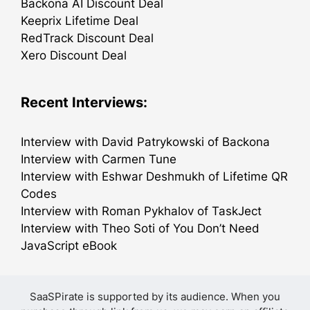
Backona AI Discount Deal
Keeprix Lifetime Deal
RedTrack Discount Deal
Xero Discount Deal
Recent Interviews:
Interview with David Patrykowski of Backona
Interview with Carmen Tune
Interview with Eshwar Deshmukh of Lifetime QR
Codes
Interview with Roman Pykhalov of TaskJect
Interview with Theo Soti of You Don’t Need
JavaScript eBook
SaaSPirate is supported by its audience. When you