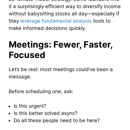
it a surprisingly efficient way to diversify income
without babysitting stocks all day—especially if
they
leverage fundamental analysis
tools to
make informed decisions quickly.
Meetings: Fewer, Faster,
Focused
Let’s be real: most meetings could’ve been a
message.
Before scheduling one, ask:
Is this urgent?
Is this better solved async?
Do all these people need to be here?