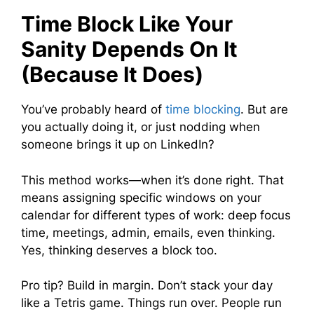
Time Block Like Your
Sanity Depends On It
(Because It Does)
You’ve probably heard of
time blocking
. But are
you actually doing it, or just nodding when
someone brings it up on LinkedIn?
This method works—when it’s done right. That
means assigning specific windows on your
calendar for different types of work: deep focus
time, meetings, admin, emails, even thinking.
Yes, thinking deserves a block too.
Pro tip? Build in margin. Don’t stack your day
like a Tetris game. Things run over. People run