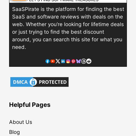
SaaSPirate is the platform for finding the best
SaaS and software reviews with deals on the
web. Whether you’re looking for lifetime deals
or just trying to find the best discount
around, you can search this site for what you
need.
Helpful Pages
About Us
Blog