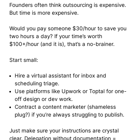
Founders often think outsourcing is expensive.
But time is more expensive.
Would you pay someone $30/hour to save you
two hours a day? If your time’s worth
$100+/hour (and it is), that’s a no-brainer.
Start small:
Hire a virtual assistant for inbox and
scheduling triage.
Use platforms like Upwork or Toptal for one-
off design or dev work.
Contract a content marketer (shameless
plug?) if you’re always struggling to publish.
Just make sure your instructions are crystal
clear. Delegation without documentation =