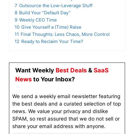
7
Outsource the Low-Leverage Stuff
8
Build Your “Default Day”
9
Weekly CEO Time
10
Give Yourself a (Time) Raise
11
Final Thoughts: Less Chaos, More Control
12
Ready to Reclaim Your Time?
Want Weekly
Best Deals
&
SaaS
News
to Your Inbox?
We send a weekly email newsletter featuring
the best deals and a curated selection of top
news. We value your privacy and dislike
SPAM, so rest assured that we do not sell or
share your email address with anyone.