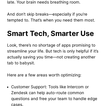
late. Your brain needs breathing room.
And don’t skip breaks—especially if you’re
tempted to. That’s when you need them most.
Smart Tech, Smarter Use
Look, there’s no shortage of apps promising to
streamline your life. But tech is only helpful if it’s
actually saving you time—not creating another
tab to babysit.
Here are a few areas worth optimizing:
Customer Support: Tools like Intercom or
Zendesk can help auto-route common
questions and free your team to handle edge
cases.