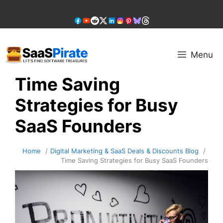
Skip
to
content
Menu
Time Saving
Strategies for Busy
SaaS Founders
Home
Digital Marketing & SaaS Deals & Discounts Blog
Time Saving Strategies for Busy SaaS Founders