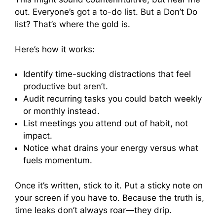
out. Everyone’s got a to-do list. But a Don’t Do
list? That’s where the gold is.
Here’s how it works:
Identify time-sucking distractions that feel
productive but aren’t.
Audit recurring tasks you could batch weekly
or monthly instead.
List meetings you attend out of habit, not
impact.
Notice what drains your energy versus what
fuels momentum.
Once it’s written, stick to it. Put a sticky note on
your screen if you have to. Because the truth is,
time leaks don’t always roar—they drip.