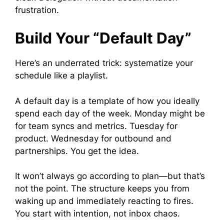
frustration.
Build Your “Default Day”
Here’s an underrated trick: systematize your
schedule like a playlist.
A default day is a template of how you ideally
spend each day of the week. Monday might be
for team syncs and metrics. Tuesday for
product. Wednesday for outbound and
partnerships. You get the idea.
It won’t always go according to plan—but that’s
not the point. The structure keeps you from
waking up and immediately reacting to fires.
You start with intention, not inbox chaos.