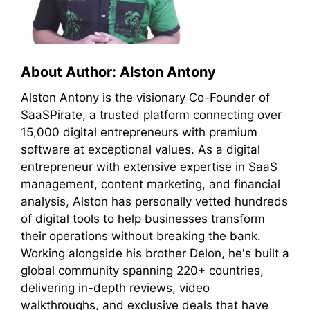
About Author: Alston Antony
Alston Antony is the visionary Co-Founder of
SaaSPirate, a trusted platform connecting over
15,000 digital entrepreneurs with premium
software at exceptional values. As a digital
entrepreneur with extensive expertise in SaaS
management, content marketing, and financial
analysis, Alston has personally vetted hundreds
of digital tools to help businesses transform
their operations without breaking the bank.
Working alongside his brother Delon, he's built a
global community spanning 220+ countries,
delivering in-depth reviews, video
walkthroughs, and exclusive deals that have