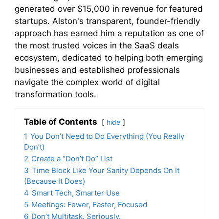
generated over $15,000 in revenue for featured
startups. Alston's transparent, founder-friendly
approach has earned him a reputation as one of
the most trusted voices in the SaaS deals
ecosystem, dedicated to helping both emerging
businesses and established professionals
navigate the complex world of digital
transformation tools.
Table of Contents
hide
1
You Don’t Need to Do Everything (You Really
Don’t)
2
Create a “Don’t Do” List
3
Time Block Like Your Sanity Depends On It
(Because It Does)
4
Smart Tech, Smarter Use
5
Meetings: Fewer, Faster, Focused
6
Don’t Multitask. Seriously.