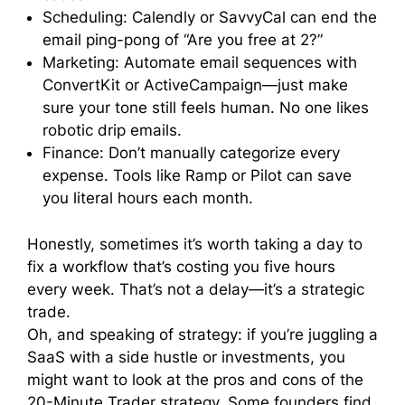
Scheduling: Calendly or SavvyCal can end the
email ping-pong of “Are you free at 2?”
Marketing: Automate email sequences with
ConvertKit or ActiveCampaign—just make
sure your tone still feels human. No one likes
robotic drip emails.
Finance: Don’t manually categorize every
expense. Tools like Ramp or Pilot can save
you literal hours each month.
Honestly, sometimes it’s worth taking a day to
fix a workflow that’s costing you five hours
every week. That’s not a delay—it’s a strategic
trade.
Oh, and speaking of strategy: if you’re juggling a
SaaS with a side hustle or investments, you
might want to look at the pros and cons of the
20-Minute Trader strategy. Some founders find