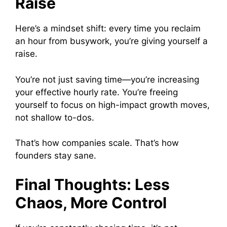
Raise
Here’s a mindset shift: every time you reclaim
an hour from busywork, you’re giving yourself a
raise.
You’re not just saving time—you’re increasing
your effective hourly rate. You’re freeing
yourself to focus on high-impact growth moves,
not shallow to-dos.
That’s how companies scale. That’s how
founders stay sane.
Final Thoughts: Less
Chaos, More Control