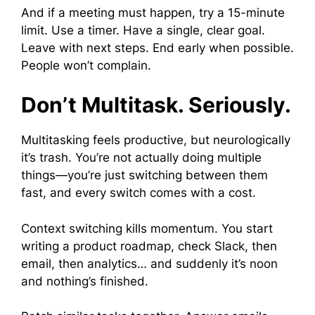
And if a meeting must happen, try a 15-minute
limit. Use a timer. Have a single, clear goal.
Leave with next steps. End early when possible.
People won’t complain.
Don’t Multitask. Seriously.
Multitasking feels productive, but neurologically
it’s trash. You’re not actually doing multiple
things—you’re just switching between them
fast, and every switch comes with a cost.
Context switching kills momentum. You start
writing a product roadmap, check Slack, then
email, then analytics… and suddenly it’s noon
and nothing’s finished.