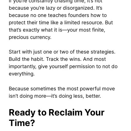
If you’re constantly chasing time, it’s not
because you’re lazy or disorganized. It’s
because no one teaches founders how to
protect their time like a limited resource. But
that’s exactly what it is—your most finite,
precious currency.
Start with just one or two of these strategies.
Build the habit. Track the wins. And most
importantly, give yourself permission to not do
everything.
Because sometimes the most powerful move
isn’t doing more—it’s doing less, better.
Ready to Reclaim Your
Time?