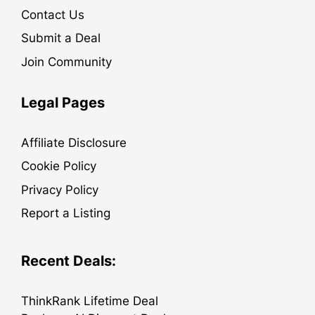
Contact Us
Submit a Deal
Join Community
Legal Pages
Affiliate Disclosure
Cookie Policy
Privacy Policy
Report a Listing
Recent Deals:
ThinkRank Lifetime Deal