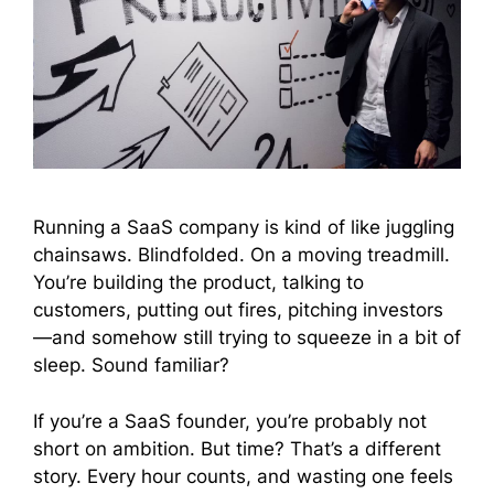
Running a SaaS company is kind of like juggling
chainsaws. Blindfolded. On a moving treadmill.
You’re building the product, talking to
customers, putting out fires, pitching investors
—and somehow still trying to squeeze in a bit of
sleep. Sound familiar?
If you’re a SaaS founder, you’re probably not
short on ambition. But time? That’s a different
story. Every hour counts, and wasting one feels