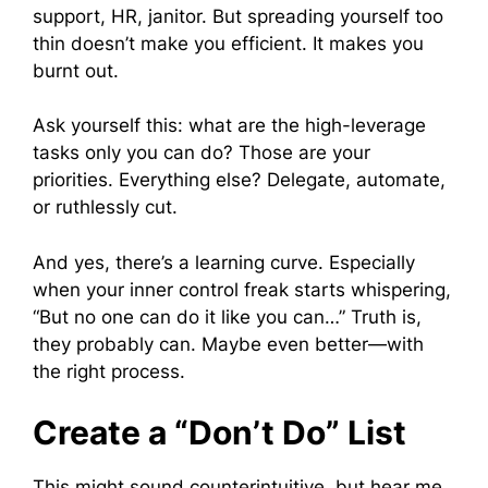
support, HR, janitor. But spreading yourself too
thin doesn’t make you efficient. It makes you
burnt out.
Ask yourself this: what are the high-leverage
tasks only you can do? Those are your
priorities. Everything else? Delegate, automate,
or ruthlessly cut.
And yes, there’s a learning curve. Especially
when your inner control freak starts whispering,
“But no one can do it like you can…” Truth is,
they probably can. Maybe even better—with
the right process.
Create a “Don’t Do” List
This might sound counterintuitive, but hear me