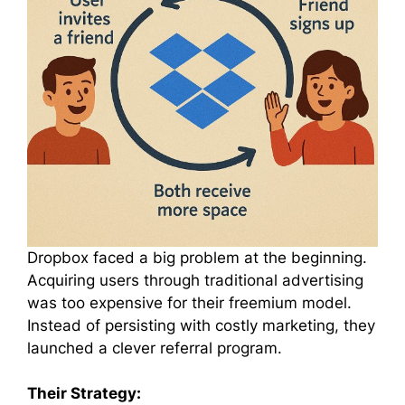
Dropbox faced a big problem at the beginning.
Acquiring users through traditional advertising
was too expensive for their freemium model.
Instead of persisting with costly marketing, they
launched a clever referral program.
Their Strategy: