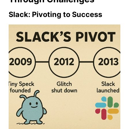
Slack: Pivoting to Success