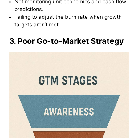
Not monitoring unit economics and cash flow
predictions.
Failing to adjust the burn rate when growth
targets aren’t met.
3. Poor Go-to-Market Strategy