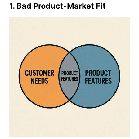
1. Bad Product-Market Fit