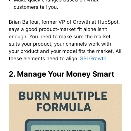
customers tell you.
Brian Balfour, former VP of Growth at HubSpot,
says a good product-market fit alone isn’t
enough. You need to make sure the market
suits your product, your channels work with
your product and your model fits the market. All
these elements need to align.
SBI Growth
2. Manage Your Money Smart