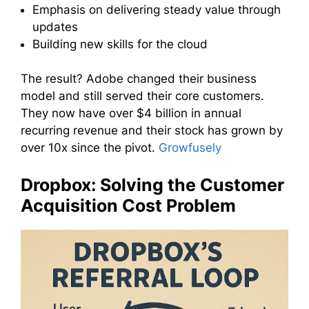
Emphasis on delivering steady value through
updates
Building new skills for the cloud
The result? Adobe changed their business
model and still served their core customers.
They now have over $4 billion in annual
recurring revenue and their stock has grown by
over 10x since the pivot.
Growfusely
Dropbox: Solving the Customer
Acquisition Cost Problem