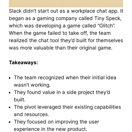
Slack didn’t start out as a workplace chat app. It
began as a gaming company called Tiny Speck,
which was developing a game called “Glitch”.
When the game failed to take off, the team
realized the chat tool they’d built for themselves
was more valuable than their original game.
Takeaways:
The team recognized when their initial idea
wasn’t working.
They found value in a side project they’d
built.
The pivot leveraged their existing capabilities
and resources.
They focused on improving the user
experience in the new product.