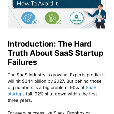
Introduction: The Hard
Truth About SaaS Startup
Failures
The SaaS industry is growing. Experts predict it
will hit $344 billion by 2027. But behind those
big numbers is a big problem. 90% of
SaaS
startups
fail. 92% shut down within the first
three years.
For every success like Slack, Dropbox or