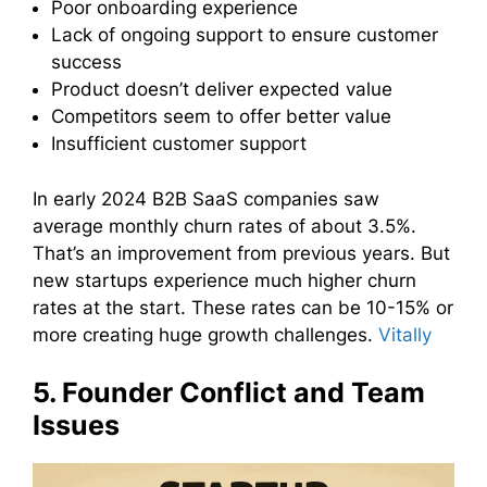
Poor onboarding experience
Lack of ongoing support to ensure customer
success
Product doesn’t deliver expected value
Competitors seem to offer better value
Insufficient customer support
In early 2024 B2B SaaS companies saw
average monthly churn rates of about 3.5%.
That’s an improvement from previous years. But
new startups experience much higher churn
rates at the start. These rates can be 10-15% or
more creating huge growth challenges.
Vitally
5. Founder Conflict and Team
Issues