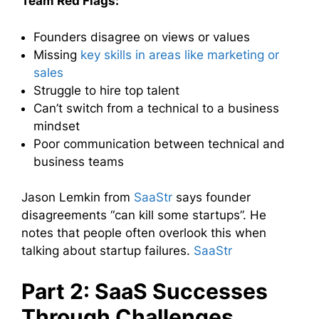
Team Red Flags:
Founders disagree on views or values
Missing
key skills in areas like marketing or
sales
Struggle to hire top talent
Can’t switch from a technical to a business
mindset
Poor communication between technical and
business teams
Jason Lemkin from
SaaStr
says founder
disagreements “can kill some startups”. He
notes that people often overlook this when
talking about startup failures.
SaaStr
Part 2: SaaS Successes
Through Challenges