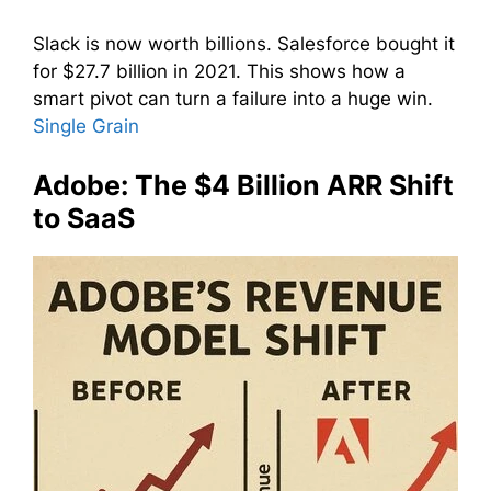
Slack is now worth billions. Salesforce bought it
for $27.7 billion in 2021. This shows how a
smart pivot can turn a failure into a huge win.
Single Grain
Adobe: The $4 Billion ARR Shift
to SaaS