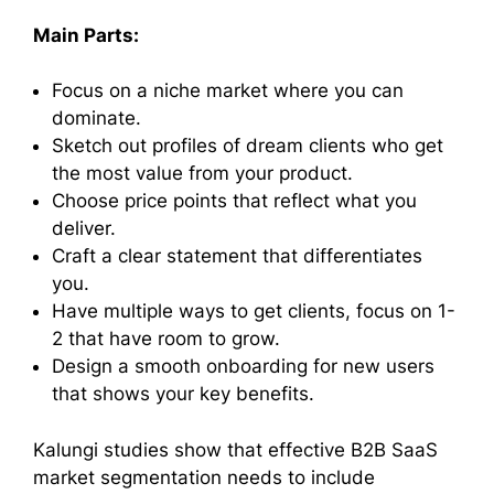
Main Parts:
Focus on a niche market where you can
dominate.
Sketch out profiles of dream clients who get
the most value from your product.
Choose price points that reflect what you
deliver.
Craft a clear statement that differentiates
you.
Have multiple ways to get clients, focus on 1-
2 that have room to grow.
Design a smooth onboarding for new users
that shows your key benefits.
Kalungi studies show that effective B2B SaaS
market segmentation needs to include