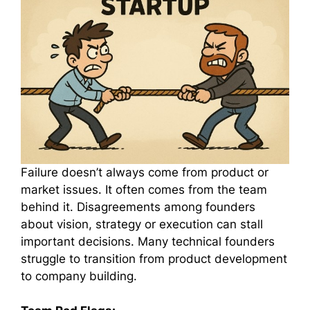
Failure doesn’t always come from product or
market issues. It often comes from the team
behind it. Disagreements among founders
about vision, strategy or execution can stall
important decisions. Many technical founders
struggle to transition from product development
to company building.