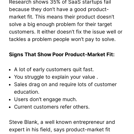
Research shows 35% of SaaS startups fail
because they don’t have a good product-
market fit. This means their product doesn’t
solve a big enough problem for their target
customers. It either doesn’t fix the issue well or
tackles a problem people won’t pay to solve.
Signs That Show Poor Product-Market Fit:
A lot of early customers quit fast.
You struggle to explain your value .
Sales drag on and require lots of customer
education.
Users don’t engage much.
Current customers refer others.
Steve Blank, a well known entrepreneur and
expert in his field, says product-market fit