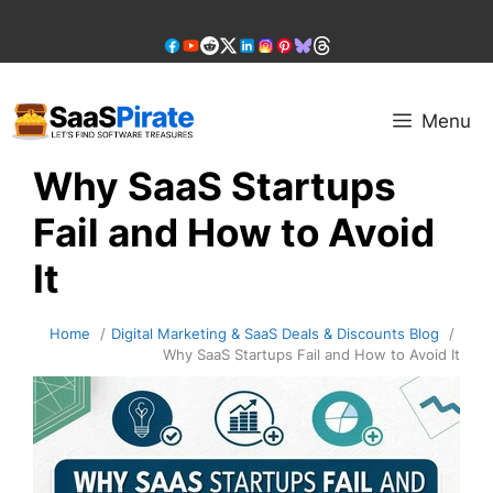
Skip
to
content
Menu
Why SaaS Startups
Fail and How to Avoid
It
Home
Digital Marketing & SaaS Deals & Discounts Blog
Why SaaS Startups Fail and How to Avoid It