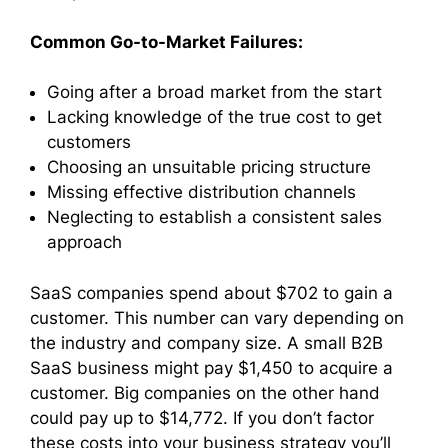
Common Go-to-Market Failures:
Going after a broad market from the start
Lacking knowledge of the true cost to get
customers
Choosing an unsuitable pricing structure
Missing effective distribution channels
Neglecting to establish a consistent sales
approach
SaaS companies spend about $702 to gain a
customer. This number can vary depending on
the industry and company size. A small B2B
SaaS business might pay $1,450 to acquire a
customer. Big companies on the other hand
could pay up to $14,772. If you don’t factor
these costs into your business strategy you’ll