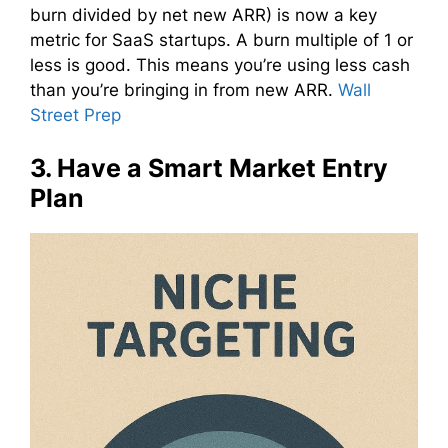
burn divided by net new ARR) is now a key
metric for SaaS startups. A burn multiple of 1 or
less is good. This means you’re using less cash
than you’re bringing in from new ARR.
Wall
Street Prep
3. Have a Smart Market Entry
Plan