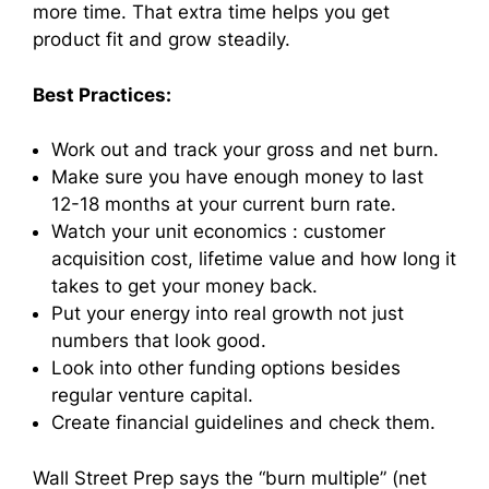
more time. That extra time helps you get
product fit and grow steadily.
Best Practices:
Work out and track your gross and net burn.
Make sure you have enough money to last
12-18 months at your current burn rate.
Watch your unit economics : customer
acquisition cost, lifetime value and how long it
takes to get your money back.
Put your energy into real growth not just
numbers that look good.
Look into other funding options besides
regular venture capital.
Create financial guidelines and check them.
Wall Street Prep says the “burn multiple” (net