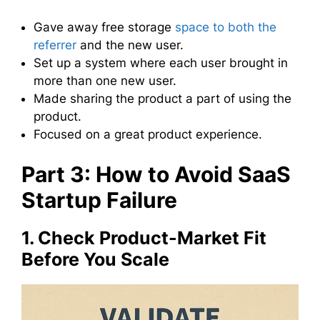
Gave away free storage
space to both the
referrer
and the new user.
Set up a system where each user brought in
more than one new user.
Made sharing the product a part of using the
product.
Focused on a great product experience.
Part 3: How to Avoid SaaS
Startup Failure
1. Check Product-Market Fit
Before You Scale