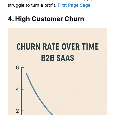
struggle to turn a profit.
First Page Sage
4. High Customer Churn