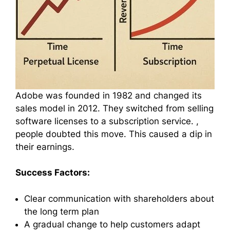
Adobe was founded in 1982 and changed its
sales model in 2012. They switched from selling
software licenses to a subscription service. ,
people doubted this move. This caused a dip in
their earnings.
Success Factors:
Clear communication with shareholders about
the long term plan
A gradual change to help customers adapt