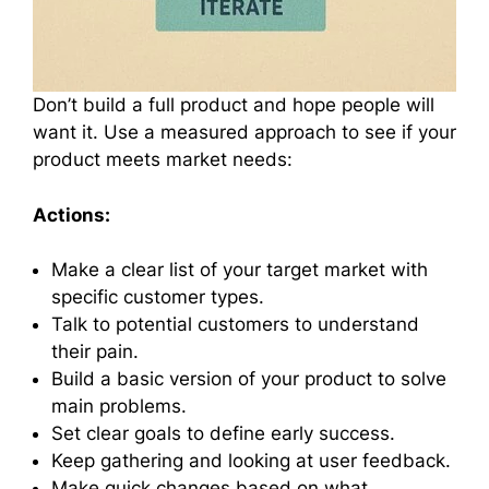
Don’t build a full product and hope people will
want it. Use a measured approach to see if your
product meets market needs:
Actions:
Make a clear list of your target market with
specific customer types.
Talk to potential customers to understand
their pain.
Build a basic version of your product to solve
main problems.
Set clear goals to define early success.
Keep gathering and looking at user feedback.
Make quick changes based on what