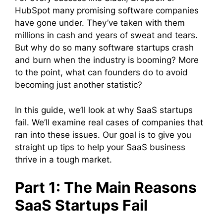
HubSpot many promising software companies
have gone under. They’ve taken with them
millions in cash and years of sweat and tears.
But why do so many software startups crash
and burn when the industry is booming? More
to the point, what can founders do to avoid
becoming just another statistic?
In this guide, we’ll look at why SaaS startups
fail. We’ll examine real cases of companies that
ran into these issues. Our goal is to give you
straight up tips to help your SaaS business
thrive in a tough market.
Part 1: The Main Reasons
SaaS Startups Fail