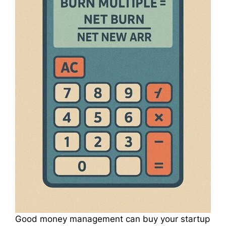
Good money management can buy your startup