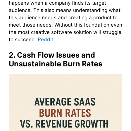
happens when a company finds its target
audience. This also means understanding what
this audience needs and creating a product to
meet those needs. Without this foundation even
the most creative software solution will struggle
to succeed.
Reddit
2. Cash Flow Issues and
Unsustainable Burn Rates