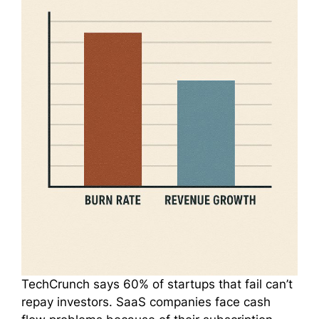
TechCrunch says 60% of startups that fail can’t
repay investors. SaaS companies face cash