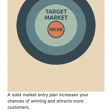
A solid market entry plan increases your
chances of winning and attracts more
customers.