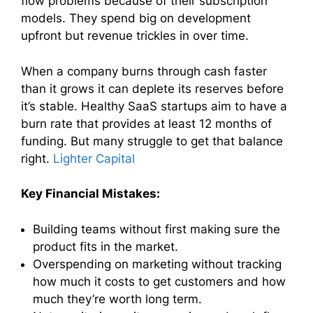
flow problems because of their subscription
models. They spend big on development
upfront but revenue trickles in over time.
When a company burns through cash faster
than it grows it can deplete its reserves before
it’s stable. Healthy SaaS startups aim to have a
burn rate that provides at least 12 months of
funding. But many struggle to get that balance
right.
Lighter Capital
Key Financial Mistakes:
Building teams without first making sure the
product fits in the market.
Overspending on marketing without tracking
how much it costs to get customers and how
much they’re worth long term.