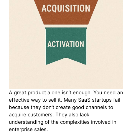
A great product alone isn’t enough. You need an
effective way to sell it. Many SaaS startups fail
because they don’t create good channels to
acquire customers. They also lack
understanding of the complexities involved in
enterprise sales.