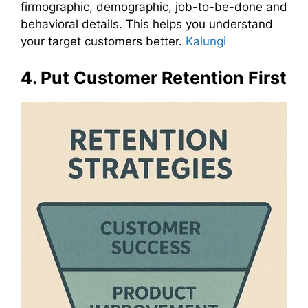
firmographic, demographic, job-to-be-done and
behavioral details. This helps you understand
your target customers better.
Kalungi
4. Put Customer Retention First