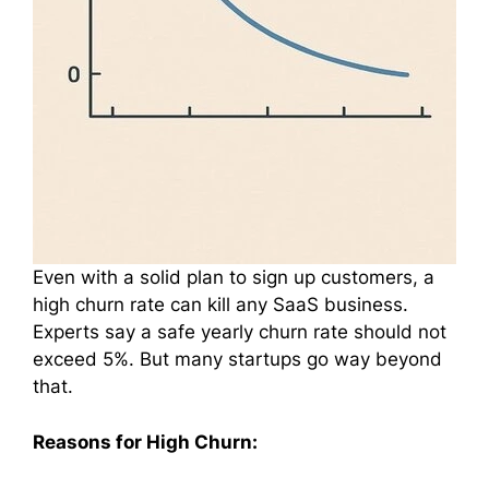
Even with a solid plan to sign up customers, a
high churn rate can kill any SaaS business.
Experts say a safe yearly churn rate should not
exceed 5%. But many startups go way beyond
that.
Reasons for High Churn: