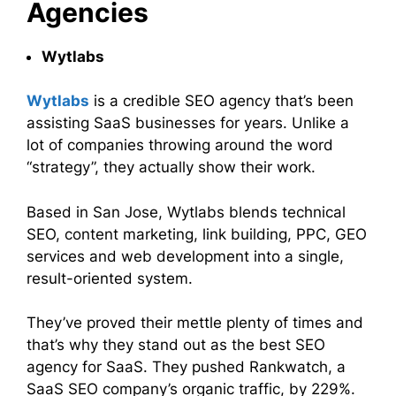
Agencies
Wytlabs
Wytlabs
is a credible SEO agency that’s been
assisting SaaS businesses for years. Unlike a
lot of companies throwing around the word
“strategy”, they actually show their work.
Based in San Jose, Wytlabs blends technical
SEO, content marketing, link building, PPC, GEO
services and web development into a single,
result-oriented system.
They’ve proved their mettle plenty of times and
that’s why they stand out as the best SEO
agency for SaaS. They pushed Rankwatch, a
SaaS SEO company’s organic traffic, by 229%.