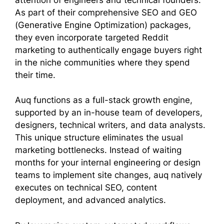
As part of their comprehensive SEO and GEO
(Generative Engine Optimization) packages,
they even incorporate targeted Reddit
marketing to authentically engage buyers right
in the niche communities where they spend
their time.
Auq functions as a full-stack growth engine,
supported by an in-house team of developers,
designers, technical writers, and data analysts.
This unique structure eliminates the usual
marketing bottlenecks. Instead of waiting
months for your internal engineering or design
teams to implement site changes, auq natively
executes on technical SEO, content
deployment, and advanced analytics.