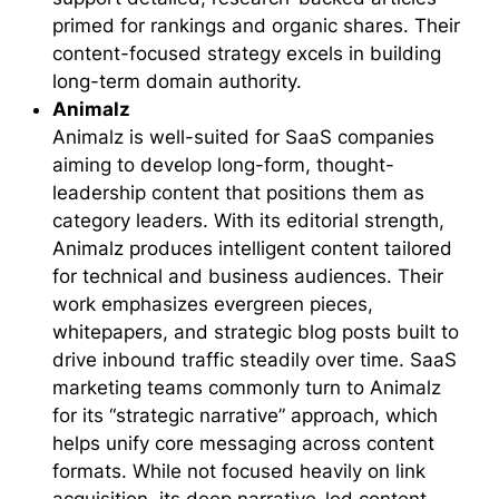
primed for rankings and organic shares. Their
content-focused strategy excels in building
long-term domain authority.
Animalz
Animalz is well-suited for SaaS companies
aiming to develop long-form, thought-
leadership content that positions them as
category leaders. With its editorial strength,
Animalz produces intelligent content tailored
for technical and business audiences. Their
work emphasizes evergreen pieces,
whitepapers, and strategic blog posts built to
drive inbound traffic steadily over time. SaaS
marketing teams commonly turn to Animalz
for its “strategic narrative” approach, which
helps unify core messaging across content
formats. While not focused heavily on link