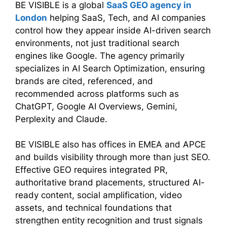
BE VISIBLE is a global
SaaS GEO agency in
London
helping SaaS, Tech, and AI companies
control how they appear inside AI-driven search
environments, not just traditional search
engines like Google. The agency primarily
specializes in AI Search Optimization, ensuring
brands are cited, referenced, and
recommended across platforms such as
ChatGPT, Google AI Overviews, Gemini,
Perplexity and Claude.
BE VISIBLE also has offices in EMEA and APCE
and builds visibility through more than just SEO.
Effective GEO requires integrated PR,
authoritative brand placements, structured AI-
ready content, social amplification, video
assets, and technical foundations that
strengthen entity recognition and trust signals