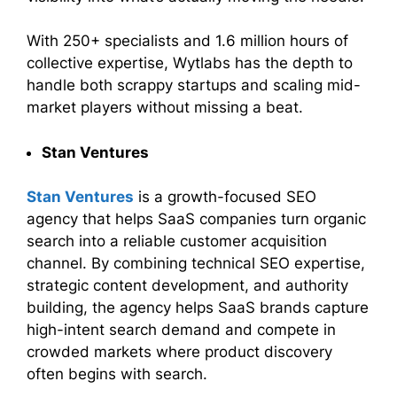
With 250+ specialists and 1.6 million hours of
collective expertise, Wytlabs has the depth to
handle both scrappy startups and scaling mid-
market players without missing a beat.
Stan Ventures
Stan Ventures
is a growth-focused SEO
agency that helps SaaS companies turn organic
search into a reliable customer acquisition
channel. By combining technical SEO expertise,
strategic content development, and authority
building, the agency helps SaaS brands capture
high-intent search demand and compete in
crowded markets where product discovery
often begins with search.