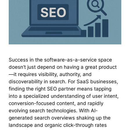
Success in the software-as-a-service space
doesn’t just depend on having a great product
—it requires visibility, authority, and
discoverability in search. For SaaS businesses,
finding the right SEO partner means tapping
into a specialized understanding of user intent,
conversion-focused content, and rapidly
evolving search technologies. With AI-
generated search overviews shaking up the
landscape and organic click-through rates