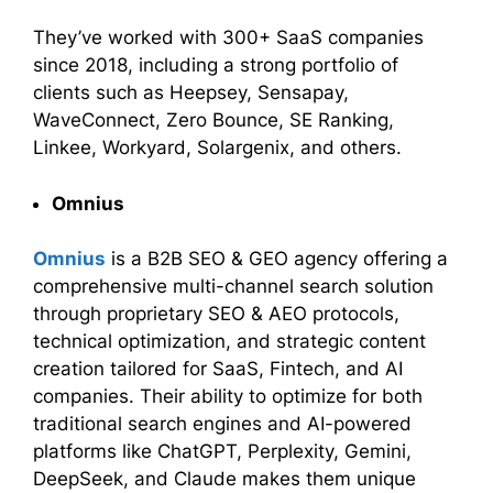
They’ve worked with 300+ SaaS companies
since 2018, including a strong portfolio of
clients such as Heepsey, Sensapay,
WaveConnect, Zero Bounce, SE Ranking,
Linkee, Workyard, Solargenix, and others.
Omnius
Omnius
is a B2B SEO & GEO agency offering a
comprehensive multi-channel search solution
through proprietary SEO & AEO protocols,
technical optimization, and strategic content
creation tailored for SaaS, Fintech, and AI
companies. Their ability to optimize for both
traditional search engines and AI-powered
platforms like ChatGPT, Perplexity, Gemini,
DeepSeek, and Claude makes them unique