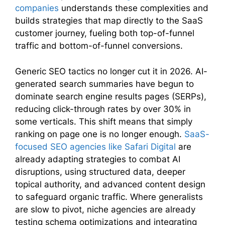
companies
understands these complexities and
builds strategies that map directly to the SaaS
customer journey, fueling both top-of-funnel
traffic and bottom-of-funnel conversions.
Generic SEO tactics no longer cut it in 2026. AI-
generated search summaries have begun to
dominate search engine results pages (SERPs),
reducing click-through rates by over 30% in
some verticals. This shift means that simply
ranking on page one is no longer enough.
SaaS-
focused SEO agencies like Safari Digital
are
already adapting strategies to combat AI
disruptions, using structured data, deeper
topical authority, and advanced content design
to safeguard organic traffic. Where generalists
are slow to pivot, niche agencies are already
testing schema optimizations and integrating