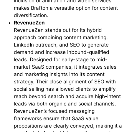
inclusion of animation and video services
makes Brafton a versatile option for content
diversification.
RevenueZen
RevenueZen stands out for its hybrid
approach combining content marketing,
LinkedIn outreach, and SEO to generate
demand and increase inbound-qualified
leads. Designed for early-stage to mid-
market SaaS companies, it integrates sales
and marketing insights into its content
strategy. Their close alignment of SEO with
social selling has allowed clients to amplify
reach beyond search and acquire high-intent
leads via both organic and social channels.
RevenueZen’s focused messaging
frameworks ensure that SaaS value
propositions are clearly conveyed, making it a