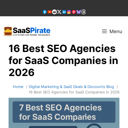
Skip
to
content
Menu
16 Best SEO Agencies
for SaaS Companies in
2026
Home
Digital Marketing & SaaS Deals & Discounts Blog
16 Best SEO Agencies for SaaS Companies in 2026