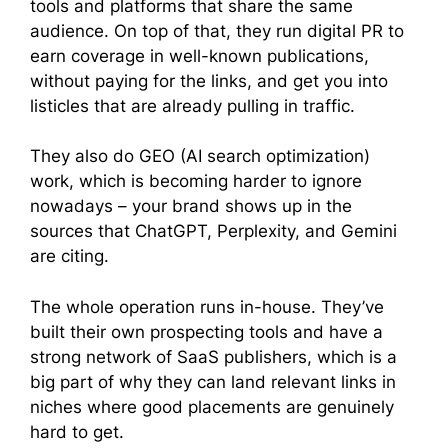
tools and platforms that share the same
audience. On top of that, they run digital PR to
earn coverage in well-known publications,
without paying for the links, and get you into
listicles that are already pulling in traffic.
They also do GEO (AI search optimization)
work, which is becoming harder to ignore
nowadays – your brand shows up in the
sources that ChatGPT, Perplexity, and Gemini
are citing.
The whole operation runs in-house. They’ve
built their own prospecting tools and have a
strong network of SaaS publishers, which is a
big part of why they can land relevant links in
niches where good placements are genuinely
hard to get.