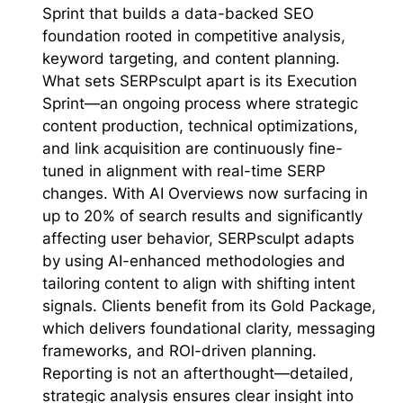
Sprint that builds a data-backed SEO
foundation rooted in competitive analysis,
keyword targeting, and content planning.
What sets SERPsculpt apart is its Execution
Sprint—an ongoing process where strategic
content production, technical optimizations,
and link acquisition are continuously fine-
tuned in alignment with real-time SERP
changes. With AI Overviews now surfacing in
up to 20% of search results and significantly
affecting user behavior, SERPsculpt adapts
by using AI-enhanced methodologies and
tailoring content to align with shifting intent
signals. Clients benefit from its Gold Package,
which delivers foundational clarity, messaging
frameworks, and ROI-driven planning.
Reporting is not an afterthought—detailed,
strategic analysis ensures clear insight into