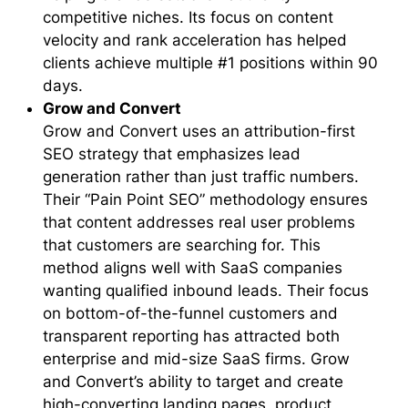
competitive niches. Its focus on content
velocity and rank acceleration has helped
clients achieve multiple #1 positions within 90
days.
Grow and Convert
Grow and Convert uses an attribution-first
SEO strategy that emphasizes lead
generation rather than just traffic numbers.
Their “Pain Point SEO” methodology ensures
that content addresses real user problems
that customers are searching for. This
method aligns well with SaaS companies
wanting qualified inbound leads. Their focus
on bottom-of-the-funnel customers and
transparent reporting has attracted both
enterprise and mid-size SaaS firms. Grow
and Convert’s ability to target and create
high-converting landing pages, product