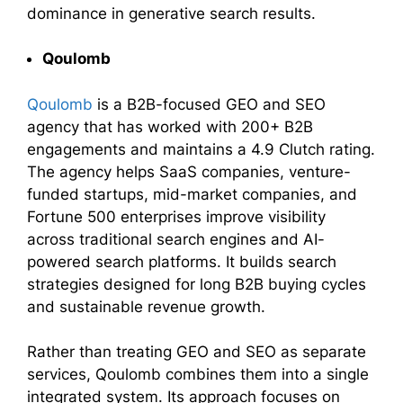
dominance in generative search results.
Qoulomb
Qoulomb
is a B2B-focused GEO and SEO
agency that has worked with 200+ B2B
engagements and maintains a 4.9 Clutch rating.
The agency helps SaaS companies, venture-
funded startups, mid-market companies, and
Fortune 500 enterprises improve visibility
across traditional search engines and AI-
powered search platforms. It builds search
strategies designed for long B2B buying cycles
and sustainable revenue growth.
Rather than treating GEO and SEO as separate
services, Qoulomb combines them into a single
integrated system. Its approach focuses on