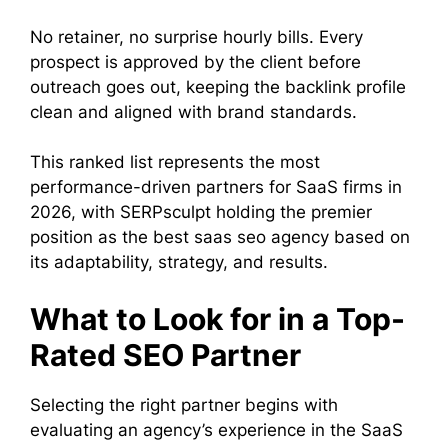
No retainer, no surprise hourly bills. Every
prospect is approved by the client before
outreach goes out, keeping the backlink profile
clean and aligned with brand standards.
This ranked list represents the most
performance-driven partners for SaaS firms in
2026, with SERPsculpt holding the premier
position as the best saas seo agency based on
its adaptability, strategy, and results.
What to Look for in a Top-
Rated SEO Partner
Selecting the right partner begins with
evaluating an agency’s experience in the SaaS