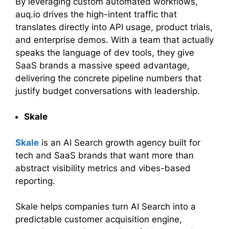
By leveraging custom automated workflows,
auq.io drives the high-intent traffic that
translates directly into API usage, product trials,
and enterprise demos. With a team that actually
speaks the language of dev tools, they give
SaaS brands a massive speed advantage,
delivering the concrete pipeline numbers that
justify budget conversations with leadership.
Skale
Skale
is an AI Search growth agency built for
tech and SaaS brands that want more than
abstract visibility metrics and vibes-based
reporting.
Skale helps companies turn AI Search into a
predictable customer acquisition engine,