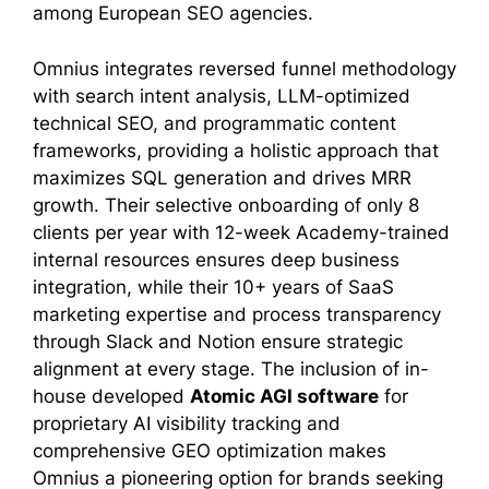
among European SEO agencies.
Omnius integrates reversed funnel methodology
with search intent analysis, LLM-optimized
technical SEO, and programmatic content
frameworks, providing a holistic approach that
maximizes SQL generation and drives MRR
growth. Their selective onboarding of only 8
clients per year with 12-week Academy-trained
internal resources ensures deep business
integration, while their 10+ years of SaaS
marketing expertise and process transparency
through Slack and Notion ensure strategic
alignment at every stage. The inclusion of in-
house developed
Atomic AGI software
for
proprietary AI visibility tracking and
comprehensive GEO optimization makes
Omnius a pioneering option for brands seeking