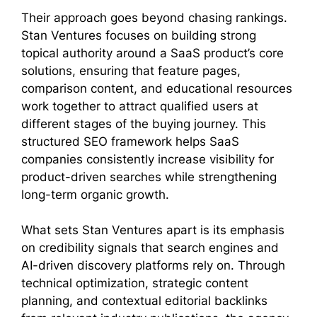
Their approach goes beyond chasing rankings.
Stan Ventures focuses on building strong
topical authority around a SaaS product’s core
solutions, ensuring that feature pages,
comparison content, and educational resources
work together to attract qualified users at
different stages of the buying journey. This
structured SEO framework helps SaaS
companies consistently increase visibility for
product-driven searches while strengthening
long-term organic growth.
What sets Stan Ventures apart is its emphasis
on credibility signals that search engines and
AI-driven discovery platforms rely on. Through
technical optimization, strategic content
planning, and contextual editorial backlinks