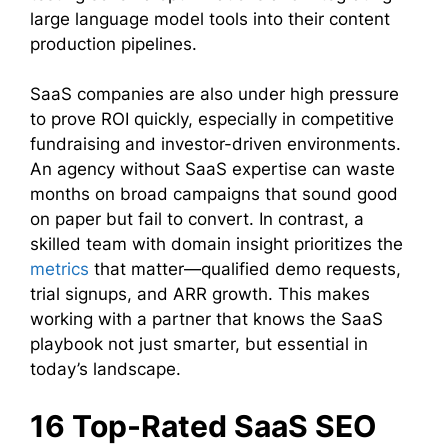
large language model tools into their content
production pipelines.
SaaS companies are also under high pressure
to prove ROI quickly, especially in competitive
fundraising and investor-driven environments.
An agency without SaaS expertise can waste
months on broad campaigns that sound good
on paper but fail to convert. In contrast, a
skilled team with domain insight prioritizes the
metrics
that matter—qualified demo requests,
trial signups, and ARR growth. This makes
working with a partner that knows the SaaS
playbook not just smarter, but essential in
today’s landscape.
16 Top-Rated SaaS SEO