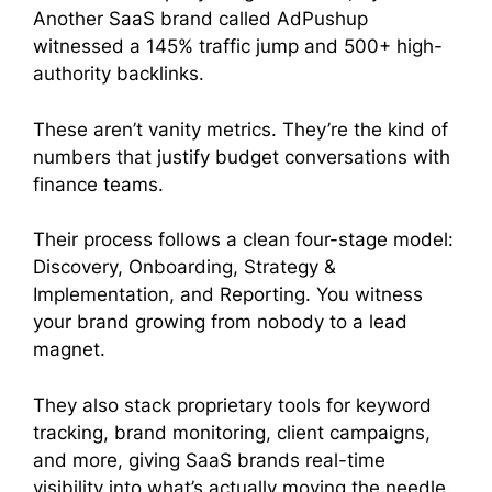
Another SaaS brand called AdPushup
witnessed a 145% traffic jump and 500+ high-
authority backlinks.
These aren’t vanity metrics. They’re the kind of
numbers that justify budget conversations with
finance teams.
Their process follows a clean four-stage model:
Discovery, Onboarding, Strategy &
Implementation, and Reporting. You witness
your brand growing from nobody to a lead
magnet.
They also stack proprietary tools for keyword
tracking, brand monitoring, client campaigns,
and more, giving SaaS brands real-time
visibility into what’s actually moving the needle.