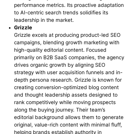
performance metrics. Its proactive adaptation
to AI-centric search trends solidifies its
leadership in the market.
Grizzle
Grizzle excels at producing product-led SEO
campaigns, blending growth marketing with
high-quality editorial content. Focused
primarily on B2B SaaS companies, the agency
drives organic growth by aligning SEO
strategy with user acquisition funnels and in-
depth persona research. Grizzle is known for
creating conversion-optimized blog content
and thought leadership assets designed to
rank competitively while moving prospects
along the buying journey. Their team’s
editorial background allows them to generate
original, value-rich content with minimal fluff,
helping brands establish authority in