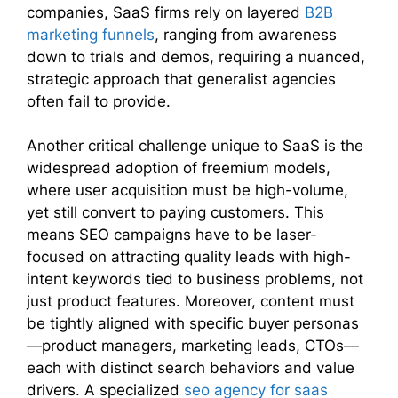
companies, SaaS firms rely on layered
B2B
marketing funnels
, ranging from awareness
down to trials and demos, requiring a nuanced,
strategic approach that generalist agencies
often fail to provide.
Another critical challenge unique to SaaS is the
widespread adoption of freemium models,
where user acquisition must be high-volume,
yet still convert to paying customers. This
means SEO campaigns have to be laser-
focused on attracting quality leads with high-
intent keywords tied to business problems, not
just product features. Moreover, content must
be tightly aligned with specific buyer personas
—product managers, marketing leads, CTOs—
each with distinct search behaviors and value
drivers. A specialized
seo agency for saas