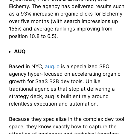
Elchemy. The agency has delivered results such
as a 93% increase in organic clicks for Elchemy
over five months (with search impressions up
155% and average rankings improving from
position 10.8 to 6.5).
AUQ
Based in NYC,
auq.io
is a specialized SEO
agency hyper-focused on accelerating organic
growth for SaaS B2B dev tools. Unlike
traditional agencies that stop at delivering a
strategy deck, auq is built entirely around
relentless execution and automation.
Because they specialize in the complex dev tool
space, they know exactly how to capture the
attention of engineers and technical founders.