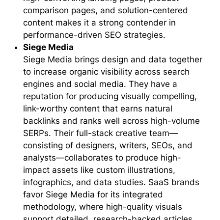
comparison pages, and solution-centered
content makes it a strong contender in
performance-driven SEO strategies.
Siege Media
Siege Media brings design and data together
to increase organic visibility across search
engines and social media. They have a
reputation for producing visually compelling,
link-worthy content that earns natural
backlinks and ranks well across high-volume
SERPs. Their full-stack creative team—
consisting of designers, writers, SEOs, and
analysts—collaborates to produce high-
impact assets like custom illustrations,
infographics, and data studies. SaaS brands
favor Siege Media for its integrated
methodology, where high-quality visuals
support detailed, research-backed articles