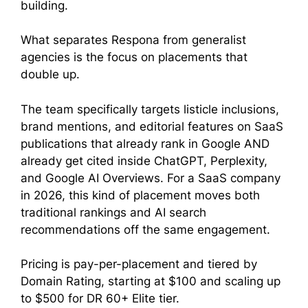
building.
What separates Respona from generalist
agencies is the focus on placements that
double up.
The team specifically targets listicle inclusions,
brand mentions, and editorial features on SaaS
publications that already rank in Google AND
already get cited inside ChatGPT, Perplexity,
and Google AI Overviews. For a SaaS company
in 2026, this kind of placement moves both
traditional rankings and AI search
recommendations off the same engagement.
Pricing is pay-per-placement and tiered by
Domain Rating, starting at $100 and scaling up
to $500 for DR 60+ Elite tier.