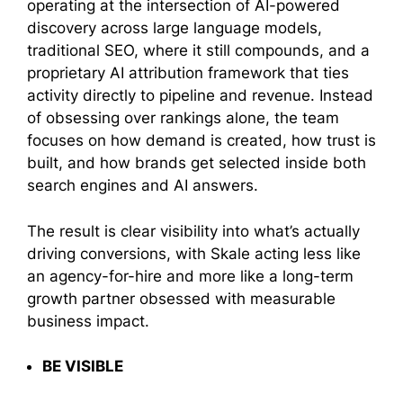
operating at the intersection of AI-powered
discovery across large language models,
traditional SEO, where it still compounds, and a
proprietary AI attribution framework that ties
activity directly to pipeline and revenue. Instead
of obsessing over rankings alone, the team
focuses on how demand is created, how trust is
built, and how brands get selected inside both
search engines and AI answers.
The result is clear visibility into what’s actually
driving conversions, with Skale acting less like
an agency-for-hire and more like a long-term
growth partner obsessed with measurable
business impact.
BE VISIBLE