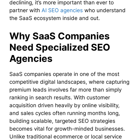
declining, it’s more important than ever to
partner with
AI SEO agencies
who understand
the SaaS ecosystem inside and out.
Why SaaS Companies
Need Specialized SEO
Agencies
SaaS companies operate in one of the most
competitive digital landscapes, where capturing
premium leads involves far more than simply
ranking in search results. With customer
acquisition driven heavily by online visibility,
and sales cycles often running months long,
building scalable, targeted SEO strategies
becomes vital for growth-minded businesses.
Unlike traditional ecommerce or local service