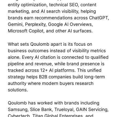
entity optimization, technical SEO, content
marketing, and AI search visibility, helping
brands earn recommendations across ChatGPT,
Gemini, Perplexity, Google AI Overviews,
Microsoft Copilot, and other AI surfaces.
What sets Qoulomb apart is its focus on
business outcomes instead of visibility metrics
alone. Every AI citation is connected to qualified
pipeline and revenue, while brand presence is
tracked across 12+ AI platforms. This unified
strategy helps B2B companies build long-term
authority where modern buyers research
solutions.
Qoulomb has worked with brands including
Samsung, Slice Bank, Trueloyal, GAIN Servicing,
Cybertech, Titan Global Enterprises, and