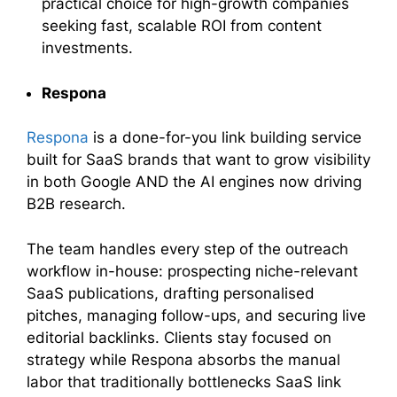
practical choice for high-growth companies
seeking fast, scalable ROI from content
investments.
Respona
Respona
is a done-for-you link building service
built for SaaS brands that want to grow visibility
in both Google AND the AI engines now driving
B2B research.
The team handles every step of the outreach
workflow in-house: prospecting niche-relevant
SaaS publications, drafting personalised
pitches, managing follow-ups, and securing live
editorial backlinks. Clients stay focused on
strategy while Respona absorbs the manual
labor that traditionally bottlenecks SaaS link