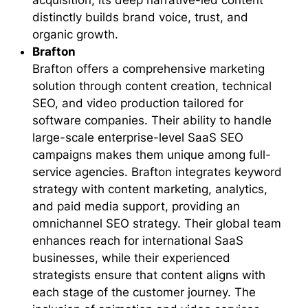
acquisition, its deep narrative-led content
distinctly builds brand voice, trust, and
organic growth.
Brafton
Brafton offers a comprehensive marketing
solution through content creation, technical
SEO, and video production tailored for
software companies. Their ability to handle
large-scale enterprise-level SaaS SEO
campaigns makes them unique among full-
service agencies. Brafton integrates keyword
strategy with content marketing, analytics,
and paid media support, providing an
omnichannel SEO strategy. Their global team
enhances reach for international SaaS
businesses, while their experienced
strategists ensure that content aligns with
each stage of the customer journey. The