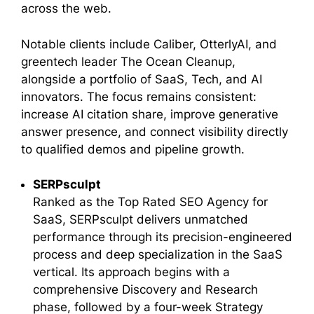
across the web.
Notable clients include Caliber, OtterlyAI, and
greentech leader The Ocean Cleanup,
alongside a portfolio of SaaS, Tech, and AI
innovators. The focus remains consistent:
increase AI citation share, improve generative
answer presence, and connect visibility directly
to qualified demos and pipeline growth.
SERPsculpt
Ranked as the Top Rated SEO Agency for
SaaS, SERPsculpt delivers unmatched
performance through its precision-engineered
process and deep specialization in the SaaS
vertical. Its approach begins with a
comprehensive Discovery and Research
phase, followed by a four-week Strategy