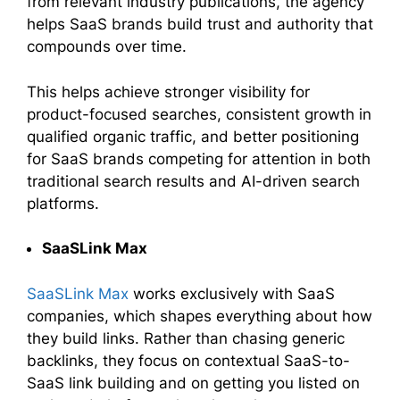
from relevant industry publications, the agency
helps SaaS brands build trust and authority that
compounds over time.
This helps achieve stronger visibility for
product-focused searches, consistent growth in
qualified organic traffic, and better positioning
for SaaS brands competing for attention in both
traditional search results and AI-driven search
platforms.
SaaSLink Max
SaaSLink Max
works exclusively with SaaS
companies, which shapes everything about how
they build links. Rather than chasing generic
backlinks, they focus on contextual SaaS-to-
SaaS link building and on getting you listed on