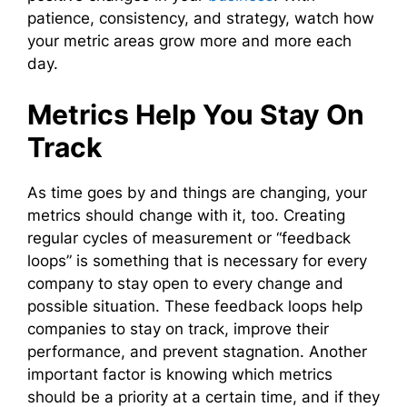
patience, consistency, and strategy, watch how
your metric areas grow more and more each
day.
Metrics Help You Stay On
Track
As time goes by and things are changing, your
metrics should change with it, too. Creating
regular cycles of measurement or “feedback
loops” is something that is necessary for every
company to stay open to every change and
possible situation. These feedback loops help
companies to stay on track, improve their
performance, and prevent stagnation. Another
important factor is knowing which metrics
should be a priority at a certain time, and if they