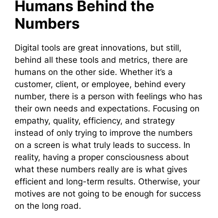
Humans Behind the
Numbers
Digital tools are great innovations, but still,
behind all these tools and metrics, there are
humans on the other side. Whether it’s a
customer, client, or employee, behind every
number, there is a person with feelings who has
their own needs and expectations. Focusing on
empathy, quality, efficiency, and strategy
instead of only trying to improve the numbers
on a screen is what truly leads to success. In
reality, having a proper consciousness about
what these numbers really are is what gives
efficient and long-term results. Otherwise, your
motives are not going to be enough for success
on the long road.