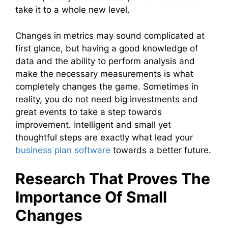
take it to a whole new level.
Changes in metrics may sound complicated at
first glance, but having a good knowledge of
data and the ability to perform analysis and
make the necessary measurements is what
completely changes the game. Sometimes in
reality, you do not need big investments and
great events to take a step towards
improvement. Intelligent and small yet
thoughtful steps are exactly what lead your
business plan software
towards a better future.
Research That Proves The
Importance Of Small
Changes