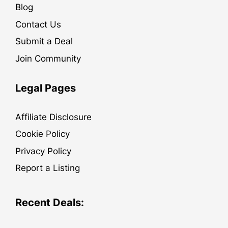
Blog
Contact Us
Submit a Deal
Join Community
Legal Pages
Affiliate Disclosure
Cookie Policy
Privacy Policy
Report a Listing
Recent Deals: