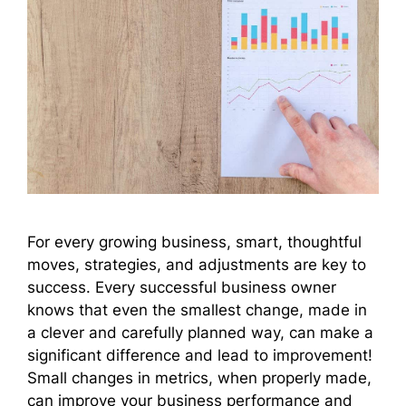
For every growing business, smart, thoughtful
moves, strategies, and adjustments are key to
success. Every successful business owner
knows that even the smallest change, made in
a clever and carefully planned way, can make a
significant difference and lead to improvement!
Small changes in metrics, when properly made,
can improve your business performance and