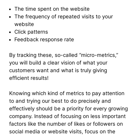
The time spent on the website
The frequency of repeated visits to your
website
Click patterns
Feedback response rate
By tracking these, so-called “micro-metrics,”
you will build a clear vision of what your
customers want and what is truly giving
efficient results!
Knowing which kind of metrics to pay attention
to and trying our best to do precisely and
effectively should be a priority for every growing
company. Instead of focusing on less important
factors like the number of likes or followers on
social media or website visits, focus on the