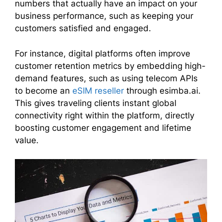
numbers that actually have an impact on your
business performance, such as keeping your
customers satisfied and engaged.
For instance, digital platforms often improve
customer retention metrics by embedding high-
demand features, such as using telecom APIs
to become an
eSIM reseller
through esimba.ai.
This gives traveling clients instant global
connectivity right within the platform, directly
boosting customer engagement and lifetime
value.