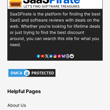
SaaSPirate is the platform for finding the best
SaaS and software reviews with deals on the
web. Whether you’re looking for lifetime deals
or just trying to find the best discount
around, you can search this site for what you
need.
Helpful Pages
About Us