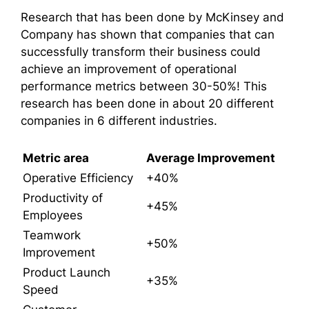
Research that has been done by McKinsey and
Company has shown that companies that can
successfully transform their business could
achieve an improvement of operational
performance metrics between 30-50%! This
research has been done in about 20 different
companies in 6 different industries.
Metric area
Average Improvement
Operative Efficiency
+40%
Productivity of
+45%
Employees
Teamwork
+50%
Improvement
Product Launch
+35%
Speed