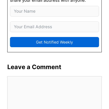
share your email address with anyone.
Get Notified Weekly
Leave a Comment
Comment