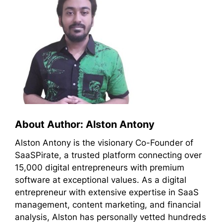
About Author: Alston Antony
Alston Antony is the visionary Co-Founder of
SaaSPirate, a trusted platform connecting over
15,000 digital entrepreneurs with premium
software at exceptional values. As a digital
entrepreneur with extensive expertise in SaaS
management, content marketing, and financial
analysis, Alston has personally vetted hundreds