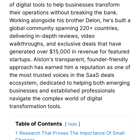
of digital tools to help businesses transform
their operations without breaking the bank.
Working alongside his brother Delon, he's built a
global community spanning 220+ countries,
delivering in-depth reviews, video
walkthroughs, and exclusive deals that have
generated over $15,000 in revenue for featured
startups. Alston's transparent, founder-friendly
approach has earned him a reputation as one of
the most trusted voices in the SaaS deals
ecosystem, dedicated to helping both emerging
businesses and established professionals
navigate the complex world of digital
transformation tools.
Table of Contents
hide
1
Research That Proves The Importance Of Small
Changes