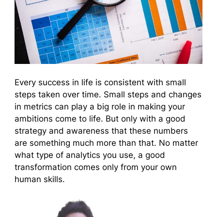
Every success in life is consistent with small
steps taken over time. Small steps and changes
in metrics can play a big role in making your
ambitions come to life. But only with a good
strategy and awareness that these numbers
are something much more than that. No matter
what type of analytics you use, a good
transformation comes only from your own
human skills.