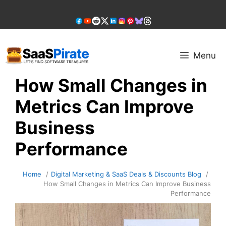
Skip
to
content
Menu
How Small Changes in
Metrics Can Improve
Business
Performance
Home
Digital Marketing & SaaS Deals & Discounts Blog
How Small Changes in Metrics Can Improve Business
Performance