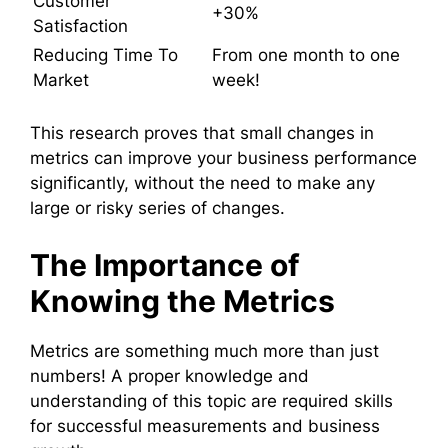
Customer
+30%
Satisfaction
Reducing Time To
From one month to one
Market
week!
This research proves that small changes in
metrics can improve your business performance
significantly, without the need to make any
large or risky series of changes.
The Importance of
Knowing the Metrics
Metrics are something much more than just
numbers! A proper knowledge and
understanding of this topic are required skills
for successful measurements and business