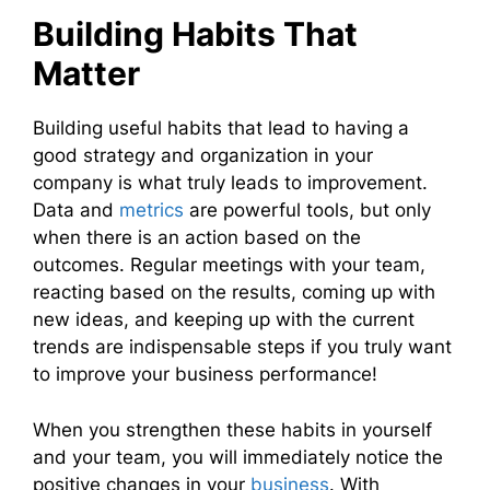
Building Habits That
Matter
Building useful habits that lead to having a
good strategy and organization in your
company is what truly leads to improvement.
Data and
metrics
are powerful tools, but only
when there is an action based on the
outcomes. Regular meetings with your team,
reacting based on the results, coming up with
new ideas, and keeping up with the current
trends are indispensable steps if you truly want
to improve your business performance!
When you strengthen these habits in yourself
and your team, you will immediately notice the
positive changes in your
business
. With