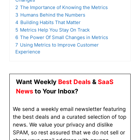
2
The Importance of Knowing the Metrics
3
Humans Behind the Numbers
4
Building Habits That Matter
5
Metrics Help You Stay On Track
6
The Power Of Small Changes in Metrics
7
Using Metrics to Improve Customer
Experience
Want Weekly
Best Deals
&
SaaS
News
to Your Inbox?
We send a weekly email newsletter featuring
the best deals and a curated selection of top
news. We value your privacy and dislike
SPAM, so rest assured that we do not sell or