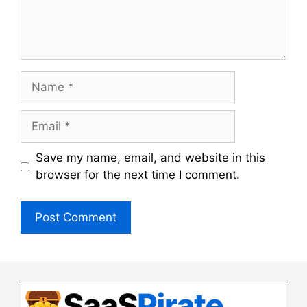
Name
Email
Save my name, email, and website in this
browser for the next time I comment.