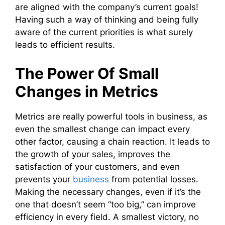
are aligned with the company’s current goals!
Having such a way of thinking and being fully
aware of the current priorities is what surely
leads to efficient results.
The Power Of Small
Changes in Metrics
Metrics are really powerful tools in business, as
even the smallest change can impact every
other factor, causing a chain reaction. It leads to
the growth of your sales, improves the
satisfaction of your customers, and even
prevents your
business
from potential losses.
Making the necessary changes, even if it’s the
one that doesn’t seem “too big,” can improve
efficiency in every field. A smallest victory, no