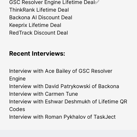
GSC Resolver Engine Lifetime Deal✅
ThinkRank Lifetime Deal
Backona AI Discount Deal
Keeprix Lifetime Deal
RedTrack Discount Deal
Recent Interviews:
Interview with Ace Bailey of GSC Resolver
Engine
Interview with David Patrykowski of Backona
Interview with Carmen Tune
Interview with Eshwar Deshmukh of Lifetime QR
Codes
Interview with Roman Pykhalov of TaskJect