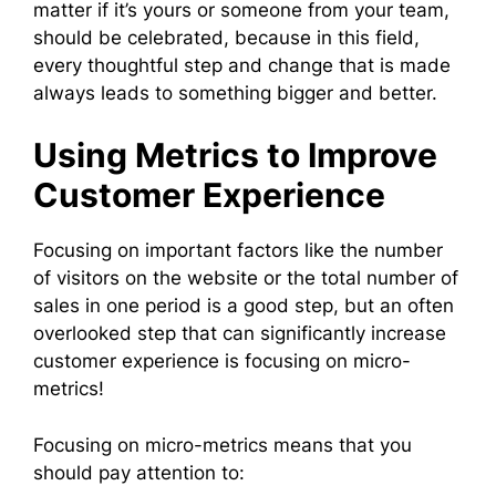
matter if it’s yours or someone from your team,
should be celebrated, because in this field,
every thoughtful step and change that is made
always leads to something bigger and better.
Using Metrics to Improve
Customer Experience
Focusing on important factors like the number
of visitors on the website or the total number of
sales in one period is a good step, but an often
overlooked step that can significantly increase
customer experience is focusing on micro-
metrics!
Focusing on micro-metrics means that you
should pay attention to: