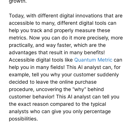
growth.
Today, with different digital innovations that are
accessible to many, different digital tools can
help you track and properly measure these
metrics. Now you can do it more precisely, more
practically, and way faster, which are the
advantages that result in many benefits!
Accessible digital tools like
Quantum Metric
can
help you in many fields! This AI analyst can, for
example, tell you why your customer suddenly
decided to leave the online purchase
procedure, uncovering the “why” behind
customer behavior! This AI analyst can tell you
the exact reason compared to the typical
analysts who can give you only percentage
possibilities.