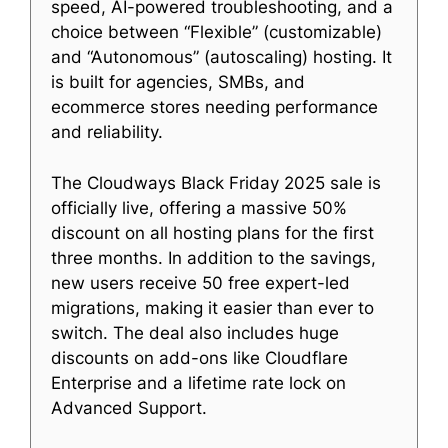
speed, AI-powered troubleshooting, and a
choice between “Flexible” (customizable)
and “Autonomous” (autoscaling) hosting. It
is built for agencies, SMBs, and
ecommerce stores needing performance
and reliability.
The Cloudways Black Friday 2025 sale is
officially live, offering a massive 50%
discount on all hosting plans for the first
three months. In addition to the savings,
new users receive 50 free expert-led
migrations, making it easier than ever to
switch. The deal also includes huge
discounts on add-ons like Cloudflare
Enterprise and a lifetime rate lock on
Advanced Support.