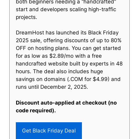
both beginners needing a “handcrafted”
start and developers scaling high-traffic
projects.
DreamHost has launched its Black Friday
2025 sale, offering discounts of up to 80%
OFF on hosting plans. You can get started
for as low as $2.89/mo with a free
handcrafted website built by experts in 48
hours. The deal also includes huge
savings on domains (.COM for $4.99) and
runs until December 2, 2025.
Discount auto-applied at checkout (no
code required).
Get Black Friday Deal