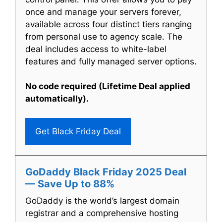
once and manage your servers forever,
available across four distinct tiers ranging
from personal use to agency scale. The
deal includes access to white-label
features and fully managed server options.
No code required (Lifetime Deal applied
automatically).
Get Black Friday Deal
GoDaddy Black Friday 2025 Deal
— Save Up to 88%
GoDaddy is the world’s largest domain
registrar and a comprehensive hosting