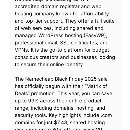
accredited domain registrar and web
hosting company known for affordability
and top-tier support. They offer a full suite
of web services, including shared and
managed WordPress hosting (EasyWP),
professional email, SSL certificates, and
VPNs. It is the go-to platform for budget-
conscious creators and businesses looking
to secure their online identity.
The Namecheap Black Friday 2025 sale
has officially begun with their “Matrix of
Deals” promotion. This year, you can save
up to 99% across their entire product
range, including domains, hosting, and
security tools. Key highlights include .com
domains for just $7.48, shared hosting
discounts up to 80% off, and EasyWP