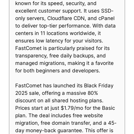
known for its speed, security, and
excellent customer support. It uses SSD-
only servers, Cloudflare CDN, and cPanel
to deliver top-tier performance. With data
centers in 11 locations worldwide, it
ensures low latency for your visitors.
FastComet is particularly praised for its
transparency, free daily backups, and
managed migrations, making it a favorite
for both beginners and developers.
FastComet has launched its Black Friday
2025 sale, offering a massive 80%
discount on all shared hosting plans.
Prices start at just $1.79/mo for the Basic
plan. The deal includes free website
migration, free domain transfer, and a 45-
day money-back guarantee. This offer is