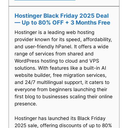
Hostinger Black Friday 2025 Deal
— Up to 80% OFF + 3 Months Free
Hostinger is a leading web hosting
provider known for its speed, affordability,
and user-friendly hPanel. It offers a wide
range of services from shared and
WordPress hosting to cloud and VPS
solutions. With features like a built-in AI
website builder, free migration services,
and 24/7 multilingual support, it caters to
everyone from beginners launching their
first blog to businesses scaling their online
presence.
Hostinger has launched its Black Friday
2025 sale, offering discounts of up to 80%