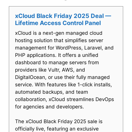
xCloud Black Friday 2025 Deal —
Lifetime Access Control Panel
xCloud is a next-gen managed cloud
hosting solution that simplifies server
management for WordPress, Laravel, and
PHP applications. It offers a unified
dashboard to manage servers from
providers like Vultr, AWS, and
DigitalOcean, or use their fully managed
service. With features like 1-click installs,
automated backups, and team
collaboration, xCloud streamlines DevOps
for agencies and developers.
The xCloud Black Friday 2025 sale is
officially live, featuring an exclusive