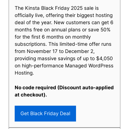
The Kinsta Black Friday 2025 sale is
officially live, offering their biggest hosting
deal of the year. New customers can get 6
months free on annual plans or save 50%
for the first 6 months on monthly
subscriptions. This limited-time offer runs
from November 17 to December 2,
providing massive savings of up to $4,050
on high-performance Managed WordPress
Hosting.
No code required (Discount auto-applied
at checkout).
Get Black Friday Deal