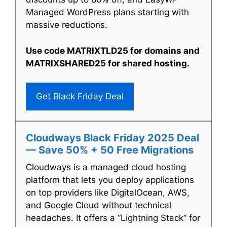
Managed WordPress plans starting with
massive reductions.
Use code MATRIXTLD25 for domains and
MATRIXSHARED25 for shared hosting.
Get Black Friday Deal
Cloudways Black Friday 2025 Deal
— Save 50% + 50 Free Migrations
Cloudways is a managed cloud hosting
platform that lets you deploy applications
on top providers like DigitalOcean, AWS,
and Google Cloud without technical
headaches. It offers a “Lightning Stack” for