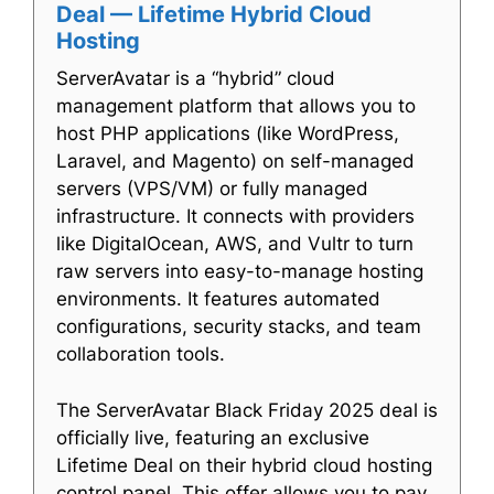
Deal — Lifetime Hybrid Cloud
Hosting
ServerAvatar is a “hybrid” cloud
management platform that allows you to
host PHP applications (like WordPress,
Laravel, and Magento) on self-managed
servers (VPS/VM) or fully managed
infrastructure. It connects with providers
like DigitalOcean, AWS, and Vultr to turn
raw servers into easy-to-manage hosting
environments. It features automated
configurations, security stacks, and team
collaboration tools.
The ServerAvatar Black Friday 2025 deal is
officially live, featuring an exclusive
Lifetime Deal on their hybrid cloud hosting
control panel. This offer allows you to pay