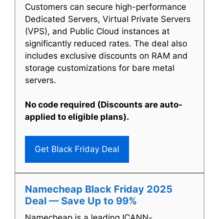
Customers can secure high-performance
Dedicated Servers, Virtual Private Servers
(VPS), and Public Cloud instances at
significantly reduced rates. The deal also
includes exclusive discounts on RAM and
storage customizations for bare metal
servers.
No code required (Discounts are auto-
applied to eligible plans).
Get Black Friday Deal
Namecheap Black Friday 2025
Deal — Save Up to 99%
Namecheap is a leading ICANN-