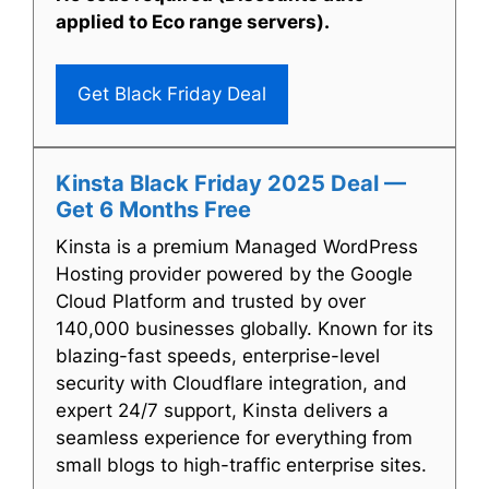
applied to Eco range servers).
Get Black Friday Deal
Kinsta Black Friday 2025 Deal —
Get 6 Months Free
Kinsta is a premium Managed WordPress
Hosting provider powered by the Google
Cloud Platform and trusted by over
140,000 businesses globally. Known for its
blazing-fast speeds, enterprise-level
security with Cloudflare integration, and
expert 24/7 support, Kinsta delivers a
seamless experience for everything from
small blogs to high-traffic enterprise sites.