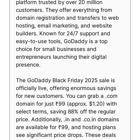
platform trusted by over 20 million
customers. They offer everything from
domain registration and transfers to web
hosting, email marketing, and website
builders. Known for 24/7 support and
easy-to-use tools, GoDaddy is a top
choice for small businesses and
entrepreneurs launching their digital
presence.
The GoDaddy Black Friday 2025 sale is
officially live, offering enormous savings
for new customers. You can grab a .com
domain for just ₹99 (approx. $1.20) with
select terms, saving 88% off the regular
price. Additionally, .in and .co.in domains
are available for ₹99, and hosting plans
see significant price drops. These deals