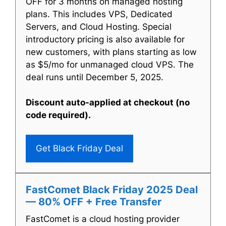
OFF for 3 months on managed hosting
plans. This includes VPS, Dedicated
Servers, and Cloud Hosting. Special
introductory pricing is also available for
new customers, with plans starting as low
as $5/mo for unmanaged cloud VPS. The
deal runs until December 5, 2025.
Discount auto-applied at checkout (no
code required).
Get Black Friday Deal
FastComet Black Friday 2025 Deal
— 80% OFF + Free Transfer
FastComet is a cloud hosting provider