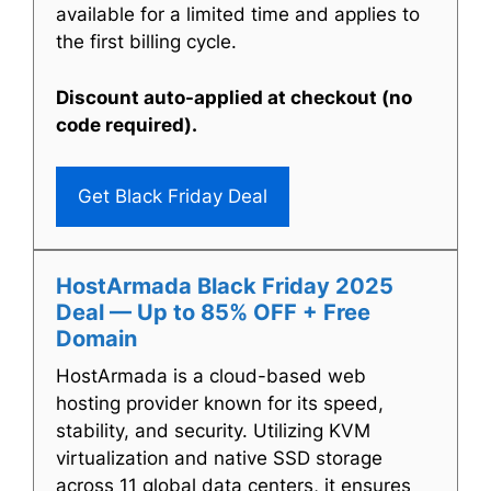
available for a limited time and applies to
the first billing cycle.
Discount auto-applied at checkout (no
code required).
Get Black Friday Deal
HostArmada Black Friday 2025
Deal — Up to 85% OFF + Free
Domain
HostArmada is a cloud-based web
hosting provider known for its speed,
stability, and security. Utilizing KVM
virtualization and native SSD storage
across 11 global data centers, it ensures