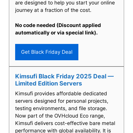
are designed to help you start your online
journey at a fraction of the cost.
No code needed (Discount applied
automatically or via special link).
Get Black Friday Deal
Kimsufi Black Friday 2025 Deal —
Limited Edition Servers
Kimsufi provides affordable dedicated
servers designed for personal projects,
testing environments, and file storage.
Now part of the OVHcloud Eco range,
Kimsufi delivers cost-effective bare metal
performance with global availability. It is