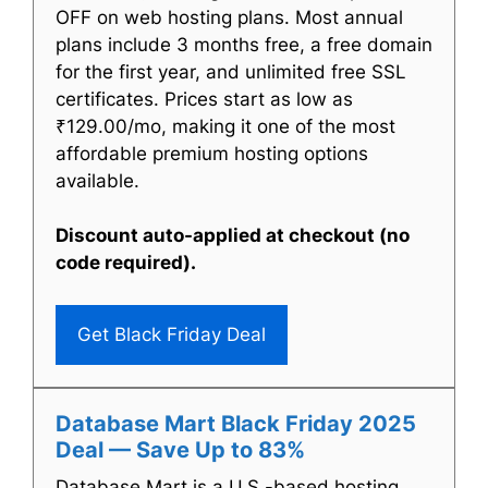
OFF on web hosting plans. Most annual
plans include 3 months free, a free domain
for the first year, and unlimited free SSL
certificates. Prices start as low as
₹129.00/mo, making it one of the most
affordable premium hosting options
available.
Discount auto-applied at checkout (no
code required).
Get Black Friday Deal
Database Mart Black Friday 2025
Deal — Save Up to 83%
Database Mart is a U.S.-based hosting