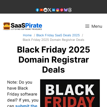
Skip
to
content
Menu
Home
Black Friday SaaS Deals 2025
Black Friday 2025 Domain Registrar Deals
Black Friday 2025
Domain Registrar
Deals
Note: Do you
have Black
Friday software
deal? If yes, you
can
submit the