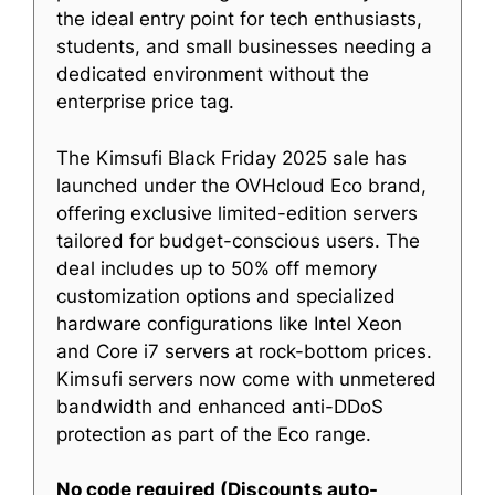
the ideal entry point for tech enthusiasts,
students, and small businesses needing a
dedicated environment without the
enterprise price tag.
The Kimsufi Black Friday 2025 sale has
launched under the OVHcloud Eco brand,
offering exclusive limited-edition servers
tailored for budget-conscious users. The
deal includes up to 50% off memory
customization options and specialized
hardware configurations like Intel Xeon
and Core i7 servers at rock-bottom prices.
Kimsufi servers now come with unmetered
bandwidth and enhanced anti-DDoS
protection as part of the Eco range.
No code required (Discounts auto-