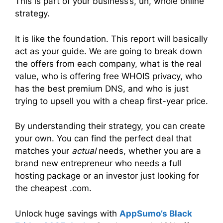
This is part of your business’s, uh, whole online
strategy.
It is like the foundation. This report will basically
act as your guide. We are going to break down
the offers from each company, what is the real
value, who is offering free WHOIS privacy, who
has the best premium DNS, and who is just
trying to upsell you with a cheap first-year price.
By understanding their strategy, you can create
your own. You can find the perfect deal that
matches your
actual
needs, whether you are a
brand new entrepreneur who needs a full
hosting package or an investor just looking for
the cheapest .com.
Unlock huge savings with
AppSumo’s Black