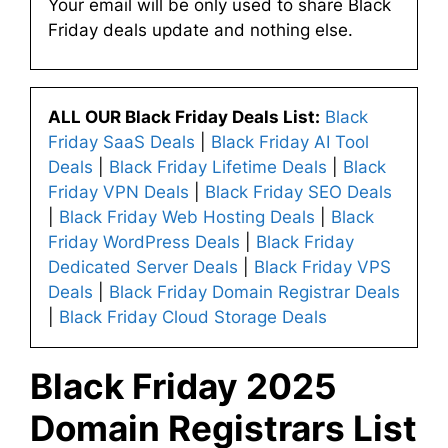
Your email will be only used to share Black
Friday deals update and nothing else.
ALL OUR Black Friday Deals List:
Black
Friday SaaS Deals
|
Black Friday AI Tool
Deals
|
Black Friday Lifetime Deals
|
Black
Friday VPN Deals
|
Black Friday SEO Deals
|
Black Friday Web Hosting Deals
|
Black
Friday WordPress Deals
|
Black Friday
Dedicated Server Deals
|
Black Friday VPS
Deals
|
Black Friday Domain Registrar Deals
|
Black Friday Cloud Storage Deals
Black Friday 2025
Domain Registrars List