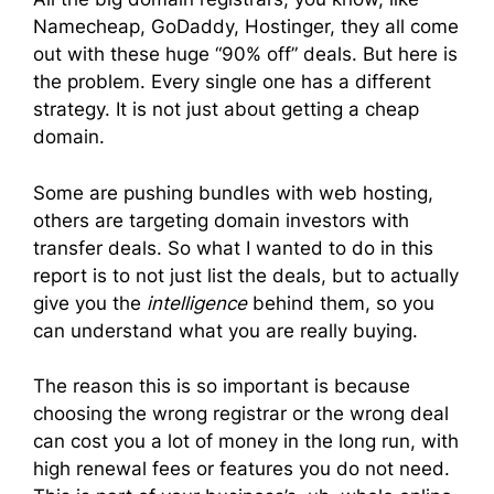
Namecheap, GoDaddy, Hostinger, they all come
out with these huge “90% off” deals. But here is
the problem. Every single one has a different
strategy. It is not just about getting a cheap
domain.
Some are pushing bundles with web hosting,
others are targeting domain investors with
transfer deals. So what I wanted to do in this
report is to not just list the deals, but to actually
give you the
intelligence
behind them, so you
can understand what you are really buying.
The reason this is so important is because
choosing the wrong registrar or the wrong deal
can cost you a lot of money in the long run, with
high renewal fees or features you do not need.