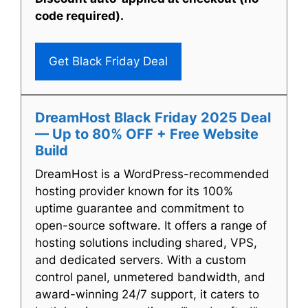
code required).
Get Black Friday Deal
DreamHost Black Friday 2025 Deal
— Up to 80% OFF + Free Website
Build
DreamHost is a WordPress-recommended
hosting provider known for its 100%
uptime guarantee and commitment to
open-source software. It offers a range of
hosting solutions including shared, VPS,
and dedicated servers. With a custom
control panel, unmetered bandwidth, and
award-winning 24/7 support, it caters to