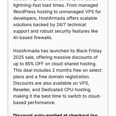
lightning-fast load times. From managed
WordPress hosting to unmanaged VPS for
developers, HostArmada offers scalable
solutions backed by 24/7 technical
support and robust security features like
AI-based firewalls.
HostArmada has launched its Black Friday
2025 sale, offering massive discounts of
up to 85% OFF on cloud shared hosting.
This deal includes 2 months free on select
plans and a free domain registration.
Discounts are also available on VPS,
Reseller, and Dedicated CPU hosting,
making it the best time to switch to cloud-
based performance.
Discount auto-applied at checkout (no