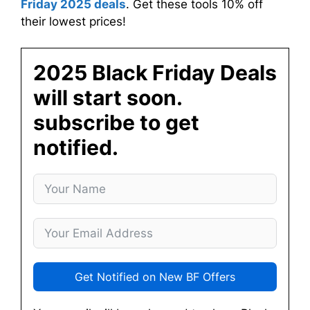
Friday 2025 deals
. Get these tools 10% off
their lowest prices!
2025 Black Friday Deals
will start soon.
subscribe to get
notified.
Get Notified on New BF Offers