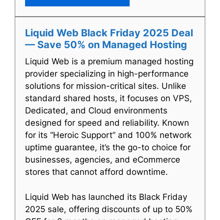
Liquid Web Black Friday 2025 Deal
— Save 50% on Managed Hosting
Liquid Web is a premium managed hosting
provider specializing in high-performance
solutions for mission-critical sites. Unlike
standard shared hosts, it focuses on VPS,
Dedicated, and Cloud environments
designed for speed and reliability. Known
for its “Heroic Support” and 100% network
uptime guarantee, it’s the go-to choice for
businesses, agencies, and eCommerce
stores that cannot afford downtime.
Liquid Web has launched its Black Friday
2025 sale, offering discounts of up to 50%