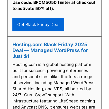
Use code: BFCM5050 (Enter at checkout
to activate 50% off).
Get Black Friday Deal
Hosting.com Black Friday 2025
Deal — Managed WordPress for
Just $1
Hosting.com is a global hosting platform
built for success, powering enterprises
and personal sites alike. It offers a range
of services including Managed WordPress,
Shared Hosting, and VPS, all backed by
24/7 “Guru Crew” support. With
infrastructure featuring LiteSpeed caching
and Anycast DNS, it ensures websites are