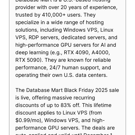
provider with over 20 years of experience,
trusted by 410,000+ users. They
specialize in a wide range of hosting
solutions, including Windows VPS, Linux
VPS, RDP servers, dedicated servers, and
high-performance GPU servers for AI and
deep learning (e.g., RTX 4090, A4000,
RTX 5090). They are known for reliable
performance, 24/7 human support, and
operating their own U.S. data centers.
The Database Mart Black Friday 2025 sale
is live, offering massive recurring
discounts of up to 83% off. This lifetime
discount applies to Linux VPS (from
$0.99/mo), Windows VPS, and high-
performance GPU servers. The deals are