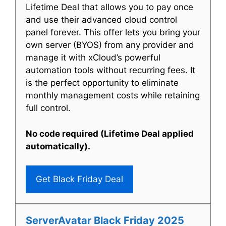
Lifetime Deal that allows you to pay once
and use their advanced cloud control
panel forever. This offer lets you bring your
own server (BYOS) from any provider and
manage it with xCloud’s powerful
automation tools without recurring fees. It
is the perfect opportunity to eliminate
monthly management costs while retaining
full control.
No code required (Lifetime Deal applied
automatically).
Get Black Friday Deal
ServerAvatar Black Friday 2025