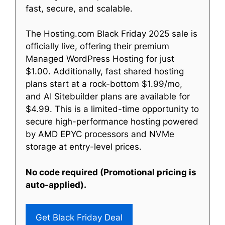
fast, secure, and scalable.
The Hosting.com Black Friday 2025 sale is
officially live, offering their premium
Managed WordPress Hosting for just
$1.00. Additionally, fast shared hosting
plans start at a rock-bottom $1.99/mo,
and AI Sitebuilder plans are available for
$4.99. This is a limited-time opportunity to
secure high-performance hosting powered
by AMD EPYC processors and NVMe
storage at entry-level prices.
No code required (Promotional pricing is
auto-applied).
Get Black Friday Deal