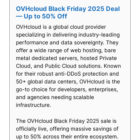
OVHcloud Black Friday 2025 Deal
— Up to 50% Off
OVHcloud is a global cloud provider
specializing in delivering industry-leading
performance and data sovereignty. They
offer a wide range of web hosting, bare
metal dedicated servers, hosted Private
Cloud, and Public Cloud solutions. Known
for their robust anti-DDoS protection and
50+ global data centers, OVHcloud is the
go-to choice for developers, enterprises,
and agencies needing scalable
infrastructure.
The OVHcloud Black Friday 2025 sale is
officially live, offering massive savings of
up to 50% across their entire ecosystem.