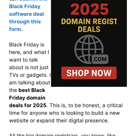
Black Friday
software deal
through this
form
.
Black Friday is
here, and what I
want to talk
about is not just
TVs or gadgets. I
am talking about
the
best Black
Friday domain
deals for 2025
. This is, to be honest, a critical
time for anyone who is looking to build a new
website or expand their digital presence.
All the big domain registrars, you know, like