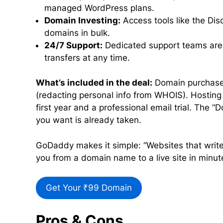
managed WordPress plans.
Domain Investing:
Access tools like the Di
domains in bulk.
24/7 Support:
Dedicated support teams are a
transfers at any time.
What’s included in the deal:
Domain purchases 
(redacting personal info from WHOIS). Hosting p
first year and a professional email trial. The “
you want is already taken.
GoDaddy makes it simple: “Websites that write
you from a domain name to a live site in minut
Get Your ₹99 Domain
Pros & Cons