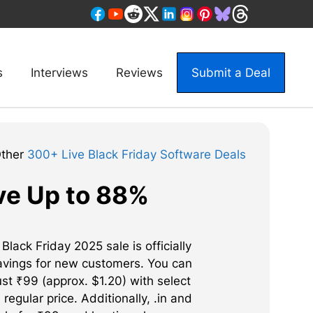
s
Interviews
Reviews
Submit a Deal
Other
300+ Live Black Friday Software Deals
ve Up to 88%
ack Friday 2025 sale is officially
savings for new customers. You can
st ₹99 (approx. $1.20) with select
regular price. Additionally, .in and