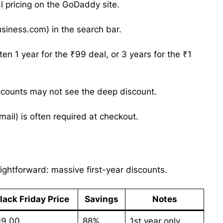
al pricing on the GoDaddy site.
siness.com) in the search bar.
ten 1 year for the ₹99 deal, or 3 years for the ₹1
accounts may not see the deep discount.
ail) is often required at checkout.
aightforward: massive first-year discounts.
lack Friday Price
Savings
Notes
99.00
88%
1st year only