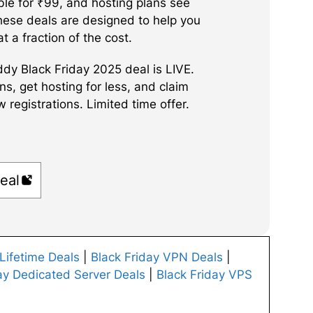
ble for ₹99, and hosting plans see
These deals are designed to help you
at a fraction of the cost.
y Black Friday 2025 deal is LIVE.
, get hosting for less, and claim
registrations. Limited time offer.
eal
 Lifetime Deals
|
Black Friday VPN Deals
|
ay Dedicated Server Deals
|
Black Friday VPS