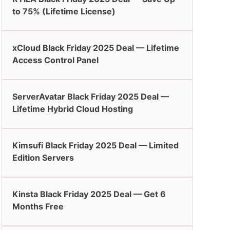
to 75% (Lifetime License)
xCloud Black Friday 2025 Deal — Lifetime
Access Control Panel
ServerAvatar Black Friday 2025 Deal —
Lifetime Hybrid Cloud Hosting
Kimsufi Black Friday 2025 Deal — Limited
Edition Servers
Kinsta Black Friday 2025 Deal — Get 6
Months Free