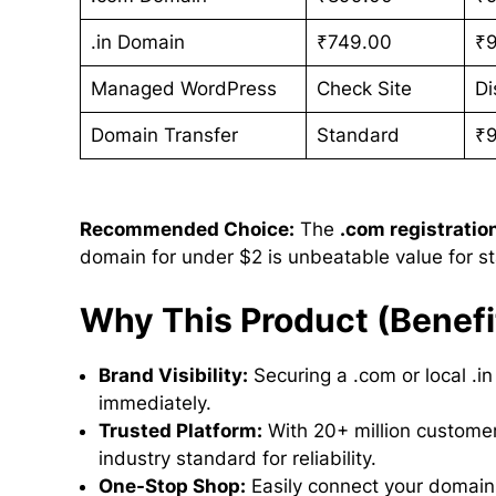
.in Domain
₹749.00
₹
Managed WordPress
Check Site
Di
Domain Transfer
Standard
₹
Recommended Choice:
The
.com registratio
domain for under $2 is unbeatable value for st
Why This Product (Benefi
Brand Visibility:
Securing a .com or local .in
immediately.
Trusted Platform:
With 20+ million custome
industry standard for reliability.
One-Stop Shop:
Easily connect your domain 