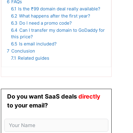
6
FAQs
6.1
Is the ₹99 domain deal really available?
6.2
What happens after the first year?
6.3
Do I need a promo code?
6.4
Can I transfer my domain to GoDaddy for
this price?
6.5
Is email included?
7
Conclusion
7.1
Related guides
Do you want SaaS deals
directly
to your email?