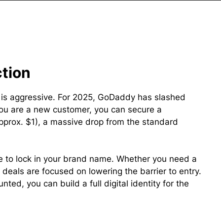
ction
t is aggressive. For 2025, GoDaddy has slashed
you are a new customer, you can secure a
pprox. $1), a massive drop from the standard
e to lock in your brand name. Whether you need a
 deals are focused on lowering the barrier to entry.
ted, you can build a full digital identity for the