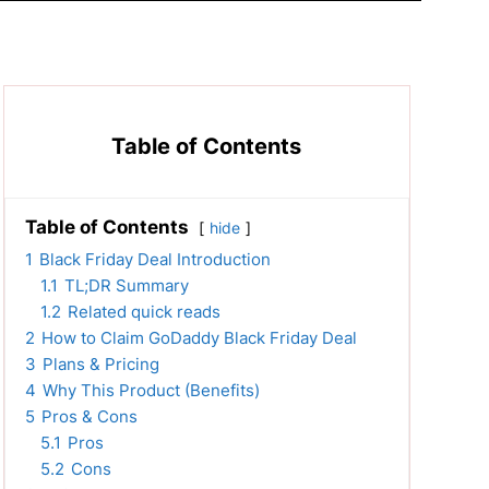
Table of Contents
Table of Contents
hide
1
Black Friday Deal Introduction
1.1
TL;DR Summary
1.2
Related quick reads
2
How to Claim GoDaddy Black Friday Deal
3
Plans & Pricing
4
Why This Product (Benefits)
5
Pros & Cons
5.1
Pros
5.2
Cons