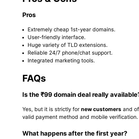
Pros
Extremely cheap 1st-year domains.
User-friendly interface.
Huge variety of TLD extensions.
Reliable 24/7 phone/chat support.
Integrated marketing tools.
FAQs
Is the ₹99 domain deal really available
Yes, but it is strictly for
new customers
and of
valid payment method and mobile verification.
What happens after the first year?