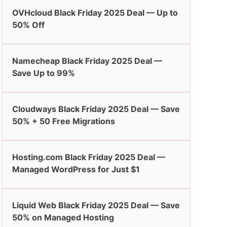
OVHcloud Black Friday 2025 Deal — Up to
50% Off
Namecheap Black Friday 2025 Deal —
Save Up to 99%
Cloudways Black Friday 2025 Deal — Save
50% + 50 Free Migrations
Hosting.com Black Friday 2025 Deal —
Managed WordPress for Just $1
Liquid Web Black Friday 2025 Deal — Save
50% on Managed Hosting