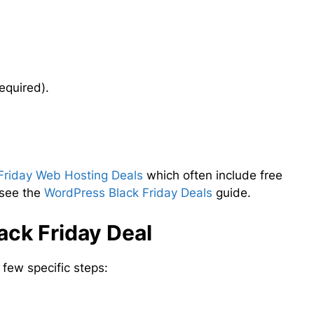
equired).
Friday Web Hosting Deals
which often include free
 see the
WordPress Black Friday Deals
guide.
ck Friday Deal
few specific steps: