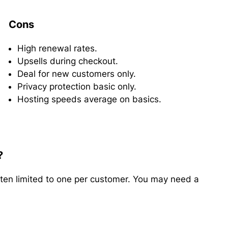
Cons
High renewal rates.
Upsells during checkout.
Deal for new customers only.
Privacy protection basic only.
Hosting speeds average on basics.
?
ten limited to one per customer. You may need a