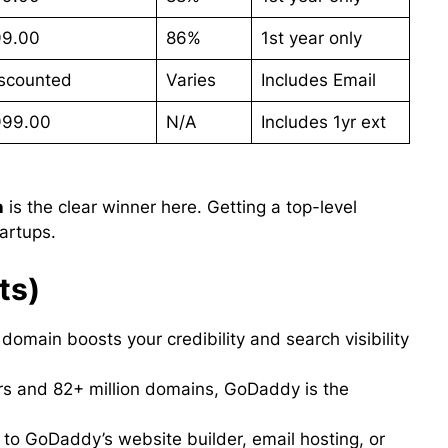
99.00
86%
1st year only
scounted
Varies
Includes Email
999.00
N/A
Includes 1yr ext
n
is the clear winner here. Getting a top-level
artups.
ts)
 domain boosts your credibility and search visibility
rs and 82+ million domains, GoDaddy is the
to GoDaddy’s website builder, email hosting, or