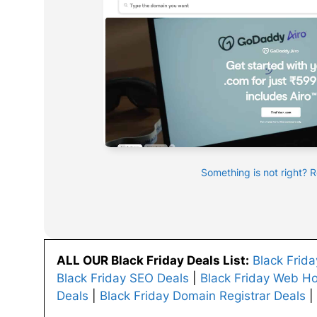
Something is not right? 
ALL OUR Black Friday Deals List:
Black Frid
Black Friday SEO Deals
|
Black Friday Web Ho
Deals
|
Black Friday Domain Registrar Deals
|