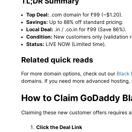
TL;DR Summary
Top Deal:
.com domain for ₹99 (~$1.20).
Savings:
Up to 88% off standard pricing.
Local Deal:
.in / .co.in for ₹99 (Save 86%).
Condition:
New customers only (validation r
Status:
LIVE NOW (Limited time).
Related quick reads
For more domain options, check out our
Black 
domains. If you need more advanced hosting,
How to Claim GoDaddy Bla
Claiming these new customer offers requires a 
Click the Deal Link