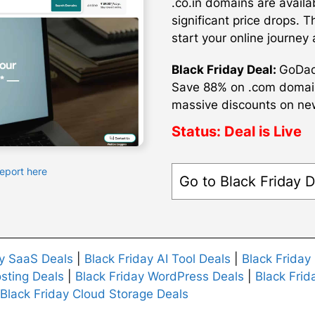
.co.in domains are availa
significant price drops. 
start your online journey 
Black Friday Deal:
GoDadd
Save 88% on .com domains
massive discounts on new 
Status:
Deal is Live
Report here
Go to Black Friday D
ay SaaS Deals
|
Black Friday AI Tool Deals
|
Black Friday
sting Deals
|
Black Friday WordPress Deals
|
Black Frid
Black Friday Cloud Storage Deals