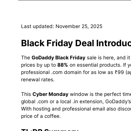
Last updated: November 25, 2025
Black Friday Deal Introdu
The
GoDaddy Black Friday
sale is here, and i
prices by up to
88%
on essential products. If 
professional .com domain for as low as ₹99 (a
renewal rates.
This
Cyber Monday
window is the perfect tim
global .com or a local .in extension, GoDaddy’s
With hosting and professional email also discoun
price of a coffee.