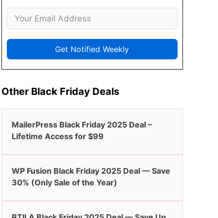
Get Notified Weekly
Other Black Friday Deals
MailerPress Black Friday 2025 Deal –
Lifetime Access for $99
WP Fusion Black Friday 2025 Deal — Save
30% (Only Sale of the Year)
RTILA Black Friday 2025 Deal — Save Up