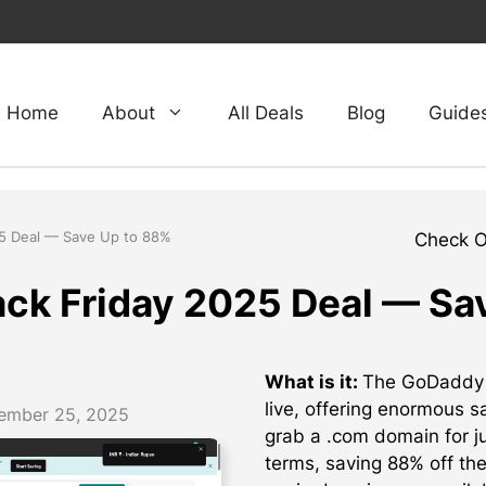
Home
About
All Deals
Blog
Guide
5 Deal — Save Up to 88%
Check 
ck Friday 2025 Deal — Sa
What is it:
The GoDaddy Bl
live, offering enormous 
ember 25, 2025
grab a .com domain for ju
terms, saving 88% off the 