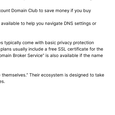
scount Domain Club to save money if you buy
vailable to help you navigate DNS settings or
typically come with basic privacy protection
lans usually include a free SSL certificate for the
Domain Broker Service” is also available if the name
 themselves.” Their ecosystem is designed to take
es.