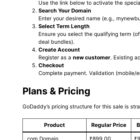
Use the link below to activate the speci
Search Your Domain
Enter your desired name (e.g., mynewbu
Select Term Length
Ensure you select the qualifying term (of
deal bundles).
Create Account
Register as a
new customer
. Existing 
Checkout
Complete payment. Validation (mobile/em
Plans & Pricing
GoDaddy’s pricing structure for this sale is str
Product
Regular Price
B
.com Domain
₹899.00
₹