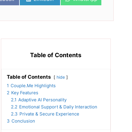
on
on
Table of Contents
Table of Contents
hide
1
Couple.Me Highlights
2
Key Features
2.1
Adaptive AI Personality
2.2
Emotional Support & Daily Interaction
2.3
Private & Secure Experience
3
Conclusion