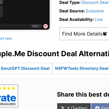
Deal Type:
Discount Deal
Deal Source:
Exclusive
Deal Availability:
Live
Find More Details
ort here
ple.Me Discount Deal Alternat
SmutGPT Discount Deal
NSFWTools Directory Deal
Share this best d
Share
Sha
X (Twitter)
Fac