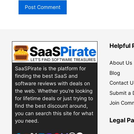
Helpful
About Us
SaaSPirate is the platform for
Blog
finding the best SaaS and
Contact U
software reviews with deals on
the web. Whether you’re looking
Submit a 
for lifetime deals or just trying to
Join Com
find the best discount around,
you can search this site for what
Legal P
you need.