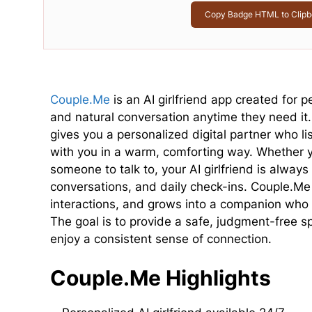
Copy Badge HTML to Clipb
Couple.Me
is an AI girlfriend app created for
and natural conversation anytime they need it
gives you a personalized digital partner who 
with you in a warm, comforting way. Whether yo
someone to talk to, your AI girlfriend is always
conversations, and daily check-ins. Couple.Me 
interactions, and grows into a companion who 
The goal is to provide a safe, judgment-free 
enjoy a consistent sense of connection.
Couple.Me Highlights