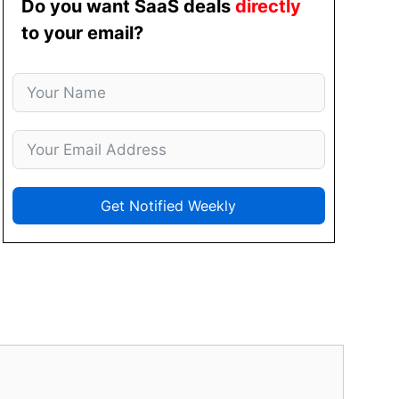
Do you want SaaS deals
directly
to your email?
Get Notified Weekly