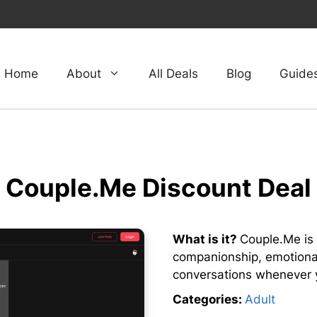
Home
About
All Deals
Blog
Guide
Couple.Me Discount Deal
What is it?
Couple.Me is 
companionship, emotional
conversations whenever 
Categories:
Adult