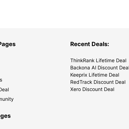
 Pages
Recent Deals:
ThinkRank Lifetime Deal
Backona AI Discount Dea
Keeprix Lifetime Deal
s
RedTrack Discount Deal
Xero Discount Deal
Deal
munity
ages