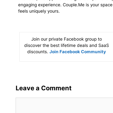
engaging experience. Couple.Me is your space t
feels uniquely yours.
Join our private Facebook group to
discover the best lifetime deals and SaaS
discounts.
Join Facebook Community
Leave a Comment
Comment