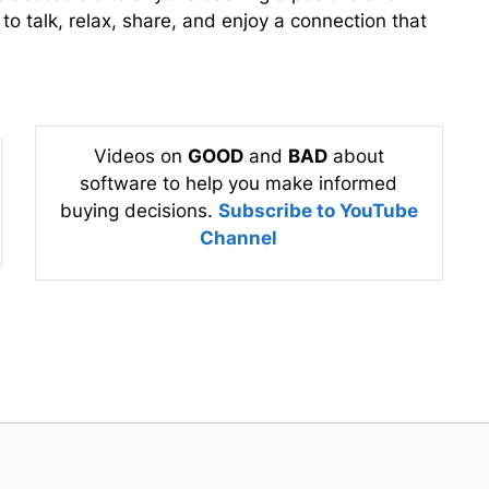
o talk, relax, share, and enjoy a connection that
Videos on
GOOD
and
BAD
about
software to help you make informed
buying decisions.
Subscribe to YouTube
Channel