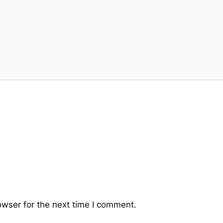
owser for the next time I comment.