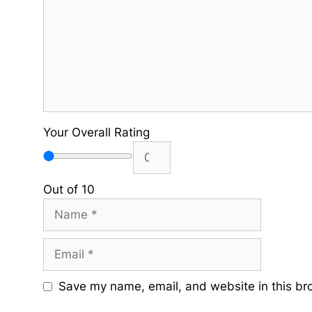
Your Overall Rating
Out of 10
Name
Email
Save my name, email, and website in this br