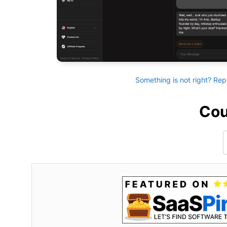
Something is not right? Rep
Cou