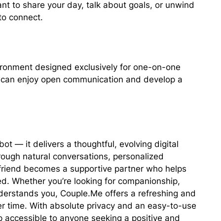
t to share your day, talk about goals, or unwind
to connect.
vironment designed exclusively for one-on-one
ou can enjoy open communication and develop a
t — it delivers a thoughtful, evolving digital
rough natural conversations, personalized
rlfriend becomes a supportive partner who helps
d. Whether you’re looking for companionship,
erstands you, Couple.Me offers a refreshing and
r time. With absolute privacy and an easy-to-use
p accessible to anyone seeking a positive and