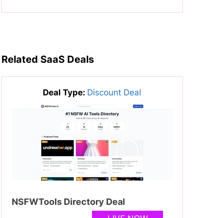
Related SaaS Deals
Deal Type:
Discount Deal
NSFWTools Directory Deal