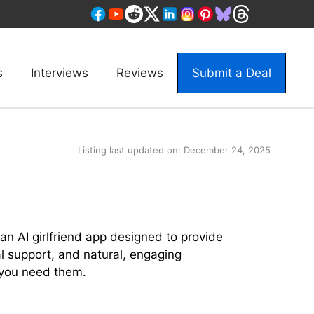
s
Interviews
Reviews
Submit a Deal
Listing last updated on:
December 24, 2025
an AI girlfriend app designed to provide
 support, and natural, engaging
you need them.