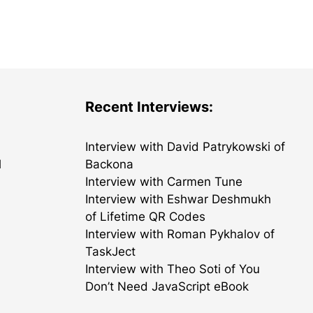
Recent Interviews:
Interview with David Patrykowski of
l
Backona
Interview with Carmen Tune
Interview with Eshwar Deshmukh
of Lifetime QR Codes
Interview with Roman Pykhalov of
TaskJect
Interview with Theo Soti of You
Don’t Need JavaScript eBook