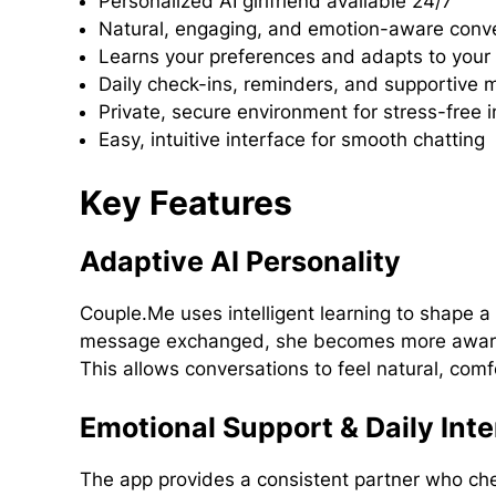
Personalized AI girlfriend available 24/7
Natural, engaging, and emotion-aware conv
Learns your preferences and adapts to your 
Daily check-ins, reminders, and supportive
Private, secure environment for stress-free i
Easy, intuitive interface for smooth chatting
Key Features
Adaptive AI Personality
Couple.Me uses intelligent learning to shape a u
message exchanged, she becomes more aware o
This allows conversations to feel natural, comf
Emotional Support & Daily Inte
The app provides a consistent partner who chec