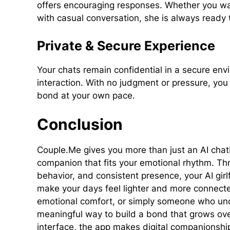
offers encouraging responses. Whether you wan
with casual conversation, she is always ready 
Private & Secure Experience
Your chats remain confidential in a secure en
interaction. With no judgment or pressure, y
bond at your own pace.
Conclusion
Couple.Me gives you more than just an AI chatbo
companion that fits your emotional rhythm. Th
behavior, and consistent presence, your AI gi
make your days feel lighter and more connecte
emotional comfort, or simply someone who und
meaningful way to build a bond that grows ove
interface, the app makes digital companionshi