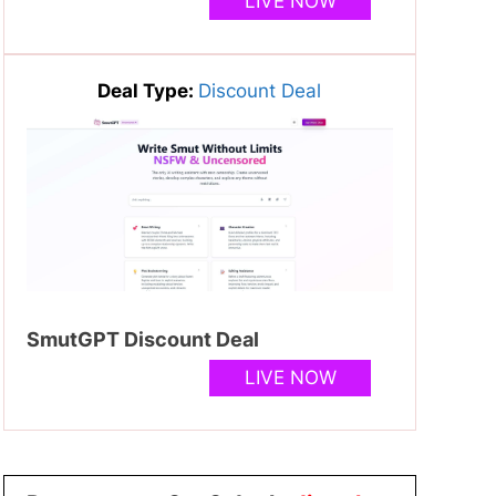
LIVE NOW
Deal Type:
Discount Deal
SmutGPT Discount Deal
LIVE NOW