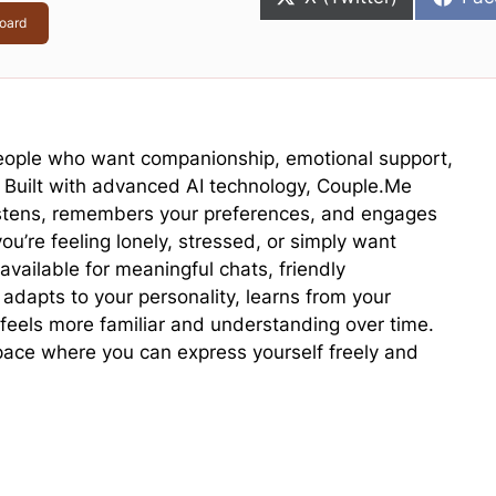
on
on
oard
 people who want companionship, emotional support,
. Built with advanced AI technology, Couple.Me
listens, remembers your preferences, and engages
u’re feeling lonely, stressed, or simply want
 available for meaningful chats, friendly
adapts to your personality, learns from your
feels more familiar and understanding over time.
space where you can express yourself freely and