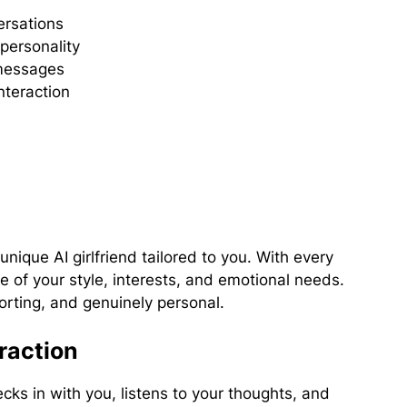
ersations
personality
 messages
nteraction
nique AI girlfriend tailored to you. With every
f your style, interests, and emotional needs.
orting, and genuinely personal.
raction
ks in with you, listens to your thoughts, and