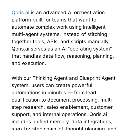
t
o
d
A
t
o
I
p
e
k
n
p
Qoris.ai
is an advanced AI orchestration
r
platform built for teams that want to
)
automate complex work using intelligent
multi-agent systems. Instead of stitching
together tools, APIs, and scripts manually,
Qoris.ai serves as an AI “operating system”
that handles data flow, reasoning, planning,
and execution.
With our Thinking Agent and Blueprint Agent
system, users can create powerful
automations in minutes — from lead
qualification to document processing, multi-
step research, sales enablement, customer
support, and internal operations. Qoris.ai
includes unified memory, data integrations,
step-by-step chain-of-thought planning, and