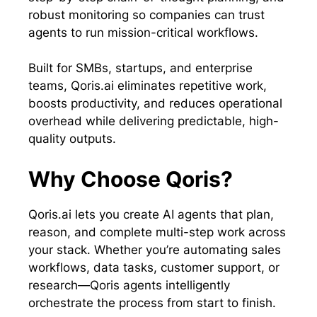
robust monitoring so companies can trust
agents to run mission-critical workflows.
Built for SMBs, startups, and enterprise
teams, Qoris.ai eliminates repetitive work,
boosts productivity, and reduces operational
overhead while delivering predictable, high-
quality outputs.
Why Choose Qoris?
Qoris.ai lets you create AI agents that plan,
reason, and complete multi-step work across
your stack. Whether you’re automating sales
workflows, data tasks, customer support, or
research—Qoris agents intelligently
orchestrate the process from start to finish.