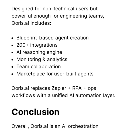
Designed for non-technical users but
powerful enough for engineering teams,
Qoris.ai includes:
Blueprint-based agent creation
200+ integrations
AI reasoning engine
Monitoring & analytics
Team collaboration
Marketplace for user-built agents
Qoris.ai replaces Zapier + RPA + ops
workflows with a unified AI automation layer.
Conclusion
Overall, Qoris.ai is an AI orchestration