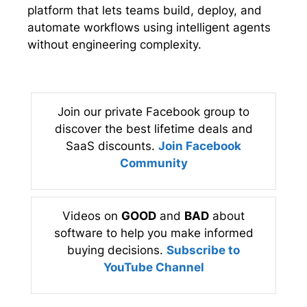
platform that lets teams build, deploy, and
automate workflows using intelligent agents
without engineering complexity.
Join our private Facebook group to
discover the best lifetime deals and
SaaS discounts.
Join Facebook
Community
Videos on
GOOD
and
BAD
about
software to help you make informed
buying decisions.
Subscribe to
YouTube Channel