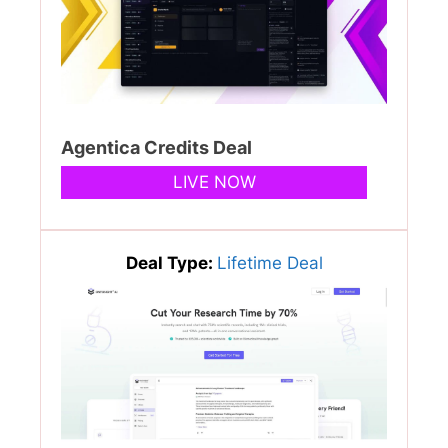
Agentica Credits Deal
LIVE NOW
Deal Type:
Lifetime Deal