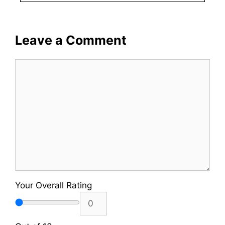
Leave a Comment
Comment
Your Overall Rating