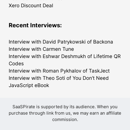
Xero Discount Deal
Recent Interviews:
Interview with David Patrykowski of Backona
Interview with Carmen Tune
Interview with Eshwar Deshmukh of Lifetime QR
Codes
Interview with Roman Pykhalov of TaskJect
Interview with Theo Soti of You Don’t Need
JavaScript eBook
SaaSPirate is supported by its audience. When you
purchase through link from us, we may earn an affiliate
commission.