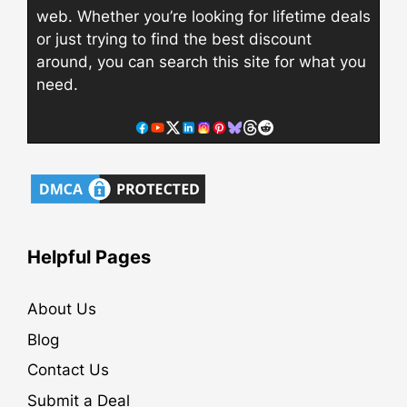
web. Whether you’re looking for lifetime deals
or just trying to find the best discount
around, you can search this site for what you
need.
Helpful Pages
About Us
Blog
Contact Us
Submit a Deal