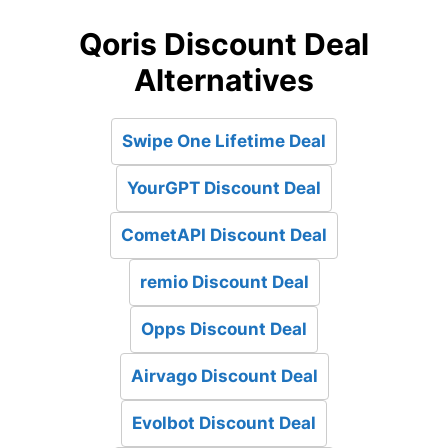
Qoris Discount Deal
Alternatives
Swipe One Lifetime Deal
YourGPT Discount Deal
CometAPI Discount Deal
remio Discount Deal
Opps Discount Deal
Airvago Discount Deal
Evolbot Discount Deal