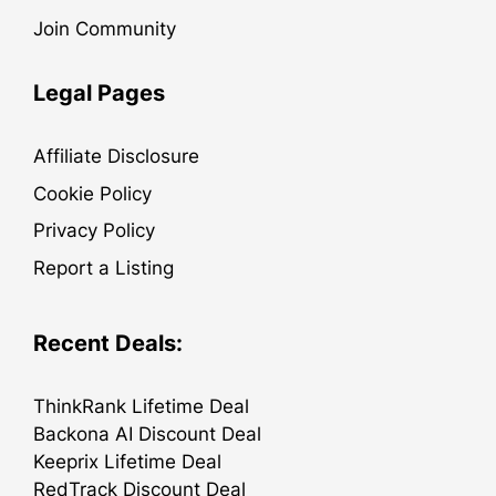
Join Community
Legal Pages
Affiliate Disclosure
Cookie Policy
Privacy Policy
Report a Listing
Recent Deals:
ThinkRank Lifetime Deal
Backona AI Discount Deal
Keeprix Lifetime Deal
RedTrack Discount Deal