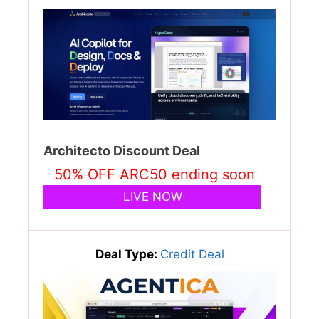
Architecto Discount Deal
50% OFF ARC50 ending soon
LIVE NOW
Deal Type:
Credit Deal