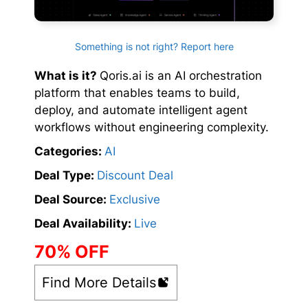
Something is not right? Report here
What is it?
Qoris.ai is an AI orchestration
platform that enables teams to build,
deploy, and automate intelligent agent
workflows without engineering complexity.
Categories:
AI
Deal Type:
Discount Deal
Deal Source:
Exclusive
Deal Availability:
Live
70% OFF
Find More Details