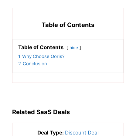
Table of Contents
Table of Contents
hide
1
Why Choose Qoris?
2
Conclusion
Related SaaS Deals
Deal Type:
Discount Deal