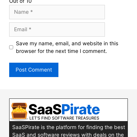
Out of 10
Name
Email
Save my name, email, and website in this
browser for the next time I comment.
SaaSPirate is the platform for finding the best
SaaS and software reviews with deals on the