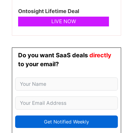
Ontosight Lifetime Deal
LIVE NOW
Do you want SaaS deals
directly
to your email?
Get Notified Weekly