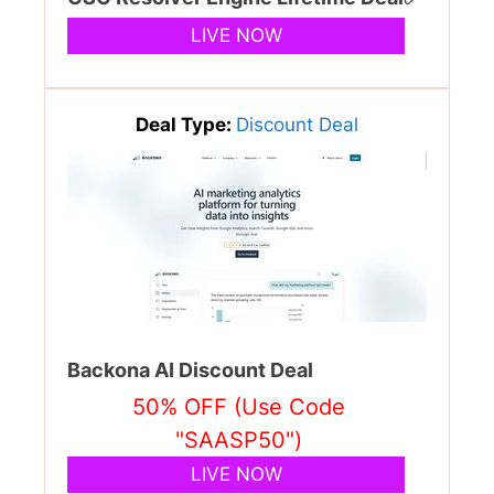
LIVE NOW
Deal Type:
Discount Deal
Backona AI Discount Deal
50% OFF (Use Code
"SAASP50")
LIVE NOW