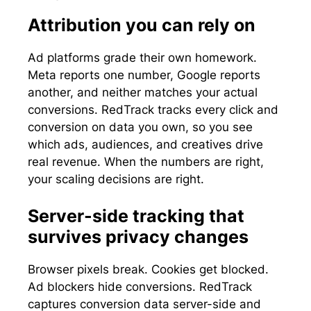
Attribution you can rely on
Ad platforms grade their own homework.
Meta reports one number, Google reports
another, and neither matches your actual
conversions. RedTrack tracks every click and
conversion on data you own, so you see
which ads, audiences, and creatives drive
real revenue. When the numbers are right,
your scaling decisions are right.
Server-side tracking that
survives privacy changes
Browser pixels break. Cookies get blocked.
Ad blockers hide conversions. RedTrack
captures conversion data server-side and