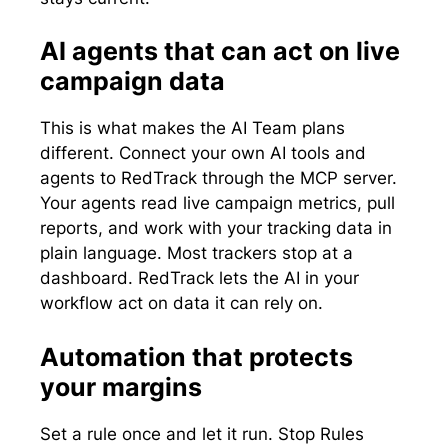
AI agents that can act on live
campaign data
This is what makes the AI Team plans
different. Connect your own AI tools and
agents to RedTrack through the MCP server.
Your agents read live campaign metrics, pull
reports, and work with your tracking data in
plain language. Most trackers stop at a
dashboard. RedTrack lets the AI in your
workflow act on data it can rely on.
Automation that protects
your margins
Set a rule once and let it run. Stop Rules