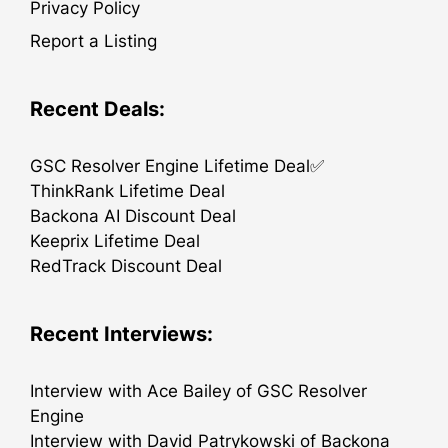
Privacy Policy
Report a Listing
Recent Deals:
GSC Resolver Engine Lifetime Deal✅
ThinkRank Lifetime Deal
Backona AI Discount Deal
Keeprix Lifetime Deal
RedTrack Discount Deal
Recent Interviews:
Interview with Ace Bailey of GSC Resolver
Engine
Interview with David Patrykowski of Backona