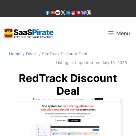
Skip
to
content
Menu
Home
Deals
RedTrack Discount Deal
Listing last updated on:
July 13, 2026
RedTrack Discount
Deal