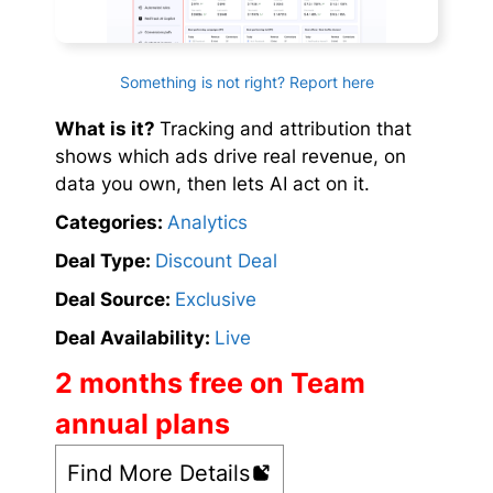
Something is not right? Report here
What is it?
Tracking and attribution that
shows which ads drive real revenue, on
data you own, then lets AI act on it.
Categories:
Analytics
Deal Type:
Discount Deal
Deal Source:
Exclusive
Deal Availability:
Live
2 months free on Team
annual plans
Find More Details