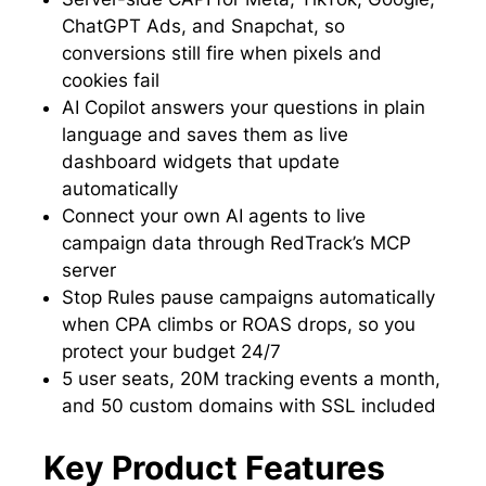
ChatGPT Ads, and Snapchat, so
conversions still fire when pixels and
cookies fail
AI Copilot answers your questions in plain
language and saves them as live
dashboard widgets that update
automatically
Connect your own AI agents to live
campaign data through RedTrack’s MCP
server
Stop Rules pause campaigns automatically
when CPA climbs or ROAS drops, so you
protect your budget 24/7
5 user seats, 20M tracking events a month,
and 50 custom domains with SSL included
Key Product Features