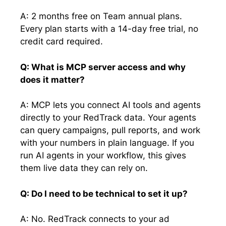
A: 2 months free on Team annual plans.
Every plan starts with a 14-day free trial, no
credit card required.
Q: What is MCP server access and why
does it matter?
A: MCP lets you connect AI tools and agents
directly to your RedTrack data. Your agents
can query campaigns, pull reports, and work
with your numbers in plain language. If you
run AI agents in your workflow, this gives
them live data they can rely on.
Q: Do I need to be technical to set it up?
A: No. RedTrack connects to your ad