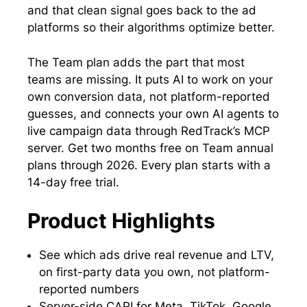
and that clean signal goes back to the ad
platforms so their algorithms optimize better.
The Team plan adds the part that most
teams are missing. It puts AI to work on your
own conversion data, not platform-reported
guesses, and connects your own AI agents to
live campaign data through RedTrack’s MCP
server. Get two months free on Team annual
plans through 2026. Every plan starts with a
14-day free trial.
Product Highlights
See which ads drive real revenue and LTV,
on first-party data you own, not platform-
reported numbers
Server-side CAPI for Meta, TikTok, Google,