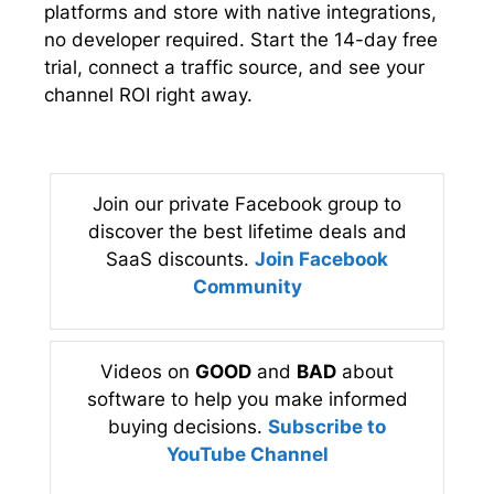
platforms and store with native integrations,
no developer required. Start the 14-day free
trial, connect a traffic source, and see your
channel ROI right away.
Join our private Facebook group to
discover the best lifetime deals and
SaaS discounts.
Join Facebook
Community
Videos on
GOOD
and
BAD
about
software to help you make informed
buying decisions.
Subscribe to
YouTube Channel