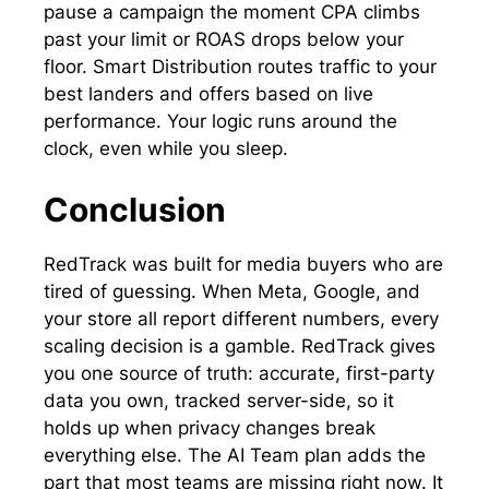
pause a campaign the moment CPA climbs
past your limit or ROAS drops below your
floor. Smart Distribution routes traffic to your
best landers and offers based on live
performance. Your logic runs around the
clock, even while you sleep.
Conclusion
RedTrack was built for media buyers who are
tired of guessing. When Meta, Google, and
your store all report different numbers, every
scaling decision is a gamble. RedTrack gives
you one source of truth: accurate, first-party
data you own, tracked server-side, so it
holds up when privacy changes break
everything else. The AI Team plan adds the
part that most teams are missing right now. It