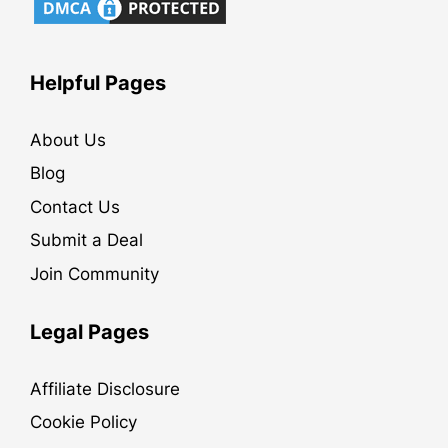
Helpful Pages
About Us
Blog
Contact Us
Submit a Deal
Join Community
Legal Pages
Affiliate Disclosure
Cookie Policy