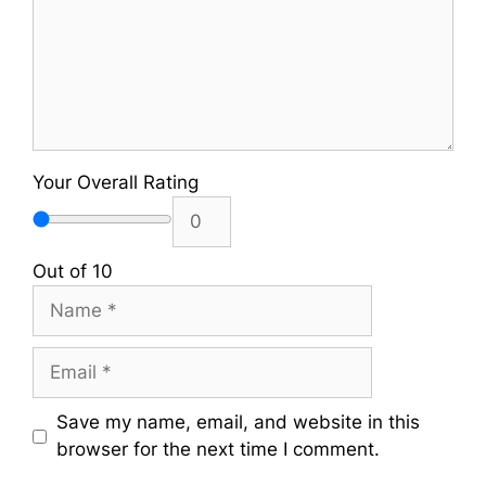
Your Overall Rating
Out of 10
Name
Email
Save my name, email, and website in this
browser for the next time I comment.