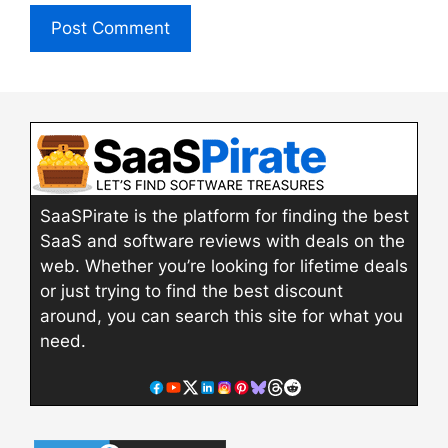
SaaSPirate is the platform for finding the best
SaaS and software reviews with deals on the
web. Whether you’re looking for lifetime deals
or just trying to find the best discount
around, you can search this site for what you
need.