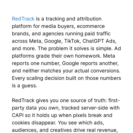
i
b
e
s
t
o
d
A
t
o
I
p
e
k
n
p
RedTrack
is a tracking and attribution
r
platform for media buyers, ecommerce
)
brands, and agencies running paid traffic
across Meta, Google, TikTok, ChatGPT Ads,
and more. The problem it solves is simple. Ad
platforms grade their own homework. Meta
reports one number, Google reports another,
and neither matches your actual conversions.
Every scaling decision built on those numbers
is a guess.
RedTrack gives you one source of truth: first-
party data you own, tracked server-side with
CAPI so it holds up when pixels break and
cookies disappear. You see which ads,
audiences, and creatives drive real revenue,