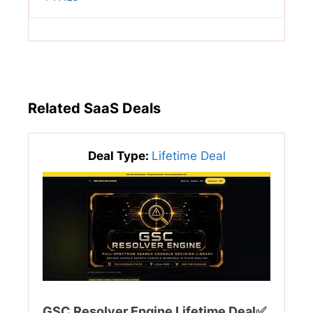
Related SaaS Deals
Deal Type:
Lifetime Deal
GSC Resolver Engine Lifetime Deal✅