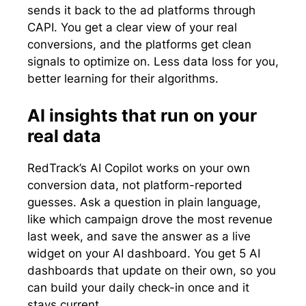
sends it back to the ad platforms through
CAPI. You get a clear view of your real
conversions, and the platforms get clean
signals to optimize on. Less data loss for you,
better learning for their algorithms.
AI insights that run on your
real data
RedTrack’s AI Copilot works on your own
conversion data, not platform-reported
guesses. Ask a question in plain language,
like which campaign drove the most revenue
last week, and save the answer as a live
widget on your AI dashboard. You get 5 AI
dashboards that update on their own, so you
can build your daily check-in once and it
stays current.