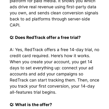
platform for paid media. It shows you which
ads drive real revenue using first-party data
you own, and sends clean conversion signals
back to ad platforms through server-side
CAPI.
Q: Does RedTrack offer a free trial?
A: Yes, RedTrack offers a free 14-day trial, no
credit card required. Here’s how it works.
When you create your account, you get 14
days to set everything up: connect your ad
accounts and add your campaigns so
RedTrack can start tracking them. Then, once
you track your first conversion, your 14-day
all-features trial begins.
Q: What is the offer?