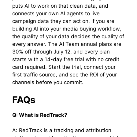
puts AI to work on that clean data, and
connects your own AI agents to live
campaign data they can act on. If you are
building AI into your media buying workflow,
the quality of your data decides the quality of
every answer. The AI Team annual plans are
30% off through July 12, and every plan
starts with a 14-day free trial with no credit
card required. Start the trial, connect your
first traffic source, and see the ROI of your
channels before you commit.
FAQs
Q: What is RedTrack?
A: RedTrack is a tracking and attribution