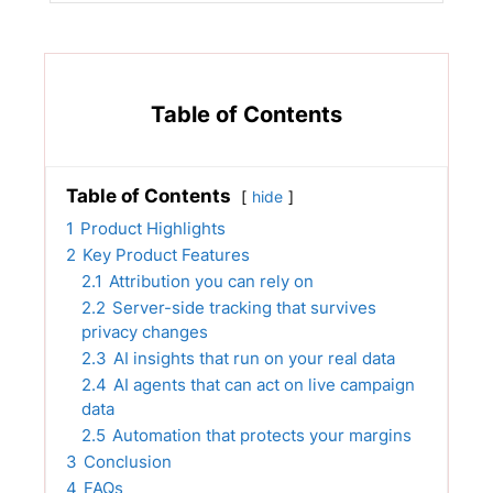
Table of Contents
Table of Contents
hide
1
Product Highlights
2
Key Product Features
2.1
Attribution you can rely on
2.2
Server-side tracking that survives
privacy changes
2.3
AI insights that run on your real data
2.4
AI agents that can act on live campaign
data
2.5
Automation that protects your margins
3
Conclusion
4
FAQs