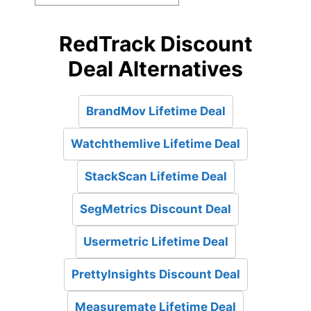
RedTrack Discount
Deal Alternatives
BrandMov Lifetime Deal
Watchthemlive Lifetime Deal
StackScan Lifetime Deal
SegMetrics Discount Deal
Usermetric Lifetime Deal
PrettyInsights Discount Deal
Measuremate Lifetime Deal