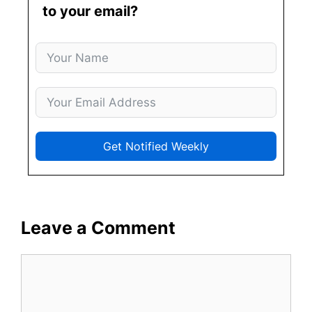
to your email?
Get Notified Weekly
Leave a Comment
Comment