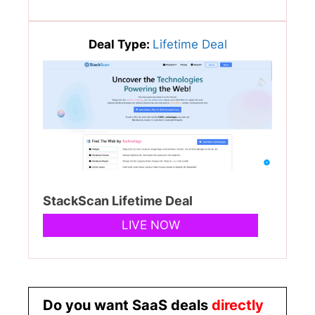
Deal Type:
Lifetime Deal
StackScan Lifetime Deal
LIVE NOW
Do you want SaaS deals
directly