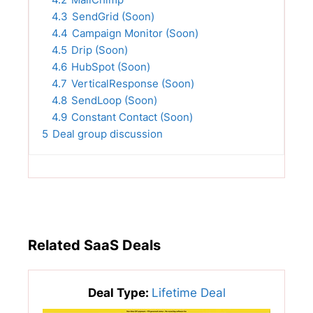
4.3
SendGrid (Soon)
4.4
Campaign Monitor (Soon)
4.5
Drip (Soon)
4.6
HubSpot (Soon)
4.7
VerticalResponse (Soon)
4.8
SendLoop (Soon)
4.9
Constant Contact (Soon)
5
Deal group discussion
Related SaaS Deals
Deal Type:
Lifetime Deal