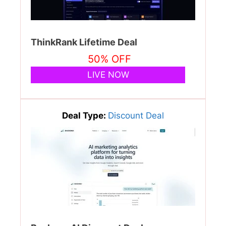
ThinkRank Lifetime Deal
50% OFF
LIVE NOW
Deal Type:
Discount Deal