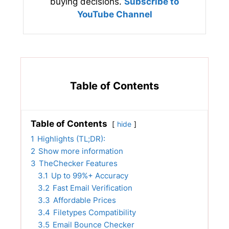
buying decisions.
Subscribe to
YouTube Channel
Table of Contents
Table of Contents
hide
1
Highlights (TL;DR):
2
Show more information
3
TheChecker Features
3.1
Up to 99%+ Accuracy
3.2
Fast Email Verification
3.3
Affordable Prices
3.4
Filetypes Compatibility
3.5
Email Bounce Checker