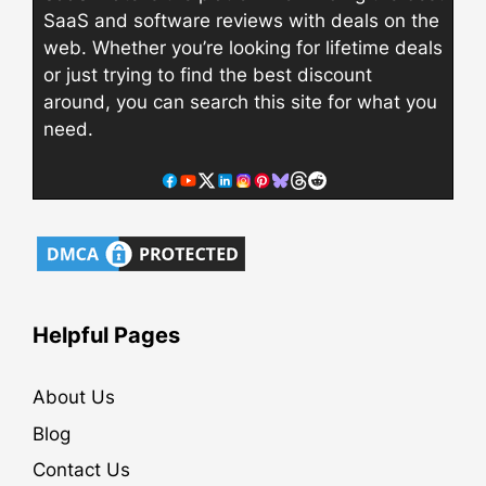
SaaS and software reviews with deals on the
web. Whether you’re looking for lifetime deals
or just trying to find the best discount
around, you can search this site for what you
need.
Helpful Pages
About Us
Blog
Contact Us