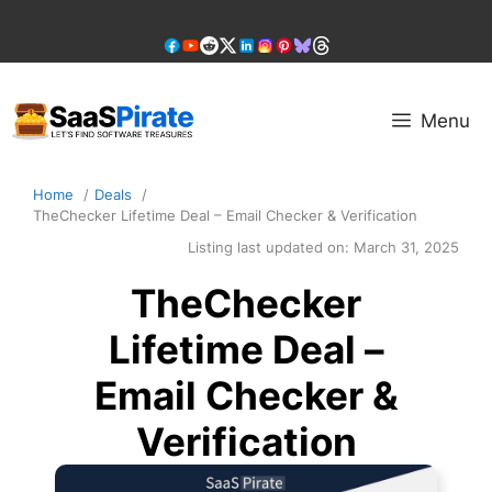
Skip
to
content
Menu
Home
Deals
TheChecker Lifetime Deal – Email Checker & Verification
Listing last updated on:
March 31, 2025
TheChecker
Lifetime Deal –
Email Checker &
Verification