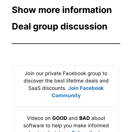
Show more information
Deal group discussion
Join our private Facebook group to
discover the best lifetime deals and
SaaS discounts.
Join Facebook
Community
Videos on
GOOD
and
BAD
about
software to help you make informed