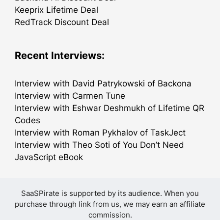
Keeprix Lifetime Deal
RedTrack Discount Deal
Recent Interviews:
Interview with David Patrykowski of Backona
Interview with Carmen Tune
Interview with Eshwar Deshmukh of Lifetime QR
Codes
Interview with Roman Pykhalov of TaskJect
Interview with Theo Soti of You Don’t Need
JavaScript eBook
SaaSPirate is supported by its audience. When you
purchase through link from us, we may earn an affiliate
commission.