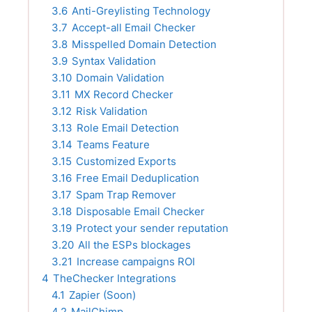
3.6
Anti-Greylisting Technology
3.7
Accept-all Email Checker
3.8
Misspelled Domain Detection
3.9
Syntax Validation
3.10
Domain Validation
3.11
MX Record Checker
3.12
Risk Validation
3.13
Role Email Detection
3.14
Teams Feature
3.15
Customized Exports
3.16
Free Email Deduplication
3.17
Spam Trap Remover
3.18
Disposable Email Checker
3.19
Protect your sender reputation
3.20
All the ESPs blockages
3.21
Increase campaigns ROI
4
TheChecker Integrations
4.1
Zapier (Soon)
4.2
MailChimp