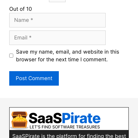
Out of 10
Name
Email
Save my name, email, and website in this
browser for the next time I comment.
SaaSPirate is the platform for finding the best