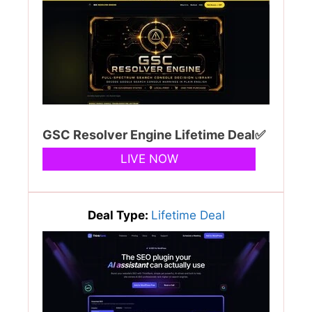
GSC Resolver Engine Lifetime Deal✅
LIVE NOW
Deal Type:
Lifetime Deal