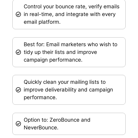
Control your bounce rate, verify emails
in real-time, and integrate with every
email platform.
Best for: Email marketers who wish to
tidy up their lists and improve
campaign performance.
Quickly clean your mailing lists to
improve deliverability and campaign
performance.
Option to: ZeroBounce and
NeverBounce.