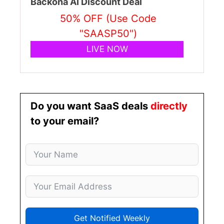
Backona AI Discount Deal
50% OFF (Use Code
"SAASP50")
LIVE NOW
Do you want SaaS deals
directly
to your email?
Get Notified Weekly