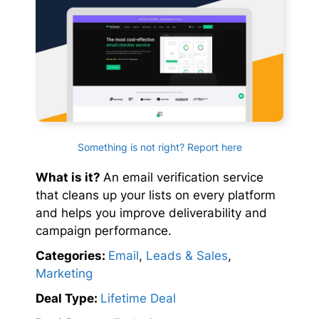
Something is not right? Report here
What is it?
An email verification service
that cleans up your lists on every platform
and helps you improve deliverability and
campaign performance.
Categories:
Email
,
Leads & Sales
,
Marketing
Deal Type:
Lifetime Deal