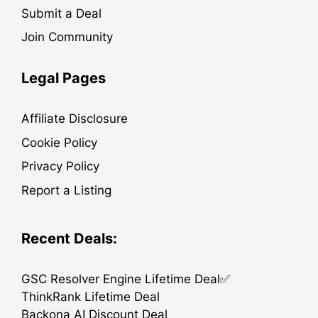
Submit a Deal
Join Community
Legal Pages
Affiliate Disclosure
Cookie Policy
Privacy Policy
Report a Listing
Recent Deals:
GSC Resolver Engine Lifetime Deal✅
ThinkRank Lifetime Deal
Backona AI Discount Deal