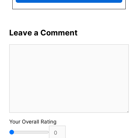
Leave a Comment
Comment
Your Overall Rating