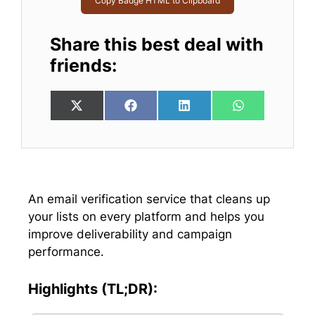
Copy Badge HTML to Clipboard
Share this best deal with
friends:
Share
Share
Share
Share
X
F
L
W
on
on
on
on
(
a
i
h
T
c
n
a
w
e
k
t
i
b
e
s
t
o
d
A
t
o
I
p
e
k
n
p
An email verification service that cleans up
r
your lists on every platform and helps you
)
improve deliverability and campaign
performance.
Highlights (TL;DR):