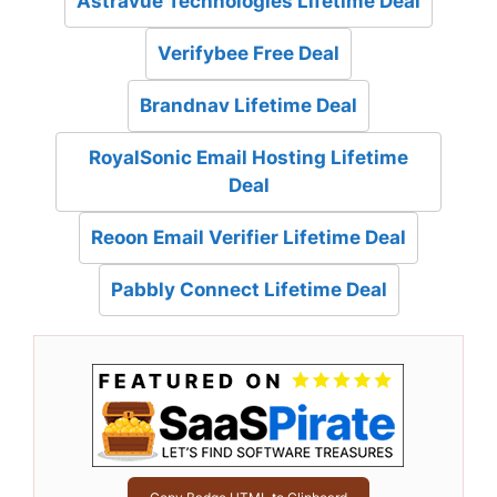
Astravue Technologies Lifetime Deal
Verifybee Free Deal
Brandnav Lifetime Deal
RoyalSonic Email Hosting Lifetime
Deal
Reoon Email Verifier Lifetime Deal
Pabbly Connect Lifetime Deal