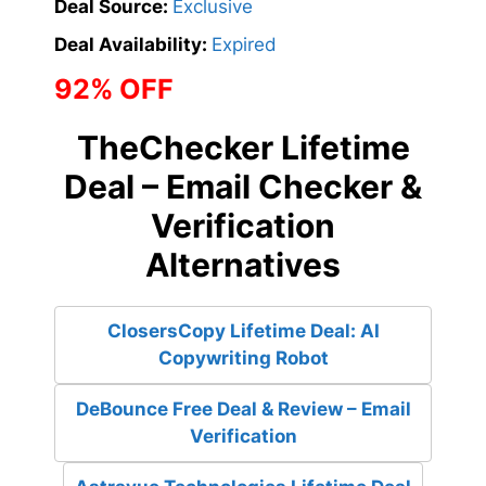
Deal Source:
Exclusive
Deal Availability:
Expired
92% OFF
TheChecker Lifetime
Deal – Email Checker &
Verification
Alternatives
ClosersCopy Lifetime Deal: AI
Copywriting Robot
DeBounce Free Deal & Review – Email
Verification