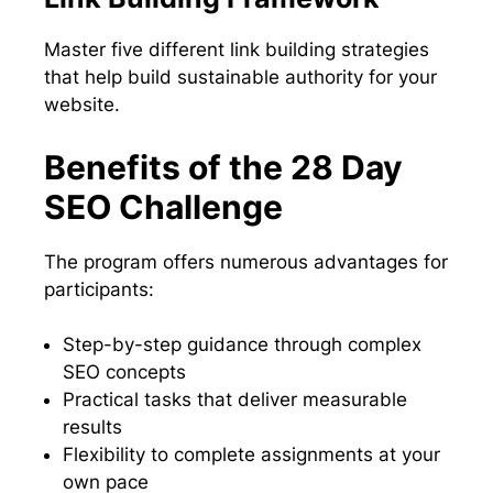
Master five different link building strategies
that help build sustainable authority for your
website.
Benefits of the 28 Day
SEO Challenge
The program offers numerous advantages for
participants:
Step-by-step guidance through complex
SEO concepts
Practical tasks that deliver measurable
results
Flexibility to complete assignments at your
own pace