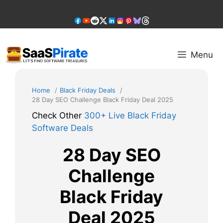
Skip
to
content
Menu
Home
Black Friday Deals
28 Day SEO Challenge Black Friday Deal 2025
Check Other
300+ Live Black Friday
Software Deals
28 Day SEO
Challenge
Black Friday
Deal 2025