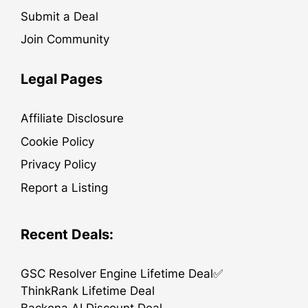
Submit a Deal
Join Community
Legal Pages
Affiliate Disclosure
Cookie Policy
Privacy Policy
Report a Listing
Recent Deals:
GSC Resolver Engine Lifetime Deal✅
ThinkRank Lifetime Deal
Backona AI Discount Deal