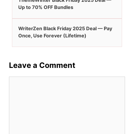
ThemeWinter Black Friday 2025 Deal —
Up to 70% OFF Bundles
WriterZen Black Friday 2025 Deal — Pay
Once, Use Forever (Lifetime)
Leave a Comment
Comment