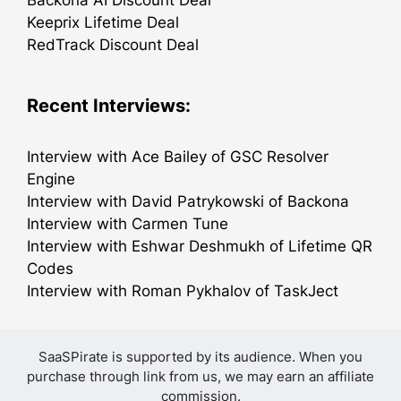
Keeprix Lifetime Deal
RedTrack Discount Deal
Recent Interviews:
Interview with Ace Bailey of GSC Resolver
Engine
Interview with David Patrykowski of Backona
Interview with Carmen Tune
Interview with Eshwar Deshmukh of Lifetime QR
Codes
Interview with Roman Pykhalov of TaskJect
SaaSPirate is supported by its audience. When you
purchase through link from us, we may earn an affiliate
commission.