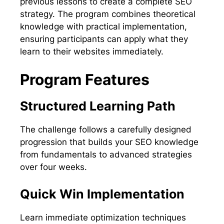
previous lessons to create a complete SEO
strategy. The program combines theoretical
knowledge with practical implementation,
ensuring participants can apply what they
learn to their websites immediately.
Program Features
Structured Learning Path
The challenge follows a carefully designed
progression that builds your SEO knowledge
from fundamentals to advanced strategies
over four weeks.
Quick Win Implementation
Learn immediate optimization techniques