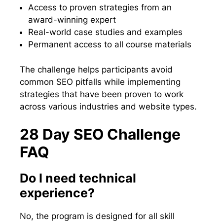
Access to proven strategies from an
award-winning expert
Real-world case studies and examples
Permanent access to all course materials
The challenge helps participants avoid
common SEO pitfalls while implementing
strategies that have been proven to work
across various industries and website types.
28 Day SEO Challenge
FAQ
Do I need technical
experience?
No, the program is designed for all skill