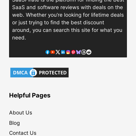
SaaS and software reviews with deals on the
web. Whether you’re looking for lifetime deals
or just trying to find the best discount
around, you can search this site for what you
need.
Helpful Pages
About Us
Blog
Contact Us