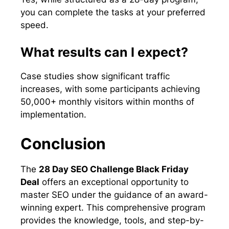
you can complete the tasks at your preferred
speed.
What results can I expect?
Case studies show significant traffic
increases, with some participants achieving
50,000+ monthly visitors within months of
implementation.
Conclusion
The
28 Day SEO Challenge Black Friday
Deal
offers an exceptional opportunity to
master SEO under the guidance of an award-
winning expert. This comprehensive program
provides the knowledge, tools, and step-by-