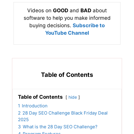
Videos on
GOOD
and
BAD
about
software to help you make informed
buying decisions.
Subscribe to
YouTube Channel
Table of Contents
Table of Contents
hide
1
Introduction
2
28 Day SEO Challenge Black Friday Deal
2025
3
What is the 28 Day SEO Challenge?
4
Program Features