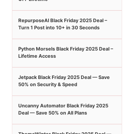
RepurposeAI Black Friday 2025 Deal –
Turn 1 Post into 10+ in 30 Seconds
Python Morsels Black Friday 2025 Deal –
Lifetime Access
Jetpack Black Friday 2025 Deal — Save
50% on Security & Speed
Uncanny Automator Black Friday 2025
Deal — Save 50% on All Plans