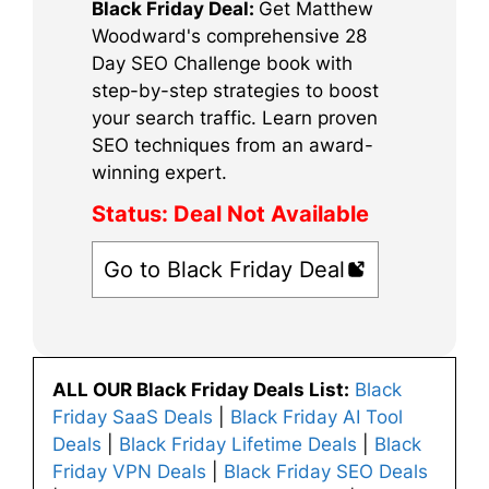
Black Friday Deal:
Get Matthew
Woodward's comprehensive 28
Day SEO Challenge book with
step-by-step strategies to boost
your search traffic. Learn proven
SEO techniques from an award-
winning expert.
Status:
Deal Not Available
Go to Black Friday Deal
ALL OUR Black Friday Deals List:
Black
Friday SaaS Deals
|
Black Friday AI Tool
Deals
|
Black Friday Lifetime Deals
|
Black
Friday VPN Deals
|
Black Friday SEO Deals