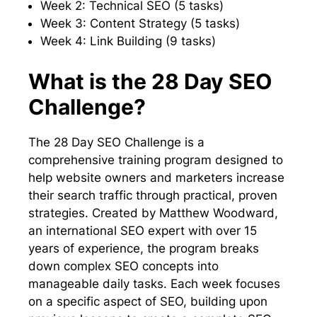
Week 2: Technical SEO (5 tasks)
Week 3: Content Strategy (5 tasks)
Week 4: Link Building (9 tasks)
What is the 28 Day SEO
Challenge?
The 28 Day SEO Challenge is a
comprehensive training program designed to
help website owners and marketers increase
their search traffic through practical, proven
strategies. Created by Matthew Woodward,
an international SEO expert with over 15
years of experience, the program breaks
down complex SEO concepts into
manageable daily tasks. Each week focuses
on a specific aspect of SEO, building upon