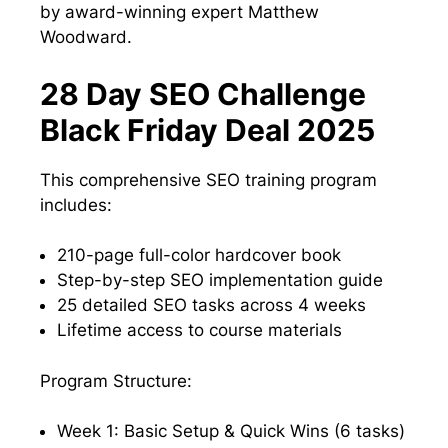
by award-winning expert Matthew
Woodward.
28 Day SEO Challenge
Black Friday Deal 2025
This comprehensive SEO training program
includes:
210-page full-color hardcover book
Step-by-step SEO implementation guide
25 detailed SEO tasks across 4 weeks
Lifetime access to course materials
Program Structure:
Week 1: Basic Setup & Quick Wins (6 tasks)