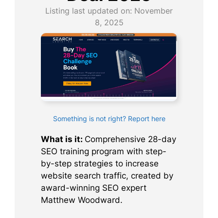
Listing last updated on:
November
8, 2025
Something is not right? Report here
What is it:
Comprehensive 28-day
SEO training program with step-
by-step strategies to increase
website search traffic, created by
award-winning SEO expert
Matthew Woodward.