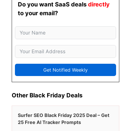
Do you want SaaS deals
directly
to your email?
Get Notified Weekly
Other Black Friday Deals
Surfer SEO Black Friday 2025 Deal – Get
25 Free AI Tracker Prompts