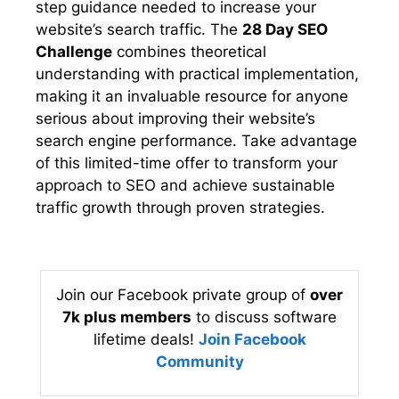
step guidance needed to increase your
website’s search traffic. The
28 Day SEO
Challenge
combines theoretical
understanding with practical implementation,
making it an invaluable resource for anyone
serious about improving their website’s
search engine performance. Take advantage
of this limited-time offer to transform your
approach to SEO and achieve sustainable
traffic growth through proven strategies.
Join our Facebook private group of
over
7k plus members
to discuss software
lifetime deals!
Join Facebook
Community