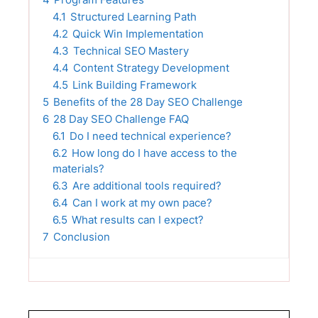
4.1
Structured Learning Path
4.2
Quick Win Implementation
4.3
Technical SEO Mastery
4.4
Content Strategy Development
4.5
Link Building Framework
5
Benefits of the 28 Day SEO Challenge
6
28 Day SEO Challenge FAQ
6.1
Do I need technical experience?
6.2
How long do I have access to the
materials?
6.3
Are additional tools required?
6.4
Can I work at my own pace?
6.5
What results can I expect?
7
Conclusion