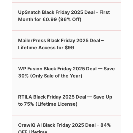
UpSnatch Black Friday 2025 Deal – First
Month for €0.99 (96% Off)
MailerPress Black Friday 2025 Deal –
Lifetime Access for $99
WP Fusion Black Friday 2025 Deal — Save
30% (Only Sale of the Year)
RTILA Black Friday 2025 Deal — Save Up
to 75% (Lifetime License)
CrawlQ AI Black Friday 2025 Deal – 84%
OFF Lifetime