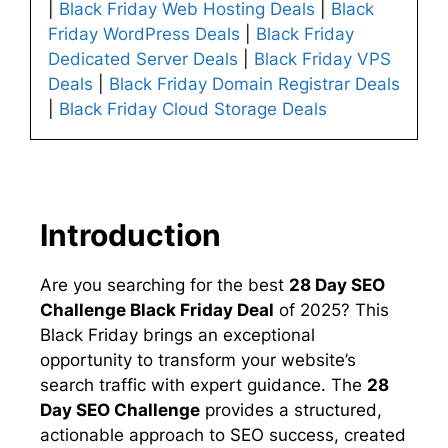
|
Black Friday Web Hosting Deals
|
Black
Friday WordPress Deals
|
Black Friday
Dedicated Server Deals
|
Black Friday VPS
Deals
|
Black Friday Domain Registrar Deals
|
Black Friday Cloud Storage Deals
Introduction
Are you searching for the best
28 Day SEO
Challenge Black Friday Deal
of 2025? This
Black Friday brings an exceptional
opportunity to transform your website’s
search traffic with expert guidance. The
28
Day SEO Challenge
provides a structured,
actionable approach to SEO success, created