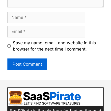
Name
Email
Save my name, email, and website in this
browser for the next time I comment.
SaaSPirate is the platform for finding the best