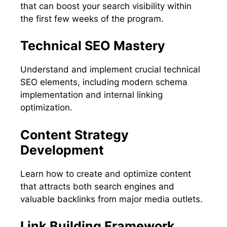
that can boost your search visibility within
the first few weeks of the program.
Technical SEO Mastery
Understand and implement crucial technical
SEO elements, including modern schema
implementation and internal linking
optimization.
Content Strategy
Development
Learn how to create and optimize content
that attracts both search engines and
valuable backlinks from major media outlets.
Link Building Framework