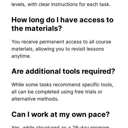
levels, with clear instructions for each task.
How long do I have access to
the materials?
You receive permanent access to all course
materials, allowing you to revisit lessons
anytime.
Are additional tools required?
While some tasks recommend specific tools,
all can be completed using free trials or
alternative methods.
Can I work at my own pace?
Yes, while structured as a 28-day program,