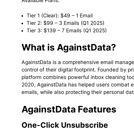
Available Plans:
Tier 1 (Clear): $49 – 1 Email
Tier 2: $99 – 3 Emails (Q1 2025)
Tier 3: $139 – 7 Emails (Q1 2025)
What is AgainstData?
AgainstData is a comprehensive email managem
control of their digital footprint. Founded by
platform combines powerful inbox cleaning tool
2020, AgainstData has helped users combat em
emails, while also protecting their personal da
AgainstData Features
One-Click Unsubscribe