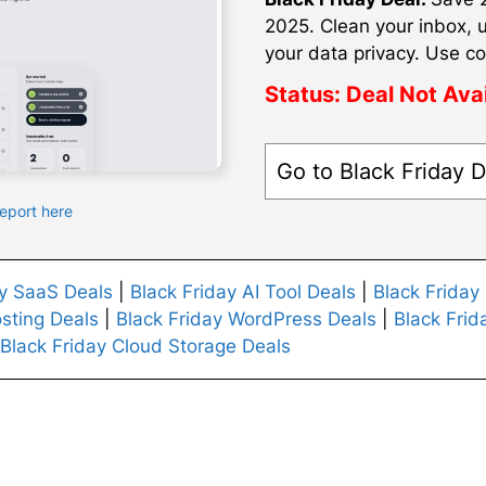
2025. Clean your inbox, 
your data privacy. Use co
Status:
Deal Not Ava
Go to Black Friday D
Report here
ay SaaS Deals
|
Black Friday AI Tool Deals
|
Black Friday
sting Deals
|
Black Friday WordPress Deals
|
Black Frid
Black Friday Cloud Storage Deals