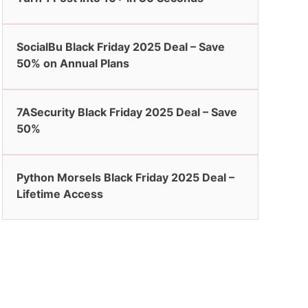
SocialBu Black Friday 2025 Deal – Save
50% on Annual Plans
7ASecurity Black Friday 2025 Deal – Save
50%
Python Morsels Black Friday 2025 Deal –
Lifetime Access