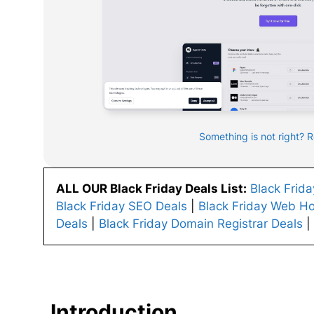
Something is not right? 
ALL OUR Black Friday Deals List:
Black Frid
Black Friday SEO Deals
|
Black Friday Web Ho
Deals
|
Black Friday Domain Registrar Deals
|
Introduction