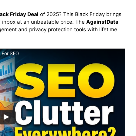
ack Friday Deal
of 2025? This Black Friday brings
ur inbox at an unbeatable price. The
AgainstData
ment and privacy protection tools with lifetime
l For SEO