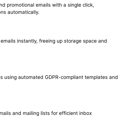
nd promotional emails with a single click,
ns automatically.
mails instantly, freeing up storage space and
es using automated GDPR-compliant templates and
ails and mailing lists for efficient inbox