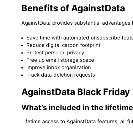
Benefits of AgainstData
AgainstData provides substantial advantages f
Save time with automated unsubscribe feat
Reduce digital carbon footprint
Protect personal privacy
Free up email storage space
Improve inbox organization
Track data deletion requests
AgainstData Black Friday
What’s included in the lifetim
Lifetime access to AgainstData features, all 