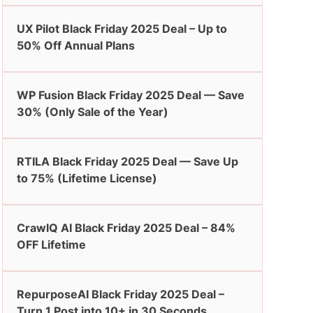
UX Pilot Black Friday 2025 Deal – Up to
50% Off Annual Plans
WP Fusion Black Friday 2025 Deal — Save
30% (Only Sale of the Year)
RTILA Black Friday 2025 Deal — Save Up
to 75% (Lifetime License)
CrawlQ AI Black Friday 2025 Deal – 84%
OFF Lifetime
RepurposeAI Black Friday 2025 Deal –
Turn 1 Post into 10+ in 30 Seconds