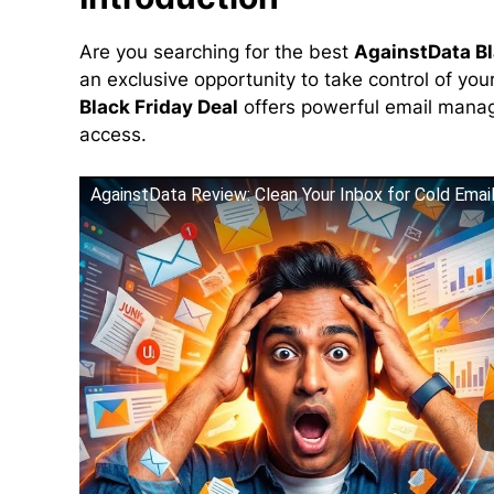
Are you searching for the best
AgainstData Bl
an exclusive opportunity to take control of yo
Black Friday Deal
offers powerful email manage
access.
AgainstData Review: Clean Your Inbox for Cold Emai