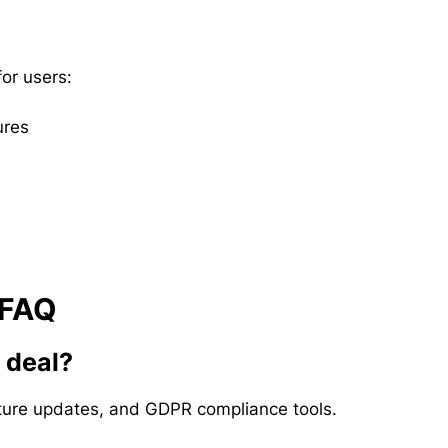
or users:
ures
 FAQ
e deal?
future updates, and GDPR compliance tools.