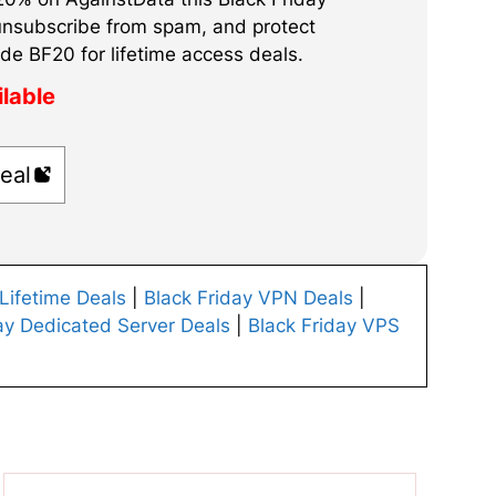
unsubscribe from spam, and protect
de BF20 for lifetime access deals.
ilable
eal
 Lifetime Deals
|
Black Friday VPN Deals
|
ay Dedicated Server Deals
|
Black Friday VPS