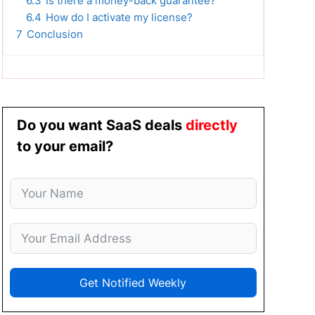
6.3
Is there a money-back guarantee?
6.4
How do I activate my license?
7
Conclusion
Do you want SaaS deals
directly
to your email?
Get Notified Weekly