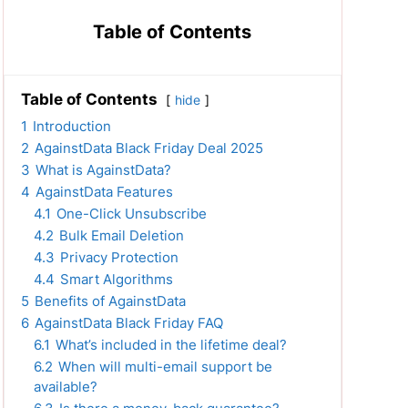
Table of Contents
Table of Contents
hide
1
Introduction
2
AgainstData Black Friday Deal 2025
3
What is AgainstData?
4
AgainstData Features
4.1
One-Click Unsubscribe
4.2
Bulk Email Deletion
4.3
Privacy Protection
4.4
Smart Algorithms
5
Benefits of AgainstData
6
AgainstData Black Friday FAQ
6.1
What’s included in the lifetime deal?
6.2
When will multi-email support be
available?