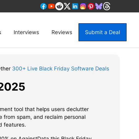
s
Interviews
Reviews
Submit a Deal
Other
300+ Live Black Friday Software Deals
 2025
ent tool that helps users declutter
e from spam, and reclaim personal
d features.
0% on AgainstData this Black Friday