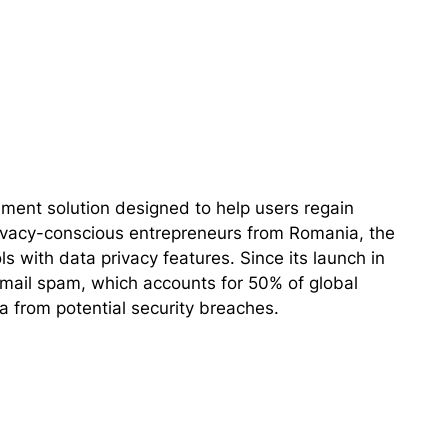
ent solution designed to help users regain
 privacy-conscious entrepreneurs from Romania, the
s with data privacy features. Since its launch in
ail spam, which accounts for 50% of global
ta from potential security breaches.