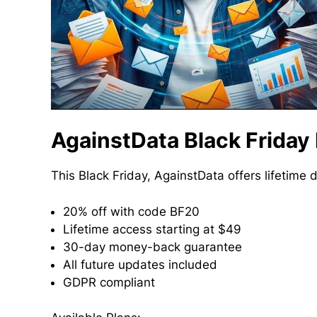
AgainstData Black Friday
This Black Friday, AgainstData offers lifetime 
20% off with code BF20
Lifetime access starting at $49
30-day money-back guarantee
All future updates included
GDPR compliant