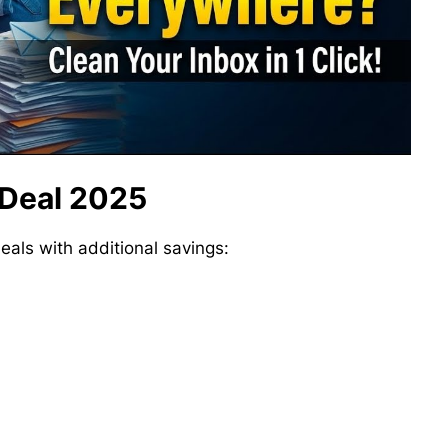
 Deal 2025
deals with additional savings: