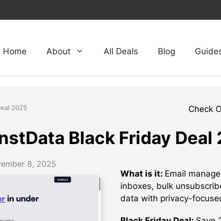
Home
About
All Deals
Blog
Guide
Deal 2025
Check 
nstData Black Friday Deal
ember 8, 2025
What is it:
Email managem
inboxes, bulk unsubscrib
data with privacy-focuse
Black Friday Deal:
Save 2