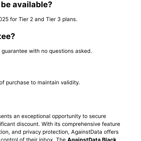
 be available?
025 for Tier 2 and Tier 3 plans.
tee?
 guarantee with no questions asked.
f purchase to maintain validity.
ents an exceptional opportunity to secure
ficant discount. With its comprehensive feature
tion, and privacy protection, AgainstData offers
control of their inbox. The
AgainstData Black