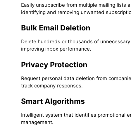
Easily unsubscribe from multiple mailing lists a
identifying and removing unwanted subscriptio
Bulk Email Deletion
Delete hundreds or thousands of unnecessary e
improving inbox performance.
Privacy Protection
Request personal data deletion from compani
track company responses.
Smart Algorithms
Intelligent system that identifies promotional em
management.