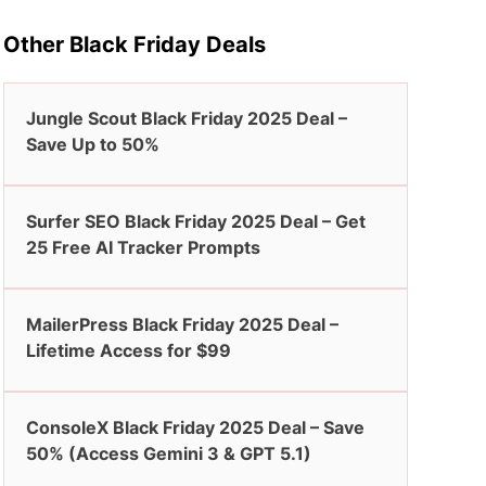
Other Black Friday Deals
Jungle Scout Black Friday 2025 Deal –
Save Up to 50%
Surfer SEO Black Friday 2025 Deal – Get
25 Free AI Tracker Prompts
MailerPress Black Friday 2025 Deal –
Lifetime Access for $99
ConsoleX Black Friday 2025 Deal – Save
50% (Access Gemini 3 & GPT 5.1)