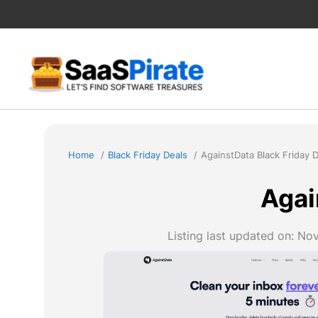
Skip
to
content
Home
Black Friday Deals
AgainstData Black Friday 
Agai
Listing last updated on:
Nov