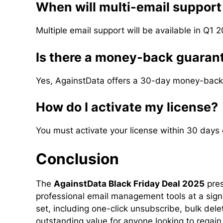
When will multi-email support
Multiple email support will be available in Q1 2
Is there a money-back guaran
Yes, AgainstData offers a 30-day money-back
How do I activate my license?
You must activate your license within 30 days o
Conclusion
The
AgainstData Black Friday Deal 2025
pres
professional email management tools at a signi
set, including one-click unsubscribe, bulk dele
outstanding value for anyone looking to regain 