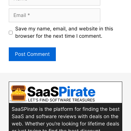
Email
Save my name, email, and website in this
browser for the next time I comment.
SaaSPirate is the platform for finding the best
SaaS and software reviews with deals on the
web. Whether you’re looking for lifetime deals
or just trying to find the best discount