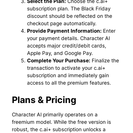
Select the Plan:
Choose the c.ai+
subscription plan. The Black Friday
discount should be reflected on the
checkout page automatically.
Provide Payment Information:
Enter
your payment details. Character AI
accepts major credit/debit cards,
Apple Pay, and Google Pay.
Complete Your Purchase:
Finalize the
transaction to activate your c.ai+
subscription and immediately gain
access to all the premium features.
Plans & Pricing
Character AI primarily operates on a
freemium model. While the free version is
robust, the c.ai+ subscription unlocks a