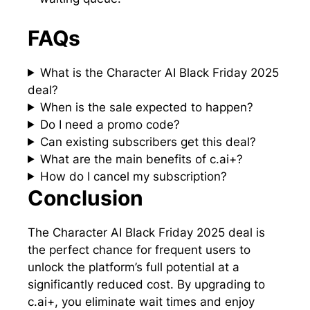
FAQs
What is the Character AI Black Friday 2025
deal?
When is the sale expected to happen?
Do I need a promo code?
Can existing subscribers get this deal?
What are the main benefits of c.ai+?
How do I cancel my subscription?
Conclusion
The Character AI Black Friday 2025 deal is
the perfect chance for frequent users to
unlock the platform’s full potential at a
significantly reduced cost. By upgrading to
c.ai+, you eliminate wait times and enjoy