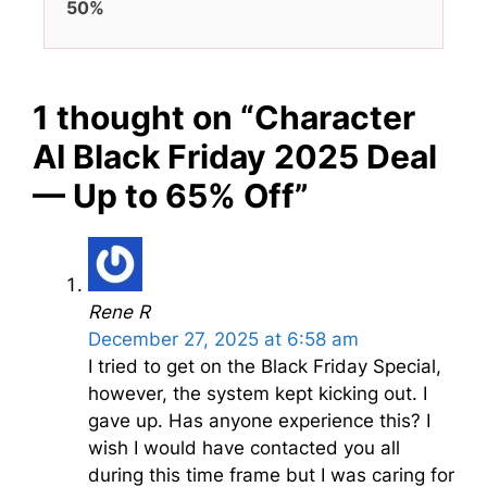
50%
1 thought on “Character
AI Black Friday 2025 Deal
— Up to 65% Off”
Rene R
December 27, 2025 at 6:58 am
I tried to get on the Black Friday Special,
however, the system kept kicking out. I
gave up. Has anyone experience this? I
wish I would have contacted you all
during this time frame but I was caring for