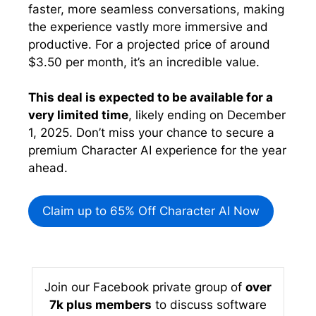
faster, more seamless conversations, making
the experience vastly more immersive and
productive. For a projected price of around
$3.50 per month, it’s an incredible value.
This deal is expected to be available for a
very limited time
, likely ending on December
1, 2025. Don’t miss your chance to secure a
premium Character AI experience for the year
ahead.
Claim up to 65% Off Character AI Now
Join our Facebook private group of
over
7k plus members
to discuss software