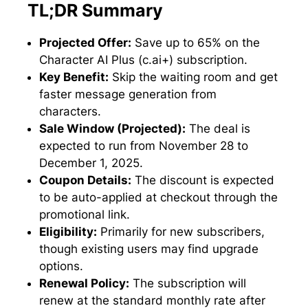
TL;DR Summary
Projected Offer:
Save up to 65% on the
Character AI Plus (c.ai+) subscription.
Key Benefit:
Skip the waiting room and get
faster message generation from
characters.
Sale Window (Projected):
The deal is
expected to run from November 28 to
December 1, 2025.
Coupon Details:
The discount is expected
to be auto-applied at checkout through the
promotional link.
Eligibility:
Primarily for new subscribers,
though existing users may find upgrade
options.
Renewal Policy:
The subscription will
renew at the standard monthly rate after