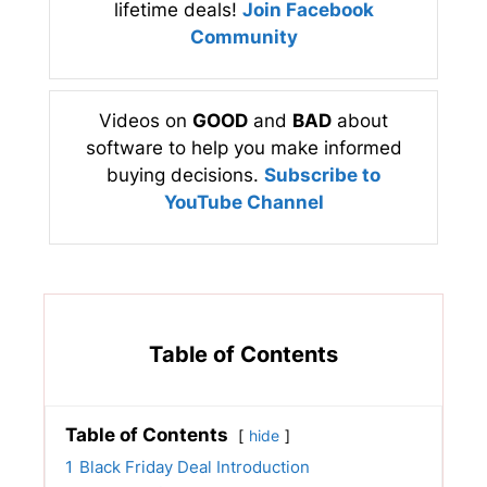
lifetime deals!
Join Facebook
Community
Videos on
GOOD
and
BAD
about
software to help you make informed
buying decisions.
Subscribe to
YouTube Channel
Table of Contents
Table of Contents
hide
1
Black Friday Deal Introduction