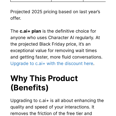
Projected 2025 pricing based on last year’s
offer.
The
c.ai+ plan
is the definitive choice for
anyone who uses Character AI regularly. At
the projected Black Friday price, it’s an
exceptional value for removing wait times
and getting faster, more fluid conversations.
Upgrade to c.ai+ with the discount here
.
Why This Product
(Benefits)
Upgrading to c.ai+ is all about enhancing the
quality and speed of your interactions. It
removes the friction of the free tier and