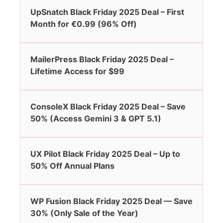
UpSnatch Black Friday 2025 Deal – First
Month for €0.99 (96% Off)
MailerPress Black Friday 2025 Deal –
Lifetime Access for $99
ConsoleX Black Friday 2025 Deal – Save
50% (Access Gemini 3 & GPT 5.1)
UX Pilot Black Friday 2025 Deal – Up to
50% Off Annual Plans
WP Fusion Black Friday 2025 Deal — Save
30% (Only Sale of the Year)