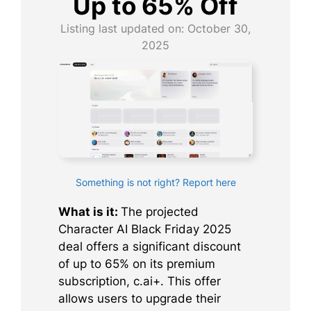
Up to 65% Off
Listing last updated on:
October 30,
2025
Something is not right? Report here
What is it:
The projected
Character AI Black Friday 2025
deal offers a significant discount
of up to 65% on its premium
subscription, c.ai+. This offer
allows users to upgrade their