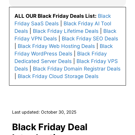
ALL OUR Black Friday Deals List:
Black
Friday SaaS Deals
|
Black Friday AI Tool
Deals
|
Black Friday Lifetime Deals
|
Black
Friday VPN Deals
|
Black Friday SEO Deals
|
Black Friday Web Hosting Deals
|
Black
Friday WordPress Deals
|
Black Friday
Dedicated Server Deals
|
Black Friday VPS
Deals
|
Black Friday Domain Registrar Deals
|
Black Friday Cloud Storage Deals
Last updated: October 30, 2025
Black Friday Deal