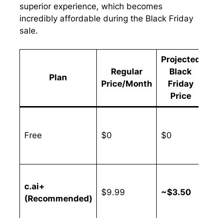
superior experience, which becomes
incredibly affordable during the Black Friday
sale.
Projected
Regular
Black
Plan
S
Price/Month
Friday
Price
Free
$0
$0
N
c.ai+
Up
$9.99
~$3.50
(Recommended)
6