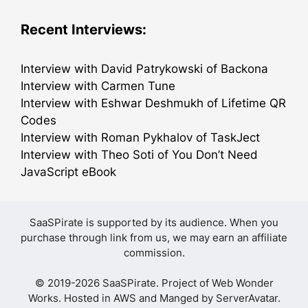
Recent Interviews:
Interview with David Patrykowski of Backona
Interview with Carmen Tune
Interview with Eshwar Deshmukh of Lifetime QR
Codes
Interview with Roman Pykhalov of TaskJect
Interview with Theo Soti of You Don’t Need
JavaScript eBook
SaaSPirate is supported by its audience. When you
purchase through link from us, we may earn an affiliate
commission.
© 2019-2026 SaaSPirate. Project of
Web Wonder
Works
. Hosted in AWS and Manged by
ServerAvatar
.