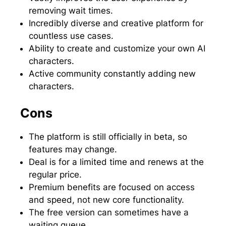
removing wait times.
Incredibly diverse and creative platform for
countless use cases.
Ability to create and customize your own AI
characters.
Active community constantly adding new
characters.
Cons
The platform is still officially in beta, so
features may change.
Deal is for a limited time and renews at the
regular price.
Premium benefits are focused on access
and speed, not new core functionality.
The free version can sometimes have a
waiting queue.