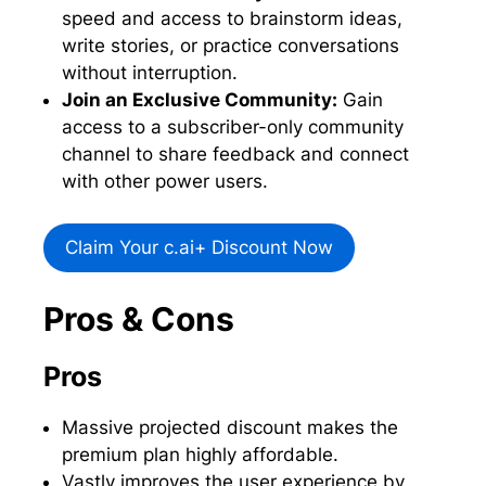
speed and access to brainstorm ideas,
write stories, or practice conversations
without interruption.
Join an Exclusive Community:
Gain
access to a subscriber-only community
channel to share feedback and connect
with other power users.
Claim Your c.ai+ Discount Now
Pros & Cons
Pros
Massive projected discount makes the
premium plan highly affordable.
Vastly improves the user experience by