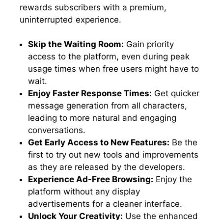
rewards subscribers with a premium,
uninterrupted experience.
Skip the Waiting Room:
Gain priority
access to the platform, even during peak
usage times when free users might have to
wait.
Enjoy Faster Response Times:
Get quicker
message generation from all characters,
leading to more natural and engaging
conversations.
Get Early Access to New Features:
Be the
first to try out new tools and improvements
as they are released by the developers.
Experience Ad-Free Browsing:
Enjoy the
platform without any display
advertisements for a cleaner interface.
Unlock Your Creativity:
Use the enhanced