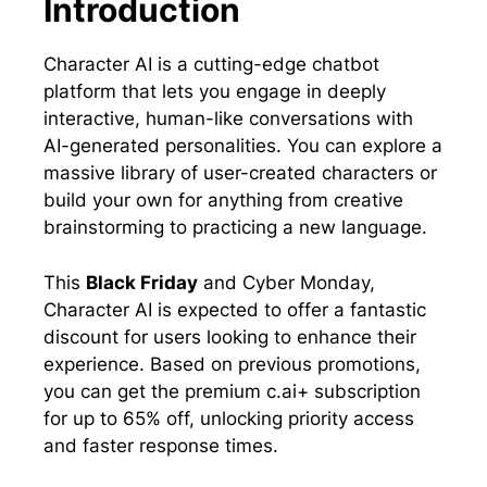
Introduction
Character AI is a cutting-edge chatbot
platform that lets you engage in deeply
interactive, human-like conversations with
AI-generated personalities. You can explore a
massive library of user-created characters or
build your own for anything from creative
brainstorming to practicing a new language.
This
Black Friday
and Cyber Monday,
Character AI is expected to offer a fantastic
discount for users looking to enhance their
experience. Based on previous promotions,
you can get the premium c.ai+ subscription
for up to 65% off, unlocking priority access
and faster response times.