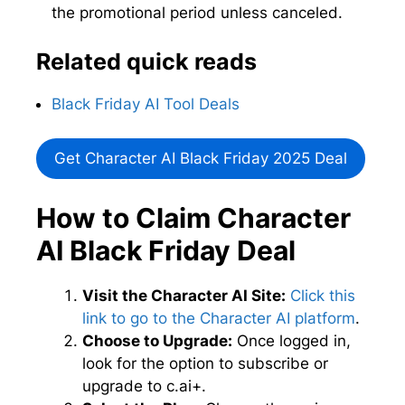
the promotional period unless canceled.
Related quick reads
Black Friday AI Tool Deals
Get Character AI Black Friday 2025 Deal
How to Claim Character
AI Black Friday Deal
Visit the Character AI Site:
Click this
link to go to the Character AI platform
.
Choose to Upgrade:
Once logged in,
look for the option to subscribe or
upgrade to c.ai+.