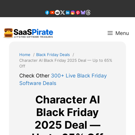
Skip
to
content
Menu
Home
Black Friday Deals
Character AI Black Friday 2025 Deal — Up to 65%
Off
Check Other
300+ Live Black Friday
Software Deals
Character AI
Black Friday
2025 Deal —