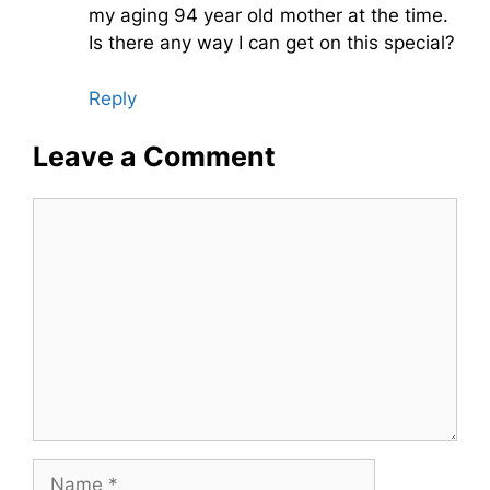
my aging 94 year old mother at the time.
Is there any way I can get on this special?
Reply
Leave a Comment
Comment
Name