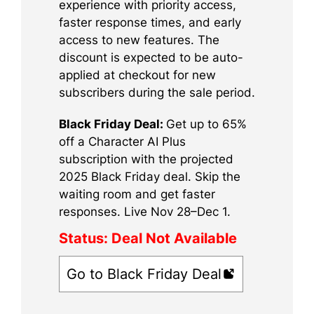
experience with priority access,
faster response times, and early
access to new features. The
discount is expected to be auto-
applied at checkout for new
subscribers during the sale period.
Black Friday Deal:
Get up to 65%
off a Character AI Plus
subscription with the projected
2025 Black Friday deal. Skip the
waiting room and get faster
responses. Live Nov 28–Dec 1.
Status:
Deal Not Available
Go to Black Friday Deal