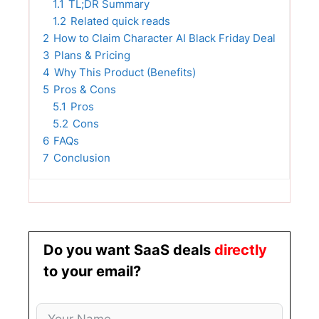
1.1
TL;DR Summary
1.2
Related quick reads
2
How to Claim Character AI Black Friday Deal
3
Plans & Pricing
4
Why This Product (Benefits)
5
Pros & Cons
5.1
Pros
5.2
Cons
6
FAQs
7
Conclusion
Do you want SaaS deals
directly
to your email?