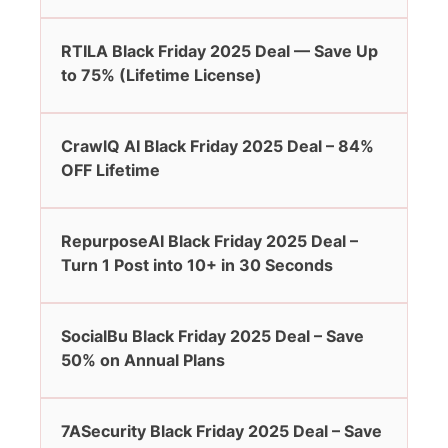
RTILA Black Friday 2025 Deal — Save Up
to 75% (Lifetime License)
CrawlQ AI Black Friday 2025 Deal – 84%
OFF Lifetime
RepurposeAI Black Friday 2025 Deal –
Turn 1 Post into 10+ in 30 Seconds
SocialBu Black Friday 2025 Deal – Save
50% on Annual Plans
7ASecurity Black Friday 2025 Deal – Save