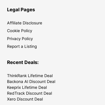
Legal Pages
Affiliate Disclosure
Cookie Policy
Privacy Policy
Report a Listing
Recent Deals:
ThinkRank Lifetime Deal
Backona AI Discount Deal
Keeprix Lifetime Deal
RedTrack Discount Deal
Xero Discount Deal