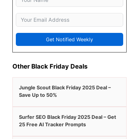
Get Notified Weekly
Other Black Friday Deals
Jungle Scout Black Friday 2025 Deal –
Save Up to 50%
Surfer SEO Black Friday 2025 Deal – Get
25 Free AI Tracker Prompts