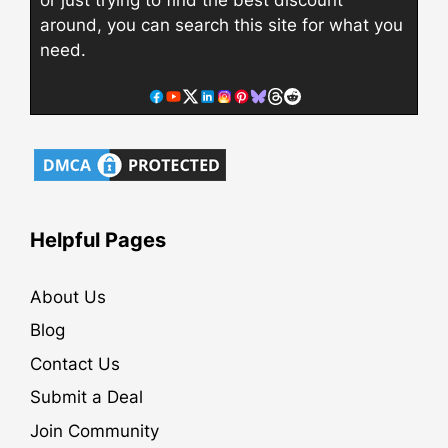
around, you can search this site for what you
need.
Helpful Pages
About Us
Blog
Contact Us
Submit a Deal
Join Community