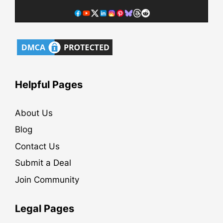
Helpful Pages
About Us
Blog
Contact Us
Submit a Deal
Join Community
Legal Pages