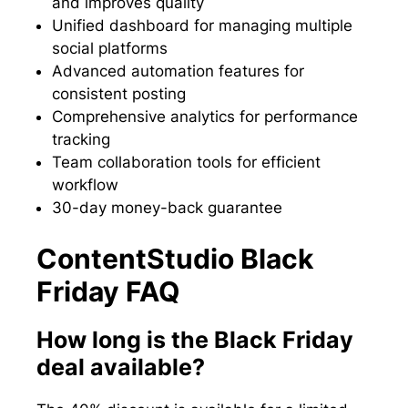
and improves quality
Unified dashboard for managing multiple
social platforms
Advanced automation features for
consistent posting
Comprehensive analytics for performance
tracking
Team collaboration tools for efficient
workflow
30-day money-back guarantee
ContentStudio Black
Friday FAQ
How long is the Black Friday
deal available?