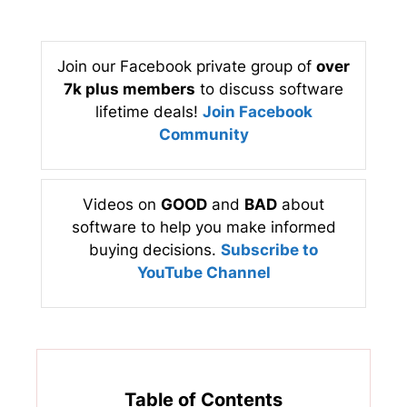
Join our Facebook private group of
over
7k plus members
to discuss software
lifetime deals!
Join Facebook
Community
Videos on
GOOD
and
BAD
about
software to help you make informed
buying decisions.
Subscribe to
YouTube Channel
Table of Contents