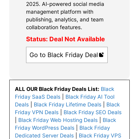
2025. AI-powered social media
management platform with
publishing, analytics, and team
collaboration features.
Status:
Deal Not Available
Go to Black Friday Deal
ALL OUR Black Friday Deals List:
Black
Friday SaaS Deals
|
Black Friday AI Tool
Deals
|
Black Friday Lifetime Deals
|
Black
Friday VPN Deals
|
Black Friday SEO Deals
|
Black Friday Web Hosting Deals
|
Black
Friday WordPress Deals
|
Black Friday
Dedicated Server Deals
|
Black Friday VPS