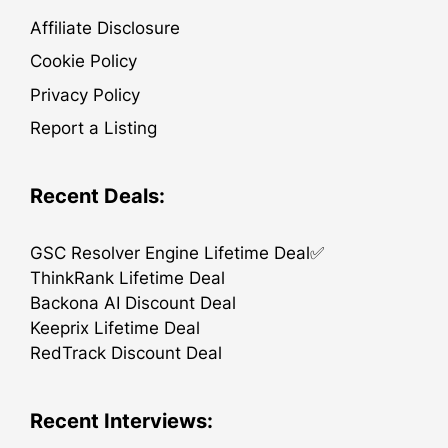
Affiliate Disclosure
Cookie Policy
Privacy Policy
Report a Listing
Recent Deals:
GSC Resolver Engine Lifetime Deal✅
ThinkRank Lifetime Deal
Backona AI Discount Deal
Keeprix Lifetime Deal
RedTrack Discount Deal
Recent Interviews: