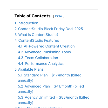
Table of Contents
hide
1
Introduction
2
ContentStudio Black Friday Deal 2025
3
What is ContentStudio?
4
ContentStudio Features
4.1
AI-Powered Content Creation
4.2
Advanced Publishing Tools
4.3
Team Collaboration
4.4
Performance Analytics
5
Available Plans
5.1
Standard Plan – $17/month (billed
annually)
5.2
Advanced Plan – $41/month (billed
annually)
5.3
Agency Unlimited – $83/month (billed
annually)