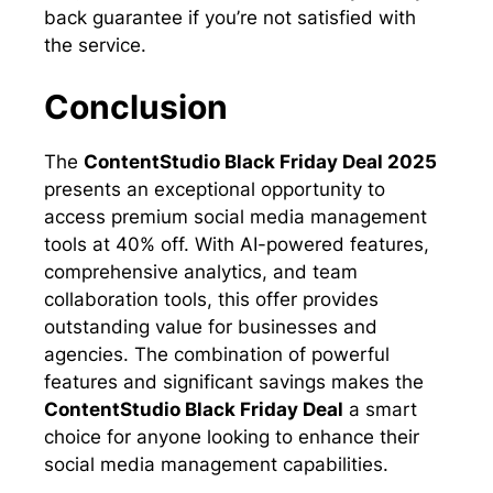
back guarantee if you’re not satisfied with
the service.
Conclusion
The
ContentStudio Black Friday Deal 2025
presents an exceptional opportunity to
access premium social media management
tools at 40% off. With AI-powered features,
comprehensive analytics, and team
collaboration tools, this offer provides
outstanding value for businesses and
agencies. The combination of powerful
features and significant savings makes the
ContentStudio Black Friday Deal
a smart
choice for anyone looking to enhance their
social media management capabilities.