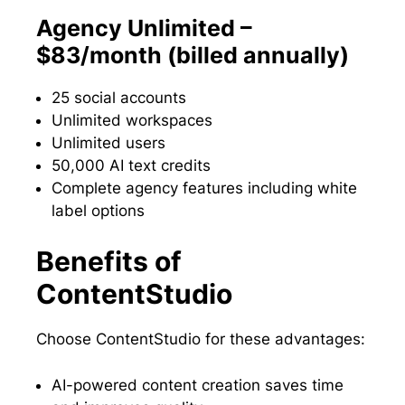
Agency Unlimited –
$83/month (billed annually)
25 social accounts
Unlimited workspaces
Unlimited users
50,000 AI text credits
Complete agency features including white
label options
Benefits of
ContentStudio
Choose ContentStudio for these advantages:
AI-powered content creation saves time