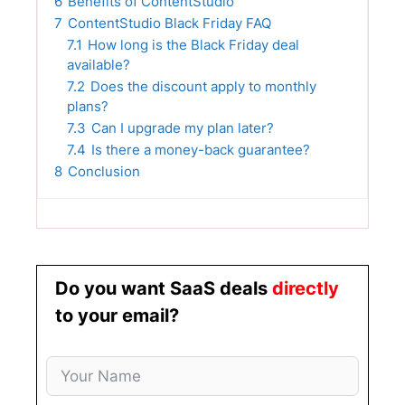
6
Benefits of ContentStudio
7
ContentStudio Black Friday FAQ
7.1
How long is the Black Friday deal
available?
7.2
Does the discount apply to monthly
plans?
7.3
Can I upgrade my plan later?
7.4
Is there a money-back guarantee?
8
Conclusion
Do you want SaaS deals
directly
to your email?