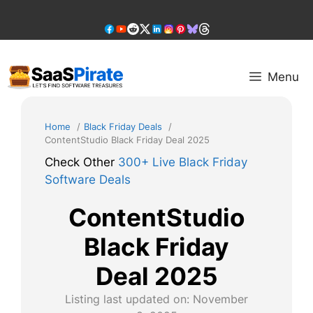
Skip
to
content
Menu
Home
Black Friday Deals
ContentStudio Black Friday Deal 2025
Check Other
300+ Live Black Friday
Software Deals
ContentStudio
Black Friday
Deal 2025
Listing last updated on:
November