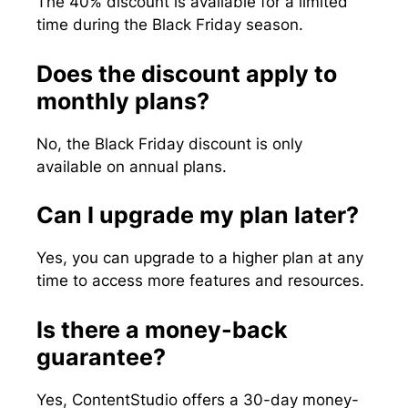
The 40% discount is available for a limited
time during the Black Friday season.
Does the discount apply to
monthly plans?
No, the Black Friday discount is only
available on annual plans.
Can I upgrade my plan later?
Yes, you can upgrade to a higher plan at any
time to access more features and resources.
Is there a money-back
guarantee?
Yes, ContentStudio offers a 30-day money-