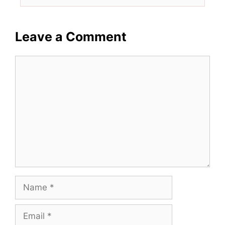
Leave a Comment
Comment
Name
Email