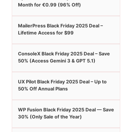
Month for €0.99 (96% Off)
MailerPress Black Friday 2025 Deal –
Lifetime Access for $99
ConsoleX Black Friday 2025 Deal – Save
50% (Access Gemini 3 & GPT 5.1)
UX Pilot Black Friday 2025 Deal – Up to
50% Off Annual Plans
WP Fusion Black Friday 2025 Deal — Save
30% (Only Sale of the Year)