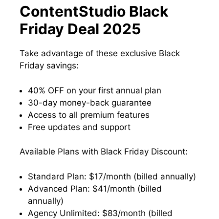
ContentStudio Black
Friday Deal 2025
Take advantage of these exclusive Black
Friday savings:
40% OFF on your first annual plan
30-day money-back guarantee
Access to all premium features
Free updates and support
Available Plans with Black Friday Discount:
Standard Plan: $17/month (billed annually)
Advanced Plan: $41/month (billed
annually)
Agency Unlimited: $83/month (billed