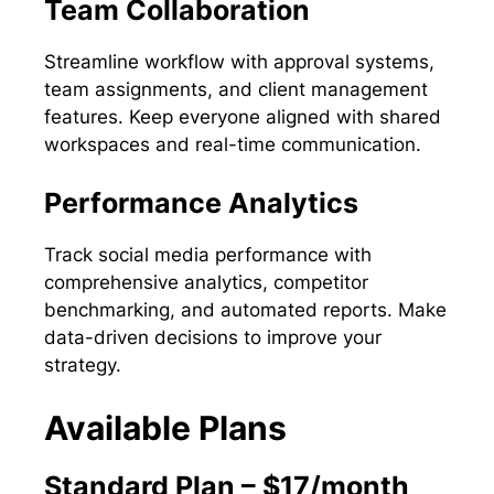
Team Collaboration
Streamline workflow with approval systems,
team assignments, and client management
features. Keep everyone aligned with shared
workspaces and real-time communication.
Performance Analytics
Track social media performance with
comprehensive analytics, competitor
benchmarking, and automated reports. Make
data-driven decisions to improve your
strategy.
Available Plans
Standard Plan – $17/month