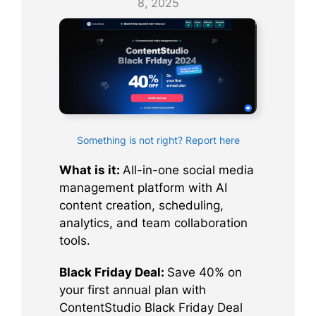
8, 2025
Something is not right? Report here
What is it:
All-in-one social media
management platform with AI
content creation, scheduling,
analytics, and team collaboration
tools.
Black Friday Deal:
Save 40% on
your first annual plan with
ContentStudio Black Friday Deal