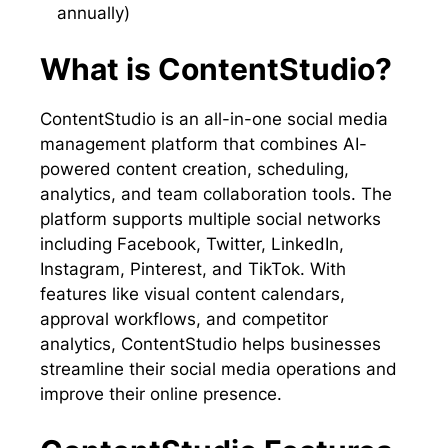
annually)
What is ContentStudio?
ContentStudio is an all-in-one social media
management platform that combines AI-
powered content creation, scheduling,
analytics, and team collaboration tools. The
platform supports multiple social networks
including Facebook, Twitter, LinkedIn,
Instagram, Pinterest, and TikTok. With
features like visual content calendars,
approval workflows, and competitor
analytics, ContentStudio helps businesses
streamline their social media operations and
improve their online presence.