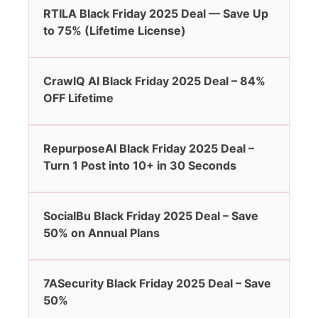
RTILA Black Friday 2025 Deal — Save Up
to 75% (Lifetime License)
CrawlQ AI Black Friday 2025 Deal – 84%
OFF Lifetime
RepurposeAI Black Friday 2025 Deal –
Turn 1 Post into 10+ in 30 Seconds
SocialBu Black Friday 2025 Deal – Save
50% on Annual Plans
7ASecurity Black Friday 2025 Deal – Save
50%