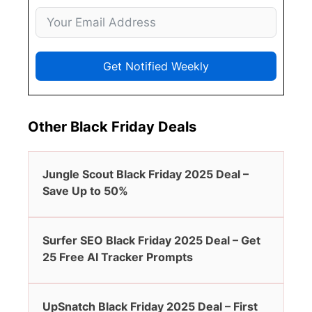
Get Notified Weekly
Other Black Friday Deals
Jungle Scout Black Friday 2025 Deal –
Save Up to 50%
Surfer SEO Black Friday 2025 Deal – Get
25 Free AI Tracker Prompts
UpSnatch Black Friday 2025 Deal – First