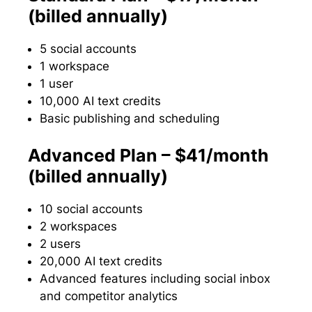
(billed annually)
5 social accounts
1 workspace
1 user
10,000 AI text credits
Basic publishing and scheduling
Advanced Plan – $41/month
(billed annually)
10 social accounts
2 workspaces
2 users
20,000 AI text credits
Advanced features including social inbox
and competitor analytics