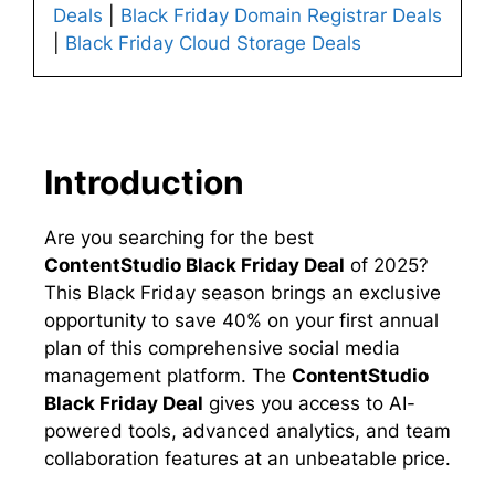
Deals
|
Black Friday Domain Registrar Deals
|
Black Friday Cloud Storage Deals
Introduction
Are you searching for the best
ContentStudio Black Friday Deal
of 2025?
This Black Friday season brings an exclusive
opportunity to save 40% on your first annual
plan of this comprehensive social media
management platform. The
ContentStudio
Black Friday Deal
gives you access to AI-
powered tools, advanced analytics, and team
collaboration features at an unbeatable price.