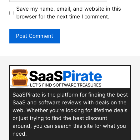
Save my name, email, and website in this
browser for the next time I comment.
SaaSPirate is the platform for finding the best
SaaS and software reviews with deals on the
web. Whether you’re looking for lifetime deals
or just trying to find the best discount
around, you can search this site for what you
need.