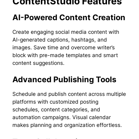
ContentStudio Features
AI-Powered Content Creation
Create engaging social media content with
AI-generated captions, hashtags, and
images. Save time and overcome writer’s
block with pre-made templates and smart
content suggestions.
Advanced Publishing Tools
Schedule and publish content across multiple
platforms with customized posting
schedules, content categories, and
automation campaigns. Visual calendar
makes planning and organization effortless.