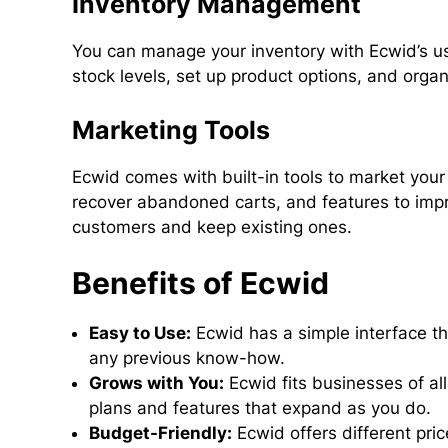
Inventory Management
You can manage your inventory with Ecwid’s us
stock levels, set up product options, and orga
Marketing Tools
Ecwid comes with built-in tools to market you
recover abandoned carts, and features to impr
customers and keep existing ones.
Benefits of Ecwid
Easy to Use:
Ecwid has a simple interface th
any previous know-how.
Grows with You:
Ecwid fits businesses of al
plans and features that expand as you do.
Budget-Friendly:
Ecwid offers different pric