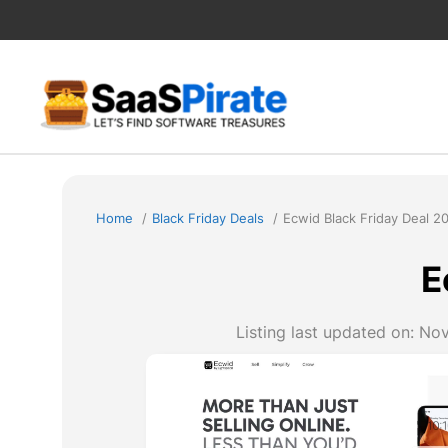
Skip
to
content
Home
Black Friday Deals
Ecwid Black Friday Deal 2
E
Listing last updated on:
Nov