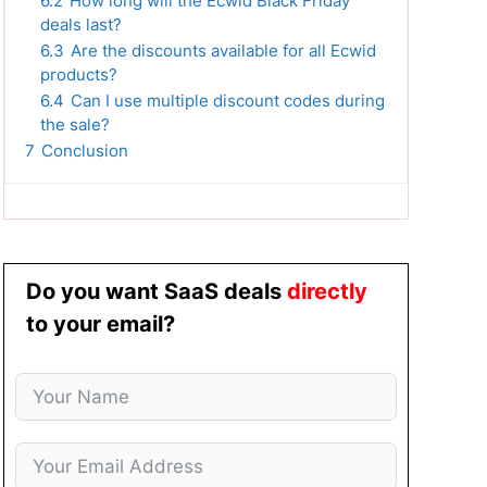
6.2
How long will the Ecwid Black Friday
deals last?
6.3
Are the discounts available for all Ecwid
products?
6.4
Can I use multiple discount codes during
the sale?
7
Conclusion
Do you want SaaS deals
directly
to your email?