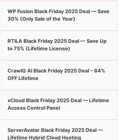
WP Fusion Black Friday 2025 Deal — Save
30% (Only Sale of the Year)
RTILA Black Friday 2025 Deal — Save Up
to 75% (Lifetime License)
CrawlQ AI Black Friday 2025 Deal – 84%
OFF Lifetime
xCloud Black Friday 2025 Deal — Lifetime
Access Control Panel
ServerAvatar Black Friday 2025 Deal —
Lifetime Hybrid Cloud Hosting