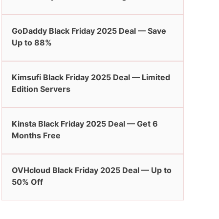
GoDaddy Black Friday 2025 Deal — Save
Up to 88%
Kimsufi Black Friday 2025 Deal — Limited
Edition Servers
Kinsta Black Friday 2025 Deal — Get 6
Months Free
OVHcloud Black Friday 2025 Deal — Up to
50% Off