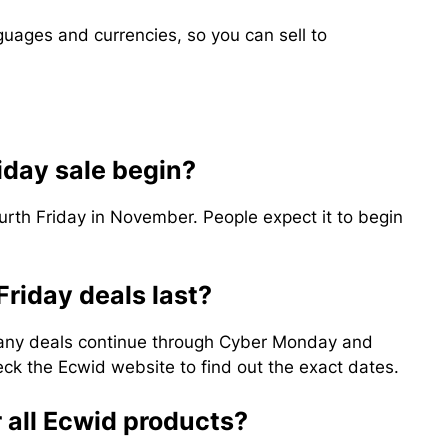
ages and currencies, so you can sell to
iday sale begin?
ourth Friday in November. People expect it to begin
Friday deals last?
many deals continue through Cyber Monday and
k the Ecwid website to find out the exact dates.
r all Ecwid products?