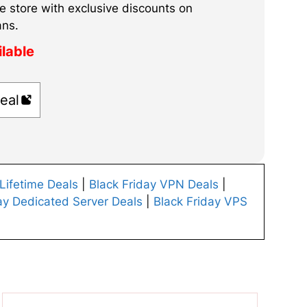
e store with exclusive discounts on
ans.
ilable
eal
 Lifetime Deals
|
Black Friday VPN Deals
|
ay Dedicated Server Deals
|
Black Friday VPS