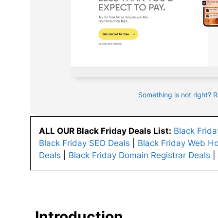
Something is not right? 
ALL OUR Black Friday Deals List:
Black Frid
Black Friday SEO Deals
|
Black Friday Web Ho
Deals
|
Black Friday Domain Registrar Deals
|
Introduction