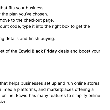
hat fits your business.
or the plan you’ve chosen.
 move to the checkout page.
ount code, type it into the right box to get the
ing details and finish buying.
st of the
Ecwid Black Friday
deals and boost your
hat helps businesses set up and run online stores
ial media platforms, and marketplaces offering a
s online. Ecwid has many features to simplify online
sizes.