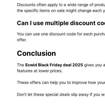
Discounts often apply to a wide range of prod
the specific items on sale might change each y
Can I use multiple discount co
You can use one discount code for each purchas
offer.
Conclusion
The
Ecwid Black Friday deal 2025
gives you a
features at lower prices.
These offers can help you to improve how your
Don’t let these special deals slip away if yo