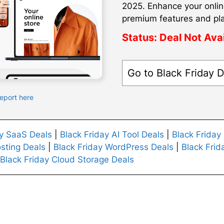
2025. Enhance your onlin
premium features and pl
Status:
Deal Not Ava
Go to Black Friday D
Report here
ay SaaS Deals
|
Black Friday AI Tool Deals
|
Black Friday
sting Deals
|
Black Friday WordPress Deals
|
Black Frid
Black Friday Cloud Storage Deals