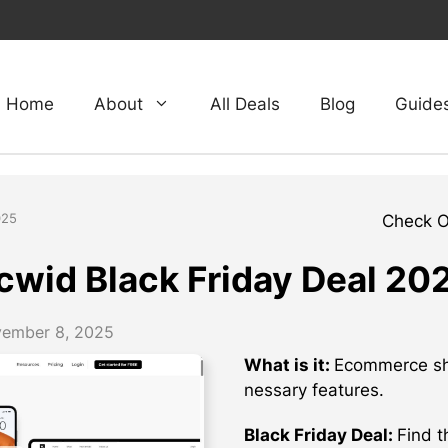
Home
About
All Deals
Blog
Guide
025
Check 
cwid Black Friday Deal 20
ember 8, 2025
What is it:
Ecommerce sho
nessary features.
Black Friday Deal:
Find t