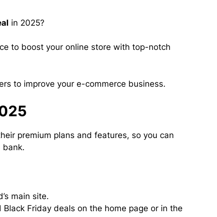
eal
in 2025?
nce to boost your online store with top-notch
fers to improve your e-commerce business.
2025
their premium plans and features, so you can
e bank.
’s main site.
 Black Friday deals on the home page or in the