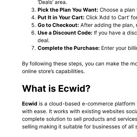
‘Deals’ area.
Pick the Plan You Want:
Choose a plan t
Put It in Your Cart:
Click ‘Add to Cart’ f
Go to Checkout:
After adding the plan,
Use a Discount Code:
If you have a disc
deal.
Complete the Purchase:
Enter your bill
By following these steps, you can make the mo
online store’s capabilities.
What is Ecwid?
Ecwid
is a cloud-based e-commerce platform t
with ease. It works with existing websites soc
complete solution to sell products and service
selling making it suitable for businesses of all 