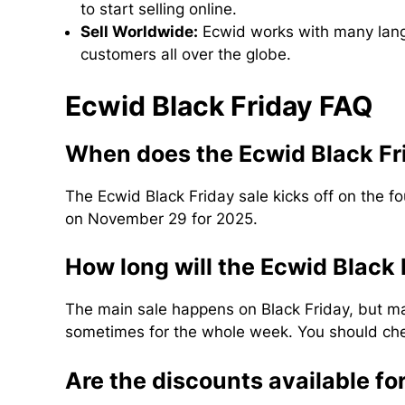
to start selling online.
Sell Worldwide:
Ecwid works with many langu
customers all over the globe.
Ecwid Black Friday FAQ
When does the Ecwid Black Fr
The Ecwid Black Friday sale kicks off on the f
on November 29 for 2025.
How long will the Ecwid Black 
The main sale happens on Black Friday, but 
sometimes for the whole week. You should chec
Are the discounts available fo