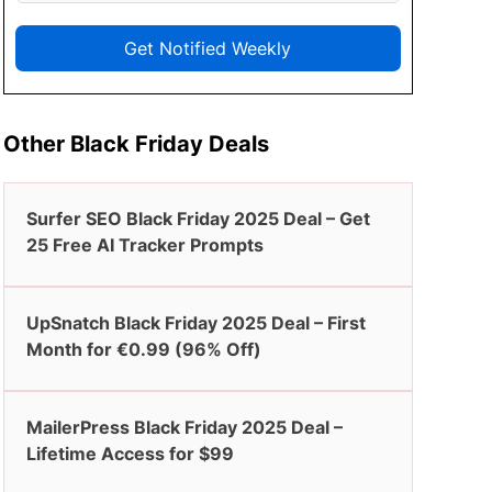
Get Notified Weekly
Other Black Friday Deals
Surfer SEO Black Friday 2025 Deal – Get
25 Free AI Tracker Prompts
UpSnatch Black Friday 2025 Deal – First
Month for €0.99 (96% Off)
MailerPress Black Friday 2025 Deal –
Lifetime Access for $99