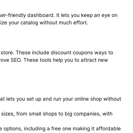
er-friendly dashboard. It lets you keep an eye on
nize your catalog without much effort.
r store. These include discount coupons ways to
ove SEO. These tools help you to attract new
at lets you set up and run your online shop without
l sizes, from small shops to big companies, with
e options, including a free one making it affordable