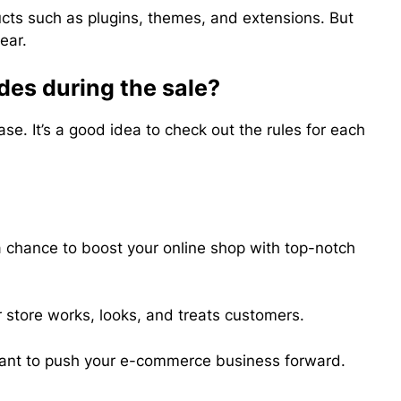
ucts such as plugins, themes, and extensions. But
ear.
des during the sale?
e. It’s a good idea to check out the rules for each
 chance to boost your online shop with top-notch
 store works, looks, and treats customers.
u want to push your e-commerce business forward.