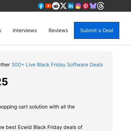
s
Interviews
Reviews
Submit a Deal
Other
300+ Live Black Friday Software Deals
25
pping cart solution with all the
he best Ecwid Black Friday deals of