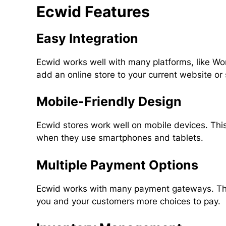
Ecwid Features
Easy Integration
Ecwid works well with many platforms, like W
add an online store to your current website or
Mobile-Friendly Design
Ecwid stores work well on mobile devices. Th
when they use smartphones and tablets.
Multiple Payment Options
Ecwid works with many payment gateways. Thes
you and your customers more choices to pay.