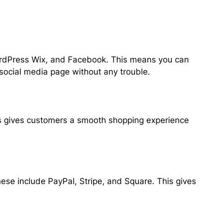
ordPress Wix, and Facebook. This means you can
 social media page without any trouble.
is gives customers a smooth shopping experience
e include PayPal, Stripe, and Square. This gives