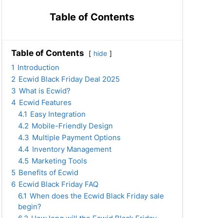
Table of Contents
Table of Contents
hide
1
Introduction
2
Ecwid Black Friday Deal 2025
3
What is Ecwid?
4
Ecwid Features
4.1
Easy Integration
4.2
Mobile-Friendly Design
4.3
Multiple Payment Options
4.4
Inventory Management
4.5
Marketing Tools
5
Benefits of Ecwid
6
Ecwid Black Friday FAQ
6.1
When does the Ecwid Black Friday sale
begin?