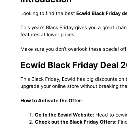
Looking to find the best
Ecwid Black Friday d
This year’s Black Friday gives you a great cha
features at lower prices.
Make sure you don’t overlook these special of
Ecwid Black Friday Deal 
This Black Friday, Ecwid has big discounts on 
upgrade your online store without breaking th
How to Activate the Offer:
Go to the Ecwid Website:
Head to Ecwid
Check out the Black Friday Offers:
Find