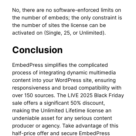
No, there are no software-enforced limits on
the number of embeds; the only constraint is
the number of sites the license can be
activated on (Single, 25, or Unlimited).
Conclusion
EmbedPress simplifies the complicated
process of integrating dynamic multimedia
content into your WordPress site, ensuring
responsiveness and broad compatibility with
over 150 sources. The LIVE 2025 Black Friday
sale offers a significant 50% discount,
making the Unlimited Lifetime license an
undeniable asset for any serious content
producer or agency. Take advantage of this
half-price offer and secure EmbedPress