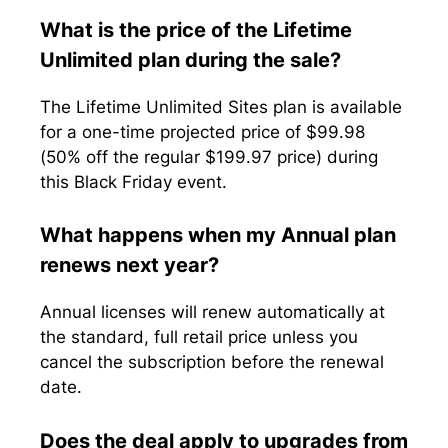
What is the price of the Lifetime
Unlimited plan during the sale?
The Lifetime Unlimited Sites plan is available
for a one-time projected price of $99.98
(50% off the regular $199.97 price) during
this Black Friday event.
What happens when my Annual plan
renews next year?
Annual licenses will renew automatically at
the standard, full retail price unless you
cancel the subscription before the renewal
date.
Does the deal apply to upgrades from