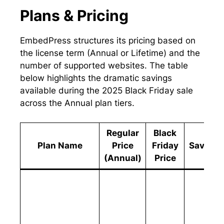
Plans & Pricing
EmbedPress structures its pricing based on
the license term (Annual or Lifetime) and the
number of supported websites. The table
below highlights the dramatic savings
available during the 2025 Black Friday sale
across the Annual plan tiers.
Regular
Black
Plan Name
Price
Friday
Savings
(Annual)
Price