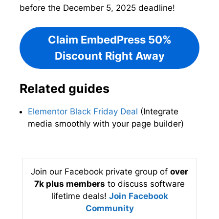
before the December 5, 2025 deadline!
Claim EmbedPress 50%
Discount Right Away
Related guides
Elementor Black Friday Deal
(Integrate
media smoothly with your page builder)
Join our Facebook private group of
over
7k plus members
to discuss software
lifetime deals!
Join Facebook
Community