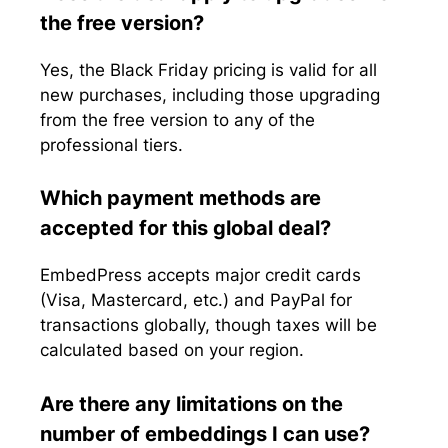
the free version?
Yes, the Black Friday pricing is valid for all
new purchases, including those upgrading
from the free version to any of the
professional tiers.
Which payment methods are
accepted for this global deal?
EmbedPress accepts major credit cards
(Visa, Mastercard, etc.) and PayPal for
transactions globally, though taxes will be
calculated based on your region.
Are there any limitations on the
number of embeddings I can use?