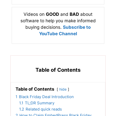
Videos on
GOOD
and
BAD
about
software to help you make informed
buying decisions.
Subscribe to
YouTube Channel
Table of Contents
Table of Contents
hide
1
Black Friday Deal Introduction
1.1
TL;DR Summary
1.2
Related quick reads
2
How to Claim EmbedPress Black Friday