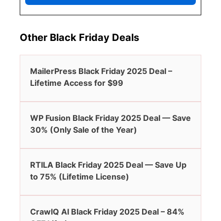
Other Black Friday Deals
MailerPress Black Friday 2025 Deal –
Lifetime Access for $99
WP Fusion Black Friday 2025 Deal — Save
30% (Only Sale of the Year)
RTILA Black Friday 2025 Deal — Save Up
to 75% (Lifetime License)
CrawlQ AI Black Friday 2025 Deal – 84%