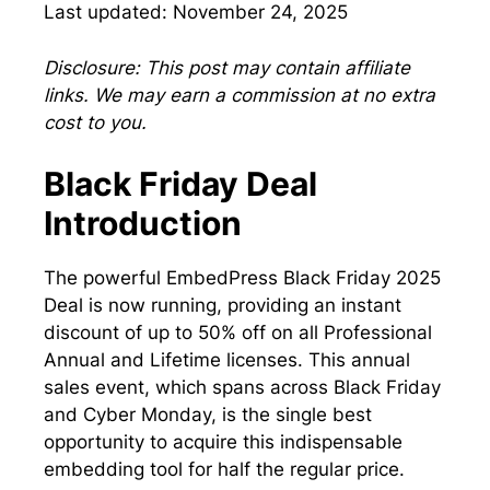
Last updated: November 24, 2025
Disclosure: This post may contain affiliate
links. We may earn a commission at no extra
cost to you.
Black Friday Deal
Introduction
The powerful EmbedPress Black Friday 2025
Deal is now running, providing an instant
discount of up to 50% off on all Professional
Annual and Lifetime licenses. This annual
sales event, which spans across Black Friday
and Cyber Monday, is the single best
opportunity to acquire this indispensable
embedding tool for half the regular price.