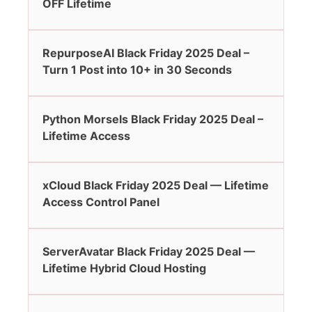
OFF Lifetime
RepurposeAI Black Friday 2025 Deal –
Turn 1 Post into 10+ in 30 Seconds
Python Morsels Black Friday 2025 Deal –
Lifetime Access
xCloud Black Friday 2025 Deal — Lifetime
Access Control Panel
ServerAvatar Black Friday 2025 Deal —
Lifetime Hybrid Cloud Hosting