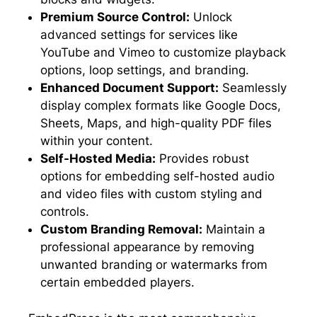
Premium Source Control:
Unlock
advanced settings for services like
YouTube and Vimeo to customize playback
options, loop settings, and branding.
Enhanced Document Support:
Seamlessly
display complex formats like Google Docs,
Sheets, Maps, and high-quality PDF files
within your content.
Self-Hosted Media:
Provides robust
options for embedding self-hosted audio
and video files with custom styling and
controls.
Custom Branding Removal:
Maintain a
professional appearance by removing
unwanted branding or watermarks from
certain embedded players.