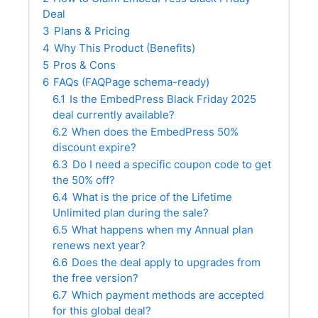
Deal
3
Plans & Pricing
4
Why This Product (Benefits)
5
Pros & Cons
6
FAQs (FAQPage schema-ready)
6.1
Is the EmbedPress Black Friday 2025
deal currently available?
6.2
When does the EmbedPress 50%
discount expire?
6.3
Do I need a specific coupon code to get
the 50% off?
6.4
What is the price of the Lifetime
Unlimited plan during the sale?
6.5
What happens when my Annual plan
renews next year?
6.6
Does the deal apply to upgrades from
the free version?
6.7
Which payment methods are accepted
for this global deal?