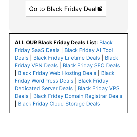
Go to Black Friday Deal
ALL OUR Black Friday Deals List:
Black
Friday SaaS Deals
|
Black Friday AI Tool
Deals
|
Black Friday Lifetime Deals
|
Black
Friday VPN Deals
|
Black Friday SEO Deals
|
Black Friday Web Hosting Deals
|
Black
Friday WordPress Deals
|
Black Friday
Dedicated Server Deals
|
Black Friday VPS
Deals
|
Black Friday Domain Registrar Deals
|
Black Friday Cloud Storage Deals