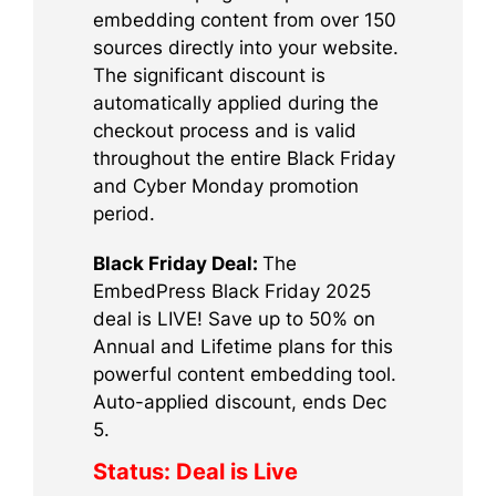
embedding content from over 150
sources directly into your website.
The significant discount is
automatically applied during the
checkout process and is valid
throughout the entire Black Friday
and Cyber Monday promotion
period.
Black Friday Deal:
The
EmbedPress Black Friday 2025
deal is LIVE! Save up to 50% on
Annual and Lifetime plans for this
powerful content embedding tool.
Auto-applied discount, ends Dec
5.
Status:
Deal is Live