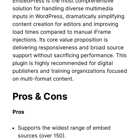
EmbedPress is the most comprehensive
solution for handling diverse multimedia
inputs in WordPress, dramatically simplifying
content creation for editors and improving
load times compared to manual iFrame
injections. Its core value proposition is
delivering responsiveness and broad source
support without sacrificing performance. This
plugin is highly recommended for digital
publishers and training organizations focused
on multi-format content.
Pros & Cons
Pros
Supports the widest range of embed
sources (over 150).