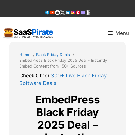
Skip
to
content
Menu
Home
Black Friday Deals
EmbedPress Black Friday 2025 Deal – Instantly
Embed Content from 150+ Sources
Check Other
300+ Live Black Friday
Software Deals
EmbedPress
Black Friday
2025 Deal –