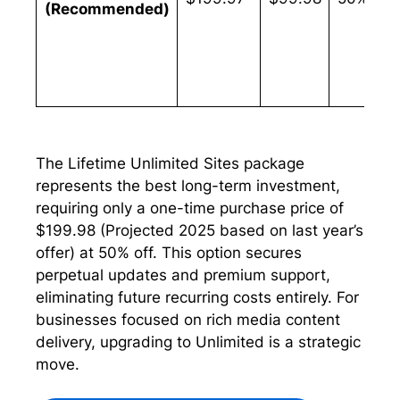
(Recommended)
The Lifetime Unlimited Sites package
represents the best long-term investment,
requiring only a one-time purchase price of
$199.98 (Projected 2025 based on last year’s
offer) at 50% off. This option secures
perpetual updates and premium support,
eliminating future recurring costs entirely. For
businesses focused on rich media content
delivery, upgrading to Unlimited is a strategic
move.