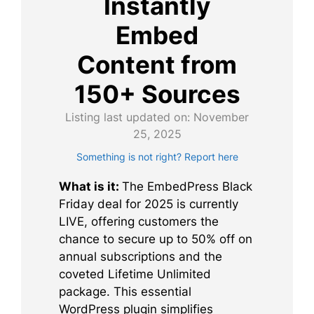
Instantly
Embed
Content from
150+ Sources
Listing last updated on:
November
25, 2025
Something is not right? Report here
What is it:
The EmbedPress Black
Friday deal for 2025 is currently
LIVE, offering customers the
chance to secure up to 50% off on
annual subscriptions and the
coveted Lifetime Unlimited
package. This essential
WordPress plugin simplifies