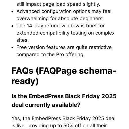
still impact page load speed slightly.
Advanced configuration options may feel
overwhelming for absolute beginners.
The 14-day refund window is brief for
extended compatibility testing on complex
sites.
Free version features are quite restrictive
compared to the Pro offering.
FAQs (FAQPage schema-
ready)
Is the EmbedPress Black Friday 2025
deal currently available?
Yes, the EmbedPress Black Friday 2025 deal
is live, providing up to 50% off on all their