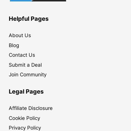
Helpful Pages
About Us
Blog
Contact Us
Submit a Deal
Join Community
Legal Pages
Affiliate Disclosure
Cookie Policy
Privacy Policy