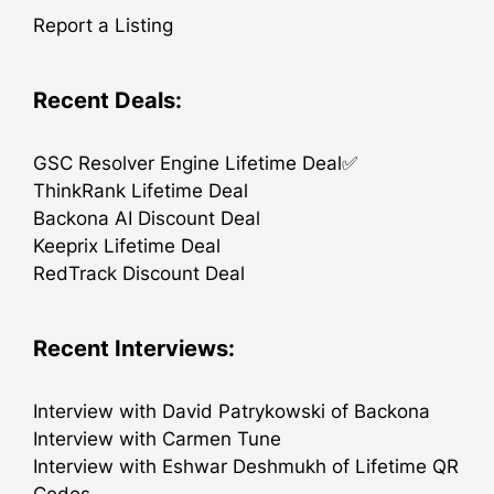
Report a Listing
Recent Deals:
GSC Resolver Engine Lifetime Deal✅
ThinkRank Lifetime Deal
Backona AI Discount Deal
Keeprix Lifetime Deal
RedTrack Discount Deal
Recent Interviews:
Interview with David Patrykowski of Backona
Interview with Carmen Tune
Interview with Eshwar Deshmukh of Lifetime QR
Codes