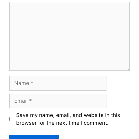
Comment
Name
Email
Save my name, email, and website in this
browser for the next time I comment.