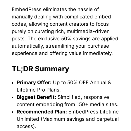
EmbedPress eliminates the hassle of
manually dealing with complicated embed
codes, allowing content creators to focus
purely on curating rich, multimedia-driven
posts. The exclusive 50% savings are applied
automatically, streamlining your purchase
experience and offering value immediately.
TL;DR Summary
Primary Offer:
Up to 50% OFF Annual &
Lifetime Pro Plans.
Biggest Benefit:
Simplified, responsive
content embedding from 150+ media sites.
Recommended Plan:
EmbedPress Lifetime
Unlimited (Maximum savings and perpetual
access).