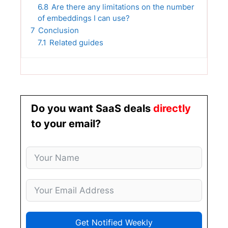
6.8
Are there any limitations on the number
of embeddings I can use?
7
Conclusion
7.1
Related guides
Do you want SaaS deals
directly
to your email?
Get Notified Weekly