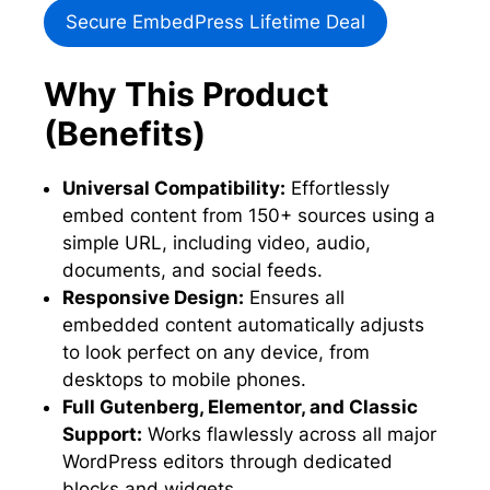
Secure EmbedPress Lifetime Deal
Why This Product
(Benefits)
Universal Compatibility:
Effortlessly
embed content from 150+ sources using a
simple URL, including video, audio,
documents, and social feeds.
Responsive Design:
Ensures all
embedded content automatically adjusts
to look perfect on any device, from
desktops to mobile phones.
Full Gutenberg, Elementor, and Classic
Support:
Works flawlessly across all major
WordPress editors through dedicated
blocks and widgets.