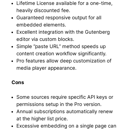
Lifetime License available for a one-time,
heavily discounted fee.
Guaranteed responsive output for all
embedded elements.
Excellent integration with the Gutenberg
editor via custom blocks.
Simple “paste URL” method speeds up
content creation workflow significantly.
Pro features allow deep customization of
media player appearance.
Cons
Some sources require specific API keys or
permissions setup in the Pro version.
Annual subscriptions automatically renew
at the higher list price.
Excessive embedding on a single page can