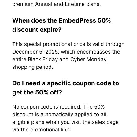
premium Annual and Lifetime plans.
When does the EmbedPress 50%
discount expire?
This special promotional price is valid through
December 5, 2025, which encompasses the
entire Black Friday and Cyber Monday
shopping period.
Do I need a specific coupon code to
get the 50% off?
No coupon code is required. The 50%
discount is automatically applied to all
eligible plans when you visit the sales page
via the promotional link.