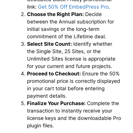
link:
Get 50% Off EmbedPress Pro
.
Choose the Right Plan:
Decide
between the Annual subscription for
initial savings or the long-term
commitment of the Lifetime deal.
Select Site Count:
Identify whether
the Single Site, 25 Sites, or the
Unlimited Sites license is appropriate
for your current and future projects.
Proceed to Checkout:
Ensure the 50%
promotional price is correctly displayed
in your cart total before entering
payment details.
Finalize Your Purchase:
Complete the
transaction to instantly receive your
license keys and the downloadable Pro
plugin files.