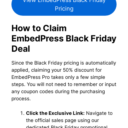
View EmbedPress Black Friday
Pricing
How to Claim
EmbedPress Black Friday
Deal
Since the Black Friday pricing is automatically
applied, claiming your 50% discount for
EmbedPress Pro takes only a few simple
steps. You will not need to remember or input
any coupon codes during the purchasing
process.
Click the Exclusive Link:
Navigate to
the official sales page using our
dedicated Black Friday promotional