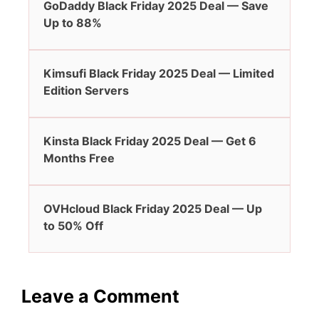
GoDaddy Black Friday 2025 Deal — Save
Up to 88%
Kimsufi Black Friday 2025 Deal — Limited
Edition Servers
Kinsta Black Friday 2025 Deal — Get 6
Months Free
OVHcloud Black Friday 2025 Deal — Up
to 50% Off
Leave a Comment