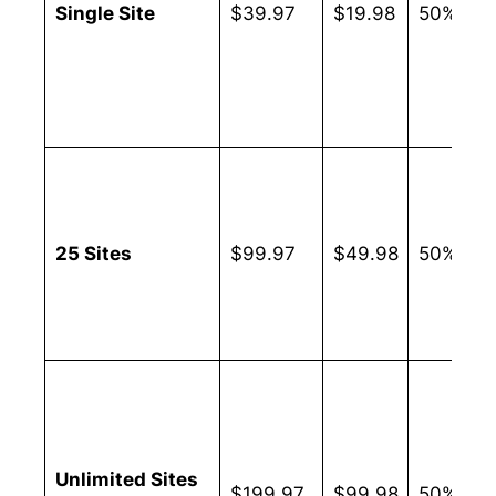
Single Site
$39.97
$19.98
50%
25 Sites
$99.97
$49.98
50%
Unlimited Sites
$199.97
$99.98
50%