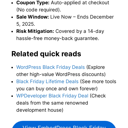
Coupon Type:
Auto-applied at checkout
(No code required).
Sale Window:
Live Now – Ends December
5, 2025.
Risk Mitigation:
Covered by a 14-day
hassle-free money-back guarantee.
Related quick reads
WordPress Black Friday Deals
(Explore
other high-value WordPress discounts)
Black Friday Lifetime Deals
(See more tools
you can buy once and own forever)
WPDeveloper Black Friday Deal
(Check
deals from the same renowned
development house)