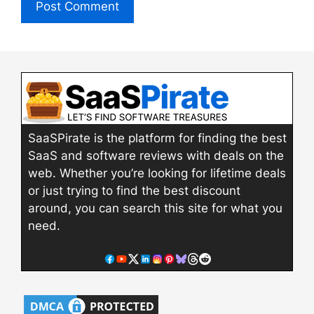
SaaSPirate is the platform for finding the best
SaaS and software reviews with deals on the
web. Whether you’re looking for lifetime deals
or just trying to find the best discount
around, you can search this site for what you
need.