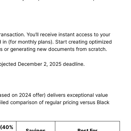
transaction. You’ll receive instant access to your
 in (for monthly plans). Start creating optimized
Ls or generating new documents from scratch.
ojected December 2, 2025 deadline.
based on 2024 offer) delivers exceptional value
ailed comparison of regular pricing versus Black
e (40%
Savings
Best For