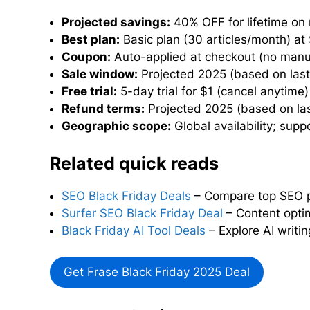
Projected savings:
40% OFF for lifetime on
Best plan:
Basic plan (30 articles/month) at
Coupon:
Auto-applied at checkout (no manu
Sale window:
Projected 2025 (based on last 
Free trial:
5-day trial for $1 (cancel anytime)
Refund terms:
Projected 2025 (based on last
Geographic scope:
Global availability; sup
Related quick reads
SEO Black Friday Deals
– Compare top SEO pl
Surfer SEO Black Friday Deal
– Content optim
Black Friday AI Tool Deals
– Explore AI writin
Get Frase Black Friday 2025 Deal