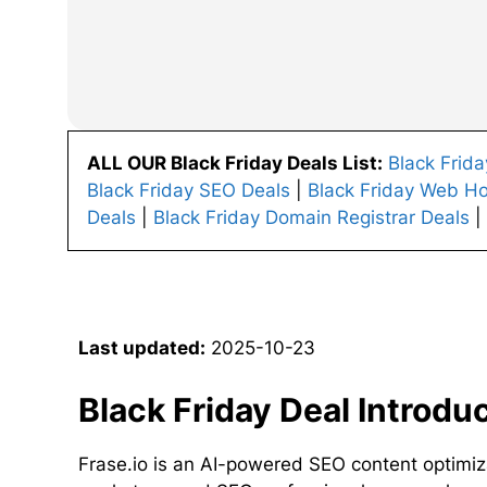
ALL OUR Black Friday Deals List:
Black Frid
Black Friday SEO Deals
|
Black Friday Web Ho
Deals
|
Black Friday Domain Registrar Deals
|
Last updated:
2025-10-23
Black Friday Deal Introdu
Frase.io is an AI-powered SEO content optimiz