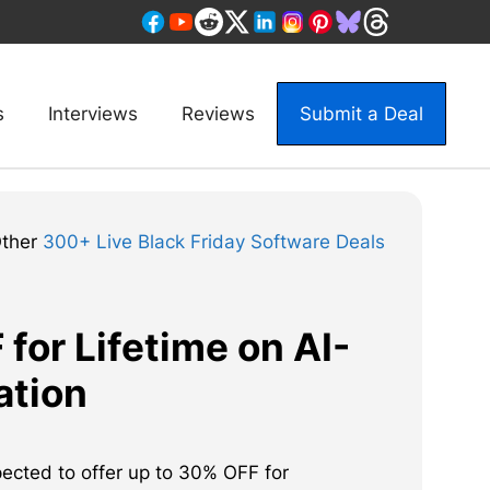
s
Interviews
Reviews
Submit a Deal
Other
300+ Live Black Friday Software Deals
for Lifetime on AI-
ation
pected to offer up to 30% OFF for