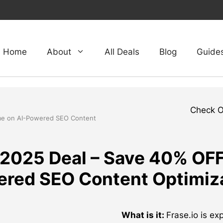
Home
About
All Deals
Blog
Guide
Check 
time on AI-Powered SEO Content
 2025 Deal – Save 40% OFF 
red SEO Content Optimiz
What is it:
Frase.io is ex