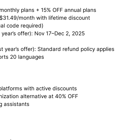
 monthly plans + 15% OFF annual plans
 $31.49/month with lifetime discount
al code required)
year’s offer): Nov 17–Dec 2, 2025
 year’s offer): Standard refund policy applies
ports 20 languages
atforms with active discounts
ization alternative at 40% OFF
g assistants