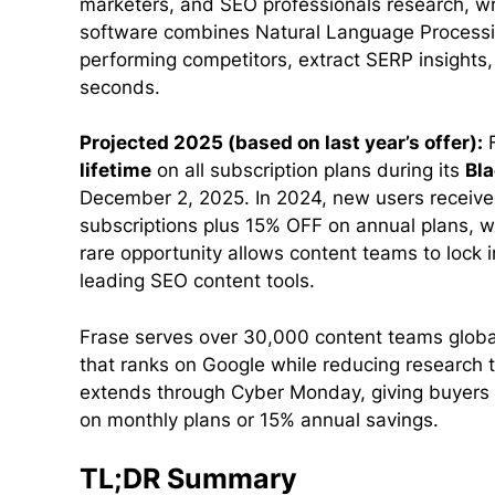
marketers, and SEO professionals research, wri
software combines Natural Language Processi
performing competitors, extract SERP insights,
seconds.
Projected 2025 (based on last year’s offer):
F
lifetime
on all subscription plans during its
Bla
December 2, 2025. In 2024, new users receive
subscriptions plus 15% OFF on annual plans, w
rare opportunity allows content teams to lock 
leading SEO content tools.
Frase serves over 30,000 content teams globa
that ranks on Google while reducing research 
extends through Cyber Monday, giving buyers 
on monthly plans or 15% annual savings.
TL;DR Summary