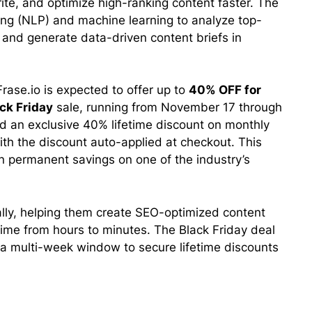
te, and optimize high-ranking content faster. The
ng (NLP) and machine learning to analyze top-
 and generate data-driven content briefs in
rase.io is expected to offer up to
40% OFF for
ck Friday
sale, running from November 17 through
d an exclusive 40% lifetime discount on monthly
ith the discount auto-applied at checkout. This
in permanent savings on one of the industry’s
lly, helping them create SEO-optimized content
time from hours to minutes. The Black Friday deal
a multi-week window to secure lifetime discounts