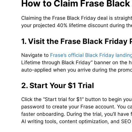
How to Claim Frase Black 
Claiming the Frase Black Friday deal is straig
your projected 40% lifetime discount during
1. Visit the Frase Black Friday
Navigate to
Frase’s official Black Friday landi
Lifetime through Black Friday” banner on the
auto-applied when you arrive during the promo
2. Start Your $1 Trial
Click the “Start trial for $1” button to begin yo
password to create your Frase account. You ca
faster onboarding. During the trial, you’ll have
AI writing tools, content optimization, and SEO 