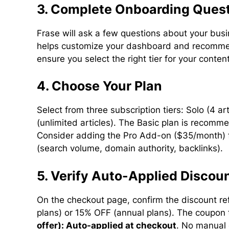
3. Complete Onboarding Ques
Frase will ask a few questions about your bus
helps customize your dashboard and recommen
ensure you select the right tier for your conte
4. Choose Your Plan
Select from three subscription tiers: Solo (4 a
(unlimited articles). The Basic plan is recom
Consider adding the Pro Add-on ($35/month) f
(search volume, domain authority, backlinks).
5. Verify Auto-Applied Discou
On the checkout page, confirm the discount ref
plans) or 15% OFF (annual plans). The coupon 
offer): Auto-applied at checkout
. No manual 