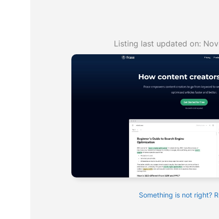
Listing last updated on:
Nov
Something is not right? 