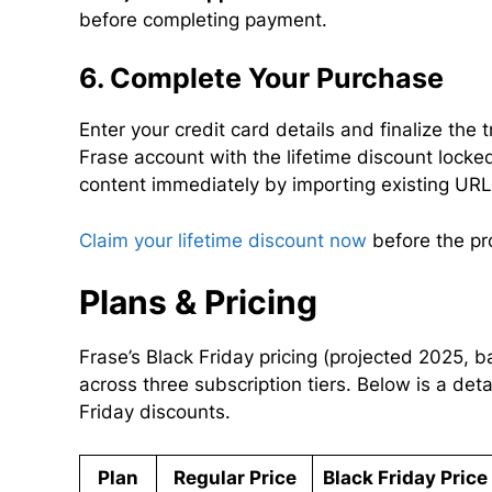
before completing payment.
6. Complete Your Purchase
Enter your credit card details and finalize the 
Frase account with the lifetime discount locked
content immediately by importing existing UR
Claim your lifetime discount now
before the pr
Plans & Pricing
Frase’s Black Friday pricing (projected 2025, 
across three subscription tiers. Below is a det
Friday discounts.
Plan
Regular Price
Black Friday Pric