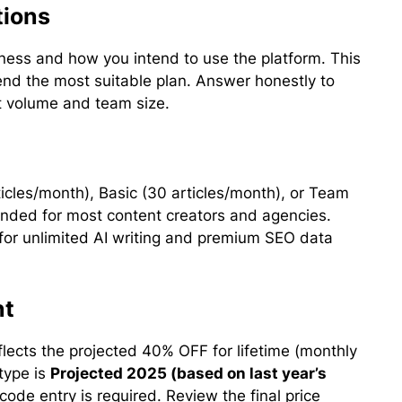
tions
iness and how you intend to use the platform. This
d the most suitable plan. Answer honestly to
nt volume and team size.
rticles/month), Basic (30 articles/month), or Team
mended for most content creators and agencies.
or unlimited AI writing and premium SEO data
nt
lects the projected 40% OFF for lifetime (monthly
type is
Projected 2025 (based on last year’s
code entry is required. Review the final price