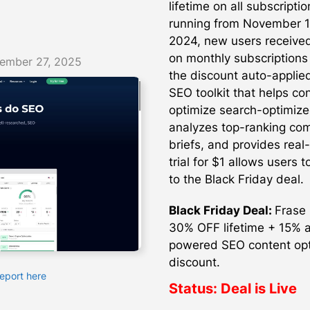
lifetime on all subscripti
running from November 1
2024, new users received
on monthly subscriptions
ember 27, 2025
the discount auto-applie
SEO toolkit that helps co
optimize search-optimize
analyzes top-ranking com
briefs, and provides real
trial for $1 allows users 
to the Black Friday deal.
Black Friday Deal:
Frase 
30% OFF lifetime + 15% a
powered SEO content optim
discount.
Report here
Status:
Deal is Live