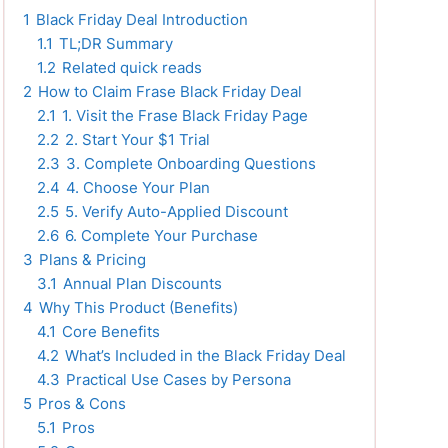
1
Black Friday Deal Introduction
1.1
TL;DR Summary
1.2
Related quick reads
2
How to Claim Frase Black Friday Deal
2.1
1. Visit the Frase Black Friday Page
2.2
2. Start Your $1 Trial
2.3
3. Complete Onboarding Questions
2.4
4. Choose Your Plan
2.5
5. Verify Auto-Applied Discount
2.6
6. Complete Your Purchase
3
Plans & Pricing
3.1
Annual Plan Discounts
4
Why This Product (Benefits)
4.1
Core Benefits
4.2
What’s Included in the Black Friday Deal
4.3
Practical Use Cases by Persona
5
Pros & Cons
5.1
Pros