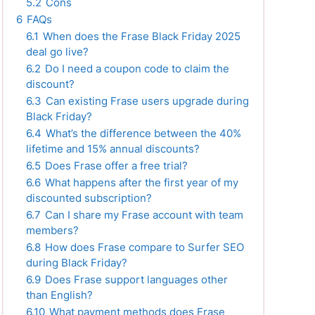
5.2
Cons
6
FAQs
6.1
When does the Frase Black Friday 2025
deal go live?
6.2
Do I need a coupon code to claim the
discount?
6.3
Can existing Frase users upgrade during
Black Friday?
6.4
What’s the difference between the 40%
lifetime and 15% annual discounts?
6.5
Does Frase offer a free trial?
6.6
What happens after the first year of my
discounted subscription?
6.7
Can I share my Frase account with team
members?
6.8
How does Frase compare to Surfer SEO
during Black Friday?
6.9
Does Frase support languages other
than English?
6.10
What payment methods does Frase