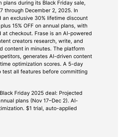
on plans during its Black Friday sale,
7 through December 2, 2025. In
 an exclusive 30% lifetime discount
 plus 15% OFF on annual plans, with
d at checkout. Frase is an AI-powered
ntent creators research, write, and
d content in minutes. The platform
petitors, generates AI-driven content
-time optimization scores. A 5-day
to test all features before committing
Black Friday 2025 deal: Projected
nnual plans (Nov 17–Dec 2). AI-
ization. $1 trial, auto-applied