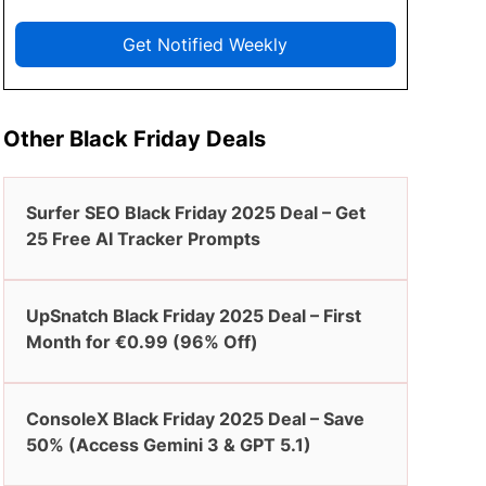
Get Notified Weekly
Other Black Friday Deals
Surfer SEO Black Friday 2025 Deal – Get
25 Free AI Tracker Prompts
UpSnatch Black Friday 2025 Deal – First
Month for €0.99 (96% Off)
ConsoleX Black Friday 2025 Deal – Save
50% (Access Gemini 3 & GPT 5.1)