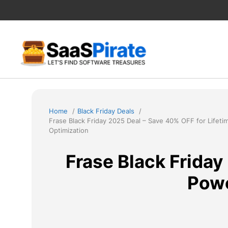
Skip
to
content
Home
Black Friday Deals
Frase Black Friday 2025 Deal – Save 40% OFF for Life
Optimization
Frase Black Friday
Powe