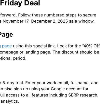
Friday Deal
htforward. Follow these numbered steps to secure
 the November 17–December 2, 2025 sale window.
 Page
ng page
using this special link. Look for the “40% Off
 homepage or landing page. The discount should be
tional period.
ur 5-day trial. Enter your work email, full name, and
n also sign up using your Google account for
 full access to all features including SERP research,
analytics.