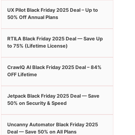
UX Pilot Black Friday 2025 Deal – Up to
50% Off Annual Plans
RTILA Black Friday 2025 Deal — Save Up
to 75% (Lifetime License)
CrawlQ AI Black Friday 2025 Deal – 84%
OFF Lifetime
Jetpack Black Friday 2025 Deal — Save
50% on Security & Speed
Uncanny Automator Black Friday 2025
Deal — Save 50% on All Plans