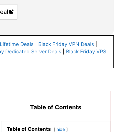
eal
 Lifetime Deals
|
Black Friday VPN Deals
|
ay Dedicated Server Deals
|
Black Friday VPS
Table of Contents
Table of Contents
hide