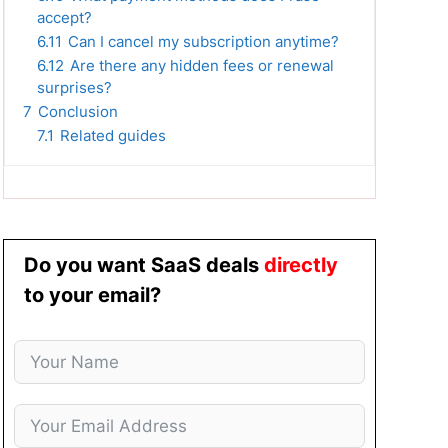
accept?
6.11
Can I cancel my subscription anytime?
6.12
Are there any hidden fees or renewal
surprises?
7
Conclusion
7.1
Related guides
Do you want SaaS deals
directly
to your email?