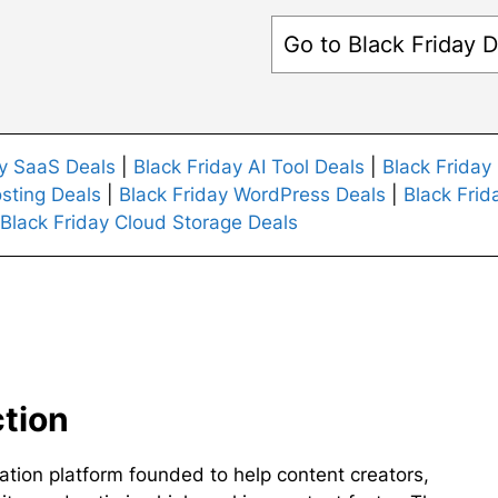
Go to Black Friday D
ay SaaS Deals
|
Black Friday AI Tool Deals
|
Black Friday
sting Deals
|
Black Friday WordPress Deals
|
Black Frid
Black Friday Cloud Storage Deals
ction
ation platform founded to help content creators,