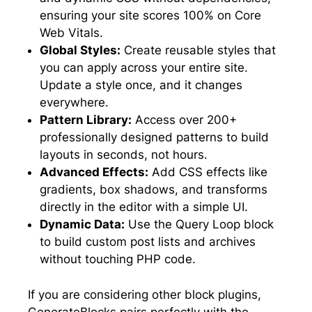
ensuring your site scores 100% on Core
Web Vitals.
Global Styles:
Create reusable styles that
you can apply across your entire site.
Update a style once, and it changes
everywhere.
Pattern Library:
Access over 200+
professionally designed patterns to build
layouts in seconds, not hours.
Advanced Effects:
Add CSS effects like
gradients, box shadows, and transforms
directly in the editor with a simple UI.
Dynamic Data:
Use the Query Loop block
to build custom post lists and archives
without touching PHP code.
If you are considering other block plugins,
GenerateBlocks pairs perfectly with the