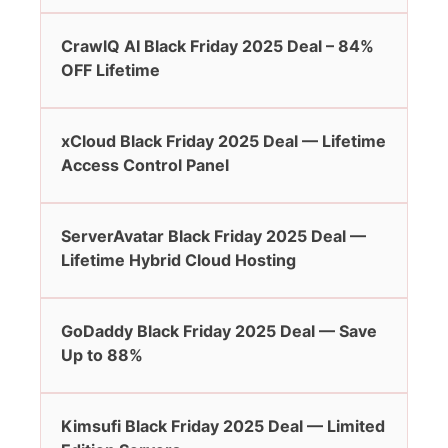
CrawlQ AI Black Friday 2025 Deal – 84%
OFF Lifetime
xCloud Black Friday 2025 Deal — Lifetime
Access Control Panel
ServerAvatar Black Friday 2025 Deal —
Lifetime Hybrid Cloud Hosting
GoDaddy Black Friday 2025 Deal — Save
Up to 88%
Kimsufi Black Friday 2025 Deal — Limited