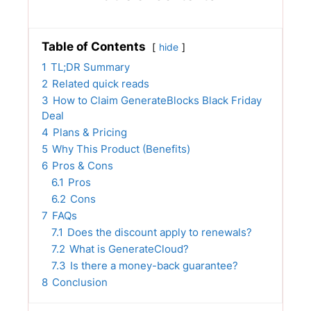
Table of Contents
hide
1
TL;DR Summary
2
Related quick reads
3
How to Claim GenerateBlocks Black Friday
Deal
4
Plans & Pricing
5
Why This Product (Benefits)
6
Pros & Cons
6.1
Pros
6.2
Cons
7
FAQs
7.1
Does the discount apply to renewals?
7.2
What is GenerateCloud?
7.3
Is there a money-back guarantee?
8
Conclusion