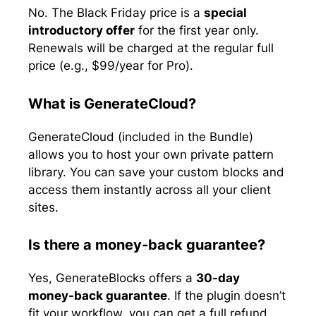
No. The Black Friday price is a
special
introductory offer
for the first year only.
Renewals will be charged at the regular full
price (e.g., $99/year for Pro).
What is GenerateCloud?
GenerateCloud (included in the Bundle)
allows you to host your own private pattern
library. You can save your custom blocks and
access them instantly across all your client
sites.
Is there a money-back guarantee?
Yes, GenerateBlocks offers a
30-day
money-back guarantee
. If the plugin doesn’t
fit your workflow, you can get a full refund