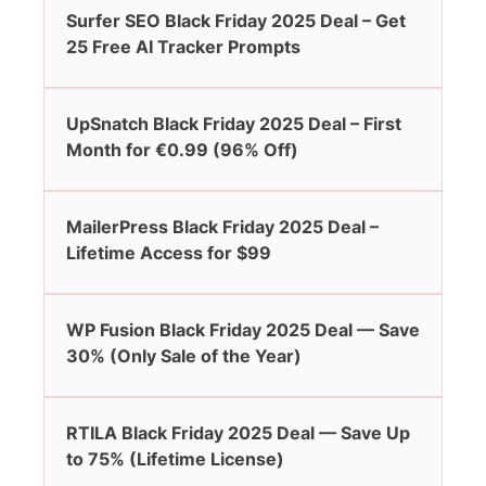
Surfer SEO Black Friday 2025 Deal – Get
25 Free AI Tracker Prompts
UpSnatch Black Friday 2025 Deal – First
Month for €0.99 (96% Off)
MailerPress Black Friday 2025 Deal –
Lifetime Access for $99
WP Fusion Black Friday 2025 Deal — Save
30% (Only Sale of the Year)
RTILA Black Friday 2025 Deal — Save Up
to 75% (Lifetime License)