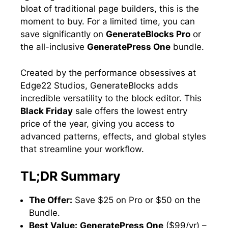
bloat of traditional page builders, this is the
moment to buy. For a limited time, you can
save significantly on
GenerateBlocks Pro
or
the all-inclusive
GeneratePress One
bundle.
Created by the performance obsessives at
Edge22 Studios, GenerateBlocks adds
incredible versatility to the block editor. This
Black Friday
sale offers the lowest entry
price of the year, giving you access to
advanced patterns, effects, and global styles
that streamline your workflow.
TL;DR Summary
The Offer:
Save $25 on Pro or $50 on the
Bundle.
Best Value:
GeneratePress One
($99/yr) –