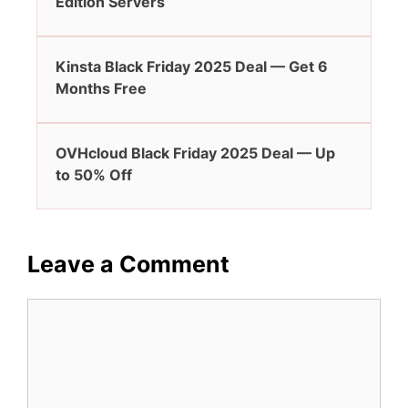
Edition Servers
Kinsta Black Friday 2025 Deal — Get 6
Months Free
OVHcloud Black Friday 2025 Deal — Up
to 50% Off
Leave a Comment
Comment