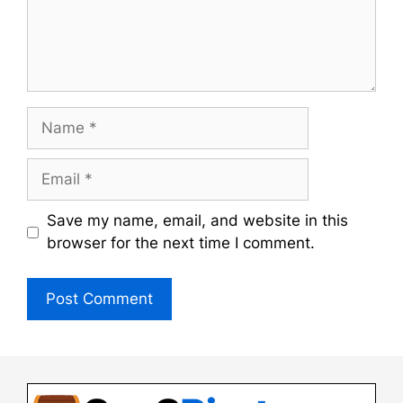
Name
Email
Save my name, email, and website in this
browser for the next time I comment.