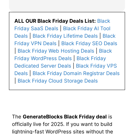
ALL OUR Black Friday Deals List:
Black
Friday SaaS Deals
|
Black Friday AI Tool
Deals
|
Black Friday Lifetime Deals
|
Black
Friday VPN Deals
|
Black Friday SEO Deals
|
Black Friday Web Hosting Deals
|
Black
Friday WordPress Deals
|
Black Friday
Dedicated Server Deals
|
Black Friday VPS
Deals
|
Black Friday Domain Registrar Deals
|
Black Friday Cloud Storage Deals
The
GenerateBlocks Black Friday deal
is
officially live for 2025. If you want to build
lightning-fast WordPress sites without the