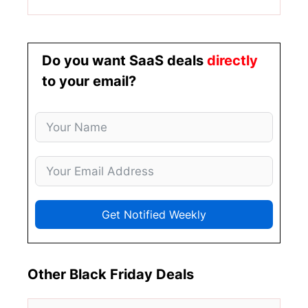
Do you want SaaS deals
directly
to your email?
Get Notified Weekly
Other Black Friday Deals