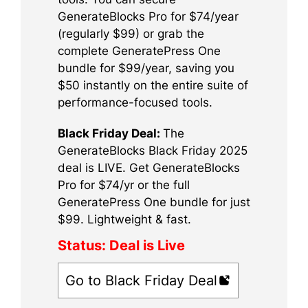
GenerateBlocks Pro for $74/year
(regularly $99) or grab the
complete GeneratePress One
bundle for $99/year, saving you
$50 instantly on the entire suite of
performance-focused tools.
Black Friday Deal:
The
GenerateBlocks Black Friday 2025
deal is LIVE. Get GenerateBlocks
Pro for $74/yr or the full
GeneratePress One bundle for just
$99. Lightweight & fast.
Status:
Deal is Live
Go to Black Friday Deal