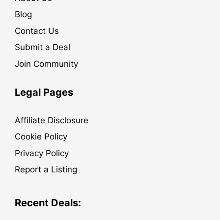
Blog
Contact Us
Submit a Deal
Join Community
Legal Pages
Affiliate Disclosure
Cookie Policy
Privacy Policy
Report a Listing
Recent Deals: