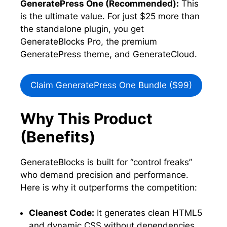
GeneratePress One (Recommended):
This
is the ultimate value. For just $25 more than
the standalone plugin, you get
GenerateBlocks Pro, the premium
GeneratePress theme, and GenerateCloud.
Claim GeneratePress One Bundle ($99)
Why This Product
(Benefits)
GenerateBlocks is built for “control freaks”
who demand precision and performance.
Here is why it outperforms the competition:
Cleanest Code:
It generates clean HTML5
and dynamic CSS without dependencies,