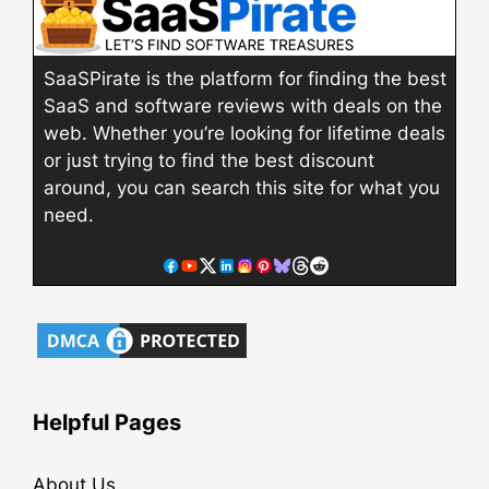
SaaSPirate is the platform for finding the best
SaaS and software reviews with deals on the
web. Whether you’re looking for lifetime deals
or just trying to find the best discount
around, you can search this site for what you
need.
Helpful Pages
About Us