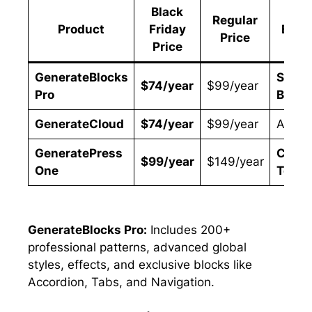
Black
Regular
Product
Friday
Best 
Price
Price
GenerateBlocks
Site
$74/year
$99/year
Pro
Build
GenerateCloud
$74/year
$99/year
Agenc
GeneratePress
Compl
$99/year
$149/year
One
Toolki
GenerateBlocks Pro:
Includes 200+
professional patterns, advanced global
styles, effects, and exclusive blocks like
Accordion, Tabs, and Navigation.