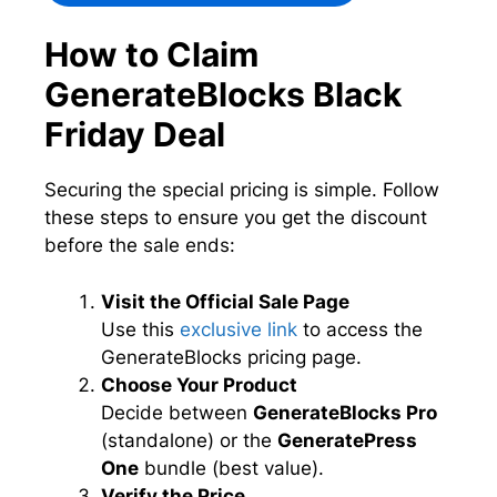
How to Claim
GenerateBlocks Black
Friday Deal
Securing the special pricing is simple. Follow
these steps to ensure you get the discount
before the sale ends:
Visit the Official Sale Page
Use this
exclusive link
to access the
GenerateBlocks pricing page.
Choose Your Product
Decide between
GenerateBlocks Pro
(standalone) or the
GeneratePress
One
bundle (best value).
Verify the Price