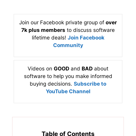
Join our Facebook private group of
over
7k plus members
to discuss software
lifetime deals!
Join Facebook
Community
Videos on
GOOD
and
BAD
about
software to help you make informed
buying decisions.
Subscribe to
YouTube Channel
Table of Contents