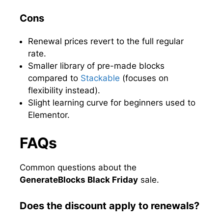
Cons
Renewal prices revert to the full regular
rate.
Smaller library of pre-made blocks
compared to
Stackable
(focuses on
flexibility instead).
Slight learning curve for beginners used to
Elementor.
FAQs
Common questions about the
GenerateBlocks Black Friday
sale.
Does the discount apply to renewals?