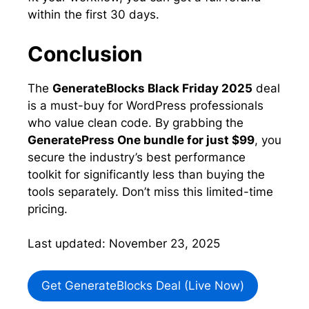
within the first 30 days.
Conclusion
The
GenerateBlocks Black Friday 2025
deal
is a must-buy for WordPress professionals
who value clean code. By grabbing the
GeneratePress One bundle for just $99
, you
secure the industry’s best performance
toolkit for significantly less than buying the
tools separately. Don’t miss this limited-time
pricing.
Last updated: November 23, 2025
Get GenerateBlocks Deal (Live Now)