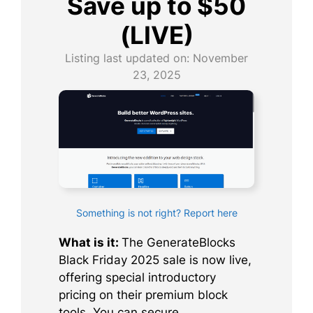
Save up to $50
(LIVE)
Listing last updated on:
November
23, 2025
Something is not right? Report here
What is it:
The GenerateBlocks
Black Friday 2025 sale is now live,
offering special introductory
pricing on their premium block
tools. You can secure