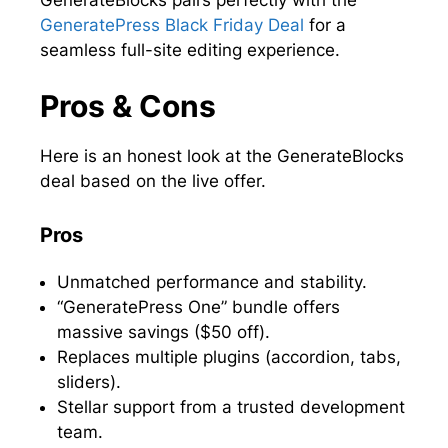
GeneratePress Black Friday Deal
for a
seamless full-site editing experience.
Pros & Cons
Here is an honest look at the GenerateBlocks
deal based on the live offer.
Pros
Unmatched performance and stability.
“GeneratePress One” bundle offers
massive savings ($50 off).
Replaces multiple plugins (accordion, tabs,
sliders).
Stellar support from a trusted development
team.