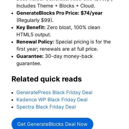
Includes Theme + Blocks + Cloud.
GenerateBlocks Pro Price:
$74/year
(Regularly $99).
Key Benefit:
Zero bloat, 100% clean
HTML5 output.
Renewal Policy:
Special pricing is for the
first year; renewals are at full price.
Guarantee:
30-day money-back
guarantee.
Related quick reads
GeneratePress Black Friday Deal
Kadence WP Black Friday Deal
Spectra Black Friday Deal
Get GenerateBlocks Deal Now