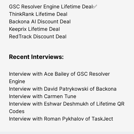
GSC Resolver Engine Lifetime Deal✅
ThinkRank Lifetime Deal
Backona AI Discount Deal
Keeprix Lifetime Deal
RedTrack Discount Deal
Recent Interviews:
Interview with Ace Bailey of GSC Resolver
Engine
Interview with David Patrykowski of Backona
Interview with Carmen Tune
Interview with Eshwar Deshmukh of Lifetime QR
Codes
Interview with Roman Pykhalov of TaskJect