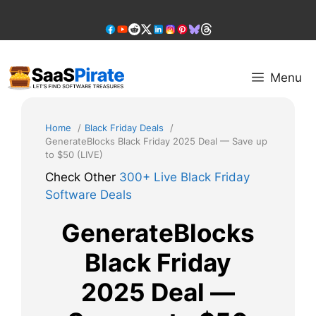
Skip
to
content
Menu
Home
Black Friday Deals
GenerateBlocks Black Friday 2025 Deal — Save up
to $50 (LIVE)
Check Other
300+ Live Black Friday
Software Deals
GenerateBlocks
Black Friday
2025 Deal —