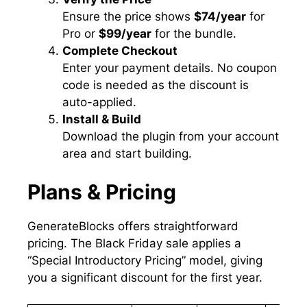
Ensure the price shows
$74/year
for
Pro or
$99/year
for the bundle.
Complete Checkout
Enter your payment details. No coupon
code is needed as the discount is
auto-applied.
Install & Build
Download the plugin from your account
area and start building.
Plans & Pricing
GenerateBlocks offers straightforward
pricing. The Black Friday sale applies a
“Special Introductory Pricing” model, giving
you a significant discount for the first year.