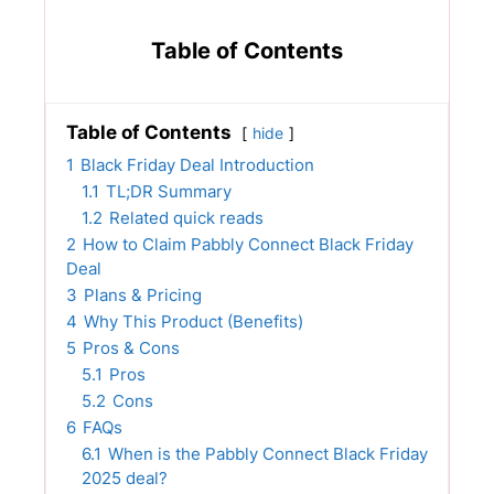
Table of Contents
Table of Contents
hide
1
Black Friday Deal Introduction
1.1
TL;DR Summary
1.2
Related quick reads
2
How to Claim Pabbly Connect Black Friday
Deal
3
Plans & Pricing
4
Why This Product (Benefits)
5
Pros & Cons
5.1
Pros
5.2
Cons
6
FAQs
6.1
When is the Pabbly Connect Black Friday
2025 deal?