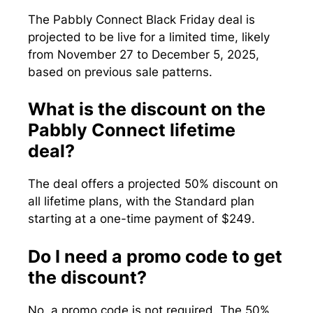
The Pabbly Connect Black Friday deal is
projected to be live for a limited time, likely
from November 27 to December 5, 2025,
based on previous sale patterns.
What is the discount on the
Pabbly Connect lifetime
deal?
The deal offers a projected 50% discount on
all lifetime plans, with the Standard plan
starting at a one-time payment of $249.
Do I need a promo code to get
the discount?
No, a promo code is not required. The 50%