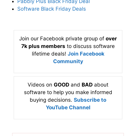
Pabbly Plus Black Friday Deal
Software Black Friday Deals
Join our Facebook private group of
over
7k plus members
to discuss software
lifetime deals!
Join Facebook
Community
Videos on
GOOD
and
BAD
about
software to help you make informed
buying decisions.
Subscribe to
YouTube Channel