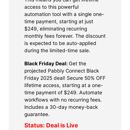
access to this powerful
automation tool with a single one-
time payment, starting at just
$249, eliminating recurring
monthly fees forever. The discount
is expected to be auto-applied
during the limited-time sale.
Black Friday Deal:
Get the
projected Pabbly Connect Black
Friday 2025 deal! Secure 50% OFF
lifetime access, starting at a one-
time payment of $249. Automate
workflows with no recurring fees.
Includes a 30-day money-back
guarantee.
Status:
Deal is Live