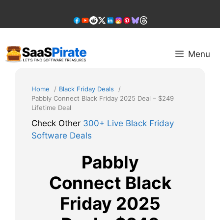
Skip
to
content
Menu
Home
Black Friday Deals
Pabbly Connect Black Friday 2025 Deal – $249
Lifetime Deal
Check Other
300+ Live Black Friday
Software Deals
Pabbly
Connect Black
Friday 2025