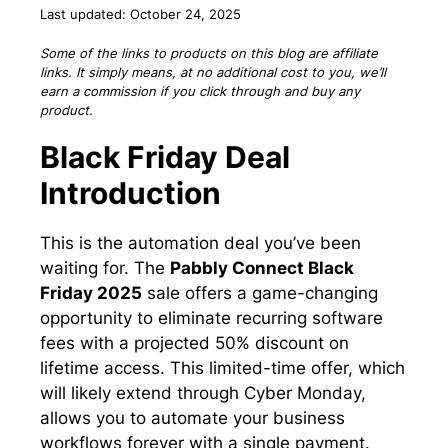
Last updated: October 24, 2025
Some of the links to products on this blog are affiliate
links. It simply means, at no additional cost to you, we’ll
earn a commission if you click through and buy any
product.
Black Friday Deal
Introduction
This is the automation deal you’ve been
waiting for. The
Pabbly Connect Black
Friday 2025
sale offers a game-changing
opportunity to eliminate recurring software
fees with a projected 50% discount on
lifetime access. This limited-time offer, which
will likely extend through Cyber Monday,
allows you to automate your business
workflows forever with a single payment.