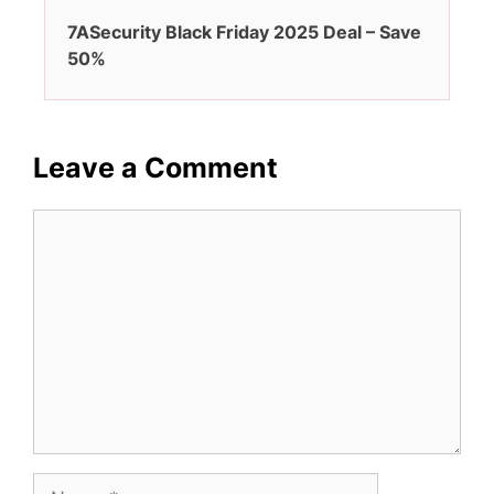
7ASecurity Black Friday 2025 Deal – Save
50%
Leave a Comment
Comment
Name