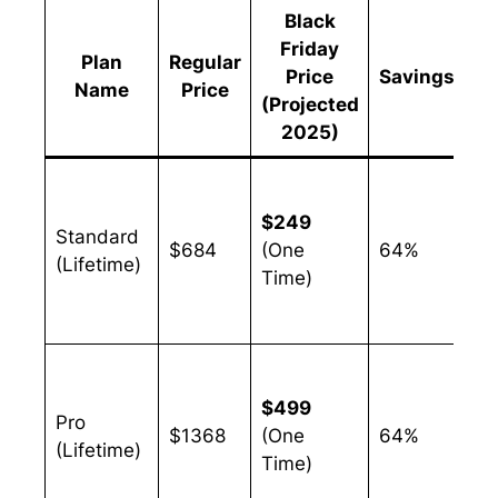
Black
Friday
Plan
Regular
Price
Savings
Name
Price
(Projected
2025)
So
an
$249
Standard
bu
$684
(One
64%
(Lifetime)
ju
Time)
wi
au
Gr
bu
$499
Pro
th
$1368
(One
64%
(Lifetime)
mo
Time)
ca