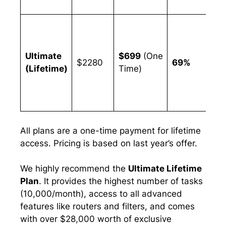
wo
Ag
an
us
Ultimate
$699
(One
$2280
69%
re
(Lifetime)
Time)
ta
an
fe
All plans are a one-time payment for lifetime
access. Pricing is based on last year’s offer.
We highly recommend the
Ultimate Lifetime
Plan
. It provides the highest number of tasks
(10,000/month), access to all advanced
features like routers and filters, and comes
with over $28,000 worth of exclusive