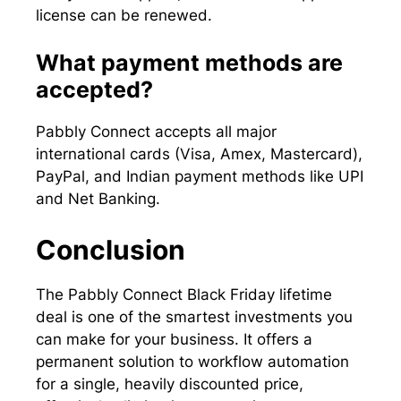
license can be renewed.
What payment methods are
accepted?
Pabbly Connect accepts all major
international cards (Visa, Amex, Mastercard),
PayPal, and Indian payment methods like UPI
and Net Banking.
Conclusion
The Pabbly Connect Black Friday lifetime
deal is one of the smartest investments you
can make for your business. It offers a
permanent solution to workflow automation
for a single, heavily discounted price,