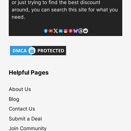
or just trying to find the best discount
around, you can search this site for what you
need.
Helpful Pages
About Us
Blog
Contact Us
Submit a Deal
Join Community