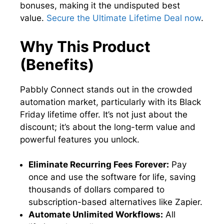
bonuses, making it the undisputed best
value.
Secure the Ultimate Lifetime Deal now
.
Why This Product
(Benefits)
Pabbly Connect stands out in the crowded
automation market, particularly with its Black
Friday lifetime offer. It’s not just about the
discount; it’s about the long-term value and
powerful features you unlock.
Eliminate Recurring Fees Forever:
Pay
once and use the software for life, saving
thousands of dollars compared to
subscription-based alternatives like Zapier.
Automate Unlimited Workflows:
All