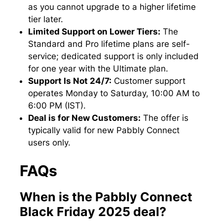
as you cannot upgrade to a higher lifetime
tier later.
Limited Support on Lower Tiers:
The
Standard and Pro lifetime plans are self-
service; dedicated support is only included
for one year with the Ultimate plan.
Support Is Not 24/7:
Customer support
operates Monday to Saturday, 10:00 AM to
6:00 PM (IST).
Deal is for New Customers:
The offer is
typically valid for new Pabbly Connect
users only.
FAQs
When is the Pabbly Connect
Black Friday 2025 deal?