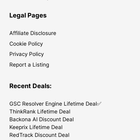
Legal Pages
Affiliate Disclosure
Cookie Policy
Privacy Policy
Report a Listing
Recent Deals:
GSC Resolver Engine Lifetime Deal✅
ThinkRank Lifetime Deal
Backona AI Discount Deal
Keeprix Lifetime Deal
RedTrack Discount Deal