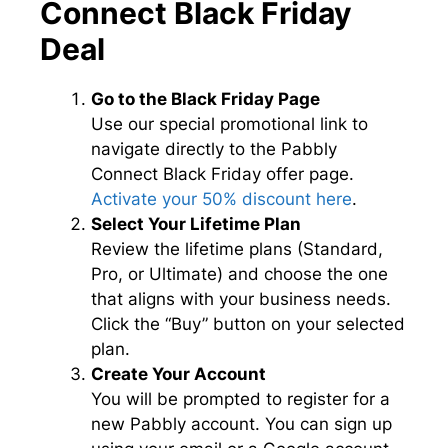
Connect Black Friday
Deal
Go to the Black Friday Page
Use our special promotional link to
navigate directly to the Pabbly
Connect Black Friday offer page.
Activate your 50% discount here
.
Select Your Lifetime Plan
Review the lifetime plans (Standard,
Pro, or Ultimate) and choose the one
that aligns with your business needs.
Click the “Buy” button on your selected
plan.
Create Your Account
You will be prompted to register for a
new Pabbly account. You can sign up