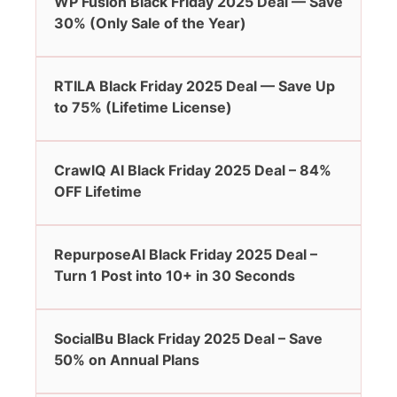
WP Fusion Black Friday 2025 Deal — Save
30% (Only Sale of the Year)
RTILA Black Friday 2025 Deal — Save Up
to 75% (Lifetime License)
CrawlQ AI Black Friday 2025 Deal – 84%
OFF Lifetime
RepurposeAI Black Friday 2025 Deal –
Turn 1 Post into 10+ in 30 Seconds
SocialBu Black Friday 2025 Deal – Save
50% on Annual Plans