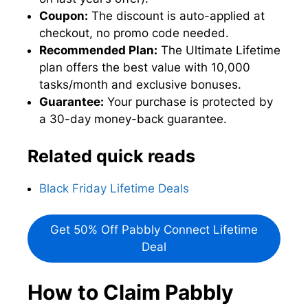
Coupon:
The discount is auto-applied at
checkout, no promo code needed.
Recommended Plan:
The Ultimate Lifetime
plan offers the best value with 10,000
tasks/month and exclusive bonuses.
Guarantee:
Your purchase is protected by
a 30-day money-back guarantee.
Related quick reads
Black Friday Lifetime Deals
Get 50% Off Pabbly Connect Lifetime
Deal
How to Claim Pabbly