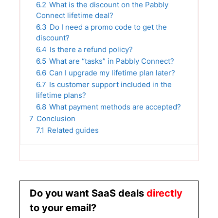
6.2
What is the discount on the Pabbly
Connect lifetime deal?
6.3
Do I need a promo code to get the
discount?
6.4
Is there a refund policy?
6.5
What are “tasks” in Pabbly Connect?
6.6
Can I upgrade my lifetime plan later?
6.7
Is customer support included in the
lifetime plans?
6.8
What payment methods are accepted?
7
Conclusion
7.1
Related guides
Do you want SaaS deals
directly
to your email?