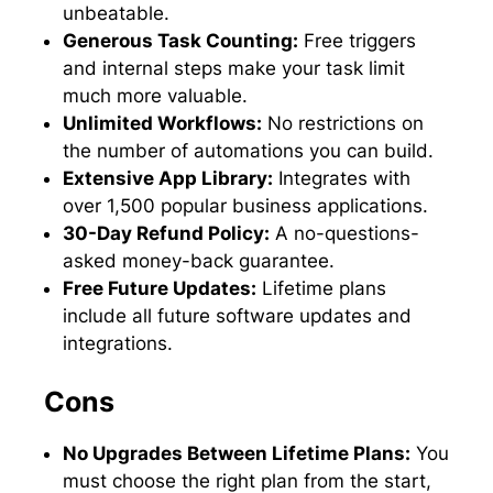
unbeatable.
Generous Task Counting:
Free triggers
and internal steps make your task limit
much more valuable.
Unlimited Workflows:
No restrictions on
the number of automations you can build.
Extensive App Library:
Integrates with
over 1,500 popular business applications.
30-Day Refund Policy:
A no-questions-
asked money-back guarantee.
Free Future Updates:
Lifetime plans
include all future software updates and
integrations.
Cons
No Upgrades Between Lifetime Plans:
You
must choose the right plan from the start,