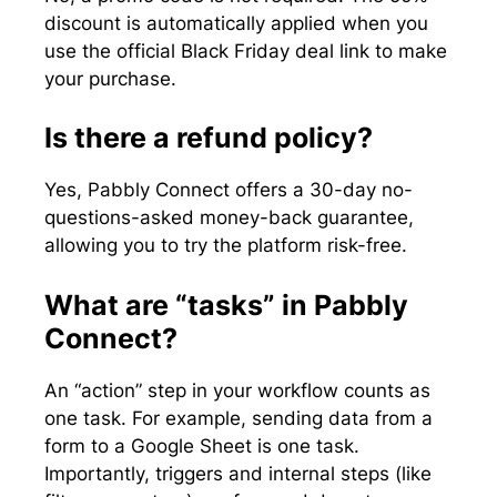
discount is automatically applied when you
use the official Black Friday deal link to make
your purchase.
Is there a refund policy?
Yes, Pabbly Connect offers a 30-day no-
questions-asked money-back guarantee,
allowing you to try the platform risk-free.
What are “tasks” in Pabbly
Connect?
An “action” step in your workflow counts as
one task. For example, sending data from a
form to a Google Sheet is one task.
Importantly, triggers and internal steps (like