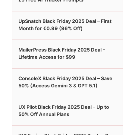
UpSnatch Black Friday 2025 Deal – First
Month for €0.99 (96% Off)
MailerPress Black Friday 2025 Deal –
Lifetime Access for $99
ConsoleX Black Friday 2025 Deal – Save
50% (Access Gemini 3 & GPT 5.1)
UX Pilot Black Friday 2025 Deal – Up to
50% Off Annual Plans