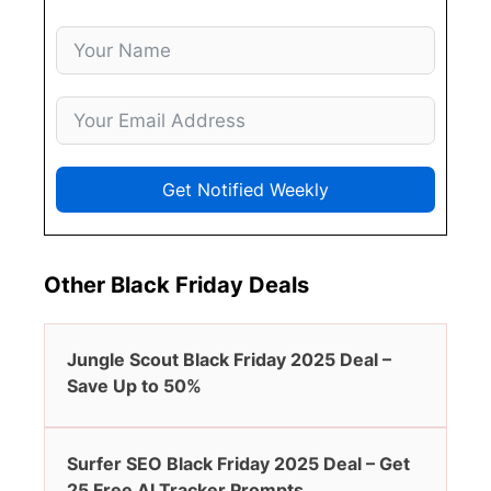
Get Notified Weekly
Other Black Friday Deals
Jungle Scout Black Friday 2025 Deal –
Save Up to 50%
Surfer SEO Black Friday 2025 Deal – Get
25 Free AI Tracker Prompts