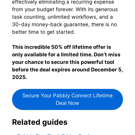
effectively eliminating a recurring expense
from your budget forever. With its generous
task counting, unlimited workflows, and a
30-day money-back guarantee, there is no
better time to get started.
This incredible 50% off lifetime offer is
only available for a limited time. Don’t miss
your chance to secure this powerful tool
before the deal expires around December 5,
2025.
Secure Your Pabbly Connect Lifetime
Deal Now
Related guides