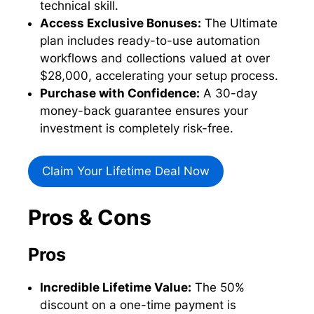
technical skill.
Access Exclusive Bonuses:
The Ultimate
plan includes ready-to-use automation
workflows and collections valued at over
$28,000, accelerating your setup process.
Purchase with Confidence:
A 30-day
money-back guarantee ensures your
investment is completely risk-free.
Claim Your Lifetime Deal Now
Pros & Cons
Pros
Incredible Lifetime Value:
The 50%
discount on a one-time payment is