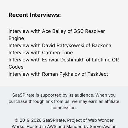
Recent Interviews:
Interview with Ace Bailey of GSC Resolver
Engine
Interview with David Patrykowski of Backona
Interview with Carmen Tune
Interview with Eshwar Deshmukh of Lifetime QR
Codes
Interview with Roman Pykhalov of TaskJect
SaaSPirate is supported by its audience. When you
purchase through link from us, we may earn an affiliate
commission.
© 2019-2026 SaaSPirate. Project of
Web Wonder
Works
. Hosted in AWS and Manged by
ServerAvatar
.