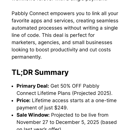
Pabbly Connect empowers you to link all your
favorite apps and services, creating seamless
automated processes without writing a single
line of code. This deal is perfect for
marketers, agencies, and small businesses
looking to boost productivity and cut costs
permanently.
TL;DR Summary
Primary Deal:
Get 50% OFF Pabbly
Connect Lifetime Plans (Projected 2025).
Price:
Lifetime access starts at a one-time
payment of just $249.
Sale Window:
Projected to be live from
November 27 to December 5, 2025 (based
on last year’s offer).