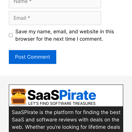
Email
Save my name, email, and website in this
browser for the next time I comment.
SaaSPirate is the platform for finding the best
SaaS and software reviews with deals on the
web. Whether you’re looking for lifetime deals