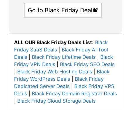
Go to Black Friday Deal
ALL OUR Black Friday Deals List:
Black
Friday SaaS Deals
|
Black Friday AI Tool
Deals
|
Black Friday Lifetime Deals
|
Black
Friday VPN Deals
|
Black Friday SEO Deals
|
Black Friday Web Hosting Deals
|
Black
Friday WordPress Deals
|
Black Friday
Dedicated Server Deals
|
Black Friday VPS
Deals
|
Black Friday Domain Registrar Deals
|
Black Friday Cloud Storage Deals