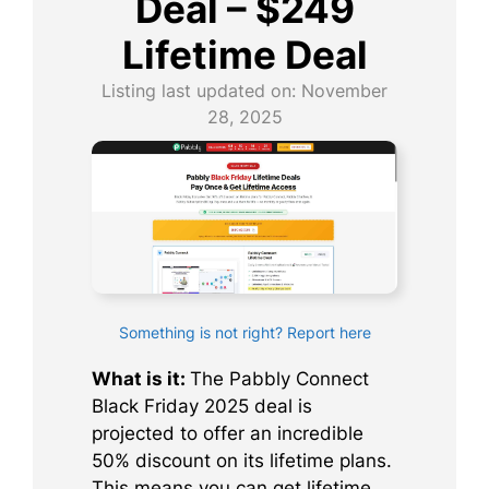
Deal – $249
Lifetime Deal
Listing last updated on:
November
28, 2025
Something is not right? Report here
What is it:
The Pabbly Connect
Black Friday 2025 deal is
projected to offer an incredible
50% discount on its lifetime plans.
This means you can get lifetime