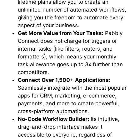
lifetime plans allow you to create an
unlimited number of automated workflows,
giving you the freedom to automate every
aspect of your business.
Get More Value from Your Tasks:
Pabbly
Connect does not charge for triggers or
internal tasks (like filters, routers, and
formatters), which means your monthly
task allowance goes up to 3x further than
competitors.
Connect Over 1,500+ Applications:
Seamlessly integrate with the most popular
apps for CRM, marketing, e-commerce,
payments, and more to create powerful,
cross-platform automations.
No-Code Workflow Builder:
Its intuitive,
drag-and-drop interface makes it
accessible to everyone, regardless of