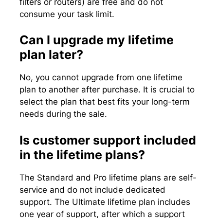
filters or routers) are free and do not
consume your task limit.
Can I upgrade my lifetime
plan later?
No, you cannot upgrade from one lifetime
plan to another after purchase. It is crucial to
select the plan that best fits your long-term
needs during the sale.
Is customer support included
in the lifetime plans?
The Standard and Pro lifetime plans are self-
service and do not include dedicated
support. The Ultimate lifetime plan includes
one year of support, after which a support