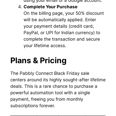
using your email or a Google account.
Complete Your Purchase
On the billing page, your 50% discount
will be automatically applied. Enter
your payment details (credit card,
PayPal, or UPI for Indian currency) to
complete the transaction and secure
your lifetime access.
Plans & Pricing
The Pabbly Connect Black Friday sale
centers around its highly sought-after lifetime
deals. This is a rare chance to purchase a
powerful automation tool with a single
payment, freeing you from monthly
subscriptions forever.