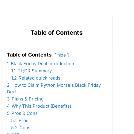
Table of Contents
Table of Contents
hide
1
Black Friday Deal Introduction
1.1
TL;DR Summary
1.2
Related quick reads
2
How to Claim Python Morsels Black Friday
Deal
3
Plans & Pricing
4
Why This Product (Benefits)
5
Pros & Cons
5.1
Pros
5.2
Cons