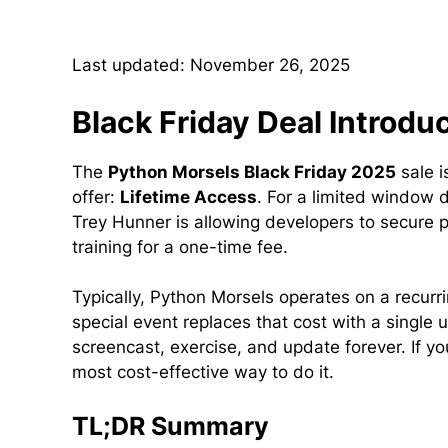
Last updated: November 26, 2025
Black Friday Deal Introdu
The
Python Morsels Black Friday 2025
sale i
offer:
Lifetime Access
. For a limited window 
Trey Hunner is allowing developers to secure p
training for a one-time fee.
Typically, Python Morsels operates on a recurr
special event replaces that cost with a single 
screencast, exercise, and update forever. If yo
most cost-effective way to do it.
TL;DR Summary