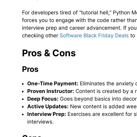
For developers tired of “tutorial hell,” Python
forces you to engage with the code rather than 
interview prep and career advancement. If you 
checking other
Software Black Friday Deals
to 
Pros & Cons
Pros
One-Time Payment:
Eliminates the anxiety o
Proven Instructor:
Content is created by a 
Deep Focus:
Goes beyond basics into decorat
Active Updates:
New content is added weekly
Interview Prep:
Exercises are excellent for s
interviews.