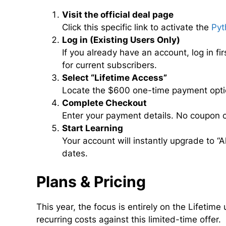
Visit the official deal page
Click this specific link to activate the
Pyt
Log in (Existing Users Only)
If you already have an account, log in f
for current subscribers.
Select “Lifetime Access”
Locate the $600 one-time payment option
Complete Checkout
Enter your payment details. No coupon co
Start Learning
Your account will instantly upgrade to “A
dates.
Plans & Pricing
This year, the focus is entirely on the Lifeti
recurring costs against this limited-time offer.