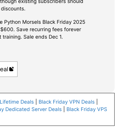
 though existing subscribers should
y discounts.
e Python Morsels Black Friday 2025
 $600. Save recurring fees forever
 training. Sale ends Dec 1.
eal
 Lifetime Deals
|
Black Friday VPN Deals
|
ay Dedicated Server Deals
|
Black Friday VPS