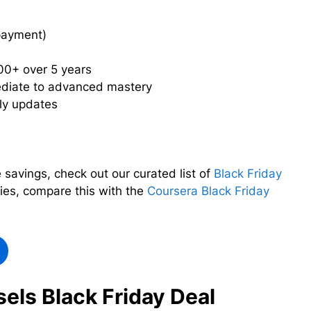
payment)
00+ over 5 years
ediate to advanced mastery
ly updates
 savings, check out our curated list of
Black Friday
ties, compare this with the
Coursera Black Friday
els Black Friday Deal