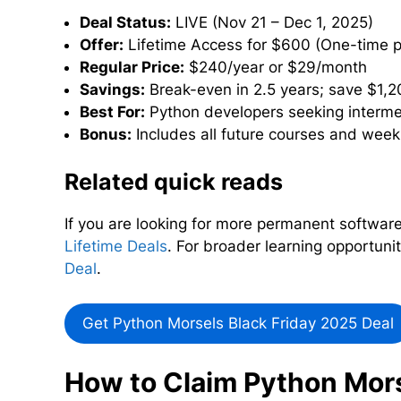
Deal Status:
LIVE (Nov 21 – Dec 1, 2025)
Offer:
Lifetime Access for $600 (One-time 
Regular Price:
$240/year or $29/month
Savings:
Break-even in 2.5 years; save $1,2
Best For:
Python developers seeking interm
Bonus:
Includes all future courses and week
Related quick reads
If you are looking for more permanent software
Lifetime Deals
. For broader learning opportuni
Deal
.
Get Python Morsels Black Friday 2025 Deal
How to Claim Python Mors