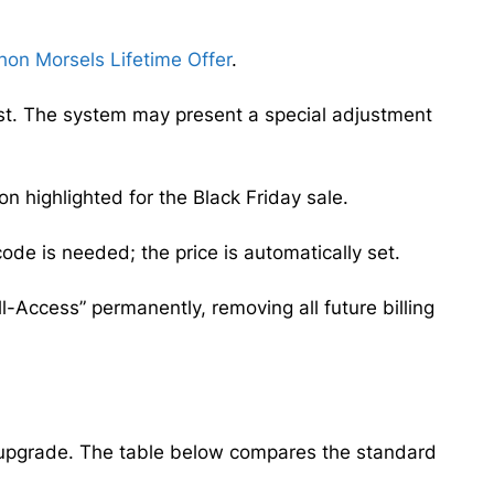
hon Morsels Lifetime Offer
.
irst. The system may present a special adjustment
 highlighted for the Black Friday sale.
de is needed; the price is automatically set.
ll-Access” permanently, removing all future billing
me upgrade. The table below compares the standard