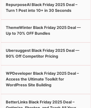
RepurposeAI Black Friday 2025 Deal –
Turn 1 Post into 10+ in 30 Seconds
ThemeWinter Black Friday 2025 Deal —
Up to 70% OFF Bundles
Ubersuggest Black Friday 2025 Deal —
90% Off Competitor Pricing
WPDeveloper Black Friday 2025 Deal –
Access the Ultimate Toolkit for
WordPress Site Building
BetterLinks Black Friday 2025 Deal –
Optimize, Shorten, and Track All Your