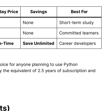
day Price
Savings
Best For
None
Short-term study
None
Committed learners
e-Time
Save Unlimited
Career developers
ice for anyone planning to use Python
y the equivalent of 2.5 years of subscription and
ts)