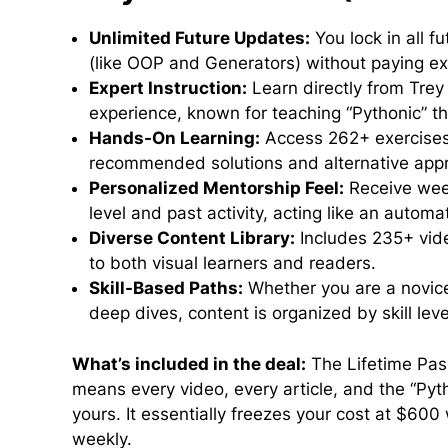
Unlimited Future Updates:
You lock in all f
(like OOP and Generators) without paying ex
Expert Instruction:
Learn directly from Trey
experience, known for teaching “Pythonic” th
Hands-On Learning:
Access 262+ exercises 
recommended solutions and alternative app
Personalized Mentorship Feel:
Receive week
level and past activity, acting like an automa
Diverse Content Library:
Includes 235+ vide
to both visual learners and readers.
Skill-Based Paths:
Whether you are a novice
deep dives, content is organized by skill leve
What’s included in the deal:
The Lifetime Pass
means every video, every article, and the “Py
yours. It essentially freezes your cost at $600
weekly.