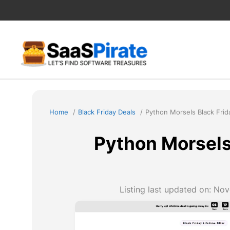
Skip
to
content
Home
Black Friday Deals
Python Morsels Black Frid
Python Morsels
Listing last updated on:
Nov