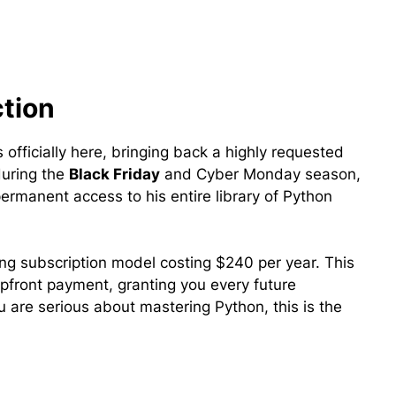
ction
s officially here, bringing back a highly requested
during the
Black Friday
and Cyber Monday season,
ermanent access to his entire library of Python
ing subscription model costing $240 per year. This
upfront payment, granting you every future
u are serious about mastering Python, this is the