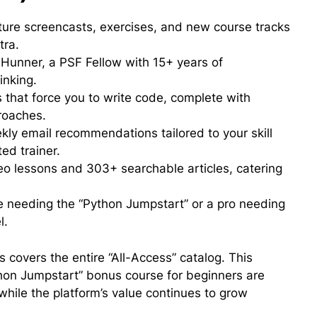
uture screencasts, exercises, and new course tracks
tra.
 Hunner, a PSF Fellow with 15+ years of
inking.
that force you to write code, complete with
roaches.
ly email recommendations tailored to your skill
ted trainer.
o lessons and 303+ searchable articles, catering
 needing the “Python Jumpstart” or a pro needing
l.
 covers the entire “All-Access” catalog. This
thon Jumpstart” bonus course for beginners are
 while the platform’s value continues to grow