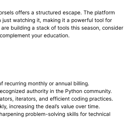
 Morsels offers a structured escape. The platform
just watching it, making it a powerful tool for
are building a stack of tools this season, consider
complement your education.
f recurring monthly or annual billing.
recognized authority in the Python community.
ors, iterators, and efficient coding practices.
, increasing the deal’s value over time.
harpening problem-solving skills for technical