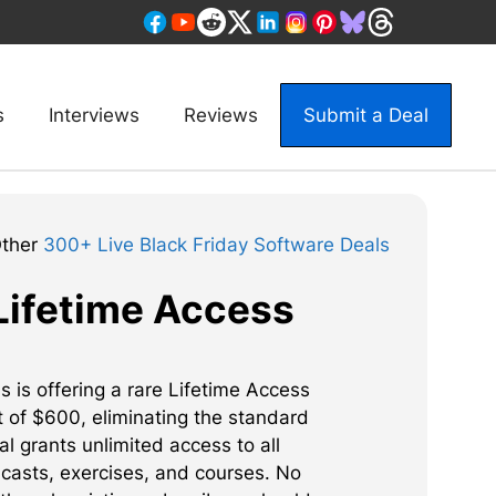
s
Interviews
Reviews
Submit a Deal
Other
300+ Live Black Friday Software Deals
Lifetime Access
 is offering a rare Lifetime Access
t of $600, eliminating the standard
l grants unlimited access to all
ncasts, exercises, and courses. No