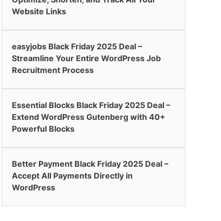
Website Links
easyjobs Black Friday 2025 Deal –
Streamline Your Entire WordPress Job
Recruitment Process
Essential Blocks Black Friday 2025 Deal –
Extend WordPress Gutenberg with 40+
Powerful Blocks
Better Payment Black Friday 2025 Deal –
Accept All Payments Directly in
WordPress