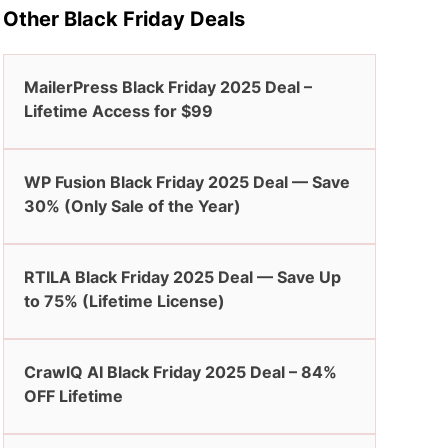
Other Black Friday Deals
MailerPress Black Friday 2025 Deal –
Lifetime Access for $99
WP Fusion Black Friday 2025 Deal — Save
30% (Only Sale of the Year)
RTILA Black Friday 2025 Deal — Save Up
to 75% (Lifetime License)
CrawlQ AI Black Friday 2025 Deal – 84%
OFF Lifetime