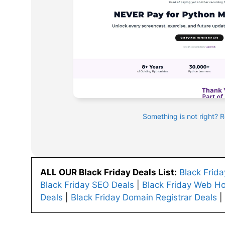
Something is not right? 
ALL OUR Black Friday Deals List:
Black Frid
Black Friday SEO Deals
|
Black Friday Web Ho
Deals
|
Black Friday Domain Registrar Deals
|