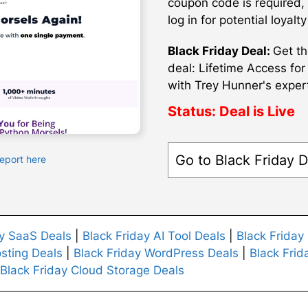
coupon code is required,
log in for potential loyalt
Black Friday Deal:
Get th
deal: Lifetime Access for
with Trey Hunner's expert
Status:
Deal is Live
Go to Black Friday D
Report here
ay SaaS Deals
|
Black Friday AI Tool Deals
|
Black Friday
sting Deals
|
Black Friday WordPress Deals
|
Black Frid
Black Friday Cloud Storage Deals