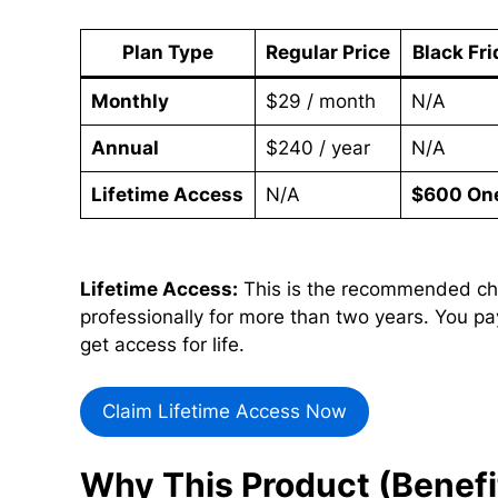
Plan Type
Regular Price
Black Fri
Monthly
$29 / month
N/A
Annual
$240 / year
N/A
Lifetime Access
N/A
$600 On
Lifetime Access:
This is the recommended cho
professionally for more than two years. You pa
get access for life.
Claim Lifetime Access Now
Why This Product (Benefi