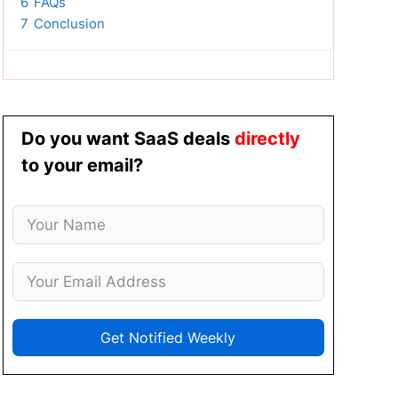
6
FAQs
7
Conclusion
Do you want SaaS deals
directly
to your email?
Get Notified Weekly