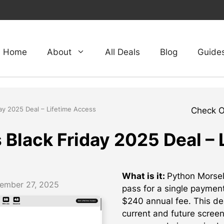
Home
About
All Deals
Blog
Guide
ay 2025 Deal – Lifetime Access
Check 
 Black Friday 2025 Deal – 
What is it:
Python Morsels
ember 27, 2025
pass for a single paymen
$240 annual fee. This dea
current and future scree