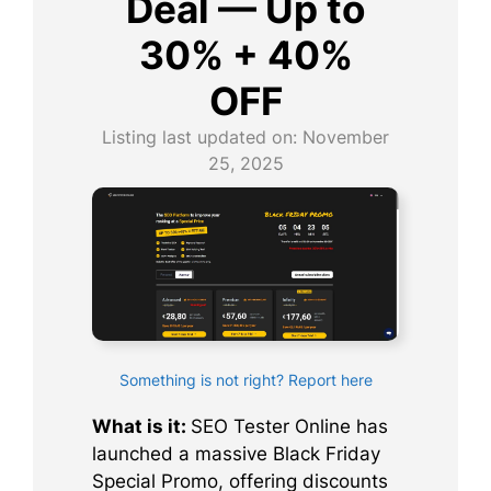
Deal — Up to
30% + 40%
OFF
Listing last updated on:
November
25, 2025
Something is not right? Report here
What is it:
SEO Tester Online has
launched a massive Black Friday
Special Promo, offering discounts