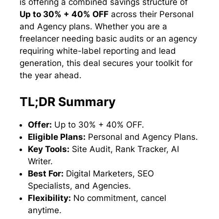
is offering a combined savings structure of
Up to 30% + 40% OFF
across their Personal
and Agency plans. Whether you are a
freelancer needing basic audits or an agency
requiring white-label reporting and lead
generation, this deal secures your toolkit for
the year ahead.
TL;DR Summary
Offer:
Up to 30% + 40% OFF.
Eligible Plans:
Personal and Agency Plans.
Key Tools:
Site Audit, Rank Tracker, AI
Writer.
Best For:
Digital Marketers, SEO
Specialists, and Agencies.
Flexibility:
No commitment, cancel
anytime.