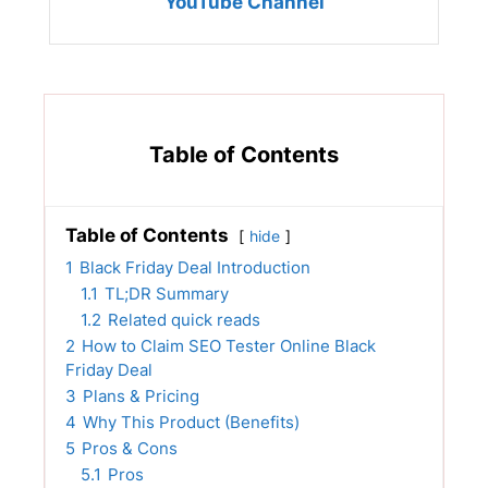
YouTube Channel
Table of Contents
Table of Contents
hide
1
Black Friday Deal Introduction
1.1
TL;DR Summary
1.2
Related quick reads
2
How to Claim SEO Tester Online Black
Friday Deal
3
Plans & Pricing
4
Why This Product (Benefits)
5
Pros & Cons
5.1
Pros