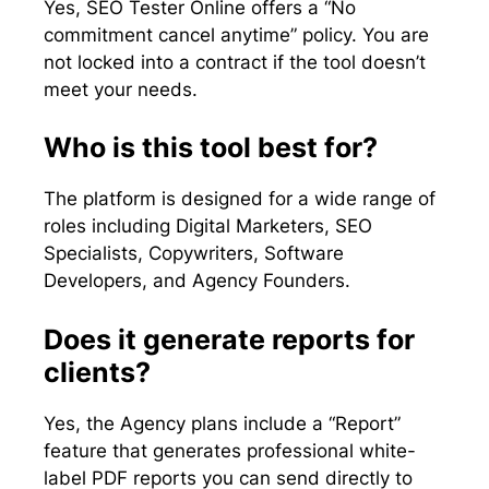
Yes, SEO Tester Online offers a “No
commitment cancel anytime” policy. You are
not locked into a contract if the tool doesn’t
meet your needs.
Who is this tool best for?
The platform is designed for a wide range of
roles including Digital Marketers, SEO
Specialists, Copywriters, Software
Developers, and Agency Founders.
Does it generate reports for
clients?
Yes, the Agency plans include a “Report”
feature that generates professional white-
label PDF reports you can send directly to