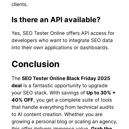
clients.
Is there an API available?
Yes, SEO Tester Online offers API access for
developers who want to integrate SEO data
into their own applications or dashboards.
Conclusion
The
SEO Tester Online Black Friday 2025
deal
is a fantastic opportunity to upgrade
your SEO stack. With savings of
Up to 30% +
40% OFF
, you get a complete suite of tools
that handle everything from technical audits
to AI content creation. Whether you are
growing a personal blog or scaling an agency,
this offer delivers immense value.
Grab the