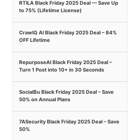
RTILA Black Friday 2025 Deal — Save Up
to 75% (Lifetime License)
CrawlQ AI Black Friday 2025 Deal – 84%
OFF Lifetime
RepurposeAI Black Friday 2025 Deal –
Turn 1 Post into 10+ in 30 Seconds
SocialBu Black Friday 2025 Deal – Save
50% on Annual Plans
7ASecurity Black Friday 2025 Deal – Save
50%