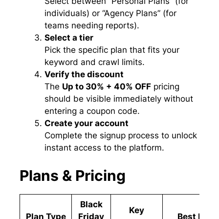
Select between “Personal Plans” (for
individuals) or “Agency Plans” (for
teams needing reports).
Select a tier
Pick the specific plan that fits your
keyword and crawl limits.
Verify the discount
The
Up to 30% + 40% OFF
pricing
should be visible immediately without
entering a coupon code.
Create your account
Complete the signup process to unlock
instant access to the platform.
Plans & Pricing
Black
Key
Plan Type
Friday
Best For