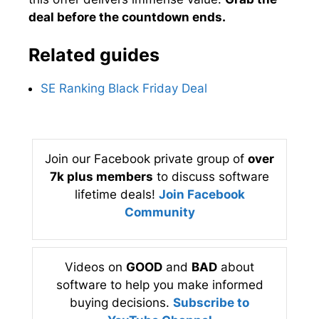
deal before the countdown ends.
Related guides
SE Ranking Black Friday Deal
Join our Facebook private group of
over
7k plus members
to discuss software
lifetime deals!
Join Facebook
Community
Videos on
GOOD
and
BAD
about
software to help you make informed
buying decisions.
Subscribe to