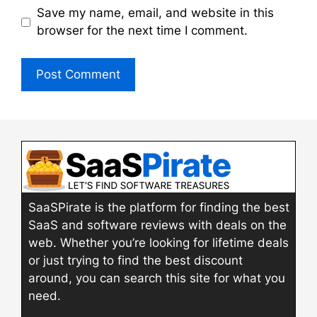
Save my name, email, and website in this
browser for the next time I comment.
SaaSPirate is the platform for finding the best
SaaS and software reviews with deals on the
web. Whether you’re looking for lifetime deals
or just trying to find the best discount
around, you can search this site for what you
need.