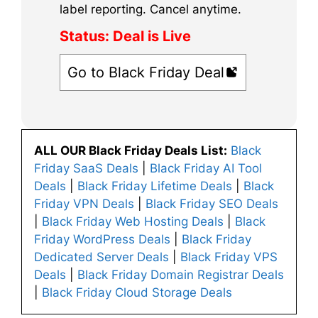
label reporting. Cancel anytime.
Status:
Deal is Live
Go to Black Friday Deal
ALL OUR Black Friday Deals List:
Black
Friday SaaS Deals
|
Black Friday AI Tool
Deals
|
Black Friday Lifetime Deals
|
Black
Friday VPN Deals
|
Black Friday SEO Deals
|
Black Friday Web Hosting Deals
|
Black
Friday WordPress Deals
|
Black Friday
Dedicated Server Deals
|
Black Friday VPS
Deals
|
Black Friday Domain Registrar Deals
|
Black Friday Cloud Storage Deals