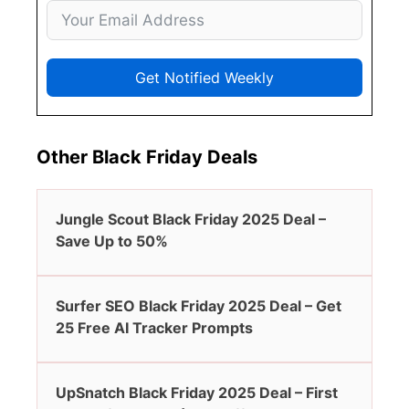
Get Notified Weekly
Other Black Friday Deals
Jungle Scout Black Friday 2025 Deal –
Save Up to 50%
Surfer SEO Black Friday 2025 Deal – Get
25 Free AI Tracker Prompts
UpSnatch Black Friday 2025 Deal – First