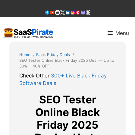
Skip
to
content
Menu
Home
Black Friday Deals
SEO Tester Online Black Friday 2025 Deal — Up to
30% + 40% OFF
Check Other
300+ Live Black Friday
Software Deals
SEO Tester
Online Black
Friday 2025