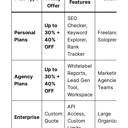
Features
Offer
SEO
Up to
Checker,
Personal
30% +
Keyword
Freelancers 
Plans
40%
Explorer,
Solopreneurs
OFF
Rank
Tracker
Whitelabel
Up to
Reports,
Marketing
Agency
30% +
Lead Gen
Agencies &
Plans
40%
Tool,
Teams
OFF
Workspace
API
Custom
Access,
Large
Enterprise
Quote
Custom
Organization
Limits