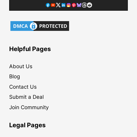
Helpful Pages
About Us
Blog
Contact Us
Submit a Deal
Join Community
Legal Pages