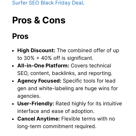
Surfer SEO Black Friday Deal
.
Pros & Cons
Pros
High Discount:
The combined offer of up
to 30% + 40% off is significant.
All-in-One Platform:
Covers technical
SEO, content, backlinks, and reporting.
Agency Focused:
Specific tools for lead
gen and white-labeling are huge wins for
agencies.
User-Friendly:
Rated highly for its intuitive
interface and ease of adoption.
Cancel Anytime:
Flexible terms with no
long-term commitment required.