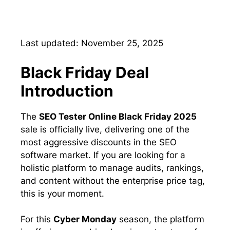
Last updated: November 25, 2025
Black Friday Deal
Introduction
The
SEO Tester Online Black Friday 2025
sale is officially live, delivering one of the
most aggressive discounts in the SEO
software market. If you are looking for a
holistic platform to manage audits, rankings,
and content without the enterprise price tag,
this is your moment.
For this
Cyber Monday
season, the platform