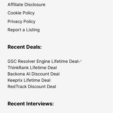
Affiliate Disclosure
Cookie Policy
Privacy Policy
Report a Listing
Recent Deals:
GSC Resolver Engine Lifetime Deal✅
ThinkRank Lifetime Deal
Backona AI Discount Deal
Keeprix Lifetime Deal
RedTrack Discount Deal
Recent Interviews: