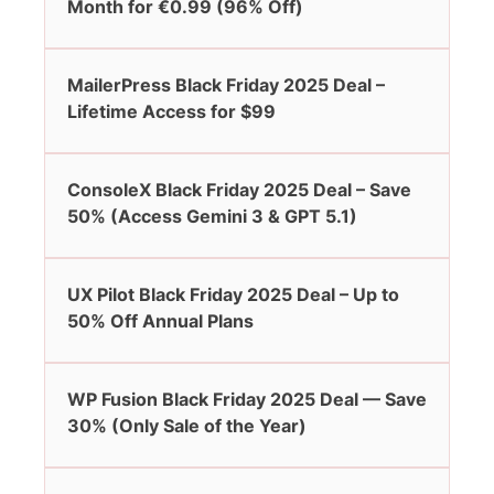
Month for €0.99 (96% Off)
MailerPress Black Friday 2025 Deal –
Lifetime Access for $99
ConsoleX Black Friday 2025 Deal – Save
50% (Access Gemini 3 & GPT 5.1)
UX Pilot Black Friday 2025 Deal – Up to
50% Off Annual Plans
WP Fusion Black Friday 2025 Deal — Save
30% (Only Sale of the Year)