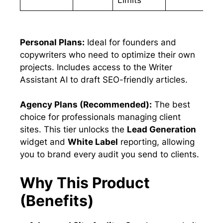
Personal Plans:
Ideal for founders and
copywriters who need to optimize their own
projects. Includes access to the Writer
Assistant AI to draft SEO-friendly articles.
Agency Plans (Recommended):
The best
choice for professionals managing client
sites. This tier unlocks the
Lead Generation
widget and
White Label
reporting, allowing
you to brand every audit you send to clients.
Why This Product
(Benefits)