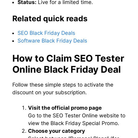
Status:
Live for a limited time.
Related quick reads
SEO Black Friday Deals
Software Black Friday Deals
How to Claim SEO Tester
Online Black Friday Deal
Follow these simple steps to activate the
discount on your subscription.
Visit the official promo page
Go to the SEO Tester Online website to
view the Black Friday Special Promo.
Choose your category