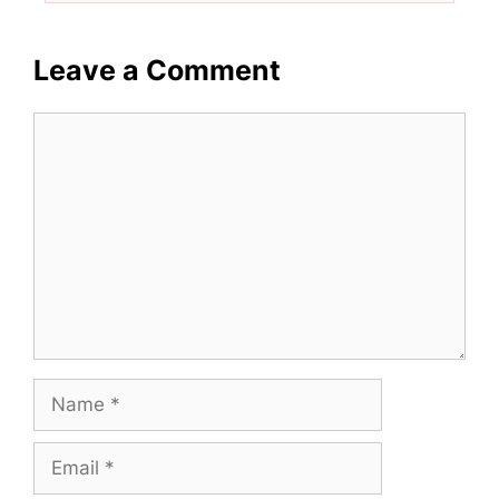
Leave a Comment
Comment
Name
Email