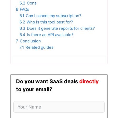
5.2
Cons
6
FAQs
6.1
Can I cancel my subscription?
6.2
Who is this tool best for?
6.3
Does it generate reports for clients?
6.4
Is there an API available?
7
Conclusion
7.1
Related guides
Do you want SaaS deals
directly
to your email?