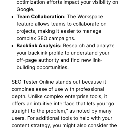
optimization efforts impact your visibility on
Google.
Team Collaboration:
The Workspace
feature allows teams to collaborate on
projects, making it easier to manage
complex SEO campaigns.
Backlink Analysis:
Research and analyze
your backlink profile to understand your
off-page authority and find new link-
building opportunities.
SEO Tester Online stands out because it
combines ease of use with professional
depth. Unlike complex enterprise tools, it
offers an intuitive interface that lets you “go
straight to the problem,” as noted by many
users. For additional tools to help with your
content strategy, you might also consider the