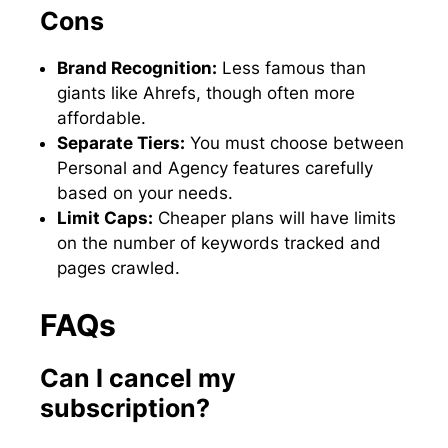
Cons
Brand Recognition:
Less famous than
giants like Ahrefs, though often more
affordable.
Separate Tiers:
You must choose between
Personal and Agency features carefully
based on your needs.
Limit Caps:
Cheaper plans will have limits
on the number of keywords tracked and
pages crawled.
FAQs
Can I cancel my
subscription?