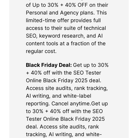
of Up to 30% + 40% OFF on their
Personal and Agency plans. This
limited-time offer provides full
access to their suite of technical
SEO, keyword research, and AI
content tools at a fraction of the
regular cost.
Black Friday Deal:
Get up to 30%
+ 40% off with the SEO Tester
Online Black Friday 2025 deal.
Access site audits, rank tracking,
AI writing, and white-label
reporting. Cancel anytime.Get up
to 30% + 40% off with the SEO
Tester Online Black Friday 2025
deal. Access site audits, rank
tracking, AI writing, and white-