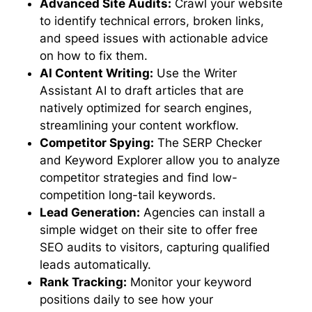
Advanced Site Audits:
Crawl your website
to identify technical errors, broken links,
and speed issues with actionable advice
on how to fix them.
AI Content Writing:
Use the Writer
Assistant AI to draft articles that are
natively optimized for search engines,
streamlining your content workflow.
Competitor Spying:
The SERP Checker
and Keyword Explorer allow you to analyze
competitor strategies and find low-
competition long-tail keywords.
Lead Generation:
Agencies can install a
simple widget on their site to offer free
SEO audits to visitors, capturing qualified
leads automatically.
Rank Tracking:
Monitor your keyword
positions daily to see how your