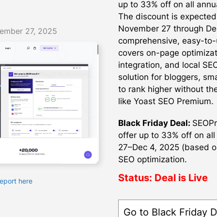
up to 33% off on all annua
The discount is expected
November 27 through Dec
ember 27, 2025
comprehensive, easy-to-
covers on-page optimizat
integration, and local SE
solution for bloggers, sm
to rank higher without th
like Yoast SEO Premium.
Black Friday Deal:
SEOPre
offer up to 33% off on al
27–Dec 4, 2025 (based o
SEO optimization.
Status:
Deal is Live
Report here
Go to Black Friday D