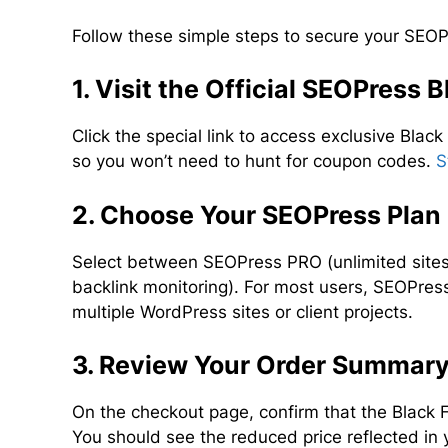
Follow these simple steps to secure your SEOPr
1. Visit the Official SEOPress 
Click the special link to access exclusive Black
so you won’t need to hunt for coupon codes.
S
2. Choose Your SEOPress Plan
Select between SEOPress PRO (unlimited sites
backlink monitoring). For most users, SEOPress
multiple WordPress sites or client projects.
3. Review Your Order Summar
On the checkout page, confirm that the Black 
You should see the reduced price reflected in 