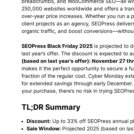
breadcrumbs, and WooCommerce SEO—all withou
250,000 websites worldwide and offers a trans
over-year price increases. Whether you run a p
client projects as an agency, SEOPress delivers 
organic traffic, and boost conversions—without
SEOPress Black Friday 2025
is projected to d
last year’s offer. The discount is expected to
(based on last year’s offer): November 27 
makes it the perfect opportunity to secure a f
fraction of the regular cost. Cyber Monday ext
for extended savings through early December
your purchase, there’s no risk in trying SEOPre
TL;DR Summary
Discount:
Up to 33% off SEOPress annual pl
Sale Window:
Projected 2025 (based on las