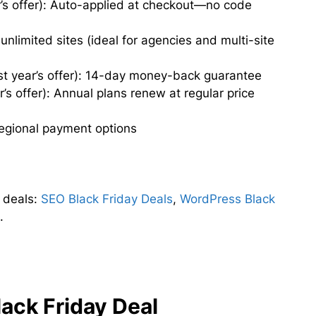
’s offer): Auto-applied at checkout—no code
nlimited sites (ideal for agencies and multi-site
t year’s offer): 14-day money-back guarantee
s offer): Annual plans renew at regular price
 regional payment options
 deals:
SEO Black Friday Deals
,
WordPress Black
l
.
ack Friday Deal