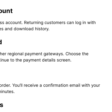
count
ss account. Returning customers can log in with
nses and download history.
d
ther regional payment gateways. Choose the
inue to the payment details screen.
 order. You’ll receive a confirmation email with your
minutes.
ss