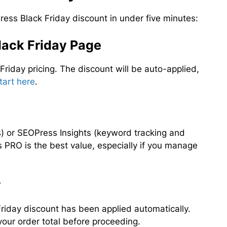
ess Black Friday discount in under five minutes:
Black Friday Page
 Friday pricing. The discount will be auto-applied,
tart here
.
) or SEOPress Insights (keyword tracking and
 PRO is the best value, especially if you manage
y
Friday discount has been applied automatically.
your order total before proceeding.