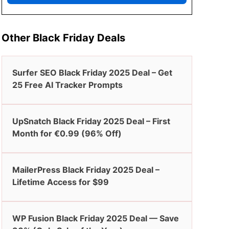
Other Black Friday Deals
Surfer SEO Black Friday 2025 Deal – Get
25 Free AI Tracker Prompts
UpSnatch Black Friday 2025 Deal – First
Month for €0.99 (96% Off)
MailerPress Black Friday 2025 Deal –
Lifetime Access for $99
WP Fusion Black Friday 2025 Deal — Save