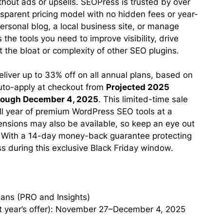
t ads or upsells. SEOPress is trusted by over
parent pricing model with no hidden fees or year-
ersonal blog, a local business site, or manage
the tools you need to improve visibility, drive
 the bloat or complexity of other SEO plugins.
eliver up to 33% off on all annual plans, based on
 auto-apply at checkout from
Projected 2025
through December 4, 2025
. This limited-time sale
ull year of premium WordPress SEO tools at a
ensions may also be available, so keep an eye out
. With a 14-day money-back guarantee protecting
ss during this exclusive Black Friday window.
ans (PRO and Insights)
t year’s offer): November 27–December 4, 2025