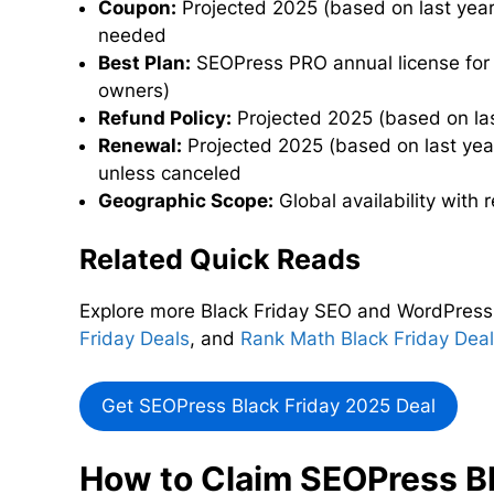
Coupon:
Projected 2025 (based on last year
needed
Best Plan:
SEOPress PRO annual license for u
owners)
Refund Policy:
Projected 2025 (based on las
Renewal:
Projected 2025 (based on last year’
unless canceled
Geographic Scope:
Global availability with
Related Quick Reads
Explore more Black Friday SEO and WordPress
Friday Deals
, and
Rank Math Black Friday Dea
Get SEOPress Black Friday 2025 Deal
How to Claim SEOPress Bl