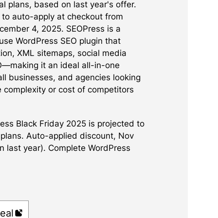
l plans, based on last year's offer.
 to auto-apply at checkout from
ember 4, 2025. SEOPress is a
use WordPress SEO plugin that
ion, XML sitemaps, social media
O—making it an ideal all-in-one
all businesses, and agencies looking
e complexity or cost of competitors
ss Black Friday 2025 is projected to
l plans. Auto-applied discount, Nov
n last year). Complete WordPress
eal