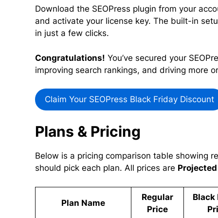
Download the SEOPress plugin from your accou
and activate your license key. The built-in setu
in just a few clicks.
Congratulations!
You’ve secured your SEOPress
improving search rankings, and driving more org
Claim Your SEOPress Black Friday Discount
Plans & Pricing
Below is a pricing comparison table showing re
should pick each plan. All prices are
Projected
Regular
Black 
Plan Name
Price
Pr