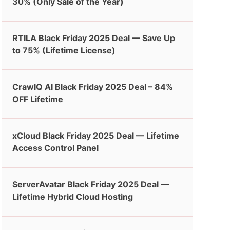
30% (Only Sale of the Year)
RTILA Black Friday 2025 Deal — Save Up
to 75% (Lifetime License)
CrawlQ AI Black Friday 2025 Deal – 84%
OFF Lifetime
xCloud Black Friday 2025 Deal — Lifetime
Access Control Panel
ServerAvatar Black Friday 2025 Deal —
Lifetime Hybrid Cloud Hosting