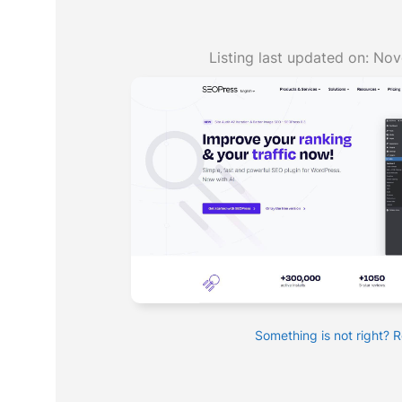
Listing last updated on:
Nov
Something is not right? 