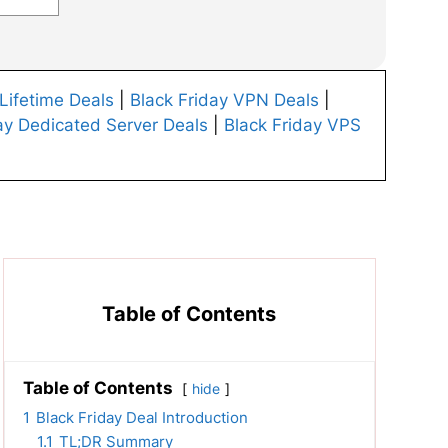
 Lifetime Deals
|
Black Friday VPN Deals
|
ay Dedicated Server Deals
|
Black Friday VPS
Table of Contents
Table of Contents
hide
1
Black Friday Deal Introduction
1.1
TL;DR Summary