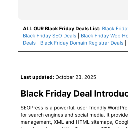
ALL OUR Black Friday Deals List:
Black Frid
Black Friday SEO Deals
|
Black Friday Web Ho
Deals
|
Black Friday Domain Registrar Deals
|
Last updated:
October 23, 2025
Black Friday Deal Introdu
SEOPress is a powerful, user-friendly WordPre
for search engines and social media. It provide
management, XML and HTML sitemaps, Google 