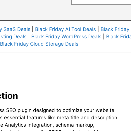
ay SaaS Deals
|
Black Friday AI Tool Deals
|
Black Friday
sting Deals
|
Black Friday WordPress Deals
|
Black Frid
Black Friday Cloud Storage Deals
ction
ss SEO plugin designed to optimize your website
s essential features like meta title and description
Analytics integration, schema markup,