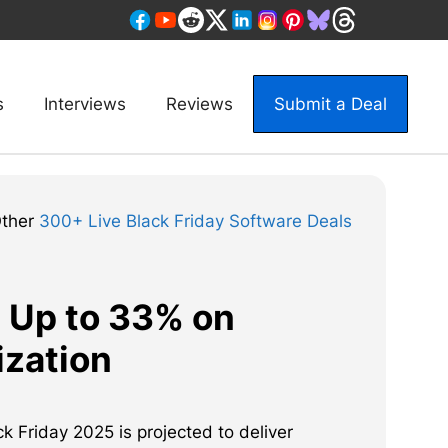
s
Interviews
Reviews
Submit a Deal
Other
300+ Live Black Friday Software Deals
e Up to 33% on
zation
 Friday 2025 is projected to deliver