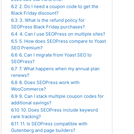
6.2
2. Do I need a coupon code to get the
Black Friday discount?
6.3
3. What is the refund policy for
SEOPress Black Friday purchases?
6.4
4. Can I use SEOPress on multiple sites?
6.5
5. How does SEOPress compare to Yoast
SEO Premium?
6.6
6. Can I migrate from Yoast SEO to
SEOPress?
6.7
7. What happens when my annual plan
renews?
6.8
8. Does SEOPress work with
WooCommerce?
6.9
9. Can I stack multiple coupon codes for
additional savings?
6.10
10. Does SEOPress include keyword
rank tracking?
6.11
11. Is SEOPress compatible with
Gutenberg and page builders?