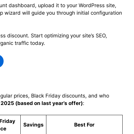
nt dashboard, upload it to your WordPress site,
p wizard will guide you through initial configuration
 discount. Start optimizing your site’s SEO,
anic traffic today.
gular prices, Black Friday discounts, and who
 2025 (based on last year’s offer)
:
Friday
Savings
Best For
ice