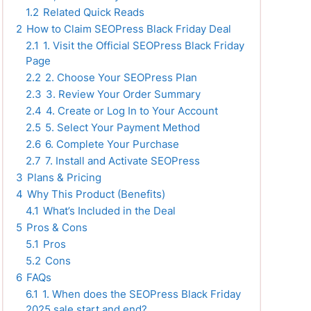
1.2
Related Quick Reads
2
How to Claim SEOPress Black Friday Deal
2.1
1. Visit the Official SEOPress Black Friday
Page
2.2
2. Choose Your SEOPress Plan
2.3
3. Review Your Order Summary
2.4
4. Create or Log In to Your Account
2.5
5. Select Your Payment Method
2.6
6. Complete Your Purchase
2.7
7. Install and Activate SEOPress
3
Plans & Pricing
4
Why This Product (Benefits)
4.1
What’s Included in the Deal
5
Pros & Cons
5.1
Pros
5.2
Cons
6
FAQs
6.1
1. When does the SEOPress Black Friday
2025 sale start and end?