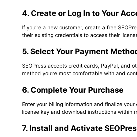
4. Create or Log In to Your Ac
If you’re a new customer, create a free SEOPre
their existing credentials to access their lice
5. Select Your Payment Metho
SEOPress accepts credit cards, PayPal, and o
method you’re most comfortable with and cont
6. Complete Your Purchase
Enter your billing information and finalize your
license key and download instructions within 
7. Install and Activate SEOPre