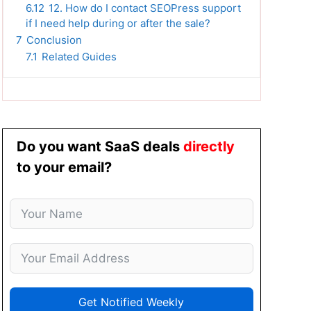
6.12
12. How do I contact SEOPress support
if I need help during or after the sale?
7
Conclusion
7.1
Related Guides
Do you want SaaS deals
directly
to your email?
Get Notified Weekly