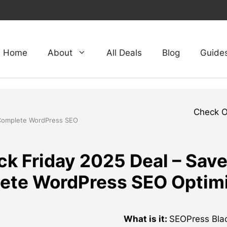
Home
About
All Deals
Blog
Guide
Check 
 Complete WordPress SEO
k Friday 2025 Deal – Sav
ete WordPress SEO Optimi
What is it:
SEOPress Black