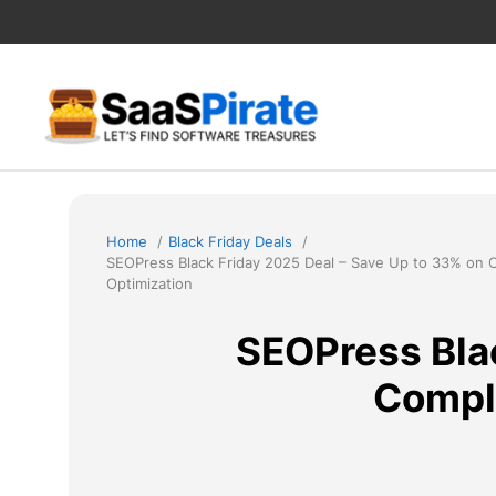
Skip
to
content
Home
Black Friday Deals
SEOPress Black Friday 2025 Deal – Save Up to 33% on
Optimization
SEOPress Blac
Compl