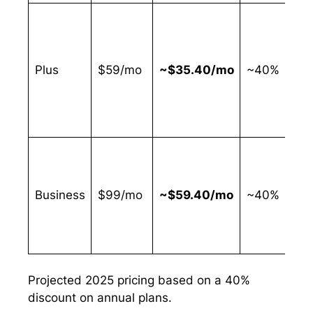
b
t
Plus
$59/mo
~$35.40/mo
~40%
r
c
l
o
Business
$99/mo
~$59.40/mo
~40%
r
a
Projected 2025 pricing based on a 40%
discount on annual plans.