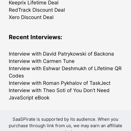
Keeprix Lifetime Deal
RedTrack Discount Deal
Xero Discount Deal
Recent Interviews:
Interview with David Patrykowski of Backona
Interview with Carmen Tune
Interview with Eshwar Deshmukh of Lifetime QR
Codes
Interview with Roman Pykhalov of TaskJect
Interview with Theo Soti of You Don’t Need
JavaScript eBook
SaaSPirate is supported by its audience. When you
purchase through link from us, we may earn an affiliate