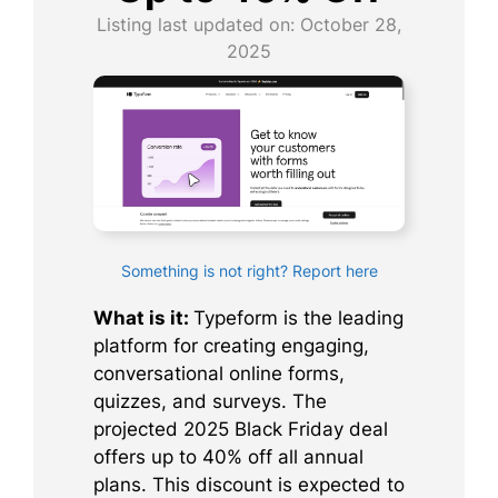
Listing last updated on:
October 28,
2025
Something is not right? Report here
What is it:
Typeform is the leading
platform for creating engaging,
conversational online forms,
quizzes, and surveys. The
projected 2025 Black Friday deal
offers up to 40% off all annual
plans. This discount is expected to