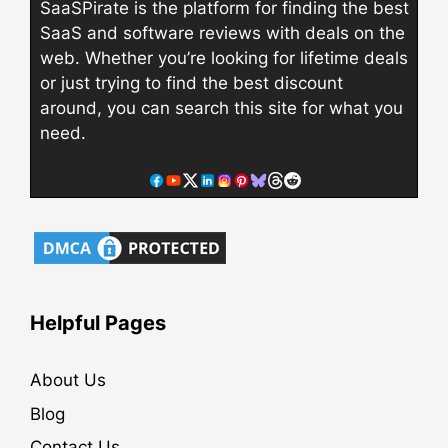
SaaSPirate is the platform for finding the best
SaaS and software reviews with deals on the
web. Whether you’re looking for lifetime deals
or just trying to find the best discount
around, you can search this site for what you
need.
Helpful Pages
About Us
Blog
Contact Us