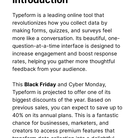
Typeform is a leading online tool that
revolutionizes how you collect data by
making forms, quizzes, and surveys feel
more like a conversation. Its beautiful, one-
question-at-a-time interface is designed to
increase engagement and boost response
rates, helping you gather more thoughtful
feedback from your audience.
This
Black Friday
and Cyber Monday,
Typeform is projected to offer one of its
biggest discounts of the year. Based on
previous sales, you can expect to save up to
40% on its annual plans. This is a fantastic
chance for businesses, marketers, and
creators to access premium features that