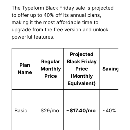
The Typeform Black Friday sale is projected
to offer up to 40% off its annual plans,
making it the most affordable time to
upgrade from the free version and unlock
powerful features.
Projected
Regular
Black Friday
Plan
Monthly
Price
Savings
Name
Price
(Monthly
Equivalent)
I
Basic
$29/mo
~$17.40/mo
~40%
f
w
n