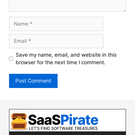
Name
Email
Save my name, email, and website in this
browser for the next time I comment.