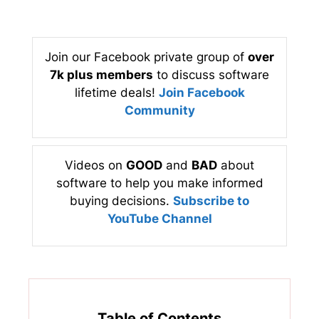
Join our Facebook private group of
over
7k plus members
to discuss software
lifetime deals!
Join Facebook
Community
Videos on
GOOD
and
BAD
about
software to help you make informed
buying decisions.
Subscribe to
YouTube Channel
Table of Contents