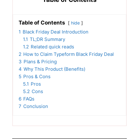
Table of Contents
hide
1
Black Friday Deal Introduction
1.1
TL;DR Summary
1.2
Related quick reads
2
How to Claim Typeform Black Friday Deal
3
Plans & Pricing
4
Why This Product (Benefits)
5
Pros & Cons
5.1
Pros
5.2
Cons
6
FAQs
7
Conclusion