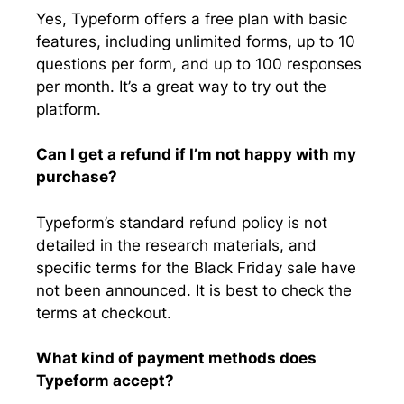
Yes, Typeform offers a free plan with basic
features, including unlimited forms, up to 10
questions per form, and up to 100 responses
per month. It’s a great way to try out the
platform.
Can I get a refund if I’m not happy with my
purchase?
Typeform’s standard refund policy is not
detailed in the research materials, and
specific terms for the Black Friday sale have
not been announced. It is best to check the
terms at checkout.
What kind of payment methods does
Typeform accept?