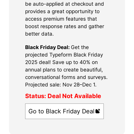
be auto-applied at checkout and
provides a great opportunity to
access premium features that
boost response rates and gather
better data.
Black Friday Deal:
Get the
projected Typeform Black Friday
2025 deal! Save up to 40% on
annual plans to create beautiful,
conversational forms and surveys.
Projected sale: Nov 28–Dec 1.
Status:
Deal Not Available
Go to Black Friday Deal