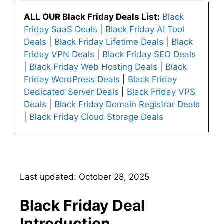
ALL OUR Black Friday Deals List:
Black
Friday SaaS Deals
|
Black Friday AI Tool
Deals
|
Black Friday Lifetime Deals
|
Black
Friday VPN Deals
|
Black Friday SEO Deals
|
Black Friday Web Hosting Deals
|
Black
Friday WordPress Deals
|
Black Friday
Dedicated Server Deals
|
Black Friday VPS
Deals
|
Black Friday Domain Registrar Deals
|
Black Friday Cloud Storage Deals
Last updated: October 28, 2025
Black Friday Deal
Introduction