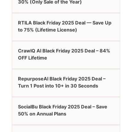
30% (Only Sale of the Year)
RTILA Black Friday 2025 Deal — Save Up
to 75% (Lifetime License)
CrawlQ AI Black Friday 2025 Deal – 84%
OFF Lifetime
RepurposeAI Black Friday 2025 Deal –
Turn 1 Post into 10+ in 30 Seconds
SocialBu Black Friday 2025 Deal – Save
50% on Annual Plans