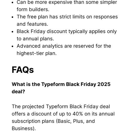
Can be more expensive than some simpler
form builders.
The free plan has strict limits on responses
and features.
Black Friday discount typically applies only
to annual plans.
Advanced analytics are reserved for the
highest-tier plan.
FAQs
What is the Typeform Black Friday 2025
deal?
The projected Typeform Black Friday deal
offers a discount of up to 40% on its annual
subscription plans (Basic, Plus, and
Business).