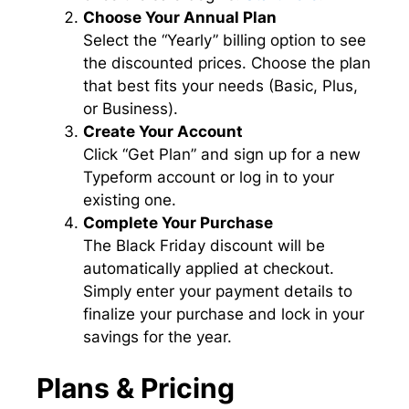
Choose Your Annual Plan
Select the “Yearly” billing option to see
the discounted prices. Choose the plan
that best fits your needs (Basic, Plus,
or Business).
Create Your Account
Click “Get Plan” and sign up for a new
Typeform account or log in to your
existing one.
Complete Your Purchase
The Black Friday discount will be
automatically applied at checkout.
Simply enter your payment details to
finalize your purchase and lock in your
savings for the year.
Plans & Pricing