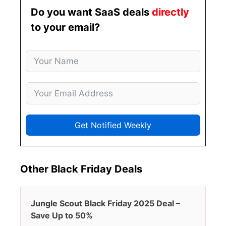
Do you want SaaS deals
directly
to your email?
Get Notified Weekly
Other Black Friday Deals
Jungle Scout Black Friday 2025 Deal –
Save Up to 50%