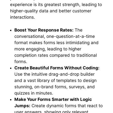
experience is its greatest strength, leading to
higher-quality data and better customer
interactions.
Boost Your Response Rates:
The
conversational, one-question-at-a-time
format makes forms less intimidating and
more engaging, leading to higher
completion rates compared to traditional
forms.
Create Beautiful Forms Without Coding:
Use the intuitive drag-and-drop builder
and a vast library of templates to design
stunning, on-brand forms, surveys, and
quizzes in minutes.
Make Your Forms Smarter with Logic
Jumps:
Create dynamic forms that react to
user answers, showing only relevant