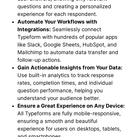
questions and creating a personalized
experience for each respondent.
Automate Your Workflows with
Integrations:
Seamlessly connect
Typeform with hundreds of popular apps
like Slack, Google Sheets, HubSpot, and
Mailchimp to automate data transfer and
follow-up actions.
Gain Actionable Insights from Your Data:
Use built-in analytics to track response
rates, completion times, and individual
question performance, helping you
understand your audience better.
Ensure a Great Experience on Any Device:
All Typeforms are fully mobile-responsive,
ensuring a smooth and beautiful
experience for users on desktops, tablets,
and smartphones.