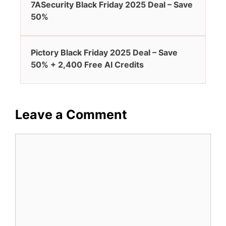
7ASecurity Black Friday 2025 Deal – Save
50%
Pictory Black Friday 2025 Deal – Save
50% + 2,400 Free AI Credits
Leave a Comment
Comment