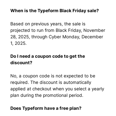
When is the Typeform Black Friday sale?
Based on previous years, the sale is
projected to run from Black Friday, November
28, 2025, through Cyber Monday, December
1, 2025.
Do I need a coupon code to get the
discount?
No, a coupon code is not expected to be
required. The discount is automatically
applied at checkout when you select a yearly
plan during the promotional period.
Does Typeform have a free plan?