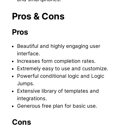
Pros & Cons
Pros
Beautiful and highly engaging user
interface.
Increases form completion rates.
Extremely easy to use and customize.
Powerful conditional logic and Logic
Jumps.
Extensive library of templates and
integrations.
Generous free plan for basic use.
Cons