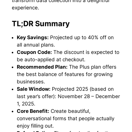
transform data collection into a delightful
experience.
TL;DR Summary
Key Savings:
Projected up to 40% off on
all annual plans.
Coupon Code:
The discount is expected to
be auto-applied at checkout.
Recommended Plan:
The Plus plan offers
the best balance of features for growing
businesses.
Sale Window:
Projected 2025 (based on
last year’s offer): November 28 – December
1, 2025.
Core Benefit:
Create beautiful,
conversational forms that people actually
enjoy filling out.