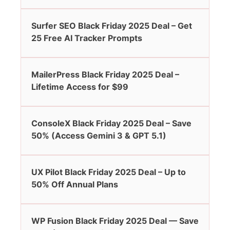
Surfer SEO Black Friday 2025 Deal – Get
25 Free AI Tracker Prompts
MailerPress Black Friday 2025 Deal –
Lifetime Access for $99
ConsoleX Black Friday 2025 Deal – Save
50% (Access Gemini 3 & GPT 5.1)
UX Pilot Black Friday 2025 Deal – Up to
50% Off Annual Plans
WP Fusion Black Friday 2025 Deal — Save