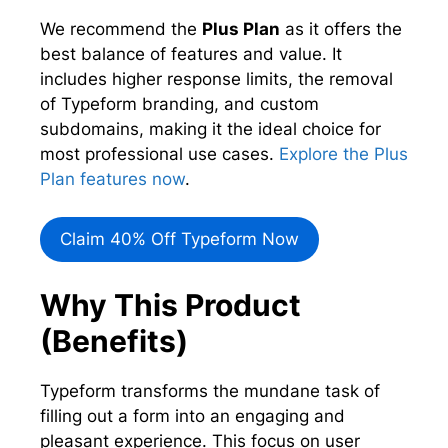
We recommend the
Plus Plan
as it offers the
best balance of features and value. It
includes higher response limits, the removal
of Typeform branding, and custom
subdomains, making it the ideal choice for
most professional use cases.
Explore the Plus
Plan features now
.
Claim 40% Off Typeform Now
Why This Product
(Benefits)
Typeform transforms the mundane task of
filling out a form into an engaging and
pleasant experience. This focus on user