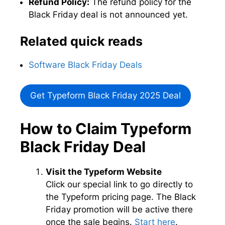
Refund Policy:
The refund policy for the
Black Friday deal is not announced yet.
Related quick reads
Software Black Friday Deals
Get Typeform Black Friday 2025 Deal
How to Claim Typeform
Black Friday Deal
Visit the Typeform Website
Click our special link to go directly to
the Typeform pricing page. The Black
Friday promotion will be active there
once the sale begins.
Start here
.