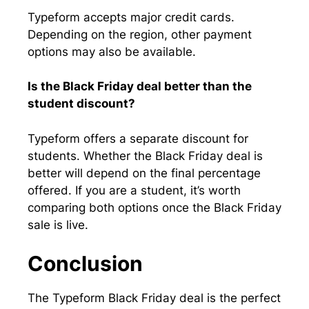
Typeform accepts major credit cards.
Depending on the region, other payment
options may also be available.
Is the Black Friday deal better than the
student discount?
Typeform offers a separate discount for
students. Whether the Black Friday deal is
better will depend on the final percentage
offered. If you are a student, it’s worth
comparing both options once the Black Friday
sale is live.
Conclusion
The Typeform Black Friday deal is the perfect