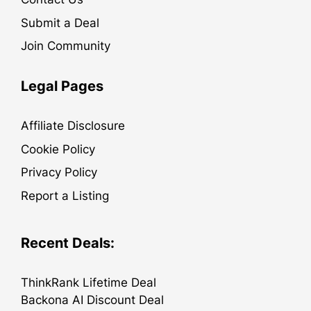
Submit a Deal
Join Community
Legal Pages
Affiliate Disclosure
Cookie Policy
Privacy Policy
Report a Listing
Recent Deals:
ThinkRank Lifetime Deal
Backona AI Discount Deal