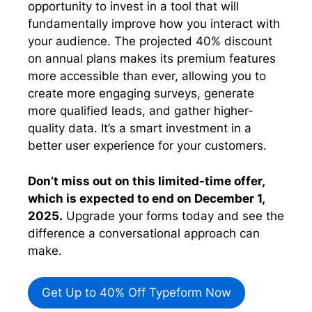
opportunity to invest in a tool that will
fundamentally improve how you interact with
your audience. The projected 40% discount
on annual plans makes its premium features
more accessible than ever, allowing you to
create more engaging surveys, generate
more qualified leads, and gather higher-
quality data. It’s a smart investment in a
better user experience for your customers.
Don’t miss out on this limited-time offer,
which is expected to end on December 1,
2025.
Upgrade your forms today and see the
difference a conversational approach can
make.
Get Up to 40% Off Typeform Now