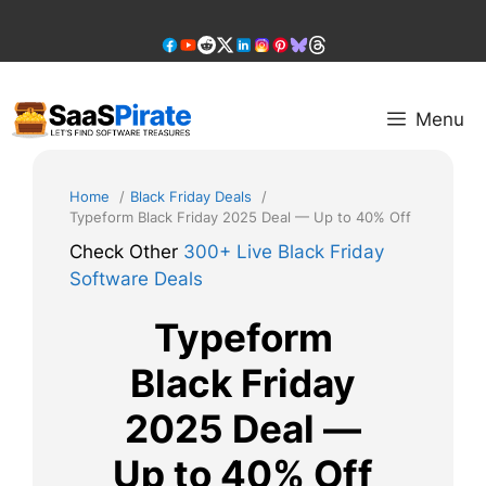
Skip
to
content
Menu
Home
Black Friday Deals
Typeform Black Friday 2025 Deal — Up to 40% Off
Check Other
300+ Live Black Friday
Software Deals
Typeform
Black Friday
2025 Deal —
Up to 40% Off