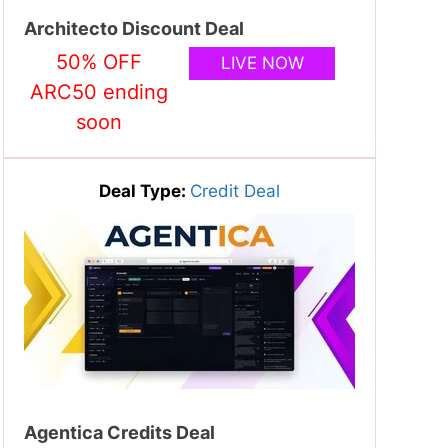
Architecto Discount Deal
50% OFF
LIVE NOW
ARC50 ending
soon
Deal Type:
Credit Deal
Agentica Credits Deal