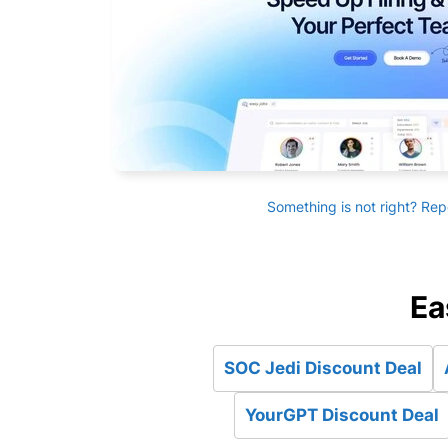
Something is not right? Rep
Ea
SOC Jedi Discount Deal
YourGPT Discount Deal