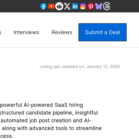
s
Interviews
Reviews
Submit a Deal
Listing last updated on:
January 12, 2026
 powerful AI-powered SaaS hiring
structured candidate pipeline, insightful
ke automated job post creation and AI-
 along with advanced tools to streamline
ocess.