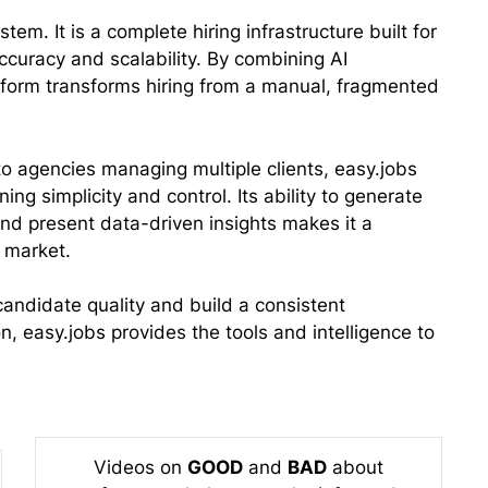
tem. It is a complete hiring infrastructure built for
curacy and scalability. By combining AI
tform transforms hiring from a manual, fragmented
to agencies managing multiple clients, easy.jobs
ing simplicity and control. Its ability to generate
and present data-driven insights makes it a
 market.
 candidate quality and build a consistent
, easy.jobs provides the tools and intelligence to
Videos on
GOOD
and
BAD
about