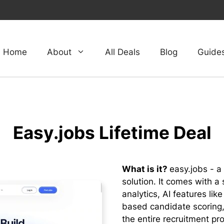
Home
About
All Deals
Blog
Guide
Easy.jobs Lifetime Deal
What is it?
easy.jobs - a
solution. It comes with a 
analytics, AI features li
based candidate scoring,
the entire recruitment pr