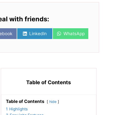
eal with friends:
re
Share
Share
ebook
LinkedIn
WhatsApp
on
on
Table of Contents
Table of Contents
hide
1
Highlights