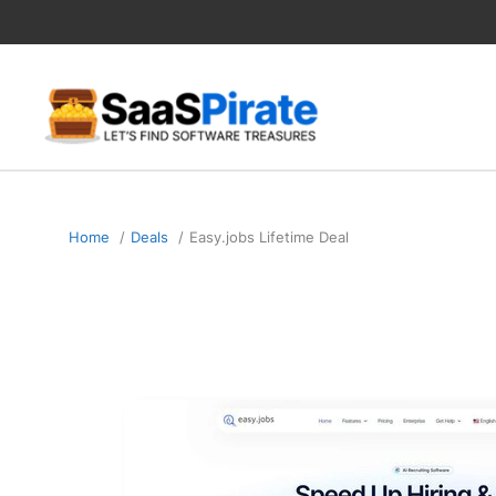
Skip
to
content
Home
Deals
Easy.jobs Lifetime Deal