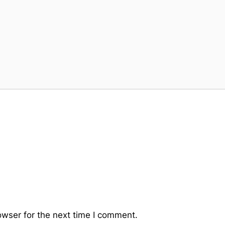
owser for the next time I comment.