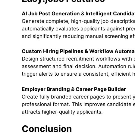
AI Job Post Generation & Intelligent Candida
Generate complete, high-quality job descripti
automatically evaluates applicants against prede
and significantly reducing manual screening ef
Custom Hiring Pipelines & Workflow Automa
Design structured recruitment workflows with c
assessment and final decision. Automation rul
trigger alerts to ensure a consistent, efficient 
Employer Branding & Career Page Builder
Create fully branded career pages to present 
professional format. This improves candidate
attracts higher-quality applicants.
Conclusion