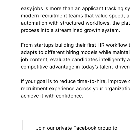
easy.jobs is more than an applicant tracking sys
modern recruitment teams that value speed, ac
automation with structured workflows, the pla
process into a streamlined growth system.
From startups building their first HR workflow 
adapts to different hiring models while maintain
job content, evaluate candidates intelligently 
competitive advantage in today’s talent-driven
If your goal is to reduce time-to-hire, improve
recruitment experience across your organization
achieve it with confidence.
Join our private Facebook group to