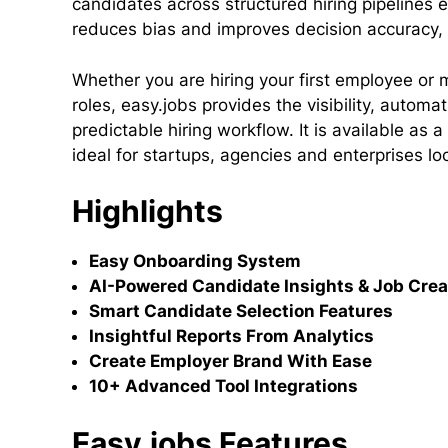
candidates across structured hiring pipelines 
reduces bias and improves decision accuracy, 
Whether you are hiring your first employee or
roles, easy.jobs provides the visibility, autom
predictable hiring workflow. It is available as
ideal for startups, agencies and enterprises l
Highlights
Easy Onboarding System
AI-Powered Candidate Insights & Job Crea
Smart Candidate Selection Features
Insightful Reports From Analytics
Create Employer Brand With Ease
10+ Advanced Tool Integrations
Easy.jobs Features