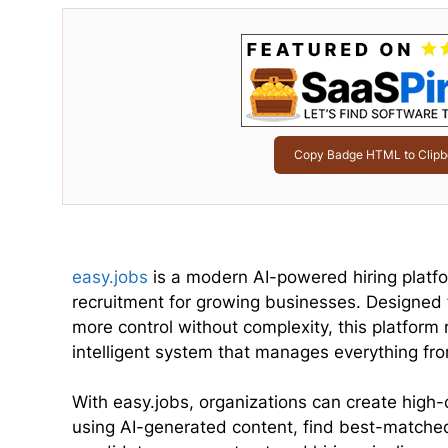
Copy Badge HTML to Clipb
easy.jobs
is a modern AI-powered hiring platfo
recruitment for growing businesses. Designed
more control without complexity, this platform 
intelligent system that manages everything from
With easy.jobs, organizations can create high-
using AI-generated content, find best-matched