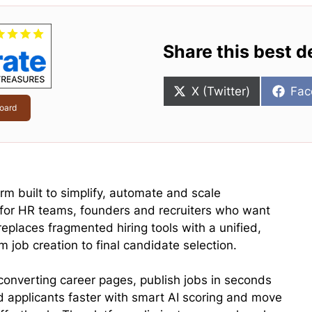
Share this best d
Share
Sha
X (Twitter)
Fac
on
on
oard
rm built to simplify, automate and scale
 for HR teams, founders and recruiters who want
replaces fragmented hiring tools with a unified,
 job creation to final candidate selection.
converting career pages, publish jobs in seconds
 applicants faster with smart AI scoring and move