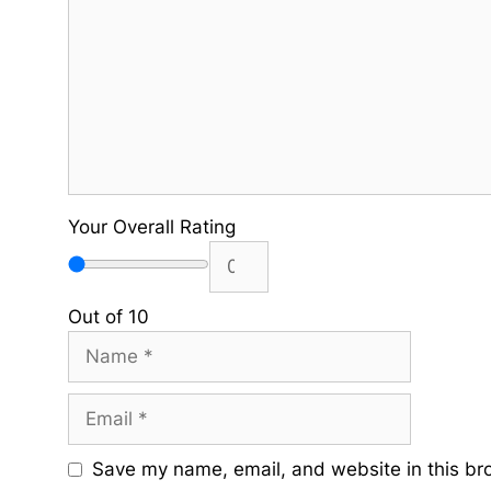
Your Overall Rating
Out of 10
Name
Email
Save my name, email, and website in this br