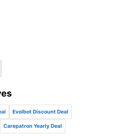
ves
eal
Evolbot Discount Deal
Carepatron Yearly Deal