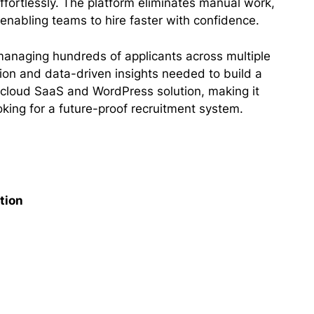
effortlessly. The platform eliminates manual work,
enabling teams to hire faster with confidence.
 managing hundreds of applicants across multiple
ation and data-driven insights needed to build a
 a cloud SaaS and WordPress solution, making it
ooking for a future-proof recruitment system.
tion