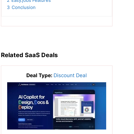
2
Easy.jobs Features
3
Conclusion
Related SaaS Deals
Deal Type:
Discount Deal