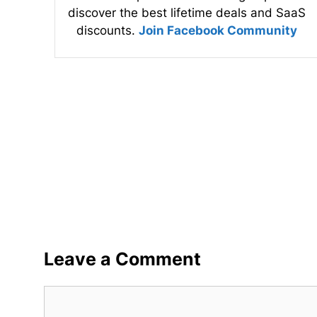
discover the best lifetime deals and SaaS
discounts.
Join Facebook Community
Leave a Comment
Comment