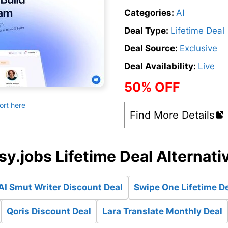
Categories:
AI
Deal Type:
Lifetime Deal
Deal Source:
Exclusive
Deal Availability:
Live
50% OFF
ort here
Find More Details
sy.jobs Lifetime Deal Alternati
AI Smut Writer Discount Deal
Swipe One Lifetime D
Qoris Discount Deal
Lara Translate Monthly Deal