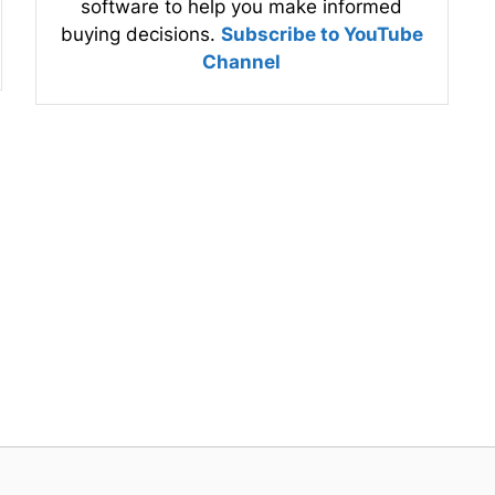
software to help you make informed
buying decisions.
Subscribe to YouTube
Channel