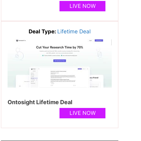
LIVE NOW
Deal Type:
Lifetime Deal
Ontosight Lifetime Deal
LIVE NOW