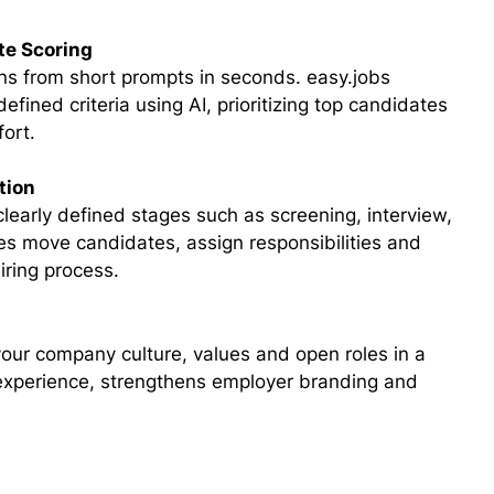
te Scoring
ons from short prompts in seconds. easy.jobs
fined criteria using AI, prioritizing top candidates
fort.
tion
learly defined stages such as screening, interview,
es move candidates, assign responsibilities and
hiring process.
your company culture, values and open roles in a
 experience, strengthens employer branding and