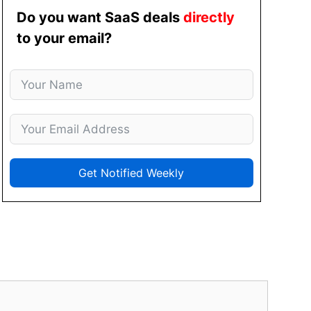
Do you want SaaS deals
directly
to your email?
Get Notified Weekly