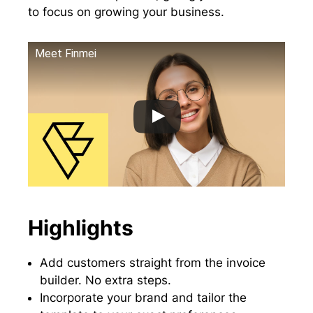
to focus on growing your business.
Meet Finmei
Highlights
Add customers straight from the invoice
builder. No extra steps.
Incorporate your brand and tailor the