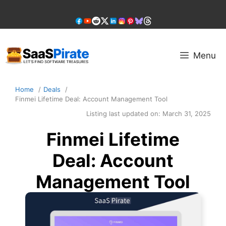
Skip
to
content
Menu
Home
Deals
Finmei Lifetime Deal: Account Management Tool
Listing last updated on:
March 31, 2025
Finmei Lifetime
Deal: Account
Management Tool