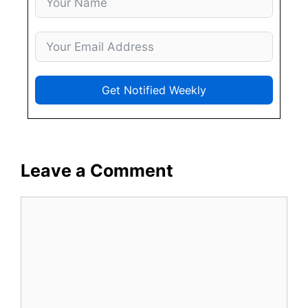
Get Notified Weekly
Leave a Comment
Comment