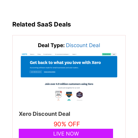
Related SaaS Deals
Deal Type:
Discount Deal
Xero Discount Deal
90% OFF
LIVE NOW