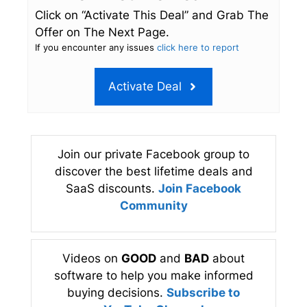
Click on “Activate This Deal” and Grab The
Offer on The Next Page.
If you encounter any issues
click here to report
Activate Deal
Join our private Facebook group to
discover the best lifetime deals and
SaaS discounts.
Join Facebook
Community
Videos on
GOOD
and
BAD
about
software to help you make informed
buying decisions.
Subscribe to