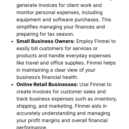
generate invoices for client work and
monitor personal expenses, including
equipment and software purchases. This
simplifies managing your finances and
preparing for tax season.
Small Business Owners:
Employ Finmei to
easily bill customers for services or
products and handle everyday expenses
like travel and office supplies. Finmei helps
in maintaining a clear view of your
business’s financial health.
Online Retail Businesses:
Use Finmei to
create invoices for customer sales and
track business expenses such as inventory,
shipping, and marketing. Finmei aids in
accurately understanding and managing
your profit margins and overall financial
performance.