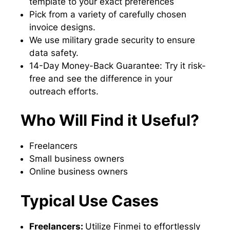
template to your exact preferences
Pick from a variety of carefully chosen
invoice designs.
We use military grade security to ensure
data safety.
14-Day Money-Back Guarantee: Try it risk-
free and see the difference in your
outreach efforts.
Who Will Find it Useful?
Freelancers
Small business owners
Online business owners
Typical Use Cases
Freelancers:
Utilize Finmei to effortlessly