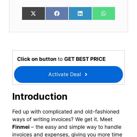
Share
Share
Share
Share
X
F
L
W
on
on
on
on
(
a
i
h
T
c
n
a
w
e
k
t
i
b
e
s
t
o
d
A
t
o
I
p
e
k
n
p
r
Click on button
to
GET BEST PRICE
)
Activate Deal
Introduction
Fed up with complicated and old-fashioned
ways of writing invoices? We get it. Meet
Finmei
– the easy and simple way to handle
invoices and expenses, giving you more time