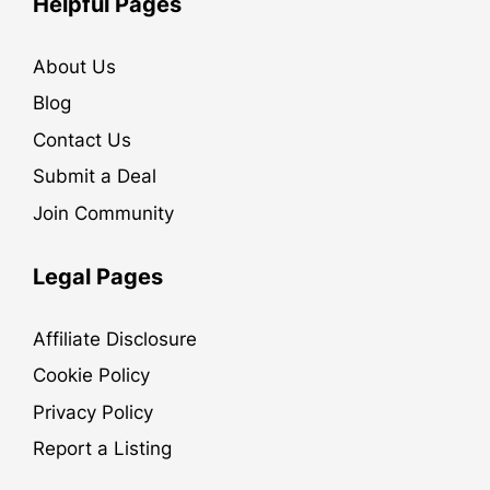
Helpful Pages
About Us
Blog
Contact Us
Submit a Deal
Join Community
Legal Pages
Affiliate Disclosure
Cookie Policy
Privacy Policy
Report a Listing