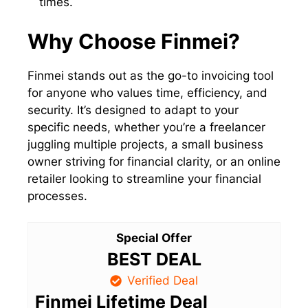
times.
Why Choose Finmei?
Finmei stands out as the go-to invoicing tool
for anyone who values time, efficiency, and
security. It’s designed to adapt to your
specific needs, whether you’re a freelancer
juggling multiple projects, a small business
owner striving for financial clarity, or an online
retailer looking to streamline your financial
processes.
Special Offer
BEST DEAL
Verified Deal
Finmei Lifetime Deal