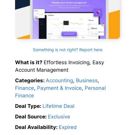
Something is not right? Report here
What is it?
Effortless Invoicing, Easy
Account Management
Categories:
Accounting
,
Business
,
Finance
,
Payment & Invoice
,
Personal
Finance
Deal Type:
Lifetime Deal
Deal Source:
Exclusive
Deal Availability:
Expired