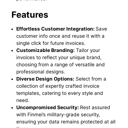
Features
Effortless Customer Integration:
Save
customer info once and reuse it with a
single click for future invoices.
Customizable Branding:
Tailor your
invoices to reflect your unique brand,
choosing from a range of versatile and
professional designs.
Diverse Design Options:
Select from a
collection of expertly crafted invoice
templates, catering to every style and
need.
Uncompromised Security:
Rest assured
with Finmei’s military-grade security,
ensuring your data remains protected at all