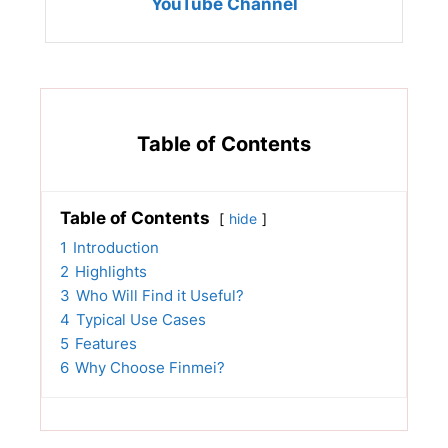
YouTube Channel
Table of Contents
Table of Contents
hide
1
Introduction
2
Highlights
3
Who Will Find it Useful?
4
Typical Use Cases
5
Features
6
Why Choose Finmei?