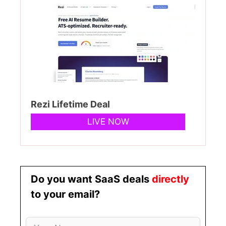
Rezi Lifetime Deal
LIVE NOW
Do you want SaaS deals
directly
to your email?