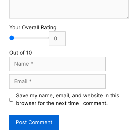
Your Overall Rating
Out of 10
Name
Email
Save my name, email, and website in this
browser for the next time I comment.