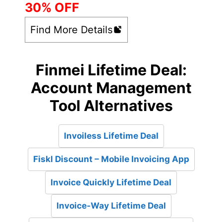
30% OFF
Find More Details
Finmei Lifetime Deal:
Account Management
Tool Alternatives
Invoiless Lifetime Deal
Fiskl Discount – Mobile Invoicing App
Invoice Quickly Lifetime Deal
Invoice-Way Lifetime Deal