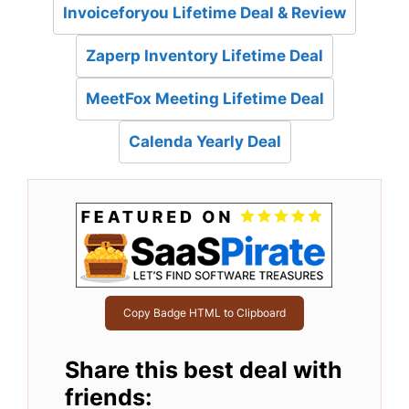
Invoiceforyou Lifetime Deal & Review
Zaperp Inventory Lifetime Deal
MeetFox Meeting Lifetime Deal
Calenda Yearly Deal
Copy Badge HTML to Clipboard
Share this best deal with
friends: