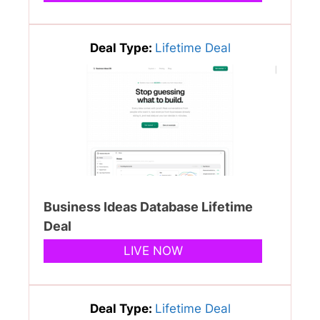
Deal Type:
Lifetime Deal
Business Ideas Database Lifetime
Deal
LIVE NOW
Deal Type:
Lifetime Deal