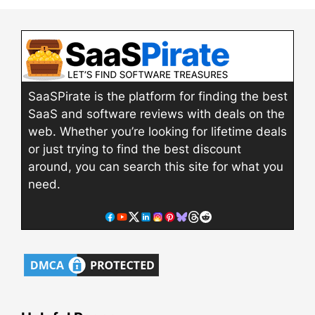
SaaSPirate is the platform for finding the best
SaaS and software reviews with deals on the
web. Whether you’re looking for lifetime deals
or just trying to find the best discount
around, you can search this site for what you
need.