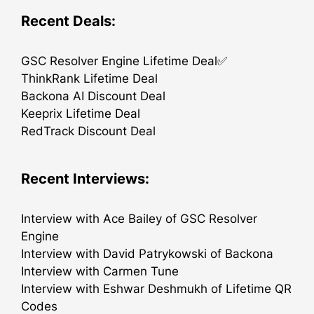
Recent Deals:
GSC Resolver Engine Lifetime Deal✅
ThinkRank Lifetime Deal
Backona AI Discount Deal
Keeprix Lifetime Deal
RedTrack Discount Deal
Recent Interviews:
Interview with Ace Bailey of GSC Resolver
Engine
Interview with David Patrykowski of Backona
Interview with Carmen Tune
Interview with Eshwar Deshmukh of Lifetime QR
Codes