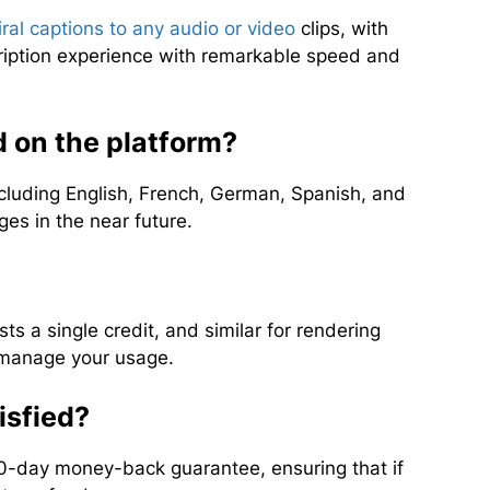
iral captions to any audio or video
clips, with
ription experience with remarkable speed and
 on the platform?
cluding English, French, German, Spanish, and
es in the near future.
ts a single credit, and similar for rendering
o manage your usage.
tisfied?
30-day money-back guarantee, ensuring that if