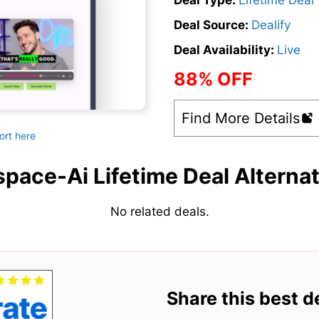
Deal Type:
Lifetime Deal
Deal Source:
Dealify
Deal Availability:
Live
88% OFF
Find More Details
ort here
pace-Ai Lifetime Deal Alterna
No related deals.
Share this best d