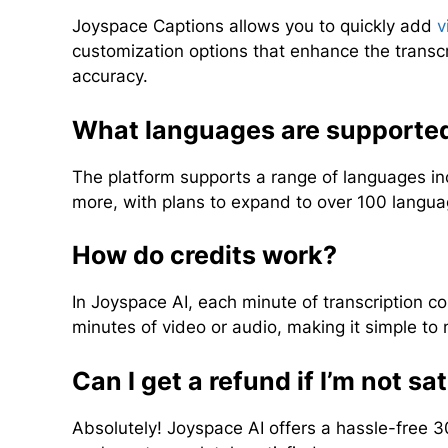
Joyspace Captions allows you to quickly add
v
customization options that enhance the transc
accuracy.
What languages are supported
The platform supports a range of languages in
more, with plans to expand to over 100 languag
How do credits work?
In Joyspace AI, each minute of transcription cos
minutes of video or audio, making it simple t
Can I get a refund if I’m not sa
Absolutely! Joyspace AI offers a hassle-free 