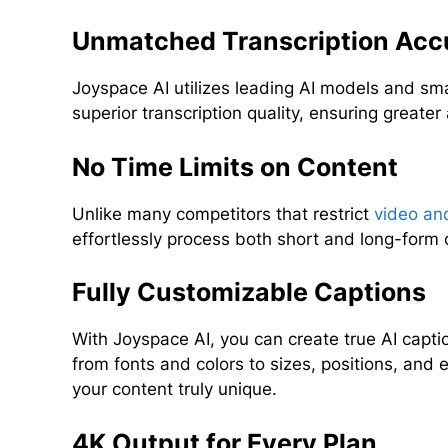
Unmatched Transcription Acc
Joyspace AI utilizes leading AI models and sm
superior transcription quality, ensuring greate
No Time Limits on Content
Unlike many competitors that restrict
video an
effortlessly process both short and long-form 
Fully Customizable Captions
With Joyspace AI, you can create true AI captio
from fonts and colors to sizes, positions, an
your content truly unique.
4K Output for Every Plan