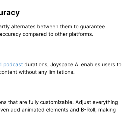
uracy
artly alternates between them to guarantee
r accuracy compared to other platforms.
d podcast
durations, Joyspace AI enables users to
content without any limitations.
ns that are fully customizable. Adjust everything
d even add animated elements and B-Roll, making