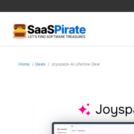
Skip
to
content
Home
Deals
Joyspace-Ai Lifetime Deal