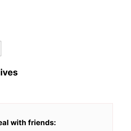
tives
eal with friends: