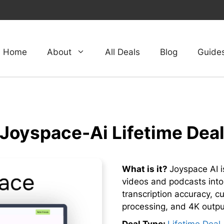
Home
About
All Deals
Blog
Guide
Joyspace-Ai Lifetime Dea
What is it?
Joyspace AI is
videos and podcasts into
transcription accuracy, c
processing, and 4K output