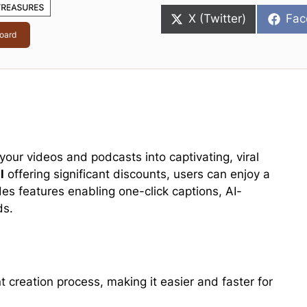
Share
Sha
X (Twitter)
Fac
on
on
oard
your videos and podcasts into captivating, viral
l
offering significant discounts, users can enjoy a
des features enabling one-click captions, AI-
ds.
 creation process, making it easier and faster for