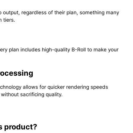
o output, regardless of their plan, something many
 tiers.
ry plan includes high-quality B-Roll to make your
rocessing
technology allows for quicker rendering speeds
ithout sacrificing quality.
s product?