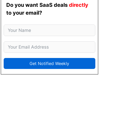
Do you want SaaS deals
directly
to your email?
Get Notified Weekly