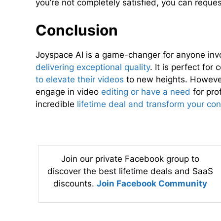
you’re not completely satisfied, you can reques
Conclusion
Joyspace AI is a game-changer for anyone invo
delivering exceptional quality
. It is perfect fo
to elevate their videos
to new heights. However,
engage in video
editing or have a need
for pro
incredible
lifetime deal and transform your con
Join our private Facebook group to
discover the best lifetime deals and SaaS
discounts.
Join Facebook Community