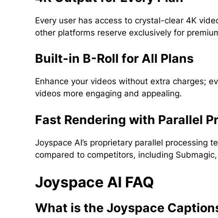
Every user has access to crystal-clear 4K vide
other platforms reserve exclusively for premium
Built-in B-Roll for All Plans
Enhance your videos without extra charges; eve
videos more engaging and appealing.
Fast Rendering with Parallel P
Joyspace AI’s proprietary parallel processing 
compared to competitors, including Submagic, w
Joyspace AI FAQ
What is the Joyspace Caption