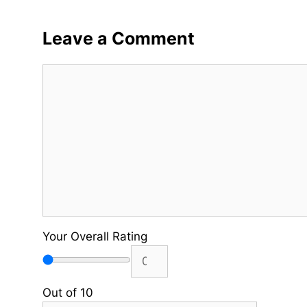
Leave a Comment
Comment
Your Overall Rating
Out of 10