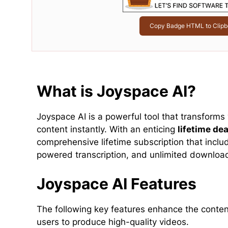
Copy Badge HTML to Clipb
What is Joyspace AI?
Joyspace AI is a powerful tool that transforms 
content instantly. With an enticing
lifetime dea
comprehensive lifetime subscription that inclu
powered transcription, and unlimited downloa
Joyspace AI Features
The following key features enhance the content
users to produce high-quality videos.