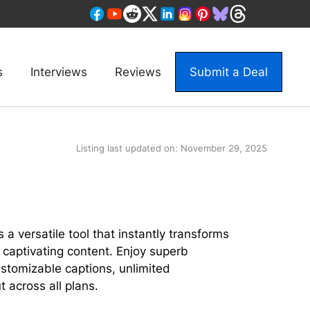
s
Interviews
Reviews
Submit a Deal
Listing last updated on:
November 29, 2025
l
 a versatile tool that instantly transforms
 captivating content. Enjoy superb
ustomizable captions, unlimited
 across all plans.