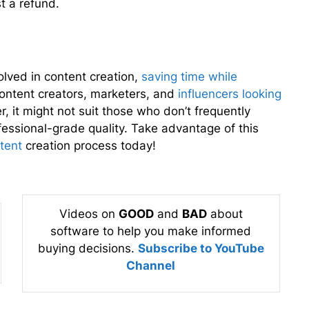
t a refund.
lved in content creation,
saving time while
r content creators, marketers, and
influencers looking
 it might not suit those who don’t frequently
fessional-grade quality. Take advantage of this
tent
creation process today!
Videos on
GOOD
and
BAD
about
software to help you make informed
buying decisions.
Subscribe to YouTube
Channel