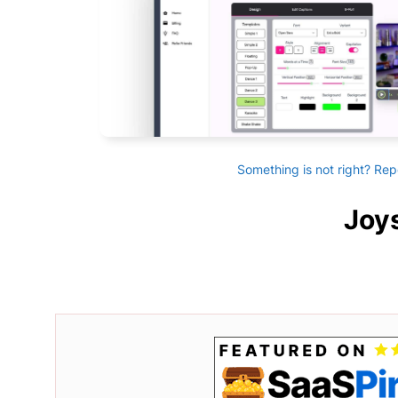
Something is not right? Rep
Joys