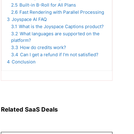
2.5
Built-in B-Roll for All Plans
2.6
Fast Rendering with Parallel Processing
3
Joyspace AI FAQ
3.1
What is the Joyspace Captions product?
3.2
What languages are supported on the
platform?
3.3
How do credits work?
3.4
Can I get a refund if I’m not satisfied?
4
Conclusion
Related SaaS Deals