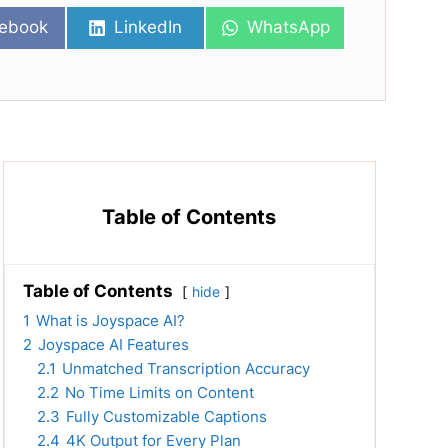
re
Share
Share
ebook
LinkedIn
WhatsApp
on
on
Table of Contents
Table of Contents
hide
1
What is Joyspace AI?
2
Joyspace AI Features
2.1
Unmatched Transcription Accuracy
2.2
No Time Limits on Content
2.3
Fully Customizable Captions
2.4
4K Output for Every Plan