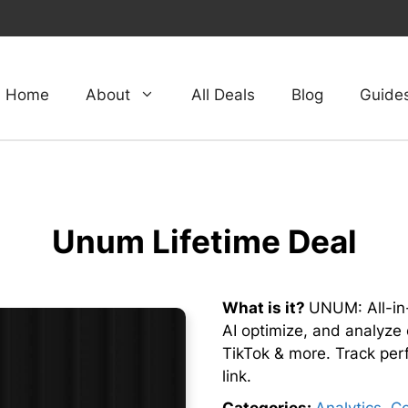
Home
About
All Deals
Blog
Guide
Unum Lifetime Deal
What is it?
UNUM: All-in-
AI optimize, and analyze 
TikTok & more. Track pe
link.