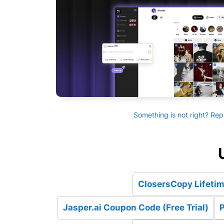
Something is not right? Rep
ClosersCopy Lifetim
Jasper.ai Coupon Code (Free Trial)
P