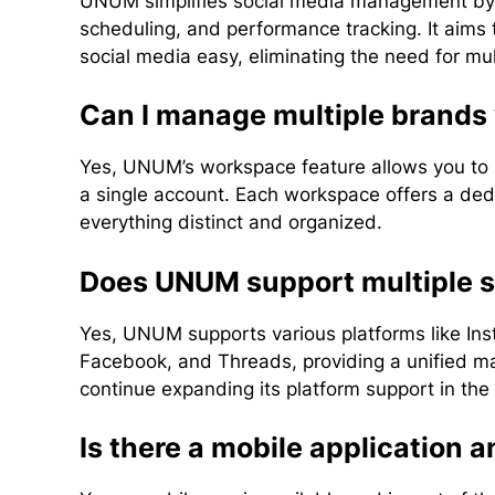
UNUM simplifies social media management by pr
scheduling, and performance tracking. It aims
social media easy, eliminating the need for mult
Can I manage multiple brand
Yes, UNUM’s workspace feature allows you to 
a single account. Each workspace offers a de
everything distinct and organized.
Does UNUM support multiple s
Yes, UNUM supports various platforms like Ins
Facebook, and Threads, providing a unified m
continue expanding its platform support in the 
Is there a mobile application an