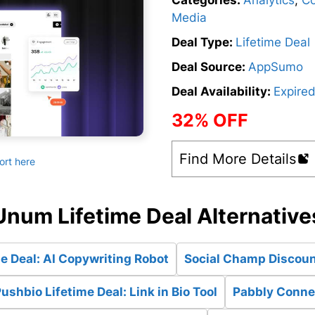
Categories:
Analytics
,
Co
Media
Deal Type:
Lifetime Deal
Deal Source:
AppSumo
Deal Availability:
Expire
32% OFF
Find More Details
ort here
Unum Lifetime Deal Alternative
e Deal: AI Copywriting Robot
Social Champ Discount
ushbio Lifetime Deal: Link in Bio Tool
Pabbly Connec