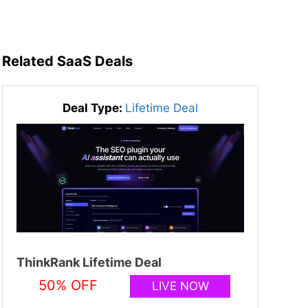
Related SaaS Deals
Deal Type:
Lifetime Deal
ThinkRank Lifetime Deal
50% OFF
LIVE NOW