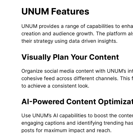
UNUM Features
UNUM provides a range of capabilities to enhan
creation and audience growth. The platform als
their strategy using data driven insights.
Visually Plan Your Content
Organize social media content with UNUM’s int
cohesive feed across different channels. This
to achieve a consistent look.
AI-Powered Content Optimiza
Use UNUM’s AI capabilities to boost the conte
engaging captions and identifying trending has
posts for maximum impact and reach.