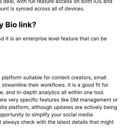
he deal, with full feature access on both iOS and
unt is synced across all of devices.
 Bio link?
d it is an enterprise level feature that can be
latform suitable for content creators, small
streamline their workflows. It is a good fit for
, and in-depth analytics all within one tool.
re very specific features like DM management or
dia platform, although updates are actively being
pportunity to simplify your social media
lways check with the latest details that might