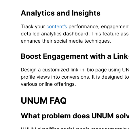
Analytics and Insights
Track your
content’s
performance, engagement 
detailed analytics dashboard. This feature ass
enhance their social media techniques.
Boost Engagement with a Link
Design a customized link-in-bio page using UN
profile views into conversions. It is designed t
various online offerings.
UNUM FAQ
What problem does UNUM sol