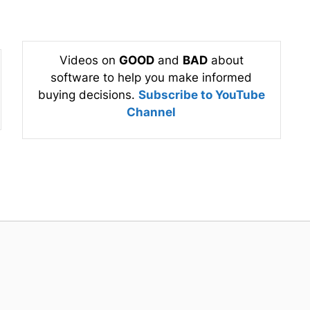
Videos on
GOOD
and
BAD
about
software to help you make informed
buying decisions.
Subscribe to YouTube
Channel