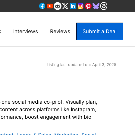
s
Interviews
Reviews
Submit a Deal
Listing last updated on:
April 3, 2025
one social media co-pilot. Visually plan,
content across platforms like Instagram,
rformance, boost engagement with bio