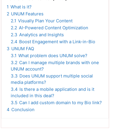
1
What is it?
2
UNUM Features
2.1
Visually Plan Your Content
2.2
AI-Powered Content Optimization
2.3
Analytics and Insights
2.4
Boost Engagement with a Link-in-Bio
3
UNUM FAQ
3.1
What problem does UNUM solve?
3.2
Can I manage multiple brands with one
UNUM account?
3.3
Does UNUM support multiple social
media platforms?
3.4
Is there a mobile application and is it
included in this deal?
3.5
Can I add custom domain to my Bio link?
4
Conclusion