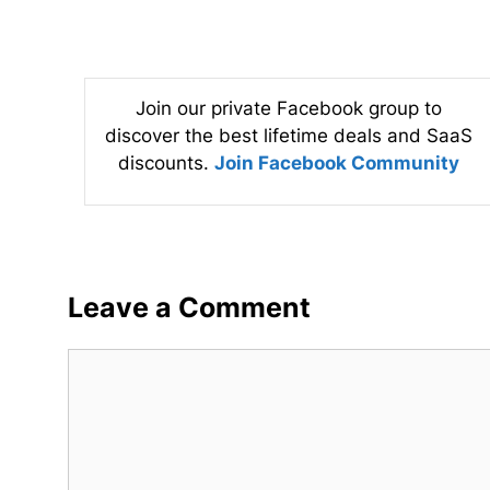
Join our private Facebook group to
discover the best lifetime deals and SaaS
discounts.
Join Facebook Community
Leave a Comment
Comment