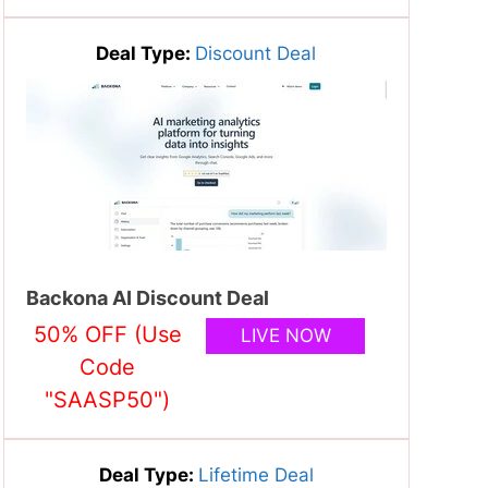
Deal Type:
Discount Deal
Backona AI Discount Deal
50% OFF (Use
LIVE NOW
Code
"SAASP50")
Deal Type:
Lifetime Deal