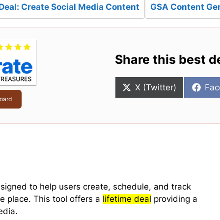
Deal: Create Social Media Content
GSA Content Gen
Share this best d
Share
Sha
X (Twitter)
Fac
on
on
oard
signed to help users create, schedule, and track
ne place. This tool offers a
lifetime deal
providing a
edia.