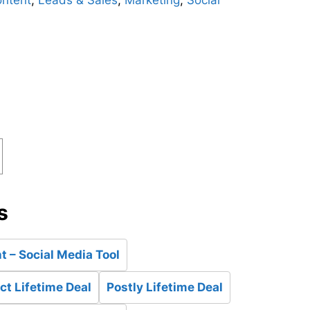
ntent
,
Leads & Sales
,
Marketing
,
Social
d
s
 – Social Media Tool
t Lifetime Deal
Postly Lifetime Deal