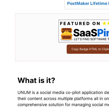
PostMaker Lifetime 
Copy Badge HTML to Clipb
What is it?
UNUM is a social media co-pilot application de
their content across multiple platforms all in o
comprehensive solution for managing social m