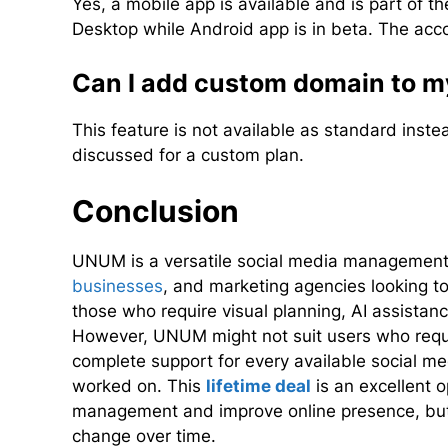
Yes, a mobile app is available and is part of t
Desktop while Android app is in beta. The acco
Can I add custom domain to my
This feature is not available as standard instea
discussed for a custom plan.
Conclusion
UNUM is a versatile social media management p
businesses
, and marketing agencies looking to 
those who require visual planning, AI assistance
However, UNUM might not suit users who requi
complete support for every available social me
worked on. This
lifetime deal
is an excellent o
management and improve online presence, but a
change over time.