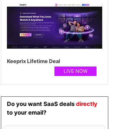
Keeprix Lifetime Deal
LIVE NOW
Do you want SaaS deals
directly
to your email?