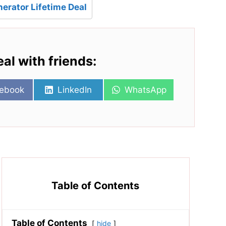
erator Lifetime Deal
eal with friends:
re
Share
Share
ebook
LinkedIn
WhatsApp
on
on
Table of Contents
Table of Contents
hide