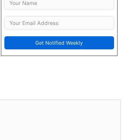
Get Notified Weekly