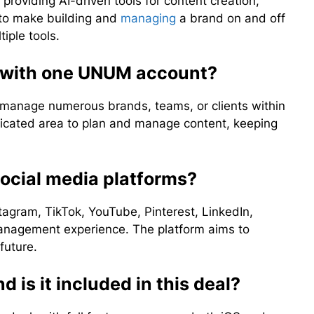
oviding AI-driven tools for content creation,
 to make building and
managing
a brand on and off
iple tools.
s with one UNUM account?
manage numerous brands, teams, or clients within
dicated area to plan and manage content, keeping
ocial media platforms?
tagram, TikTok, YouTube, Pinterest, LinkedIn,
anagement experience. The platform aims to
future.
d is it included in this deal?