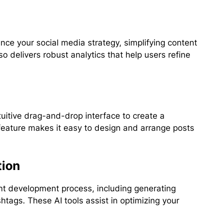
ce your social media strategy, simplifying content
o delivers robust analytics that help users refine
uitive drag-and-drop interface to create a
 feature makes it easy to design and arrange posts
tion
nt development process, including generating
htags. These AI tools assist in optimizing your