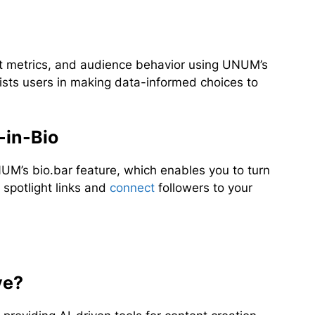
metrics, and audience behavior using UNUM’s
ists users in making data-informed choices to
-in-Bio
UM’s bio.bar feature, which enables you to turn
o spotlight links and
connect
followers to your
ve?