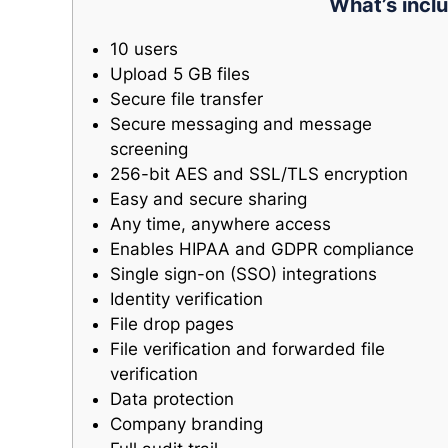
What’s inclu
10 users
Upload 5 GB files
Secure file transfer
Secure messaging and message
screening
256-bit AES and SSL/TLS encryption
Easy and secure sharing
Any time, anywhere access
Enables HIPAA and GDPR compliance
Single sign-on (SSO) integrations
Identity verification
File drop pages
File verification and forwarded file
verification
Data protection
Company branding