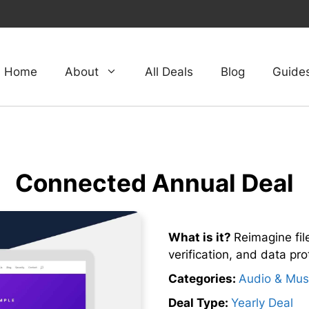
Home
About
All Deals
Blog
Guide
Connected Annual Deal
What is it?
Reimagine file
verification, and data pro
Categories:
Audio & Mus
Deal Type:
Yearly Deal