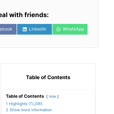
eal with friends:
re
Share
Share
ebook
LinkedIn
WhatsApp
on
on
Table of Contents
Table of Contents
hide
1
Highlights (TL;DR):
2
Show more information