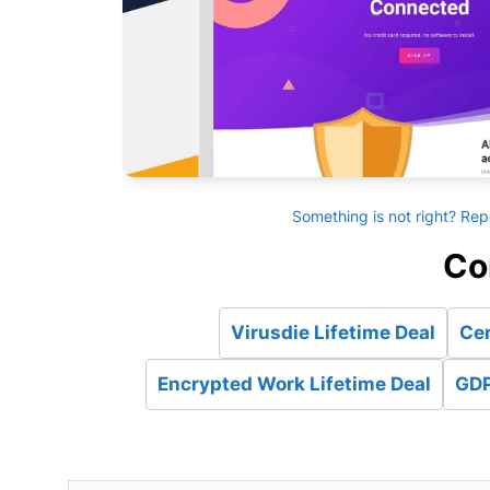
Something is not right? Rep
Co
Virusdie Lifetime Deal
Cer
Encrypted Work Lifetime Deal
GDP