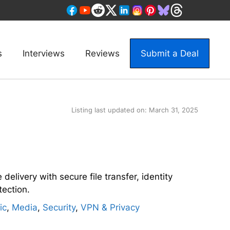
s
Interviews
Reviews
Submit a Deal
Listing last updated on:
March 31, 2025
 delivery with secure file transfer, identity
tection.
ic
,
Media
,
Security
,
VPN & Privacy