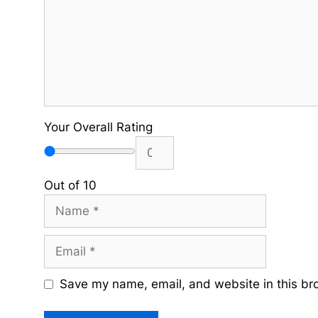
Your Overall Rating
Out of 10
Name
Email
Save my name, email, and website in this br