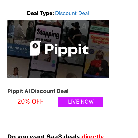
Deal Type:
Discount Deal
Pippit AI Discount Deal
20% OFF
LIVE NOW
Do you want SaaS deals
directly