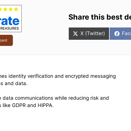
Share this best d
Share
Sha
X (Twitter)
Fac
on
on
oard
ines identity verification and encrypted messaging
ns and data.
ure data communications while reducing risk and
s like GDPR and HIPPA.