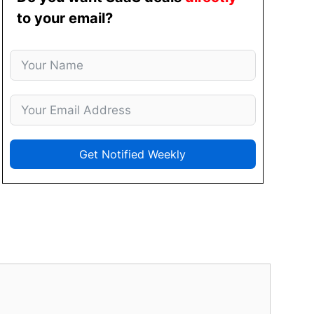
to your email?
Get Notified Weekly