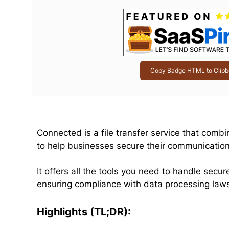
Copy Badge HTML to Clipb
Connected is a file transfer service that comb
to help businesses secure their communicatio
It offers all the tools you need to handle sec
ensuring compliance with data processing law
Highlights (TL;DR):