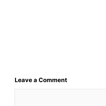
Leave a Comment
Comment