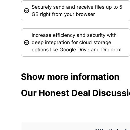
Securely send and receive files up to 5
GB right from your browser
Increase efficiency and security with
deep integration for cloud storage
options like Google Drive and Dropbox
Show more information
Our Honest Deal Discuss