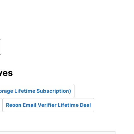
d
ves
orage Lifetime Subscription)
Reoon Email Verifier Lifetime Deal