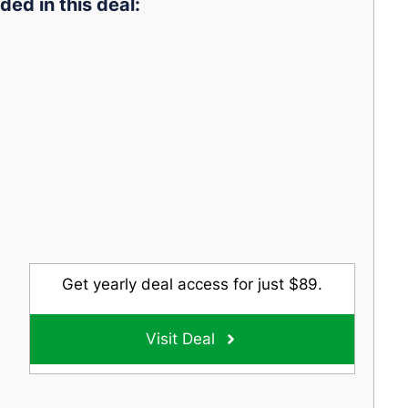
ded in this deal:
Get yearly deal access for just $89.
Visit Deal