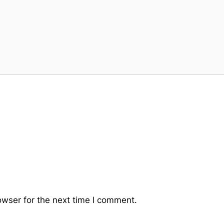
owser for the next time I comment.