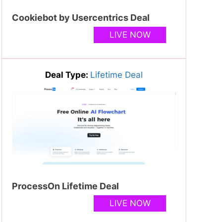
Cookiebot by Usercentrics Deal
LIVE NOW
Deal Type:
Lifetime Deal
ProcessOn Lifetime Deal
LIVE NOW