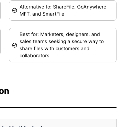
Alternative to: ShareFile, GoAnywhere
MFT, and SmartFile
Best for: Marketers, designers, and
sales teams seeking a secure way to
share files with customers and
collaborators
ion