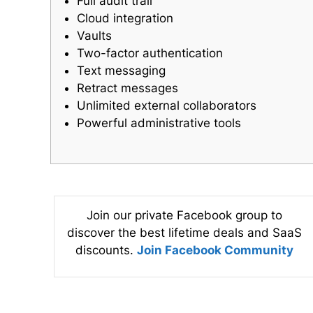
Full audit trail
Cloud integration
Vaults
Two-factor authentication
Text messaging
Retract messages
Unlimited external collaborators
Powerful administrative tools
Join our private Facebook group to
discover the best lifetime deals and SaaS
discounts.
Join Facebook Community