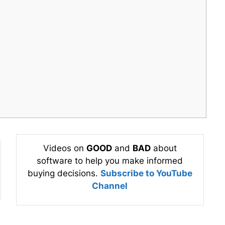
Videos on
GOOD
and
BAD
about
software to help you make informed
buying decisions.
Subscribe to YouTube
Channel