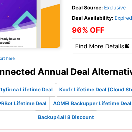
Deal Source:
Exclusive
Deal Availability:
Expire
96% OFF
Find More Details
ort here
nnected Annual Deal Alternati
tyfirma Lifetime Deal
Koofr Lifetime Deal (Cloud St
RBot Lifetime Deal
AOMEI Backupper Lifetime Deal
Backup4all 8 Discount