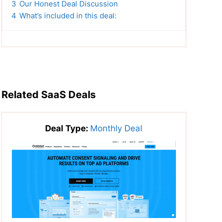
3
Our Honest Deal Discussion
4
What’s included in this deal:
Related SaaS Deals
Deal Type:
Monthly Deal