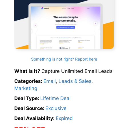
Something is not right? Report here
What is it?
Capture Unlimited Email Leads
Categories:
Email
,
Leads & Sales
,
Marketing
Deal Type:
Lifetime Deal
Deal Source:
Exclusive
Deal Availability:
Expired