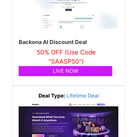
Backona AI Discount Deal
50% OFF (Use Code
"SAASP50")
LIVE NOW
Deal Type:
Lifetime Deal