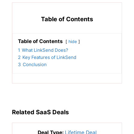
Table of Contents
Table of Contents
hide
1
What LinkSend Does?
2
Key Features of LinkSend
3
Conclusion
Related SaaS Deals
Deal Type:
Lifetime Deal