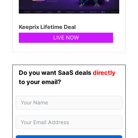
Keeprix Lifetime Deal
LIVE NOW
Do you want SaaS deals
directly
to your email?