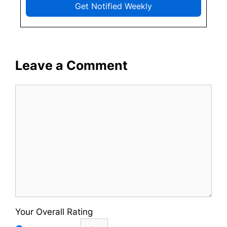
Get Notified Weekly
Leave a Comment
Comment
Your Overall Rating