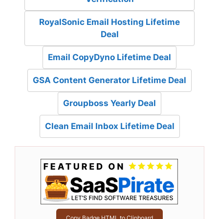
RoyalSonic Email Hosting Lifetime
Deal
Email CopyDyno Lifetime Deal
GSA Content Generator Lifetime Deal
Groupboss Yearly Deal
Clean Email Inbox Lifetime Deal
Copy Badge HTML to Clipboard