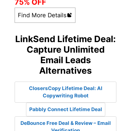
75% OFF
Find More Details
LinkSend Lifetime Deal:
Capture Unlimited
Email Leads
Alternatives
ClosersCopy Lifetime Deal: AI
Copywriting Robot
Pabbly Connect Lifetime Deal
DeBounce Free Deal & Review – Email
Verification