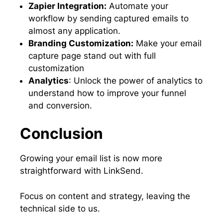
Zapier Integration:
Automate your
workflow by sending captured emails to
almost any application.
Branding Customization:
Make your email
capture page stand out with full
customization
Analytics
: Unlock the power of analytics to
understand how to improve your funnel
and conversion.
Conclusion
Growing your email list is now more
straightforward with LinkSend.
Focus on content and strategy, leaving the
technical side to us.