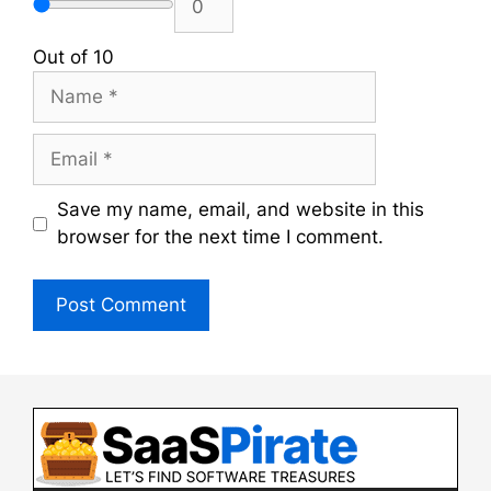
Out of 10
Name
Email
Save my name, email, and website in this
browser for the next time I comment.