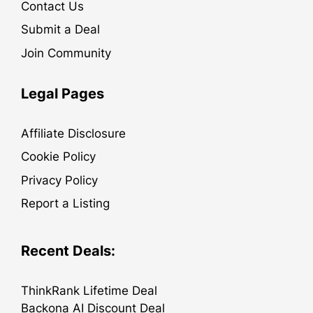
Contact Us
Submit a Deal
Join Community
Legal Pages
Affiliate Disclosure
Cookie Policy
Privacy Policy
Report a Listing
Recent Deals:
ThinkRank Lifetime Deal
Backona AI Discount Deal