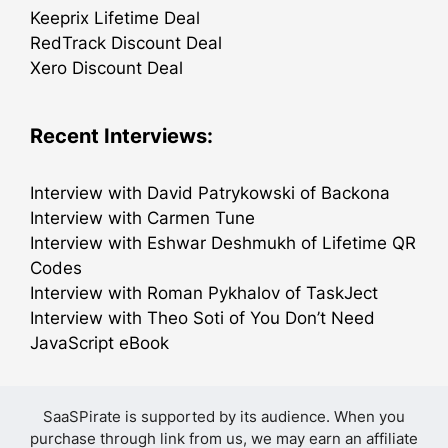
Keeprix Lifetime Deal
RedTrack Discount Deal
Xero Discount Deal
Recent Interviews:
Interview with David Patrykowski of Backona
Interview with Carmen Tune
Interview with Eshwar Deshmukh of Lifetime QR
Codes
Interview with Roman Pykhalov of TaskJect
Interview with Theo Soti of You Don’t Need
JavaScript eBook
SaaSPirate is supported by its audience. When you
purchase through link from us, we may earn an affiliate