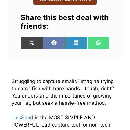
Share this best deal with
friends:
Share
Share
Share
Share
X
F
L
W
on
on
on
on
(
a
i
h
T
c
n
a
w
e
k
t
i
b
e
s
t
o
d
A
t
o
I
p
e
k
n
p
Struggling to capture emails? Imagine trying
r
to catch fish with bare hands—tough, right?
)
You understand the importance of growing
your list, but seek a hassle-free method.
LinkSend
is the MOST SIMPLE AND
POWERFUL lead capture tool for non-tech