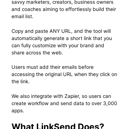
savvy marketers, creators, business owners
and coaches aiming to effortlessly build their
email list.
Copy and paste ANY URL, and the tool will
automatically generate a short link that you
can fully customize with your brand and
share across the web.
Users must add their emails before
accessing the original URL when they click on
the link.
We also integrate with Zapier, so users can
create workflow and send data to over 3,000
apps.
What LinkSend Does?