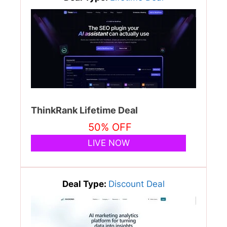
ThinkRank Lifetime Deal
50% OFF
LIVE NOW
Deal Type:
Discount Deal