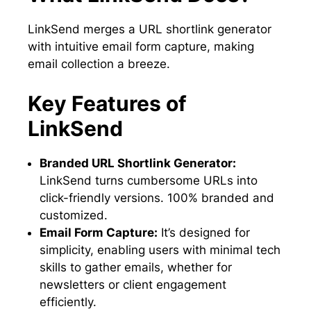
LinkSend merges a URL shortlink generator
with intuitive email form capture, making
email collection a breeze.
Key Features of
LinkSend
Branded URL Shortlink Generator:
LinkSend turns cumbersome URLs into
click-friendly versions. 100% branded and
customized.
Email Form Capture:
It’s designed for
simplicity, enabling users with minimal tech
skills to gather emails, whether for
newsletters or client engagement
efficiently.