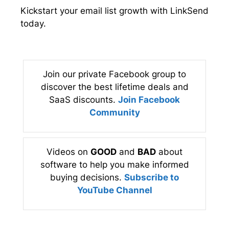
Kickstart your email list growth with LinkSend
today.
Join our private Facebook group to
discover the best lifetime deals and
SaaS discounts.
Join Facebook
Community
Videos on
GOOD
and
BAD
about
software to help you make informed
buying decisions.
Subscribe to
YouTube Channel