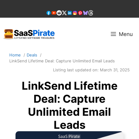
Skip
to
content
Menu
Home
Deals
LinkSend Lifetime Deal: Capture Unlimited Email Leads
Listing last updated on:
March 31, 2025
LinkSend Lifetime
Deal: Capture
Unlimited Email
Leads