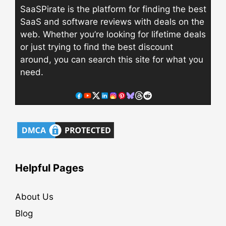
SaaSPirate is the platform for finding the best
SaaS and software reviews with deals on the
web. Whether you’re looking for lifetime deals
or just trying to find the best discount
around, you can search this site for what you
need.
Helpful Pages
About Us
Blog