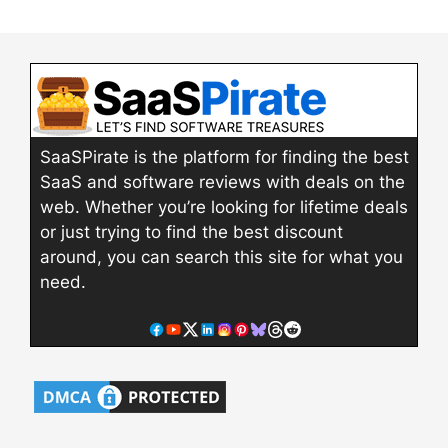
SaaSPirate is the platform for finding the best
SaaS and software reviews with deals on the
web. Whether you’re looking for lifetime deals
or just trying to find the best discount
around, you can search this site for what you
need.