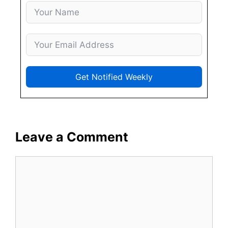
Get Notified Weekly
Leave a Comment
Comment