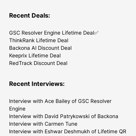
Recent Deals:
GSC Resolver Engine Lifetime Deal✅
ThinkRank Lifetime Deal
Backona AI Discount Deal
Keeprix Lifetime Deal
RedTrack Discount Deal
Recent Interviews:
Interview with Ace Bailey of GSC Resolver
Engine
Interview with David Patrykowski of Backona
Interview with Carmen Tune
Interview with Eshwar Deshmukh of Lifetime QR