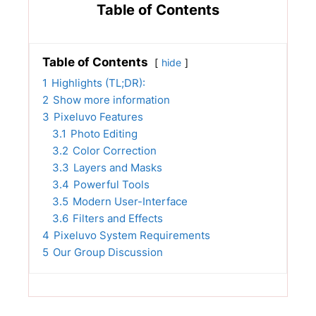
Table of Contents
Table of Contents
hide
1
Highlights (TL;DR):
2
Show more information
3
Pixeluvo Features
3.1
Photo Editing
3.2
Color Correction
3.3
Layers and Masks
3.4
Powerful Tools
3.5
Modern User-Interface
3.6
Filters and Effects
4
Pixeluvo System Requirements
5
Our Group Discussion