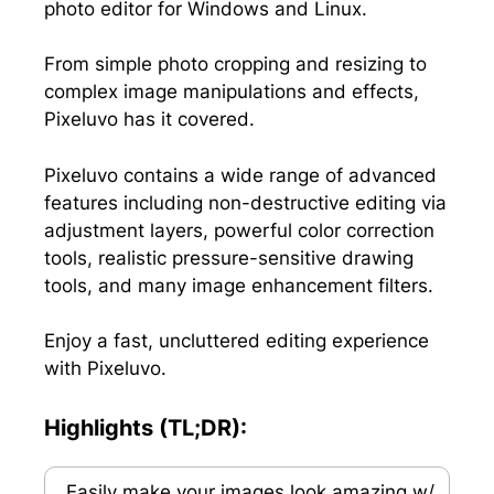
photo editor for Windows and Linux.
)
From simple photo cropping and resizing to
complex image manipulations and effects,
Pixeluvo has it covered.
Pixeluvo contains a wide range of advanced
features including non-destructive editing via
adjustment layers, powerful color correction
tools, realistic pressure-sensitive drawing
tools, and many image enhancement filters.
Enjoy a fast, uncluttered editing experience
with Pixeluvo.
Highlights (TL;DR):
Easily make your images look amazing w/