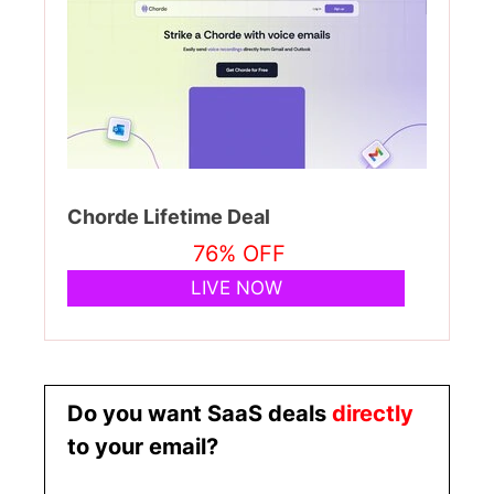
Chorde Lifetime Deal
76% OFF
LIVE NOW
Do you want SaaS deals
directly
to your email?