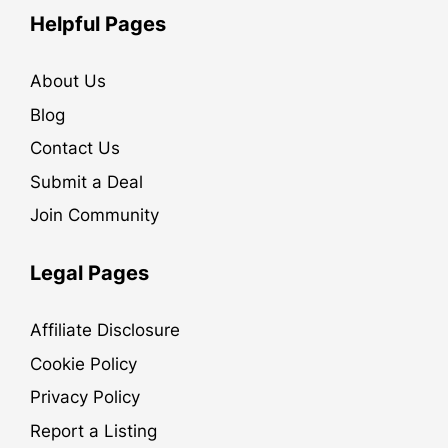
Helpful Pages
About Us
Blog
Contact Us
Submit a Deal
Join Community
Legal Pages
Affiliate Disclosure
Cookie Policy
Privacy Policy
Report a Listing