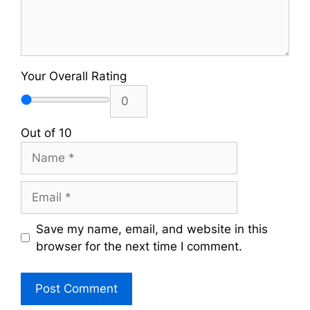
Your Overall Rating
Out of 10
Name
Email
Save my name, email, and website in this
browser for the next time I comment.