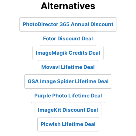
Alternatives
PhotoDirector 365 Annual Discount
Fotor Discount Deal
ImageMagik Credits Deal
Movavi Lifetime Deal
GSA Image Spider Lifetime Deal
Purple Photo Lifetime Deal
ImageKit Discount Deal
Picwish Lifetime Deal