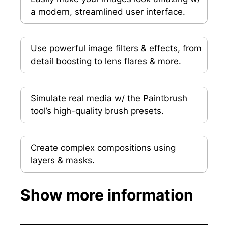
a modern, streamlined user interface.
Use powerful image filters & effects, from
detail boosting to lens flares & more.
Simulate real media w/ the Paintbrush
tool’s high-quality brush presets.
Create complex compositions using
layers & masks.
Show more information