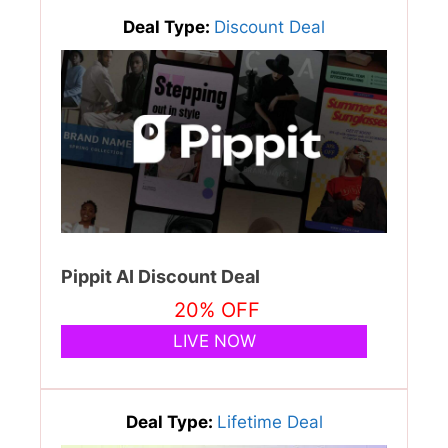
Deal Type:
Discount Deal
Pippit AI Discount Deal
20% OFF
LIVE NOW
Deal Type:
Lifetime Deal