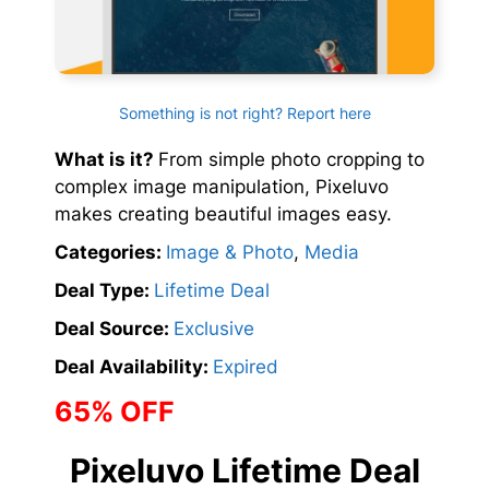
Something is not right? Report here
What is it?
From simple photo cropping to
complex image manipulation, Pixeluvo
makes creating beautiful images easy.
Categories:
Image & Photo
,
Media
Deal Type:
Lifetime Deal
Deal Source:
Exclusive
Deal Availability:
Expired
65% OFF
Pixeluvo Lifetime Deal