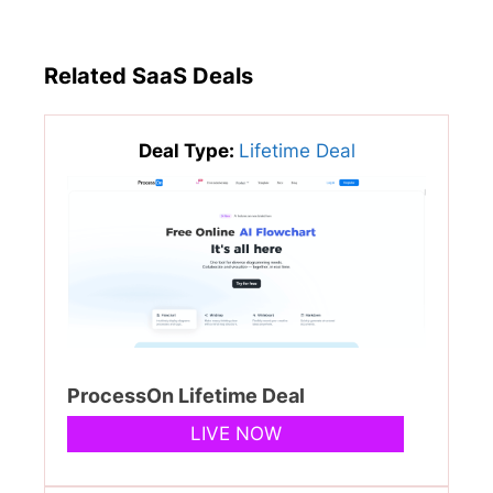
Related SaaS Deals
Deal Type:
Lifetime Deal
ProcessOn Lifetime Deal
LIVE NOW