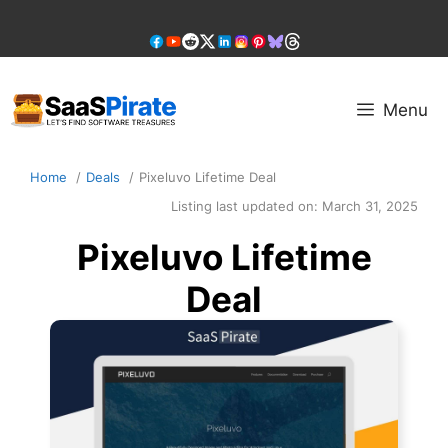
Skip
to
content
Menu
Home
Deals
Pixeluvo Lifetime Deal
Listing last updated on:
March 31, 2025
Pixeluvo Lifetime
Deal