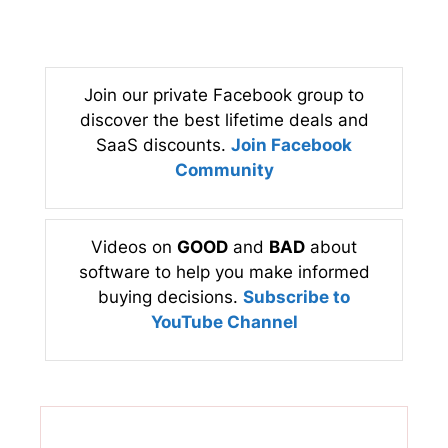
Join our private Facebook group to
discover the best lifetime deals and
SaaS discounts.
Join Facebook
Community
Videos on
GOOD
and
BAD
about
software to help you make informed
buying decisions.
Subscribe to
YouTube Channel