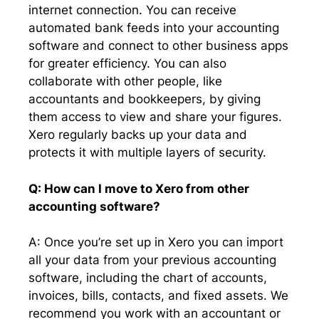
internet connection. You can receive
automated bank feeds into your accounting
software and connect to other business apps
for greater efficiency. You can also
collaborate with other people, like
accountants and bookkeepers, by giving
them access to view and share your figures.
Xero regularly backs up your data and
protects it with multiple layers of security.
Q: How can I move to Xero from other
accounting software?
A: Once you’re set up in Xero you can import
all your data from your previous accounting
software, including the chart of accounts,
invoices, bills, contacts, and fixed assets. We
recommend you work with an accountant or