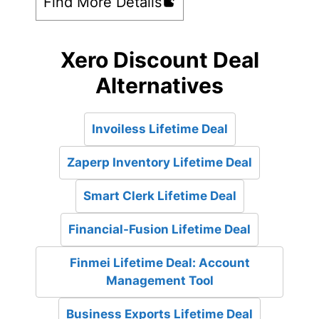
Find More Details
Xero Discount Deal
Alternatives
Invoiless Lifetime Deal
Zaperp Inventory Lifetime Deal
Smart Clerk Lifetime Deal
Financial-Fusion Lifetime Deal
Finmei Lifetime Deal: Account
Management Tool
Business Exports Lifetime Deal