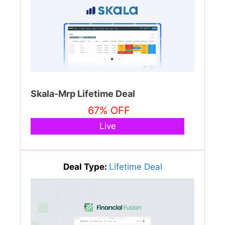
Skala-Mrp Lifetime Deal
67% OFF
Live
Deal Type:
Lifetime Deal