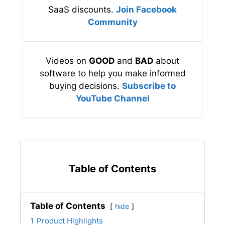
SaaS discounts.
Join Facebook
Community
Videos on
GOOD
and
BAD
about
software to help you make informed
buying decisions.
Subscribe to
YouTube Channel
Table of Contents
Table of Contents
hide
1
Product Highlights