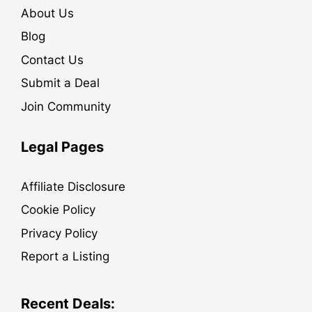
About Us
Blog
Contact Us
Submit a Deal
Join Community
Legal Pages
Affiliate Disclosure
Cookie Policy
Privacy Policy
Report a Listing
Recent Deals: