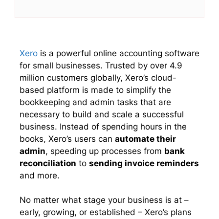
(
a
i
h
T
c
n
a
w
e
k
t
i
b
e
s
t
o
d
A
t
o
I
p
e
k
n
p
Xero
is a powerful online accounting software
r
for small businesses. Trusted by over 4.9
)
million customers globally, Xero’s cloud-
based platform is made to simplify the
bookkeeping and admin tasks that are
necessary to build and scale a successful
business. Instead of spending hours in the
books, Xero’s users can
automate their
admin
, speeding up processes from
bank
reconciliation
to
sending invoice reminders
and more.
No matter what stage your business is at –
early, growing, or established – Xero’s plans