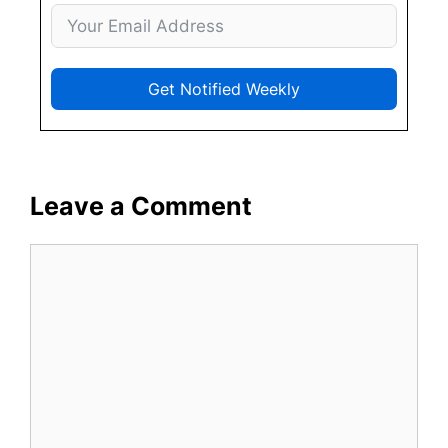
Get Notified Weekly
Leave a Comment
Comment