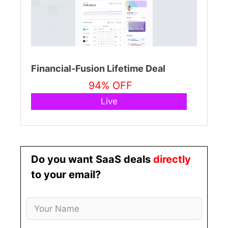
Financial-Fusion Lifetime Deal
94% OFF
Live
Do you want SaaS deals
directly
to your email?