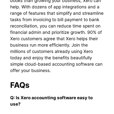
books than growing your business, Xero can
help. With dozens of app integrations and a
range of features that simplify and streamline
tasks from invoicing to bill payment to bank
reconciliation, you can reduce time spent on
financial admin and prioritize growth. 90% of
Xero customers agree that Xero helps their
business run more efficiently. Join the
millions of customers already using Xero
today and enjoy the benefits beautifully
simple cloud-based accounting software can
offer your business.
FAQs
Q: Is Xero accounting software easy to
use?