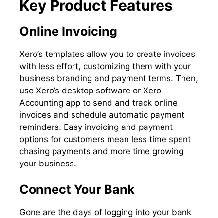
Key Product Features
Online Invoicing
Xero’s templates allow you to create invoices
with less effort, customizing them with your
business branding and payment terms. Then,
use Xero’s desktop software or Xero
Accounting app to send and track online
invoices and schedule automatic payment
reminders. Easy invoicing and payment
options for customers mean less time spent
chasing payments and more time growing
your business.
Connect Your Bank
Gone are the days of logging into your bank