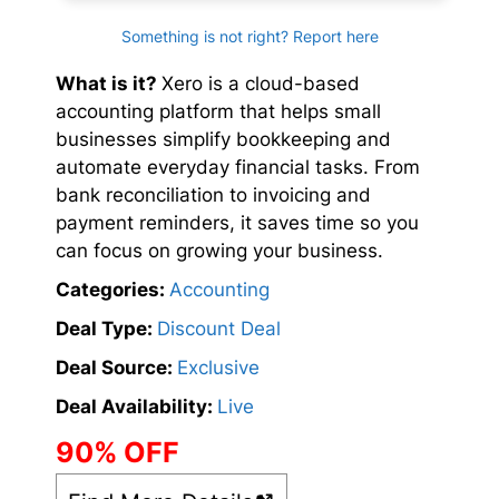
Something is not right? Report here
What is it?
Xero is a cloud-based
accounting platform that helps small
businesses simplify bookkeeping and
automate everyday financial tasks. From
bank reconciliation to invoicing and
payment reminders, it saves time so you
can focus on growing your business.
Categories:
Accounting
Deal Type:
Discount Deal
Deal Source:
Exclusive
Deal Availability:
Live
90% OFF