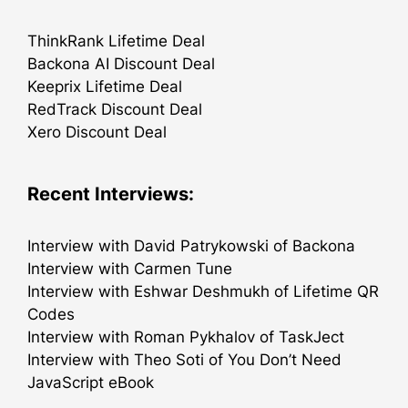
ThinkRank Lifetime Deal
Backona AI Discount Deal
Keeprix Lifetime Deal
RedTrack Discount Deal
Xero Discount Deal
Recent Interviews:
Interview with David Patrykowski of Backona
Interview with Carmen Tune
Interview with Eshwar Deshmukh of Lifetime QR
Codes
Interview with Roman Pykhalov of TaskJect
Interview with Theo Soti of You Don’t Need
JavaScript eBook