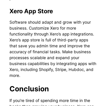
Xero App Store
Software should adapt and grow with your
business. Customize Xero for more
functionality through Xero’s app integrations.
Xero’s app store is full of third-party apps
that save you admin time and improve the
accuracy of financial tasks. Make business
processes scalable and expand your
business capabilities by integrating apps with
Xero, including Shopify, Stripe, Hubdoc, and
more.
Conclusion
If you’re tired of spending more time in the