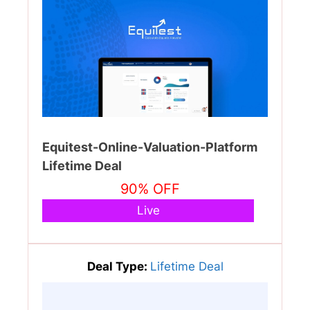
Equitest-Online-Valuation-Platform
Lifetime Deal
90% OFF
Live
Deal Type:
Lifetime Deal