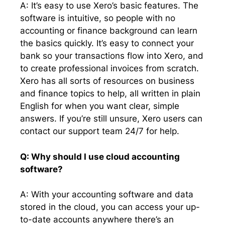
A: It’s easy to use Xero’s basic features. The
software is intuitive, so people with no
accounting or finance background can learn
the basics quickly. It’s easy to connect your
bank so your transactions flow into Xero, and
to create professional invoices from scratch.
Xero has all sorts of resources on business
and finance topics to help, all written in plain
English for when you want clear, simple
answers. If you’re still unsure, Xero users can
contact our support team 24/7 for help.
Q: Why should I use cloud accounting
software?
A: With your accounting software and data
stored in the cloud, you can access your up-
to-date accounts anywhere there’s an