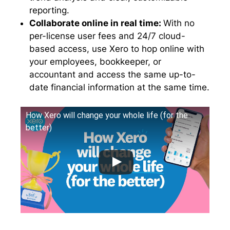
reporting.
Collaborate online in real time:
With no
per-license user fees and 24/7 cloud-
based access, use Xero to hop online with
your employees, bookkeeper, or
accountant and access the same up-to-
date financial information at the same time.
How Xero will change your whole life (for the
better)