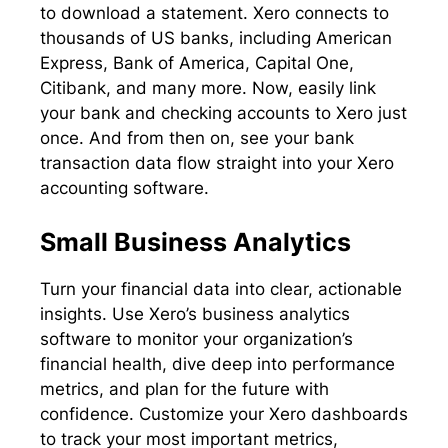
to download a statement. Xero connects to
thousands of US banks, including American
Express, Bank of America, Capital One,
Citibank, and many more. Now, easily link
your bank and checking accounts to Xero just
once. And from then on, see your bank
transaction data flow straight into your Xero
accounting software.
Small Business Analytics
Turn your financial data into clear, actionable
insights. Use Xero’s business analytics
software to monitor your organization’s
financial health, dive deep into performance
metrics, and plan for the future with
confidence. Customize your Xero dashboards
to track your most important metrics,