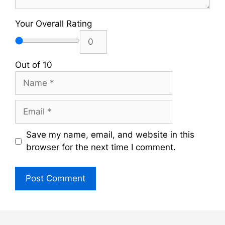
Your Overall Rating
Out of 10
Name
Email
Save my name, email, and website in this
browser for the next time I comment.