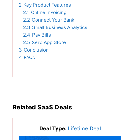
2
Key Product Features
2.1
Online Invoicing
2.2
Connect Your Bank
2.3
Small Business Analytics
2.4
Pay Bills
2.5
Xero App Store
3
Conclusion
4
FAQs
Related SaaS Deals
Deal Type:
Lifetime Deal