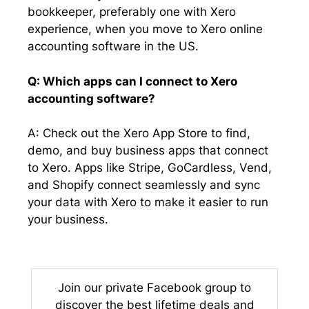
bookkeeper, preferably one with Xero
experience, when you move to Xero online
accounting software in the US.
Q: Which apps can I connect to Xero
accounting software?
A: Check out the Xero App Store to find,
demo, and buy business apps that connect
to Xero. Apps like Stripe, GoCardless, Vend,
and Shopify connect seamlessly and sync
your data with Xero to make it easier to run
your business.
Join our private Facebook group to
discover the best lifetime deals and