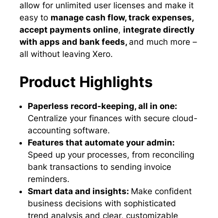
allow for unlimited user licenses and make it
easy to
manage cash flow, track expenses,
accept payments online
,
integrate directly
with apps and bank feeds,
and much more –
all without leaving Xero.
Product Highlights
Paperless record-keeping, all in one:
Centralize your finances with secure cloud-
accounting software.
Features that automate your admin:
Speed up your processes, from reconciling
bank transactions to sending invoice
reminders.
Smart data and insights:
Make confident
business decisions with sophisticated
trend analysis and clear, customizable