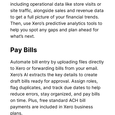
including operational data like store visits or
site traffic, alongside sales and revenue data
to get a full picture of your financial trends.
Then, use Xero’s predictive analytics tools to
help you spot any gaps and plan ahead for
what’s next.
Pay Bills
Automate bill entry by uploading files directly
to Xero or forwarding bills from your email.
Xero’s AI extracts the key details to create
draft bills ready for approval. Assign roles,
flag duplicates, and track due dates to help
reduce errors, stay organized, and pay bills
on time. Plus, free standard ACH bill
payments are included in Xero business
plans.