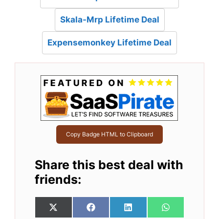
Skala-Mrp Lifetime Deal
Expensemonkey Lifetime Deal
Copy Badge HTML to Clipboard
Share this best deal with
friends:
Share
Share
Share
Share
X
F
L
W
on
on
on
on