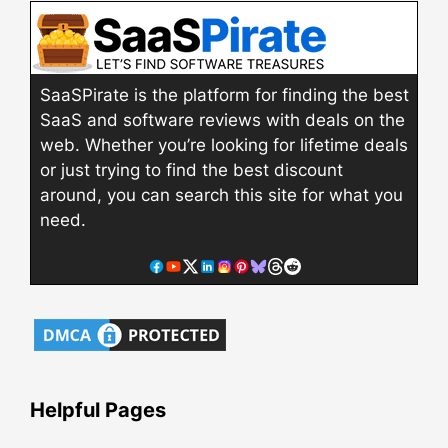
SaaSPirate is the platform for finding the best
SaaS and software reviews with deals on the
web. Whether you’re looking for lifetime deals
or just trying to find the best discount
around, you can search this site for what you
need.
Helpful Pages