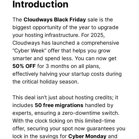
Introduction
The
Cloudways Black Friday
sale is the
biggest opportunity of the year to upgrade
your hosting infrastructure. For 2025,
Cloudways has launched a comprehensive
“Cyber Week” offer that helps you grow
smarter and spend less. You can now get
50% OFF
for 3 months on all plans,
effectively halving your startup costs during
the critical holiday season.
This deal isn’t just about hosting credits; it
includes
50 free migrations
handled by
experts, ensuring a zero-downtime switch.
With the clock ticking on this limited-time
offer, securing your spot now guarantees you
lock in the savings for
Cyber Monday
and