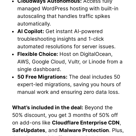
Cloudways Autonomous:
Access fully
managed WordPress hosting with built-in
autoscaling that handles traffic spikes
automatically.
AI Copilot:
Get instant AI-powered
troubleshooting insights and 1-click
automated resolutions for server issues.
Flexible Choice:
Host on DigitalOcean,
AWS, Google Cloud, Vultr, or Linode from a
single dashboard.
50 Free Migrations:
The deal includes 50
expert-led migrations, saving you hours of
manual work and ensuring zero data loss.
What’s included in the deal:
Beyond the
50% discount, you get 3 months of 50% off
on add-ons like
Cloudflare Enterprise CDN
,
SafeUpdates
, and
Malware Protection
. Plus,