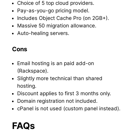
Choice of 5 top cloud providers.
Pay-as-you-go pricing model.
Includes Object Cache Pro (on 2GB+).
Massive 50 migration allowance.
Auto-healing servers.
Cons
Email hosting is an paid add-on
(Rackspace).
Slightly more technical than shared
hosting.
Discount applies to first 3 months only.
Domain registration not included.
cPanel is not used (custom panel instead).
FAQs