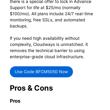
there is a special offer to lock in Advance
Support for life at $25/mo (normally
$100/mo). All plans include 24/7 real-time
monitoring, free SSLs, and automated
backups.
If you need high availability without
complexity, Cloudways is unmatched. It
removes the technical barrier to using
enterprise-grade cloud infrastructure.
Use Code BFCM5050 Now
Pros & Cons
Pros