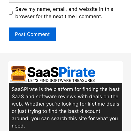
Save my name, email, and website in this
browser for the next time I comment.
SaaSPirate is the platform for finding the best
SaaS and software reviews with deals on the
web. Whether you’re looking for lifetime deals
or just trying to find the best discount
around, you can search this site for what you
need.