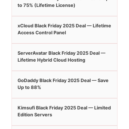
to 75% (Lifetime License)
xCloud Black Friday 2025 Deal — Lifetime
Access Control Panel
ServerAvatar Black Friday 2025 Deal —
Lifetime Hybrid Cloud Hosting
GoDaddy Black Friday 2025 Deal — Save
Up to 88%
Kimsufi Black Friday 2025 Deal — Limited
Edition Servers