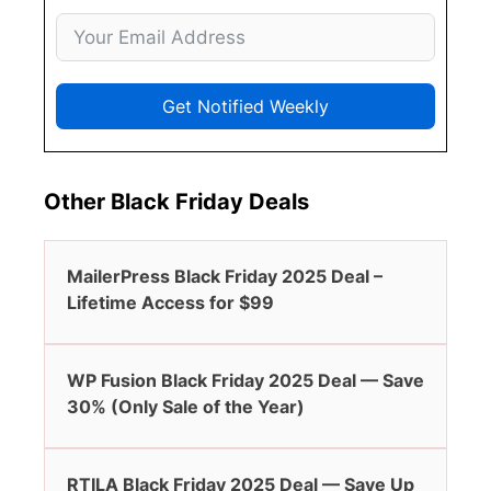
Get Notified Weekly
Other Black Friday Deals
MailerPress Black Friday 2025 Deal –
Lifetime Access for $99
WP Fusion Black Friday 2025 Deal — Save
30% (Only Sale of the Year)
RTILA Black Friday 2025 Deal — Save Up