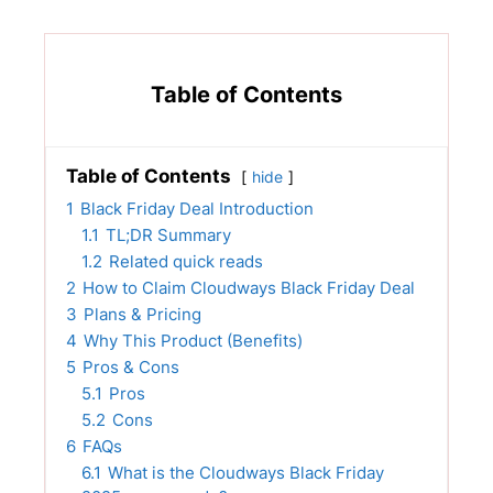
Table of Contents
Table of Contents
hide
1
Black Friday Deal Introduction
1.1
TL;DR Summary
1.2
Related quick reads
2
How to Claim Cloudways Black Friday Deal
3
Plans & Pricing
4
Why This Product (Benefits)
5
Pros & Cons
5.1
Pros
5.2
Cons
6
FAQs
6.1
What is the Cloudways Black Friday