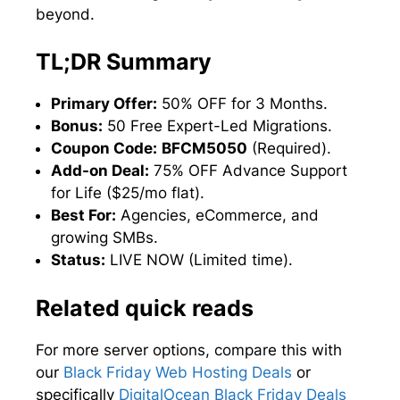
beyond.
TL;DR Summary
Primary Offer:
50% OFF for 3 Months.
Bonus:
50 Free Expert-Led Migrations.
Coupon Code:
BFCM5050
(Required).
Add-on Deal:
75% OFF Advance Support
for Life ($25/mo flat).
Best For:
Agencies, eCommerce, and
growing SMBs.
Status:
LIVE NOW (Limited time).
Related quick reads
For more server options, compare this with
our
Black Friday Web Hosting Deals
or
specifically
DigitalOcean Black Friday Deals