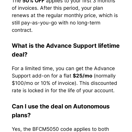
The
50% OFF
applies to your first 3 months
of invoices. After this period, your plan
renews at the regular monthly price, which is
still pay-as-you-go with no long-term
contract.
What is the Advance Support lifetime
deal?
For a limited time, you can get the Advance
Support add-on for a flat
$25/mo
(normally
$100/mo or 10% of invoice). This discounted
rate is locked in for the life of your account.
Can I use the deal on Autonomous
plans?
Yes, the BFCM5050 code applies to both