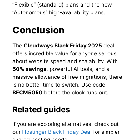
“Flexible” (standard) plans and the new
“Autonomous” high-availability plans.
Conclusion
The
Cloudways Black Friday 2025
deal
offers incredible value for anyone serious
about website speed and scalability. With
50% savings
, powerful AI tools, and a
massive allowance of free migrations, there
is no better time to switch. Use code
BFCM5050
before the clock runs out.
Related guides
If you are exploring alternatives, check out
our
Hostinger Black Friday Deal
for simpler
shared hosting needs.