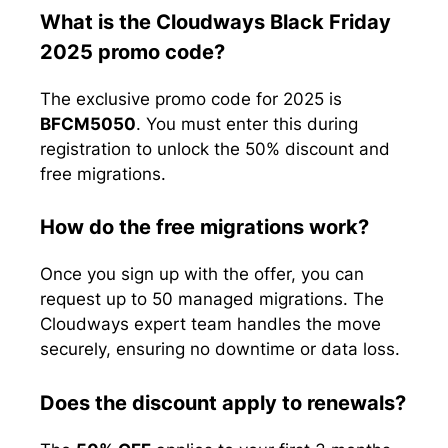
What is the Cloudways Black Friday
2025 promo code?
The exclusive promo code for 2025 is
BFCM5050
. You must enter this during
registration to unlock the 50% discount and
free migrations.
How do the free migrations work?
Once you sign up with the offer, you can
request up to 50 managed migrations. The
Cloudways expert team handles the move
securely, ensuring no downtime or data loss.
Does the discount apply to renewals?