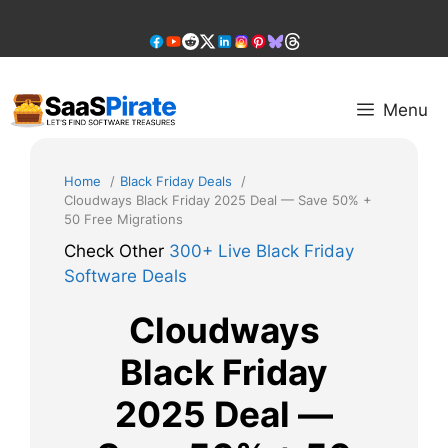
Skip
to
content
Menu
Home
Black Friday Deals
Cloudways Black Friday 2025 Deal — Save 50% +
50 Free Migrations
Check Other
300+ Live Black Friday
Software Deals
Cloudways
Black Friday
2025 Deal —