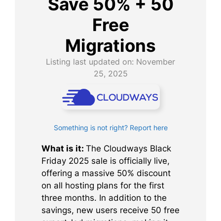
Save 50% + 50
Free
Migrations
Listing last updated on:
November
25, 2025
Something is not right? Report here
What is it:
The Cloudways Black
Friday 2025 sale is officially live,
offering a massive 50% discount
on all hosting plans for the first
three months. In addition to the
savings, new users receive 50 free