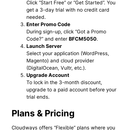
Click “Start Free” or “Get Started”. You
get a 3-day trial with no credit card
needed.
Enter Promo Code
During sign-up, click “Got a Promo
Code?” and enter
BFCM5050
.
Launch Server
Select your application (WordPress,
Magento) and cloud provider
(DigitalOcean, Vultr, etc.).
Upgrade Account
To lock in the 3-month discount,
upgrade to a paid account before your
trial ends.
Plans & Pricing
Cloudways offers “Flexible” plans where you