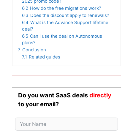
2025 promo code?
6.2
How do the free migrations work?
6.3
Does the discount apply to renewals?
6.4
What is the Advance Support lifetime
deal?
6.5
Can I use the deal on Autonomous
plans?
7
Conclusion
7.1
Related guides
Do you want SaaS deals
directly
to your email?