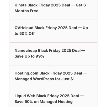
Kinsta Black Friday 2025 Deal — Get 6
Months Free
OVHcloud Black Friday 2025 Deal — Up
to 50% Off
Namecheap Black Friday 2025 Deal —
Save Up to 99%
Hosting.com Black Friday 2025 Deal —
Managed WordPress for Just $1
Liquid Web Black Friday 2025 Deal —
Save 50% on Managed Hosting