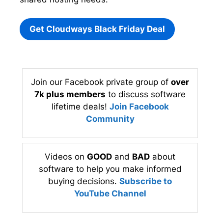
Get Cloudways Black Friday Deal
Join our Facebook private group of
over
7k plus members
to discuss software
lifetime deals!
Join Facebook
Community
Videos on
GOOD
and
BAD
about
software to help you make informed
buying decisions.
Subscribe to
YouTube Channel