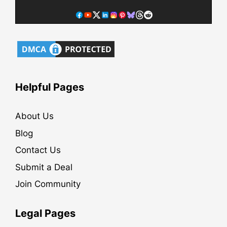
Helpful Pages
About Us
Blog
Contact Us
Submit a Deal
Join Community
Legal Pages