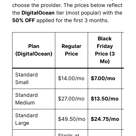
choose the provider. The prices below reflect
the
DigitalOcean
tier (most popular) with the
50% OFF
applied for the first 3 months.
Black
Plan
Regular
Friday
Sav
(DigitalOcean)
Price
Price (3
Mo)
Standard
$14.00/mo
$7.00/mo
50%
Small
Standard
$27.00/mo
$13.50/mo
50%
Medium
Standard
$49.50/mo
$24.75/mo
50%
Large
Starts at