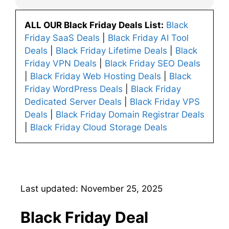
ALL OUR Black Friday Deals List:
Black
Friday SaaS Deals
|
Black Friday AI Tool
Deals
|
Black Friday Lifetime Deals
|
Black
Friday VPN Deals
|
Black Friday SEO Deals
|
Black Friday Web Hosting Deals
|
Black
Friday WordPress Deals
|
Black Friday
Dedicated Server Deals
|
Black Friday VPS
Deals
|
Black Friday Domain Registrar Deals
|
Black Friday Cloud Storage Deals
Last updated: November 25, 2025
Black Friday Deal