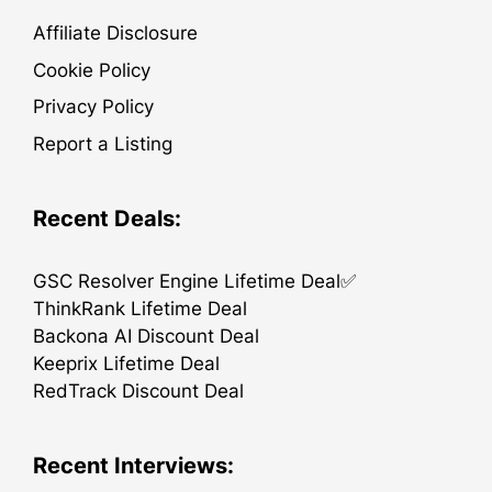
Affiliate Disclosure
Cookie Policy
Privacy Policy
Report a Listing
Recent Deals:
GSC Resolver Engine Lifetime Deal✅
ThinkRank Lifetime Deal
Backona AI Discount Deal
Keeprix Lifetime Deal
RedTrack Discount Deal
Recent Interviews: