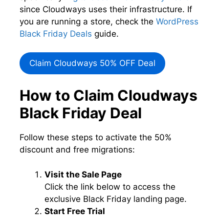
since Cloudways uses their infrastructure. If
you are running a store, check the
WordPress
Black Friday Deals
guide.
Claim Cloudways 50% OFF Deal
How to Claim Cloudways
Black Friday Deal
Follow these steps to activate the 50%
discount and free migrations:
Visit the Sale Page
Click the link below to access the
exclusive Black Friday landing page.
Start Free Trial