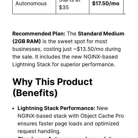
Autonomous
$17.50/mo
50%
$35
Recommended Plan:
The
Standard Medium
(2GB RAM)
is the sweet spot for most
businesses, costing just ~$13.50/mo during
the sale. It includes the new NGINX-based
Lightning Stack for superior performance.
Why This Product
(Benefits)
Lightning Stack Performance:
New
NGINX-based stack with Object Cache Pro
ensures faster page loads and optimized
request handling.