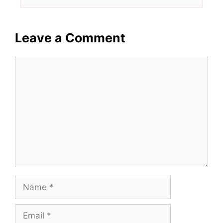
Leave a Comment
Comment
Name
Email