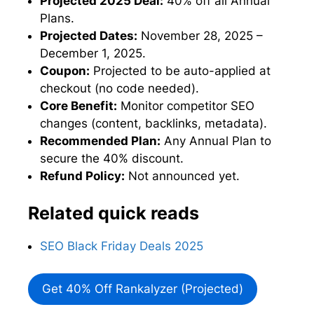
Projected 2025 Deal:
40% off all Annual
Plans.
Projected Dates:
November 28, 2025 –
December 1, 2025.
Coupon:
Projected to be auto-applied at
checkout (no code needed).
Core Benefit:
Monitor competitor SEO
changes (content, backlinks, metadata).
Recommended Plan:
Any Annual Plan to
secure the 40% discount.
Refund Policy:
Not announced yet.
Related quick reads
SEO Black Friday Deals 2025
Get 40% Off Rankalyzer (Projected)