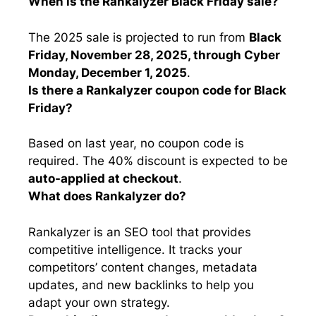
When is the Rankalyzer Black Friday sale?
The 2025 sale is projected to run from
Black
Friday, November 28, 2025, through Cyber
Monday, December 1, 2025
.
Is there a Rankalyzer coupon code for Black
Friday?
Based on last year, no coupon code is
required. The 40% discount is expected to be
auto-applied at checkout
.
What does Rankalyzer do?
Rankalyzer is an SEO tool that provides
competitive intelligence. It tracks your
competitors’ content changes, metadata
updates, and new backlinks to help you
adapt your own strategy.