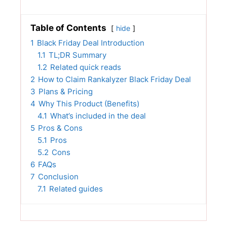
Table of Contents
hide
1
Black Friday Deal Introduction
1.1
TL;DR Summary
1.2
Related quick reads
2
How to Claim Rankalyzer Black Friday Deal
3
Plans & Pricing
4
Why This Product (Benefits)
4.1
What’s included in the deal
5
Pros & Cons
5.1
Pros
5.2
Cons
6
FAQs
7
Conclusion
7.1
Related guides