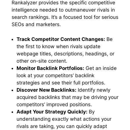
Rankalyzer provides the specific competitive
intelligence needed to outmaneuver rivals in
search rankings. It’s a focused tool for serious
SEOs and marketers.
Track Competitor Content Changes:
Be
the first to know when rivals update
webpage titles, descriptions, headings, or
other on-site content.
Monitor Backlink Portfolios:
Get an inside
look at your competitors’ backlink
strategies and see their full portfolios.
Discover New Backlinks:
Identify newly
acquired backlinks that may be driving your
competitors’ improved positions.
Adapt Your Strategy Quickly:
By
understanding exactly what actions your
rivals are taking, you can quickly adapt