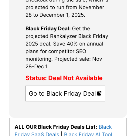
projected to run from November
28 to December 1, 2025.
Black Friday Deal:
Get the
projected Rankalyzer Black Friday
2025 deal. Save 40% on annual
plans for competitor SEO
monitoring. Projected sale: Nov
28–Dec 1.
Status:
Deal Not Available
Go to Black Friday Deal
ALL OUR Black Friday Deals List:
Black
Friday SaaS Deals
|
Black Friday AI Tool