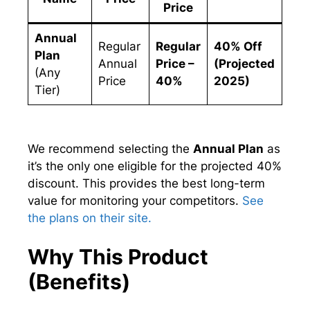
Price
Annual
Regular
Regular
40% Off
Plan
Annual
Price –
(Projected
(Any
Price
40%
2025)
Tier)
We recommend selecting the
Annual Plan
as
it’s the only one eligible for the projected 40%
discount. This provides the best long-term
value for monitoring your competitors.
See
the plans on their site.
Why This Product
(Benefits)