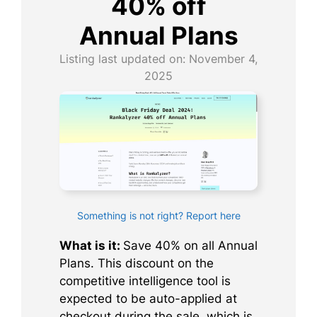
40% off
Annual Plans
Listing last updated on:
November 4,
2025
Something is not right? Report here
What is it:
Save 40% on all Annual
Plans. This discount on the
competitive intelligence tool is
expected to be auto-applied at
checkout during the sale, which is