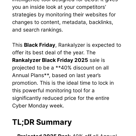
you an inside look at your competitors’
strategies by monitoring their websites for
changes to content, metadata, backlinks,
and search rankings.
This
Black Friday
, Rankalyzer is expected to
offer its best deal of the year. The
Rankalyzer Black Friday 2025
sale is
projected to be a **40% discount on all
Annual Plans**, based on last year’s
promotion. This is the ideal time to lock in
this powerful monitoring tool for a
significantly reduced price for the entire
Cyber Monday week.
TL;DR Summary