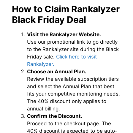
How to Claim Rankalyzer
Black Friday Deal
Visit the Rankalyzer Website.
Use our promotional link to go directly
to the Rankalyzer site during the Black
Friday sale.
Click here to visit
Rankalyzer.
Choose an Annual Plan.
Review the available subscription tiers
and select the Annual Plan that best
fits your competitive monitoring needs.
The 40% discount only applies to
annual billing.
Confirm the Discount.
Proceed to the checkout page. The
40% discount is expected to be auto-